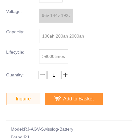
Voltage:
96v 144v 192v
Capacity:
100ah 200ah 2000ah
Lifecycle:
>9000times
Quantity:
Inquire
Add to Basket
Model:
RJ-AGV-Swisslog-Battery
Brand:
RJ