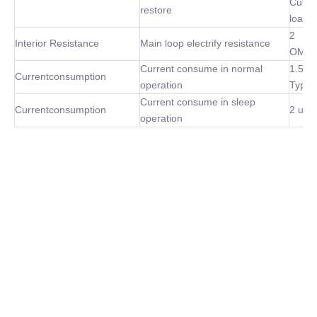
Cut of
restore
load
2
Interior Resistance
Main loop electrify resistance
OMh(
Current consume in normal
1.5m
Currentconsumption
operation
Type
Current consume in sleep
Currentconsumption
2 uA 
operation