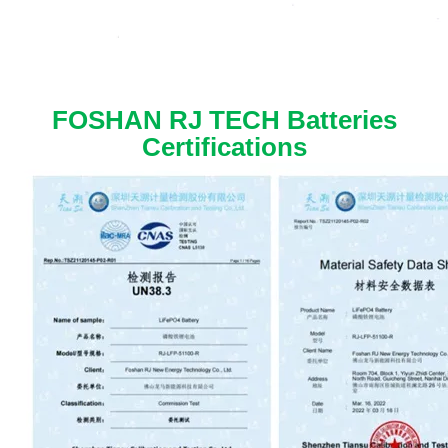
FOSHAN RJ TECH Batteries
Certifications