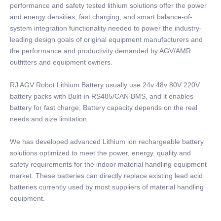
performance and safety tested lithium solutions offer the power
and energy densities, fast charging, and smart balance-of-
system integration functionality needed to power the industry-
leading design goals of original equipment manufacturers and
the performance and productivity demanded by AGV/AMR
outfitters and equipment owners.
RJ AGV Robot Lithium Battery usually use 24v 48v 80V 220V
battery packs with Bulit-in RS485/CAN BMS, and it enables
battery for fast charge, Battery capacity depends on the real
needs and size limitation.
We has developed advanced Lithium ion rechargeable battery
solutions optimized to meet the power, energy, quality and
safety requirements for the indoor material handling equipment
market. These batteries can directly replace existing lead acid
batteries currently used by most suppliers of material handling
equipment.