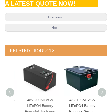
A LATEST QUOTE NOW!
Previous:
Next:
RELATED PRODUCTS
FePO4
48V 200AH AGV
48V 105AH AGV
24
omous
LiFePO4 Battery
LiFePO4 Battery
Batte
t BMS
Powerful discharge
Robotics System
Sma