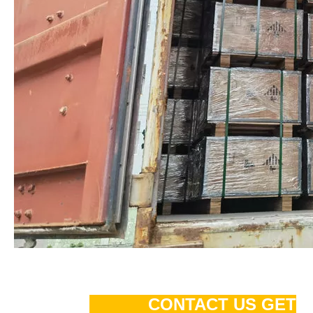
CONTACT US GET