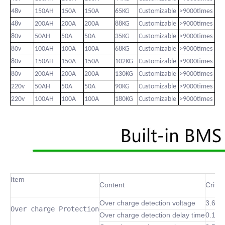
48v
150AH
150A
150A
65KG
Customizable
>9000times
48v
200AH
200A
200A
88KG
Customizable
>9000times
80v
50AH
50A
50A
35KG
Customizable
>9000times
80v
100AH
100A
100A
68KG
Customizable
>9000times
80v
150AH
150A
150A
102KG
Customizable
>9000times
80v
200AH
200A
200A
130KG
Customizable
>9000times
220v
50AH
50A
50A
90KG
Customizable
>9000times
220v
100AH
100A
100A
180KG
Customizable
>9000times
Item
Content
Criter
Over charge detection voltage
3.6~4
Over charge Protection
Over charge detection delay time
0.1 S