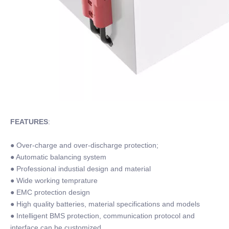
FEATURES
:
● Over-charge and over-discharge protection;
● Automatic balancing system
● Professional industial design and material
● Wide working temprature
● EMC protection design
● High quality batteries, material specifications and models
● Intelligent BMS protection, communication protocol and
interface can be customized