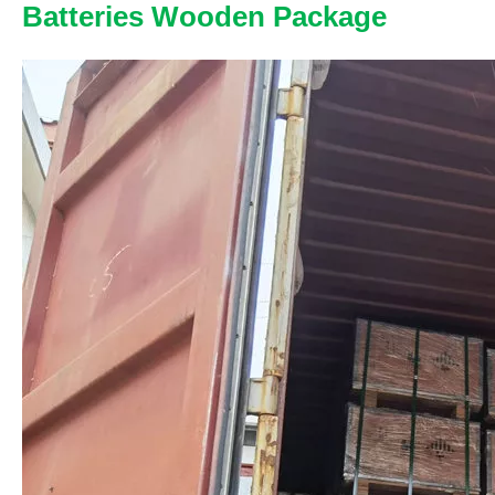
Batteries Wooden Package