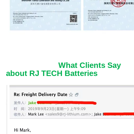
What Clients Say
about RJ TECH Batteries