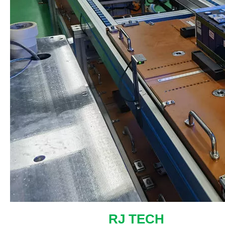
RJ TECH