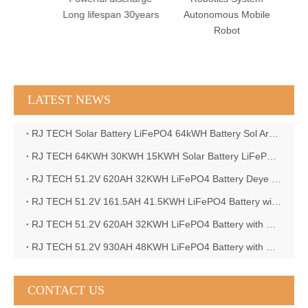
Shape
Long lifespan 30years
Autonomous Mobile
CAN
Robot
LATEST NEWS
RJ TECH Solar Battery LiFePO4 64kWH Battery Sol Ark 15K 2P Hybrid Inverter Closed Loop
RJ TECH 64KWH 30KWH 15KWH Solar Battery LiFePO4 Battery Sol Ark 15K 2P Hybrid Inverter
RJ TECH 51.2V 620AH 32KWH LiFePO4 Battery Deye Inverter SUN-8K-SG04LP3-EU
RJ TECH 51.2V 161.5AH 41.5KWH LiFePO4 Battery with Outback controller Power Star W7 Inverter in Barbados
RJ TECH 51.2V 620AH 32KWH LiFePO4 Battery with Deye 10KW 3phase inverter in France
RJ TECH 51.2V 930AH 48KWH LiFePO4 Battery with Deye 12KW 3phase inverter in France
CONTACT US