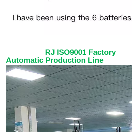
RJ ISO9001 Factory
Automatic Production Line