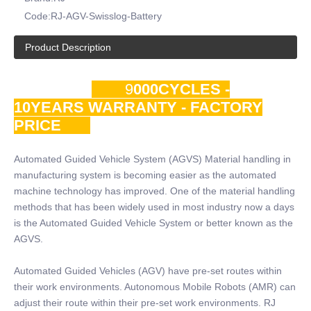
Code:
RJ-AGV-Swisslog-Battery
Product Description
9
000CYCLES -
10YEARS WARRANTY - FACTORY
PRICE
Automated Guided Vehicle System (AGVS) Material handling in
manufacturing system is becoming easier as the automated
machine technology has improved. One of the material handling
methods that has been widely used in most industry now a days
is the Automated Guided Vehicle System or better known as the
AGVS.
Automated Guided Vehicles (AGV) have pre-set routes within
their work environments. Autonomous Mobile Robots (AMR) can
adjust their route within their pre-set work environments. RJ