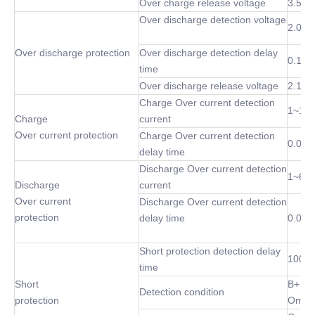
Over charge release voltage
3.5~4
Over discharge detection voltage
2.0~3
Over discharge protection
Over discharge detection delay
0.1 S
time
Over discharge release voltage
2.1~3
Charge Over current detection
1~10
Charge
current
Over current protection
Charge Over current detection
0.02S
delay time
Discharge Over current detection
1~60
Discharge
current
Over current
Discharge Over current detection
protection
delay time
0.02S
Short protection detection delay
100 u
time
Short
B+ P-
Detection condition
protection
Omh