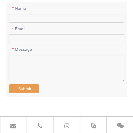
Name
*
Email
*
Message
*
Submit