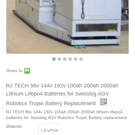
Share to:
RJ TECH 96v 144v 192v 100ah 200ah 2000ah
Lithium Lifepo4 Batteries for Swisslog AGV
Robotics Trojan Battery Replacement
RJ TECH 96v 144v 192v 100ah 200ah 2000ah lithium lifepo4
batteries for Swisslog AGV Robotics Trojan Battery replacement
Material:
LiFePO4