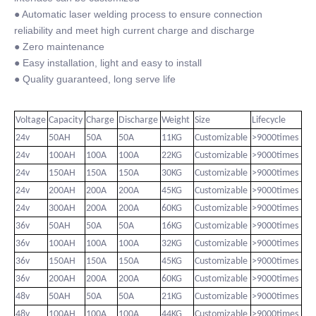
● Automatic laser welding process to ensure connection
reliability and meet high current charge and discharge
● Zero maintenance
● Easy installation, light and easy to install
● Quality guaranteed, long serve life
Voltage
Capacity
Charge
Discharge
Weight
Size
Lifecycle
24v
50AH
50A
50A
11KG
Customizable
>9000times
24v
100AH
100A
100A
22KG
Customizable
>9000times
24v
150AH
150A
150A
30KG
Customizable
>9000times
24v
200AH
200A
200A
45KG
Customizable
>9000times
24v
300AH
200A
200A
60KG
Customizable
>9000times
36v
50AH
50A
50A
16KG
Customizable
>9000times
36v
100AH
100A
100A
32KG
Customizable
>9000times
36v
150AH
150A
150A
45KG
Customizable
>9000times
36v
200AH
200A
200A
60KG
Customizable
>9000times
48v
50AH
50A
50A
21KG
Customizable
>9000times
48v
100AH
100A
100A
44KG
Customizable
>9000times