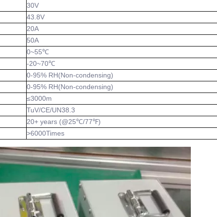
30V
43.8V
20A
50A
0~55℃
-20~70℃
0-95% RH(Non-condensing)
0-95% RH(Non-condensing)
≤3000m
TuV/CE/UN38.3
20+ years (@25℃/77℉)
>6000Times