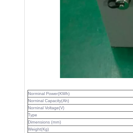
Norminal Power(KWh)
Norninal Capacity(Ah)
Norninal Voltage(V)
Type
Dimensions (mm)
Weight(Kg)