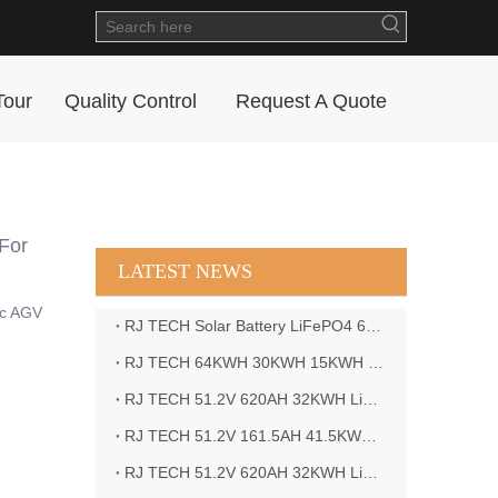
Tour
Quality Control
Request A Quote
For
LATEST NEWS
ic AGV
RJ TECH Solar Battery LiFePO4 64kWH Battery Sol Ark 15K 2P Hybrid Inverter Closed Loop
RJ TECH 64KWH 30KWH 15KWH Solar Battery LiFePO4 Battery Sol Ark 15K 2P Hybrid Inverter
RJ TECH 51.2V 620AH 32KWH LiFePO4 Battery Deye Inverter SUN-8K-SG04LP3-EU
RJ TECH 51.2V 161.5AH 41.5KWH LiFePO4 Battery with Outback controller Power Star W7 Inverter in Barbados
RJ TECH 51.2V 620AH 32KWH LiFePO4 Battery with Deye 10KW 3phase inverter in France