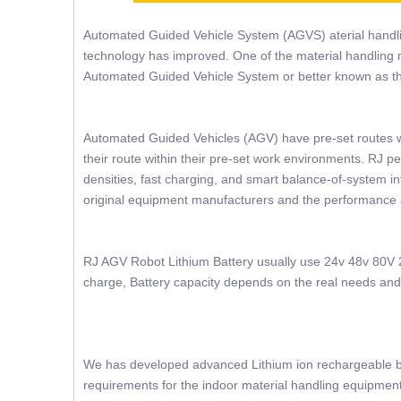
Automated Guided Vehicle System (AGVS) aterial handl
technology has improved. One of the material handling 
Automated Guided Vehicle System or better known as 
Automated Guided Vehicles (AGV) have pre-set routes 
their route within their pre-set work environments. RJ p
densities, fast charging, and smart balance-of-system in
original equipment manufacturers and the performance
RJ AGV Robot Lithium Battery usually use 24v 48v 80V 2
charge, Battery capacity depends on the real needs and s
We has developed advanced Lithium ion rechargeable bat
requirements for the indoor material handling equipment 