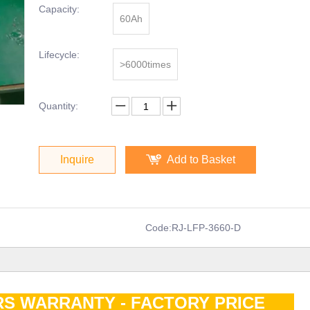
Capacity:
60Ah
Lifecycle:
>6000times
Quantity:
Inquire
Add to Basket
Code:
RJ-LFP-3660-D
RS WARRANTY - FACTORY PRICE