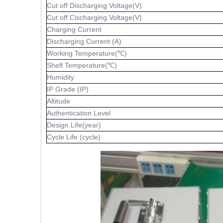
Cut off Discharging Voltage(V)
Cut off Cischarging Voltage(V)
Charging Current
Discharging Current (A)
Working Temperature(℃)
Shelf Temperature(℃)
Humidity
IP Grade (IP)
Altitude
Authentication Level
Design Life(year)
Cycle Life (cycle)