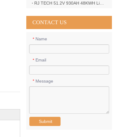
RJ TECH 51.2V 930AH 48KWH LiFePO4 Battery with Deye 12KW 3phase inverter in France
CONTACT US
Name
*
Email
*
Message
*
Submit