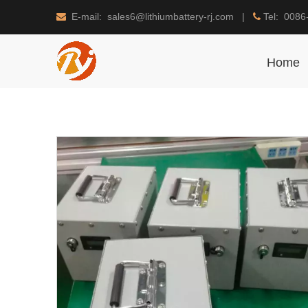
E-mail: sales6@lithiumbattery-rj.com |
Tel: 0086


Home