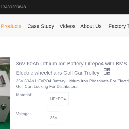
-13430203848
Products
Case Study
Videos
About Us
Factory 
36V 60Ah Lithium Ion Battery LiFepo4 with BMS 
Electric wheelchairs Golf Car Trolley
36V 60Ah LiFePO4 Battery Lithium Iron Phosphate For Electr
Golf Cart Looking For Distributors
Material:
LiFePO4
Voltage:
36V