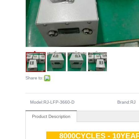
Share to:
Model:
RJ-LFP-3660-D
Brand:
RJ
Product Description
8000CYCLES - 10YEA