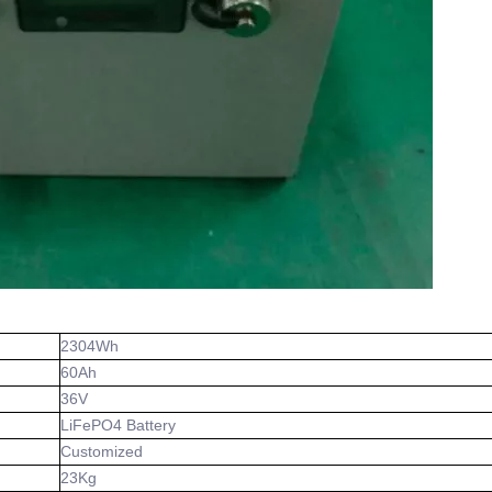
2304Wh
60Ah
36V
LiFePO4 Battery
Customized
23Kg