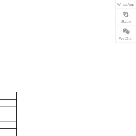
WhatsApp
Skype
WeChat