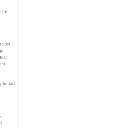
hine
adjust
gy
ls of
ers.
 for fast
y
es