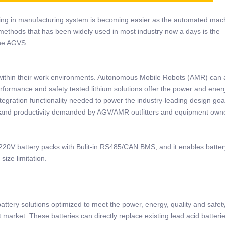
ing in manufacturing system is becoming easier as the automated mac
methods that has been widely used in most industry now a days is the
the AGVS.
within their work environments. Autonomous Mobile Robots (AMR) can 
erformance and safety tested lithium solutions offer the power and ener
tegration functionality needed to power the industry-leading design goa
 and productivity demanded by AGV/AMR outfitters and equipment own
20V battery packs with Bulit-in RS485/CAN BMS, and it enables battery
ize limitation.
tery solutions optimized to meet the power, energy, quality and safet
market. These batteries can directly replace existing lead acid batteri