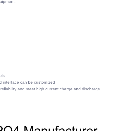
quipment.
els
nd interface can be customized
reliability and meet high current charge and discharge