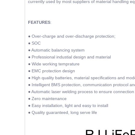
currently used by most suppliers of material handling e
FEATURES
:
● Over-charge and over-discharge protection;
● SOC
● Automatic balancing system
● Professional industial design and material
● Wide working temprature
● EMC protection design
● High quality batteries, material specifications and mod
● Intelligent BMS protection, communication protocol a
● Automatic laser welding process to ensure connection 
● Zero maintenance
● Easy installation, light and easy to install
● Quality guaranteed, long serve life