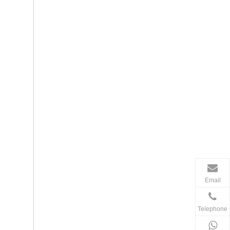
Email
Telephone