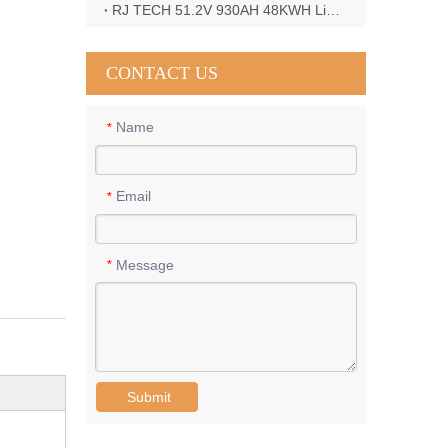
RJ TECH 51.2V 930AH 48KWH LiFePO4 Battery with Deye 12KW 3phase inverter in France
CONTACT US
Name
*
Email
*
Message
*
Submit