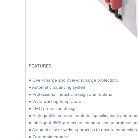
FEATURES
:
● Over-charge and over-discharge protection;
● Automatic balancing system
● Professional industial design and material
● Wide working temprature
● EMC protection design
● High quality batteries, material specifications and mod
● Intelligent BMS protection, communication protocol a
● Automatic laser welding process to ensure connection 
● Zero maintenance