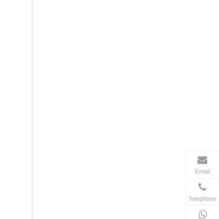
Email
Telephone