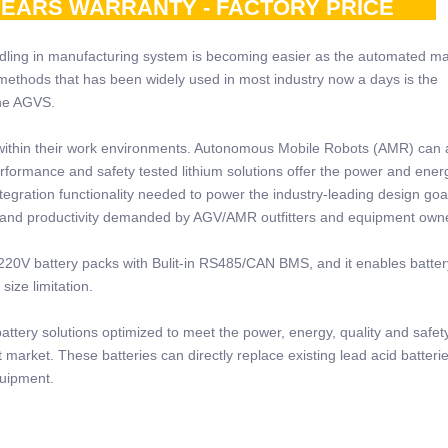
0YEARS WARRANTY - FACTORY PRICE
ling in manufacturing system is becoming easier as the automated m
methods that has been widely used in most industry now a days is the
the AGVS.
within their work environments. Autonomous Mobile Robots (AMR) can 
erformance and safety tested lithium solutions offer the power and ener
tegration functionality needed to power the industry-leading design goa
 and productivity demanded by AGV/AMR outfitters and equipment own
20V battery packs with Bulit-in RS485/CAN BMS, and it enables battery
ize limitation.
tery solutions optimized to meet the power, energy, quality and safet
market. These batteries can directly replace existing lead acid batteri
quipment.