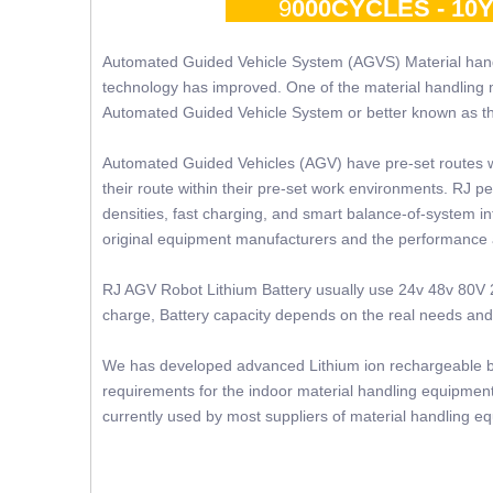
9
000CYCLES - 1
Automated Guided Vehicle System (AGVS) Material hand
technology has improved. One of the material handling 
Automated Guided Vehicle System or better known as 
Automated Guided Vehicles (AGV) have pre-set routes 
their route within their pre-set work environments. RJ p
densities, fast charging, and smart balance-of-system in
original equipment manufacturers and the performance
RJ AGV Robot Lithium Battery usually use 24v 48v 80V 2
charge, Battery capacity depends on the real needs and s
We has developed advanced Lithium ion rechargeable bat
requirements for the indoor material handling equipment 
currently used by most suppliers of material handling e