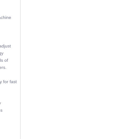
achine
adjust
gy
ls of
ers.
 for fast
y
es