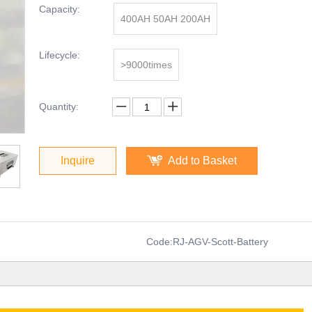
Capacity:
400AH 50AH 200AH
Lifecycle:
>9000times
Quantity:
Inquire
Add to Basket
Code:
RJ-AGV-Scott-Battery