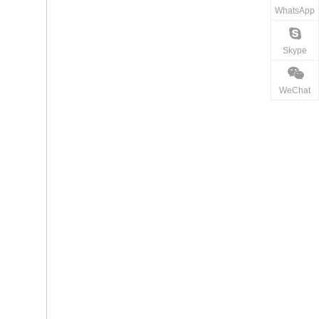
WhatsApp
Skype
WeChat