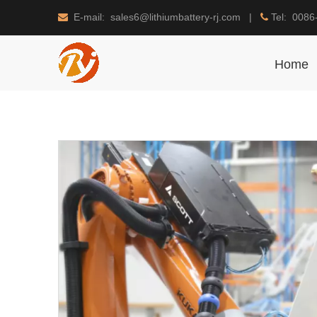
E-mail: sales6@lithiumbattery-rj.com |
Tel: 0086


Home