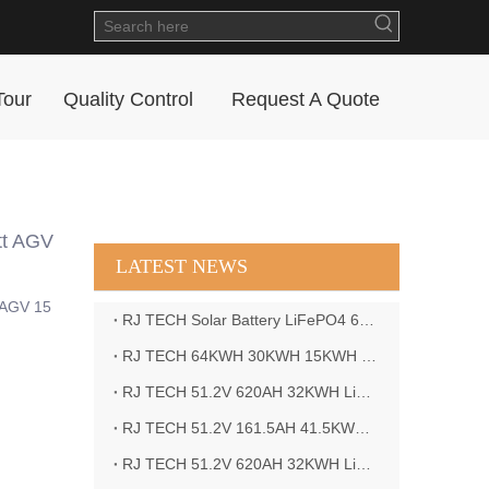
Tour
Quality Control
Request A Quote
tt AGV
LATEST NEWS
c AGV 15
RJ TECH Solar Battery LiFePO4 64kWH Battery Sol Ark 15K 2P Hybrid Inverter Closed Loop
RJ TECH 64KWH 30KWH 15KWH Solar Battery LiFePO4 Battery Sol Ark 15K 2P Hybrid Inverter
RJ TECH 51.2V 620AH 32KWH LiFePO4 Battery Deye Inverter SUN-8K-SG04LP3-EU
RJ TECH 51.2V 161.5AH 41.5KWH LiFePO4 Battery with Outback controller Power Star W7 Inverter in Barbados
RJ TECH 51.2V 620AH 32KWH LiFePO4 Battery with Deye 10KW 3phase inverter in France