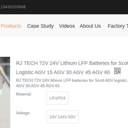
-13430203848
Products
Case Study
Videos
About Us
Factory 
RJ TECH 72V 24V Lithium LFP Batteries for Sco
Logistic AGV 15 AGV 30 AGV 45 AGV 60
RJ TECH 72V 24V lithium LFP batteries for Scott AGV logisti
AGV 30 AGV 45 AGV 60
Material:
LiFePO4
Voltage:
24V 144V 60V