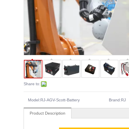
Share to:
Model:
RJ-AGV-Scott-Battery
Brand:
RJ
Product Description