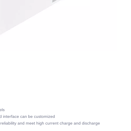
els
nd interface can be customized
reliability and meet high current charge and discharge