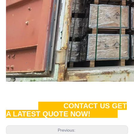
CONTACT US GET
A LATEST QUOTE NOW!
Previous: