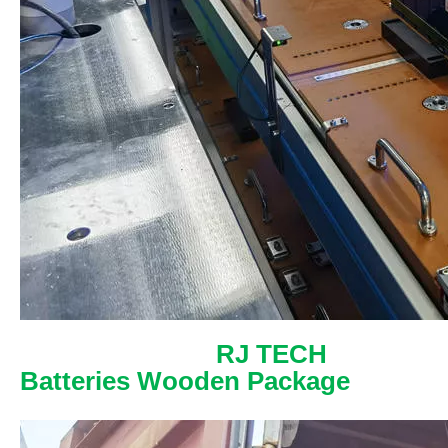
RJ TECH
Batteries Wooden Package