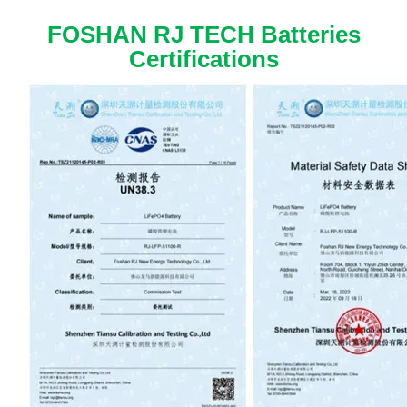
FOSHAN RJ TECH Batteries
Certifications