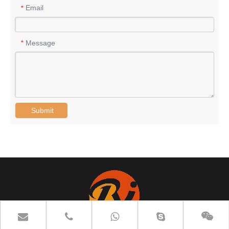
Email
*
Message
*
Submit