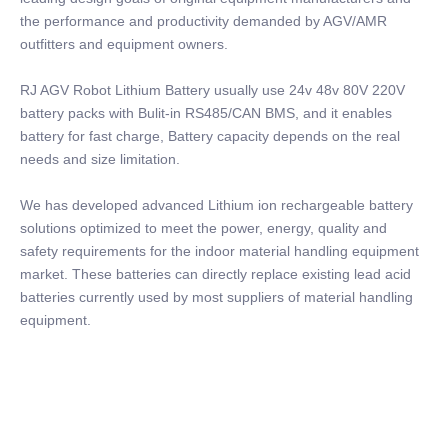
the performance and productivity demanded by AGV/AMR
outfitters and equipment owners.
RJ AGV Robot Lithium Battery usually use 24v 48v 80V 220V
battery packs with Bulit-in RS485/CAN BMS, and it enables
battery for fast charge, Battery capacity depends on the real
needs and size limitation.
We has developed advanced Lithium ion rechargeable battery
solutions optimized to meet the power, energy, quality and
safety requirements for the indoor material handling equipment
market. These batteries can directly replace existing lead acid
batteries currently used by most suppliers of material handling
equipment.