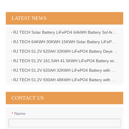
LATEST NEWS
RJ TECH Solar Battery LiFePO4 64kWH Battery Sol Ark 15K 2P Hybrid Inverter Closed Loop
RJ TECH 64KWH 30KWH 15KWH Solar Battery LiFePO4 Battery Sol Ark 15K 2P Hybrid Inverter
RJ TECH 51.2V 620AH 32KWH LiFePO4 Battery Deye Inverter SUN-8K-SG04LP3-EU
RJ TECH 51.2V 161.5AH 41.5KWH LiFePO4 Battery with Outback controller Power Star W7 Inverter in Barbados
RJ TECH 51.2V 620AH 32KWH LiFePO4 Battery with Deye 10KW 3phase inverter in France
RJ TECH 51.2V 930AH 48KWH LiFePO4 Battery with Deye 12KW 3phase inverter in France
CONTACT US
Name
*