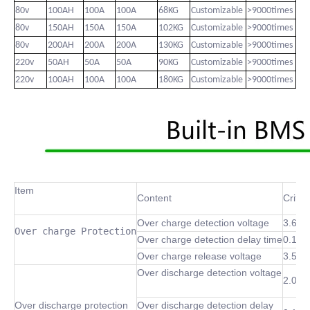
80v
100AH
100A
100A
68KG
Customizable
>9000times
80v
150AH
150A
150A
102KG
Customizable
>9000times
80v
200AH
200A
200A
130KG
Customizable
>9000times
220v
50AH
50A
50A
90KG
Customizable
>9000times
220v
100AH
100A
100A
180KG
Customizable
>9000times
Item
Content
Criter
Over charge detection voltage
3.6~4
Over charge Protection
Over charge detection delay time
0.1 S
Over charge release voltage
3.5~4
Over discharge detection voltage
2.0~3
Over discharge protection
Over discharge detection delay