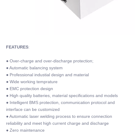
FEATURES
:
● Over-charge and over-discharge protection;
● Automatic balancing system
● Professional industial design and material
● Wide working temprature
● EMC protection design
● High quality batteries, material specifications and models
● Intelligent BMS protection, communication protocol and
interface can be customized
● Automatic laser welding process to ensure connection
reliability and meet high current charge and discharge
● Zero maintenance