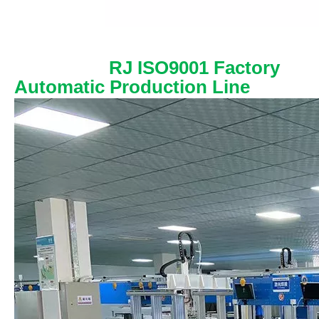
RJ ISO9001 Factory
Automatic Production Line