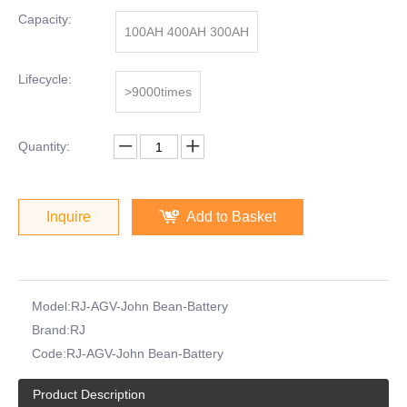
Capacity:
100AH 400AH 300AH
Lifecycle:
>9000times
Quantity:
Inquire
Add to Basket
Model:
RJ-AGV-John Bean-Battery
Brand:
RJ
Code:
RJ-AGV-John Bean-Battery
Product Description