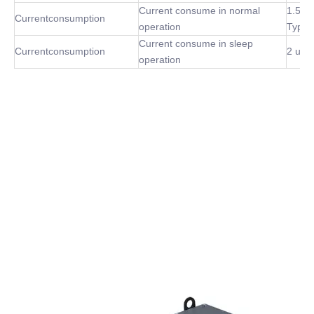
Current consume in normal
1.5m
Currentconsumption
operation
Type
Current consume in sleep
Currentconsumption
2 uA 
operation