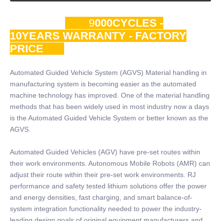
9
000CYCLES -
10YEARS WARRANTY - FACTORY
PRICE
Automated Guided Vehicle System (AGVS) Material handling in
manufacturing system is becoming easier as the automated
machine technology has improved. One of the material handling
methods that has been widely used in most industry now a days
is the Automated Guided Vehicle System or better known as the
AGVS.
Automated Guided Vehicles (AGV) have pre-set routes within
their work environments. Autonomous Mobile Robots (AMR) can
adjust their route within their pre-set work environments. RJ
performance and safety tested lithium solutions offer the power
and energy densities, fast charging, and smart balance-of-
system integration functionality needed to power the industry-
leading design goals of original equipment manufacturers and