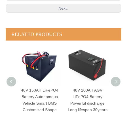
Next:
RELATED PRODUCTS
FePO4
48V 200AH AGV
48V 105AH AGV
24
omous
LiFePO4 Battery
LiFePO4 Battery
Batte
t BMS
Powerful discharge
Robotics System
Sma
Shape
Long lifespan 30years
Autonomous Mobile
CAN
Robot