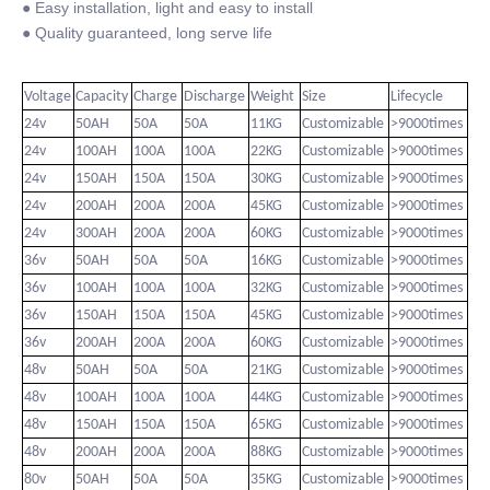
● Easy installation, light and easy to install
● Quality guaranteed, long serve life
Voltage
Capacity
Charge
Discharge
Weight
Size
Lifecycle
24v
50AH
50A
50A
11KG
Customizable
>9000times
24v
100AH
100A
100A
22KG
Customizable
>9000times
24v
150AH
150A
150A
30KG
Customizable
>9000times
24v
200AH
200A
200A
45KG
Customizable
>9000times
24v
300AH
200A
200A
60KG
Customizable
>9000times
36v
50AH
50A
50A
16KG
Customizable
>9000times
36v
100AH
100A
100A
32KG
Customizable
>9000times
36v
150AH
150A
150A
45KG
Customizable
>9000times
36v
200AH
200A
200A
60KG
Customizable
>9000times
48v
50AH
50A
50A
21KG
Customizable
>9000times
48v
100AH
100A
100A
44KG
Customizable
>9000times
48v
150AH
150A
150A
65KG
Customizable
>9000times
48v
200AH
200A
200A
88KG
Customizable
>9000times
80v
50AH
50A
50A
35KG
Customizable
>9000times