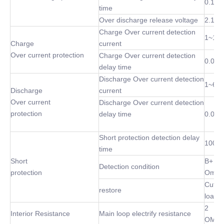
0.1 S
time
Over discharge release voltage
2.1~3
Charge Over current detection
1~10
Charge
current
Over current protection
Charge Over current detection
0.02S
delay time
Discharge Over current detection
1~60
Discharge
current
Over current
Discharge Over current detection
protection
delay time
0.02S
Short protection detection delay
100 u
time
Short
B+ P-
Detection condition
protection
Omh
Cut of
restore
load
2
Interior Resistance
Main loop electrify resistance
OMh(