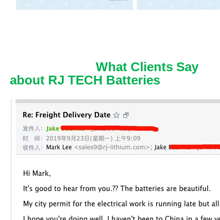
What Clients Say
about RJ TECH Batteries