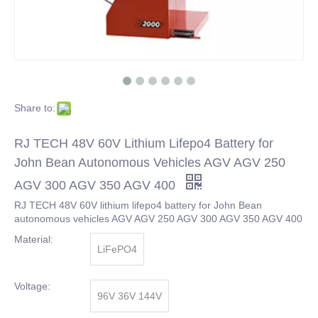
Share to:
RJ TECH 48V 60V Lithium Lifepo4 Battery for
John Bean Autonomous Vehicles AGV AGV 250
AGV 300 AGV 350 AGV 400
RJ TECH 48V 60V lithium lifepo4 battery for John Bean
autonomous vehicles AGV AGV 250 AGV 300 AGV 350 AGV 400
Material:
LiFePO4
Voltage:
96V 36V 144V