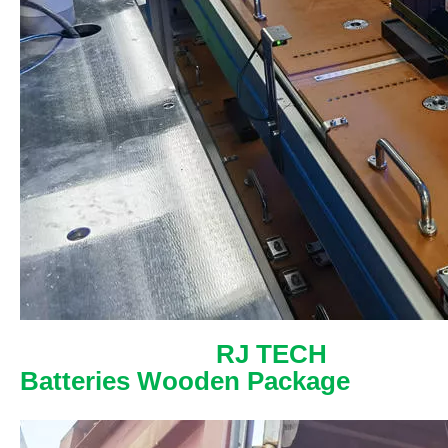
RJ TECH
Batteries Wooden Package