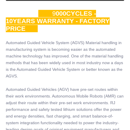
9
000CYCLES -
10YEARS WARRANTY - FACTORY
PRICE
Automated Guided Vehicle System (AGVS) Material handling in
manufacturing system is becoming easier as the automated
machine technology has improved. One of the material handling
methods that has been widely used in most industry now a days
is the Automated Guided Vehicle System or better known as the
AGVS.
Automated Guided Vehicles (AGV) have pre-set routes within
their work environments. Autonomous Mobile Robots (AMR) can
adjust their route within their pre-set work environments. RJ
performance and safety tested lithium solutions offer the power
and energy densities, fast charging, and smart balance-of-
system integration functionality needed to power the industry-
leading design goals of original equipment manufacturers and