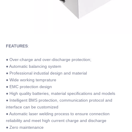
FEATURES
:
● Over-charge and over-discharge protection;
● Automatic balancing system
● Professional industial design and material
● Wide working temprature
● EMC protection design
● High quality batteries, material specifications and models
● Intelligent BMS protection, communication protocol and
interface can be customized
● Automatic laser welding process to ensure connection
reliability and meet high current charge and discharge
● Zero maintenance