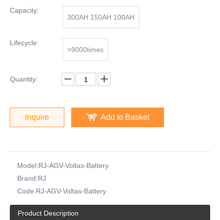
Capacity:
300AH 150AH 100AH
Lifecycle:
>9000times
Quantity:
Inquire
Add to Basket
Model:
RJ-AGV-Voltas-Battery
Brand:
RJ
Code:
RJ-AGV-Voltas-Battery
Product Description