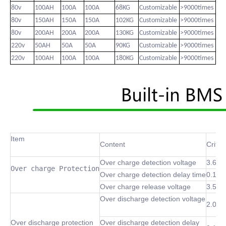
80v
100AH
100A
100A
68KG
Customizable
>9000times
80v
150AH
150A
150A
102KG
Customizable
>9000times
80v
200AH
200A
200A
130KG
Customizable
>9000times
220v
50AH
50A
50A
90KG
Customizable
>9000times
220v
100AH
100A
100A
180KG
Customizable
>9000times
Item
Content
Criter
Over charge detection voltage
3.6~4
Over charge Protection
Over charge detection delay time
0.1 S
Over charge release voltage
3.5~4
Over discharge detection voltage
2.0~3
Over discharge protection
Over discharge detection delay