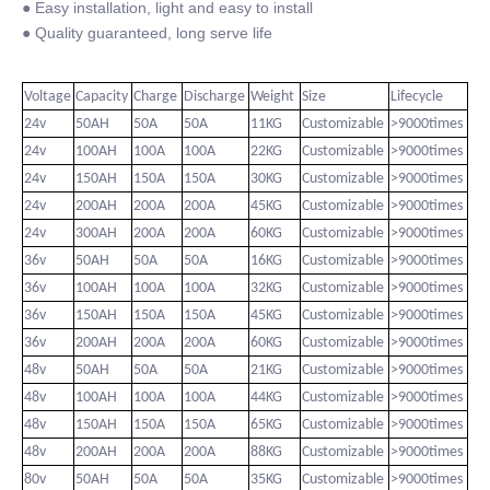
● Easy installation, light and easy to install
● Quality guaranteed, long serve life
Voltage
Capacity
Charge
Discharge
Weight
Size
Lifecycle
24v
50AH
50A
50A
11KG
Customizable
>9000times
24v
100AH
100A
100A
22KG
Customizable
>9000times
24v
150AH
150A
150A
30KG
Customizable
>9000times
24v
200AH
200A
200A
45KG
Customizable
>9000times
24v
300AH
200A
200A
60KG
Customizable
>9000times
36v
50AH
50A
50A
16KG
Customizable
>9000times
36v
100AH
100A
100A
32KG
Customizable
>9000times
36v
150AH
150A
150A
45KG
Customizable
>9000times
36v
200AH
200A
200A
60KG
Customizable
>9000times
48v
50AH
50A
50A
21KG
Customizable
>9000times
48v
100AH
100A
100A
44KG
Customizable
>9000times
48v
150AH
150A
150A
65KG
Customizable
>9000times
48v
200AH
200A
200A
88KG
Customizable
>9000times
80v
50AH
50A
50A
35KG
Customizable
>9000times