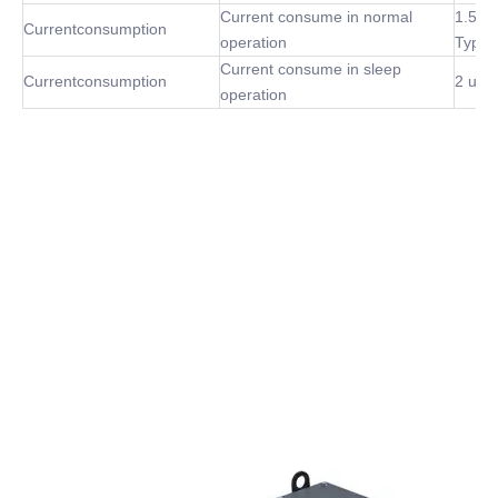
Current consume in normal
1.5m
Currentconsumption
operation
Type
Current consume in sleep
Currentconsumption
2 uA 
operation