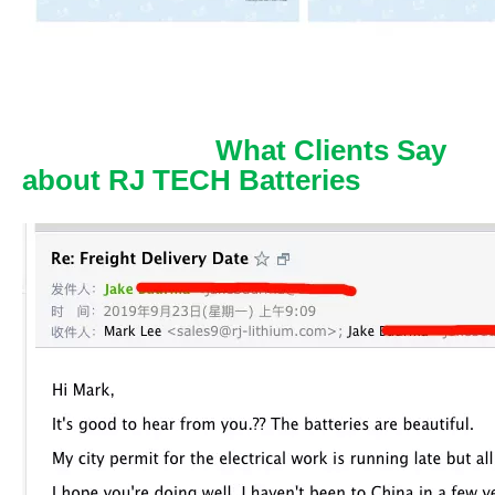
What Clients Say
about RJ TECH Batteries