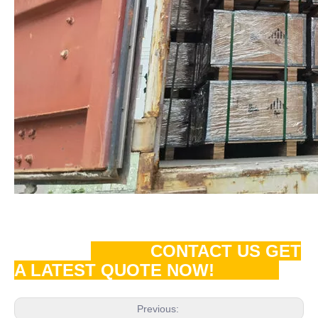
CONTACT US GET
A LATEST QUOTE NOW!
Previous: