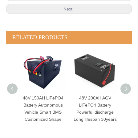
Next:
RELATED PRODUCTS
FePO4
48V 200AH AGV
48V 105AH AGV
24
omous
LiFePO4 Battery
LiFePO4 Battery
Batte
t BMS
Powerful discharge
Robotics System
Sma
Shape
Long lifespan 30years
Autonomous Mobile
CAN
Robot