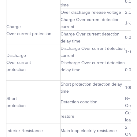
0.1 S
time
Over discharge release voltage
2.1~3
Charge Over current detection
1~10
Charge
current
Over current protection
Charge Over current detection
0.02S
delay time
Discharge Over current detection
1~60
Discharge
current
Over current
Discharge Over current detection
protection
delay time
0.02S
Short protection detection delay
100 u
time
Short
B+ P-
Detection condition
protection
Omh
Cut of
restore
load
2
Interior Resistance
Main loop electrify resistance
OMh(