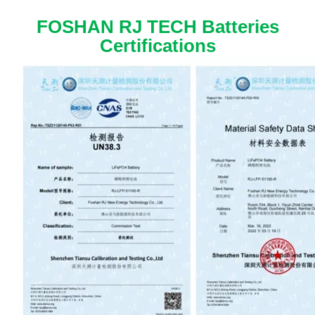
FOSHAN RJ TECH Batteries
Certifications