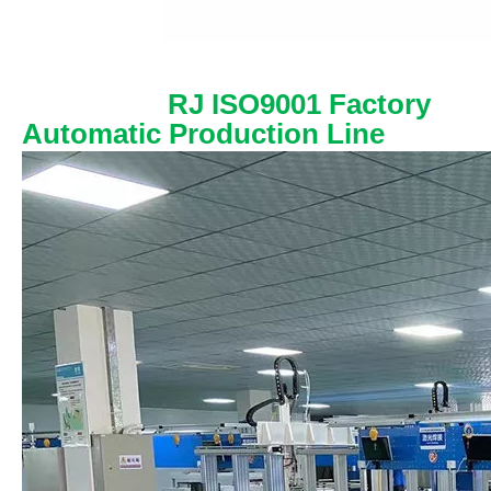
RJ ISO9001 Factory
Automatic Production Line