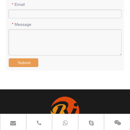
Email
*
Message
*
Submit