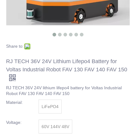
Share to:
RJ TECH 36V 24V Lithium Lifepo4 Battery for
Voltas Industrial Robot FAV 130 FAV 140 FAV 150
RJ TECH 36V 24V lithium lifepo4 battery for Voltas Industrial
Robot FAV 130 FAV 140 FAV 150
Material:
LiFePO4
Voltage:
60V 144V 48V