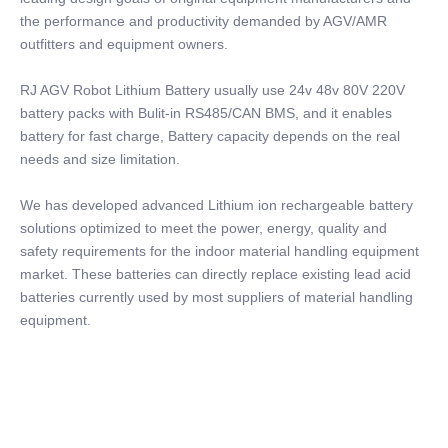
the performance and productivity demanded by AGV/AMR
outfitters and equipment owners.
RJ AGV Robot Lithium Battery usually use 24v 48v 80V 220V
battery packs with Bulit-in RS485/CAN BMS, and it enables
battery for fast charge, Battery capacity depends on the real
needs and size limitation.
We has developed advanced Lithium ion rechargeable battery
solutions optimized to meet the power, energy, quality and
safety requirements for the indoor material handling equipment
market. These batteries can directly replace existing lead acid
batteries currently used by most suppliers of material handling
equipment.