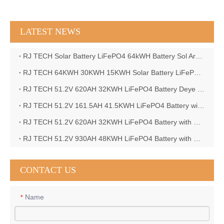
LATEST NEWS
RJ TECH Solar Battery LiFePO4 64kWH Battery Sol Ark 15K 2P Hybrid Inverter Closed Loop
RJ TECH 64KWH 30KWH 15KWH Solar Battery LiFePO4 Battery Sol Ark 15K 2P Hybrid Inverter
RJ TECH 51.2V 620AH 32KWH LiFePO4 Battery Deye Inverter SUN-8K-SG04LP3-EU
RJ TECH 51.2V 161.5AH 41.5KWH LiFePO4 Battery with Outback controller Power Star W7 Inverter in Barbados
RJ TECH 51.2V 620AH 32KWH LiFePO4 Battery with Deye 10KW 3phase inverter in France
RJ TECH 51.2V 930AH 48KWH LiFePO4 Battery with Deye 12KW 3phase inverter in France
CONTACT US
Name
*