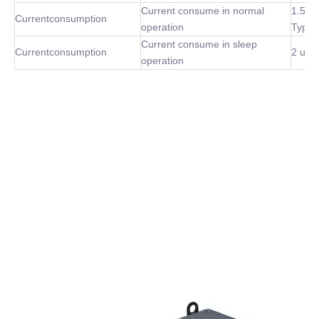
Current consume in normal
1.5m
Currentconsumption
operation
Type
Current consume in sleep
Currentconsumption
2 uA 
operation