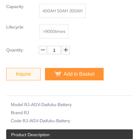
Capacity:
400AH 50AH 300AH
Lifecycle:
>9000times
Quantity:
Inquire
Add to Basket
Model:
RJ-AGV-Daifuku-Battery
Brand:
RJ
Code:
RJ-AGV-Daifuku-Battery
Product Description