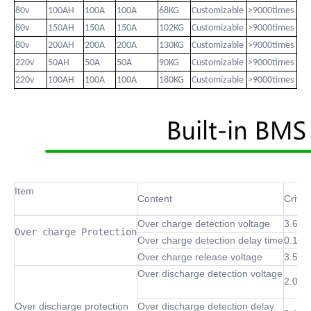
80v
100AH
100A
100A
68KG
Customizable
>9000times
80v
150AH
150A
150A
102KG
Customizable
>9000times
80v
200AH
200A
200A
130KG
Customizable
>9000times
220v
50AH
50A
50A
90KG
Customizable
>9000times
220v
100AH
100A
100A
180KG
Customizable
>9000times
Item
Content
Criter
Over charge detection voltage
3.6~4
Over charge Protection
Over charge detection delay time
0.1 S
Over charge release voltage
3.5~4
Over discharge detection voltage
2.0~3
Over discharge protection
Over discharge detection delay