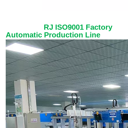
RJ ISO9001 Factory
Automatic Production Line