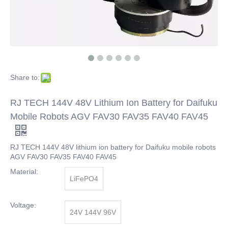
Share to:
RJ TECH 144V 48V Lithium Ion Battery for Daifuku
Mobile Robots AGV FAV30 FAV35 FAV40 FAV45
RJ TECH 144V 48V lithium ion battery for Daifuku mobile robots
AGV FAV30 FAV35 FAV40 FAV45
Material:
LiFePO4
Voltage:
24V 144V 96V