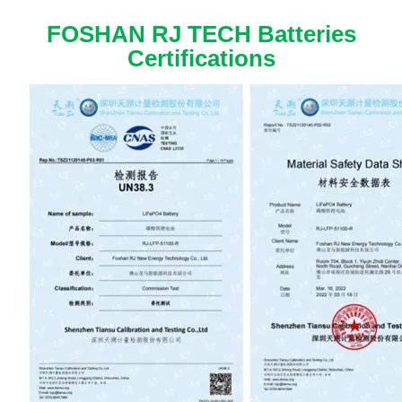
FOSHAN RJ TECH Batteries
Certifications