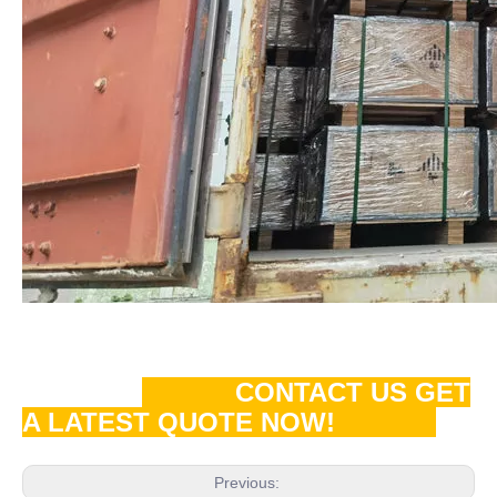
CONTACT US GET
A LATEST QUOTE NOW!
Previous: