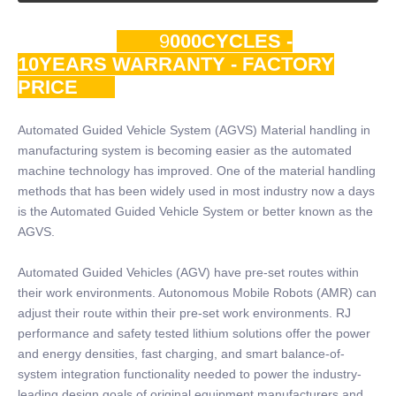
9
000CYCLES -
10YEARS WARRANTY - FACTORY
PRICE
Automated Guided Vehicle System (AGVS) Material handling in
manufacturing system is becoming easier as the automated
machine technology has improved. One of the material handling
methods that has been widely used in most industry now a days
is the Automated Guided Vehicle System or better known as the
AGVS.
Automated Guided Vehicles (AGV) have pre-set routes within
their work environments. Autonomous Mobile Robots (AMR) can
adjust their route within their pre-set work environments. RJ
performance and safety tested lithium solutions offer the power
and energy densities, fast charging, and smart balance-of-
system integration functionality needed to power the industry-
leading design goals of original equipment manufacturers and