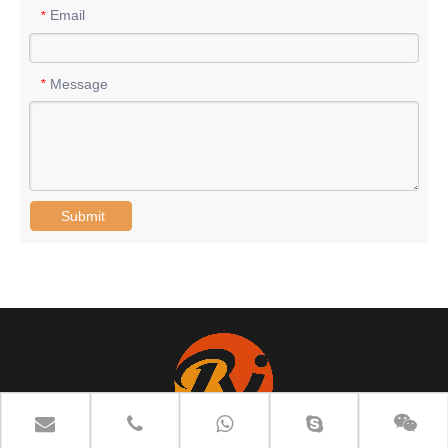
Email
*
Message
*
Submit