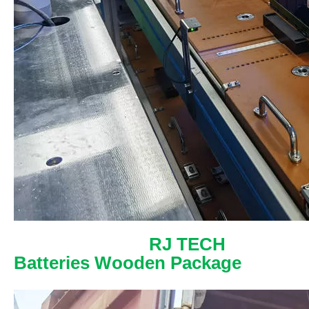
RJ TECH
Batteries Wooden Package