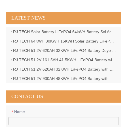
LATEST NEWS
RJ TECH Solar Battery LiFePO4 64kWH Battery Sol Ark 15K 2P Hybrid Inverter Closed Loop
RJ TECH 64KWH 30KWH 15KWH Solar Battery LiFePO4 Battery Sol Ark 15K 2P Hybrid Inverter
RJ TECH 51.2V 620AH 32KWH LiFePO4 Battery Deye Inverter SUN-8K-SG04LP3-EU
RJ TECH 51.2V 161.5AH 41.5KWH LiFePO4 Battery with Outback controller Power Star W7 Inverter in Barbados
RJ TECH 51.2V 620AH 32KWH LiFePO4 Battery with Deye 10KW 3phase inverter in France
RJ TECH 51.2V 930AH 48KWH LiFePO4 Battery with Deye 12KW 3phase inverter in France
CONTACT US
Name
*