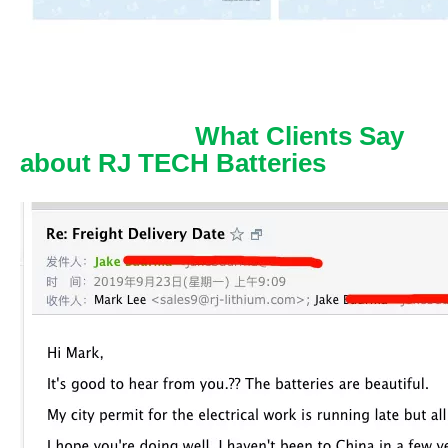
What Clients Say
about RJ TECH Batteries