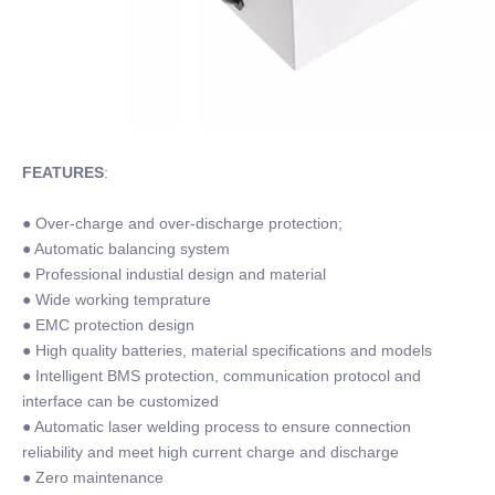
FEATURES
:
● Over-charge and over-discharge protection;
● Automatic balancing system
● Professional industial design and material
● Wide working temprature
● EMC protection design
● High quality batteries, material specifications and models
● Intelligent BMS protection, communication protocol and
interface can be customized
● Automatic laser welding process to ensure connection
reliability and meet high current charge and discharge
● Zero maintenance