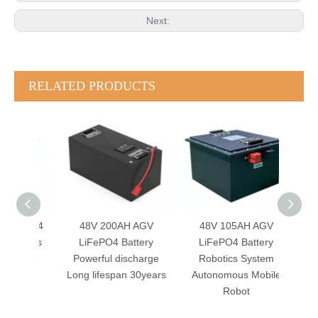
Next:
RELATED PRODUCTS
FePO4
48V 200AH AGV
48V 105AH AGV
24
omous
LiFePO4 Battery
LiFePO4 Battery
Batte
t BMS
Powerful discharge
Robotics System
Sma
Shape
Long lifespan 30years
Autonomous Mobile
CAN
Robot