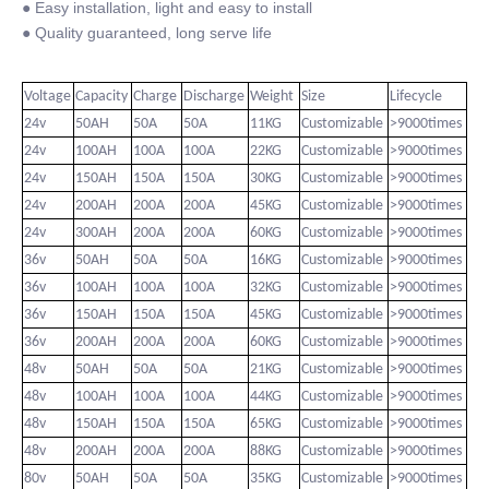
● Easy installation, light and easy to install
● Quality guaranteed, long serve life
Voltage
Capacity
Charge
Discharge
Weight
Size
Lifecycle
24v
50AH
50A
50A
11KG
Customizable
>9000times
24v
100AH
100A
100A
22KG
Customizable
>9000times
24v
150AH
150A
150A
30KG
Customizable
>9000times
24v
200AH
200A
200A
45KG
Customizable
>9000times
24v
300AH
200A
200A
60KG
Customizable
>9000times
36v
50AH
50A
50A
16KG
Customizable
>9000times
36v
100AH
100A
100A
32KG
Customizable
>9000times
36v
150AH
150A
150A
45KG
Customizable
>9000times
36v
200AH
200A
200A
60KG
Customizable
>9000times
48v
50AH
50A
50A
21KG
Customizable
>9000times
48v
100AH
100A
100A
44KG
Customizable
>9000times
48v
150AH
150A
150A
65KG
Customizable
>9000times
48v
200AH
200A
200A
88KG
Customizable
>9000times
80v
50AH
50A
50A
35KG
Customizable
>9000times