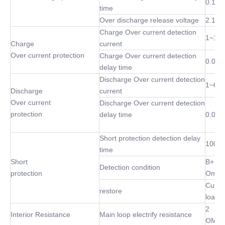
0.1 S
time
Over discharge release voltage
2.1~3
Charge Over current detection
1~10
Charge
current
Over current protection
Charge Over current detection
0.02S
delay time
Discharge Over current detection
1~60
Discharge
current
Over current
Discharge Over current detection
protection
delay time
0.02S
Short protection detection delay
100 u
time
Short
B+ P-
Detection condition
protection
Omh
Cut of
restore
load
2
Interior Resistance
Main loop electrify resistance
OMh(