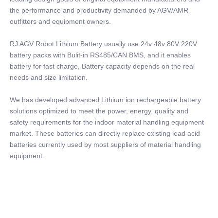
the performance and productivity demanded by AGV/AMR
outfitters and equipment owners.
RJ AGV Robot Lithium Battery usually use 24v 48v 80V 220V
battery packs with Bulit-in RS485/CAN BMS, and it enables
battery for fast charge, Battery capacity depends on the real
needs and size limitation.
We has developed advanced Lithium ion rechargeable battery
solutions optimized to meet the power, energy, quality and
safety requirements for the indoor material handling equipment
market. These batteries can directly replace existing lead acid
batteries currently used by most suppliers of material handling
equipment.