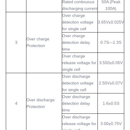
Rated continuous
50A (Peak
discharging current
100A)
Over charge
detection voltage
3.65V±0.025V
for single cell
Over charge
Over charge
3
detection delay
0.7S—1.3S
Protection
time
Over charge
release voltage for
3.550±0.05V
single cell
Over discharge
detection voltage
2.50V±0.07V
for single cell
Over discharge
Over discharge
4
detection delay
1.6±0.5S
Protection
time
Over discharge
release voltage for
3.00±0.75V