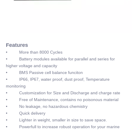
Features
• More than 8000 Cycles
• Battery modules available for parallel and series for
higher voltage and capacity
• BMS Passive cell balance funciton
• IP66, IP67, water proof, dust proof, Temperature
monitoring
• Customization for Size and Discharge and charge rate
• Free of Maintenance, contains no poisonous material
• No leakage, no hazardous chemistry
• Quick delivery
• Lighter in weight, smaller in size to save space.
• Powerfull to increase robust operation for your marine