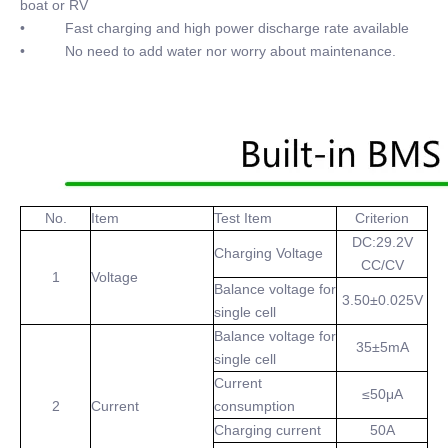
boat or RV
• Fast charging and high power discharge rate available
• No need to add water nor worry about maintenance.
No.
Item
Test Item
Criterion
DC:29.2V
Charging Voltage
CC/CV
1
Voltage
Balance voltage for
3.50±0.025V
single cell
Balance voltage for
35±5mA
single cell
Current
≤50μA
2
Current
consumption
Charging current
50A