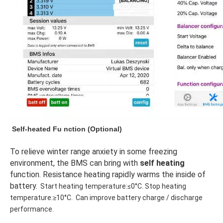
Self-heated Fu
nction
 (Optional)
To relieve winter range anxiety in some freezing 
environment, the BMS can bring with 
self heating
function. Resistance heating rapidly warms the inside of 
battery.
Start heating temperature:≤0°C. Stop heating 
temperature:≥10°C.  Can improve battery charge / discharge 
performance.