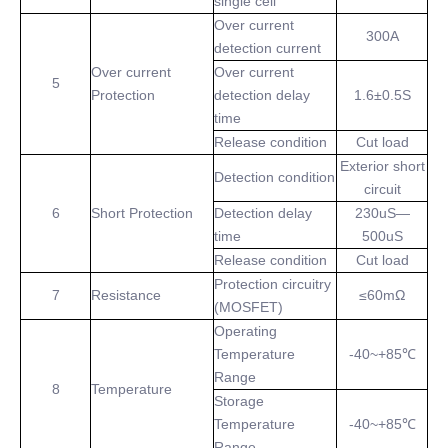
single cell
Over current
300A
detection current
Over current
Over current
5
Protection
detection delay
1.6±0.5S
time
Release condition
Cut load
Exterior short
Detection condition
circuit
6
Short Protection
Detection delay
230uS—
time
500uS
Release condition
Cut load
Protection circuitry
7
Resistance
≤60mΩ
(MOSFET)
Operating
Temperature
-40~+85℃
Range
8
Temperature
Storage
Temperature
-40~+85℃
Range