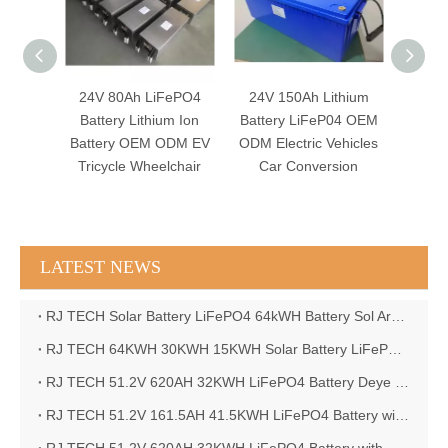
FePO4
24V 150Ah Lithium
FOSHAN RJ TECH 24v
AGV
um Ion
Battery LiFeP04 OEM
400ah LiFePO4 Battery
152ah
ODM EV
ODM Electric Vehicles
LiFeP04 BMS Lead
Lon
lchair
Car Conversion
acid battery
F
replacement
LATEST NEWS
RJ TECH Solar Battery LiFePO4 64kWH Battery Sol Ark 15K 2P Hybrid Inverter Closed Loop
RJ TECH 64KWH 30KWH 15KWH Solar Battery LiFePO4 Battery Sol Ark 15K 2P Hybrid Inverter
RJ TECH 51.2V 620AH 32KWH LiFePO4 Battery Deye Inverter SUN-8K-SG04LP3-EU
RJ TECH 51.2V 161.5AH 41.5KWH LiFePO4 Battery with Outback controller Power Star W7 Inverter in Barbados