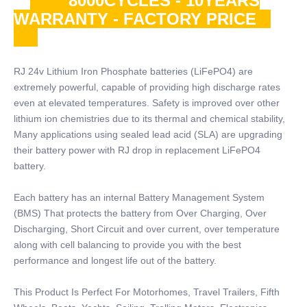
8000CYCLES - 10YEARS
WARRANTY - FACTORY PRICE
RJ 24v Lithium Iron Phosphate batteries (LiFePO4) are
extremely powerful, capable of providing high discharge rates
even at elevated temperatures. Safety is improved over other
lithium ion chemistries due to its thermal and chemical stability,
Many applications using sealed lead acid (SLA) are upgrading
their battery power with RJ drop in replacement LiFePO4
battery.
Each battery has an internal Battery Management System
(BMS) That protects the battery from Over Charging, Over
Discharging, Short Circuit and over current, over temperature
along with cell balancing to provide you with the best
performance and longest life out of the battery.
This Product Is Perfect For Motorhomes, Travel Trailers, Fifth