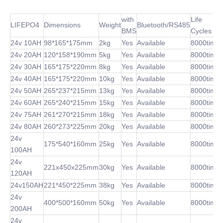
with
Life
LIFEPO4
Dimensions
Weight
Bluetooth/RS485
BMS
Cycles
24v 10AH
98*165*175mm
2kg
Yes
Available
8000time
24v 20AH
120*158*190mm
5kg
Yes
Available
8000time
24v 30AH
165*175*220mm
8kg
Yes
Available
8000time
24v 40AH
165*175*220mm
10kg
Yes
Available
8000time
24v 50AH
265*237*215mm
13kg
Yes
Available
8000time
24v 60AH
265*240*215mm
15kg
Yes
Available
8000time
24v 75AH
261*270*215mm
18kg
Yes
Available
8000time
24v 80AH
260*273*225mm
20kg
Yes
Available
8000time
24v
175*540*160mm
25kg
Yes
Available
8000time
100AH
24v
221x450x225mm
30kg
Yes
Available
8000time
120AH
24v150AH
221*450*225mm
38kg
Yes
Available
8000time
24v
400*500*160mm
50kg
Yes
Available
8000time
200AH
24v