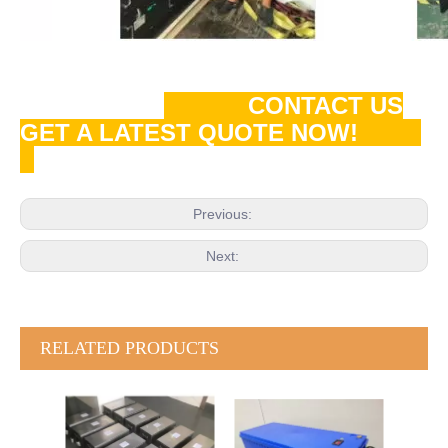
CONTACT US
GET A LATEST QUOTE NOW!
Previous:
Next:
RELATED PRODUCTS