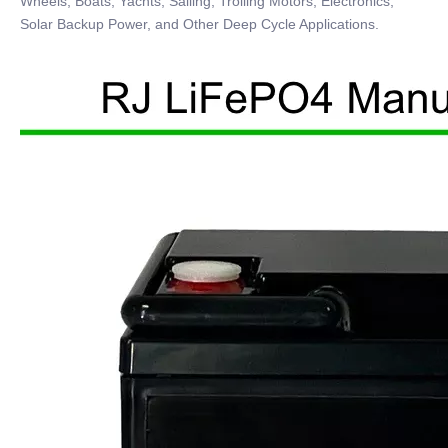
Wheels, Boats, Yachts, Sailing, Trolling Motors, Electronics,
Solar Backup Power, and Other Deep Cycle Applications.