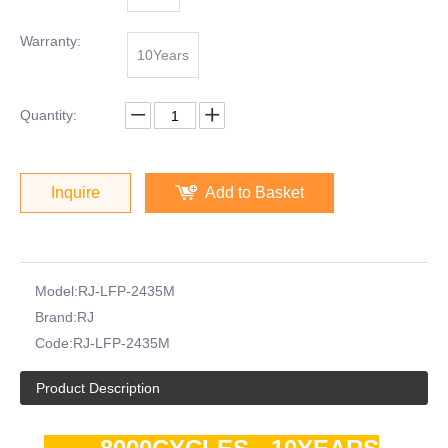
Warranty:
10Years
Quantity:
Inquire
Add to Basket
Model:
RJ-LFP-2435M
Brand:
RJ
Code:
RJ-LFP-2435M
Product Description