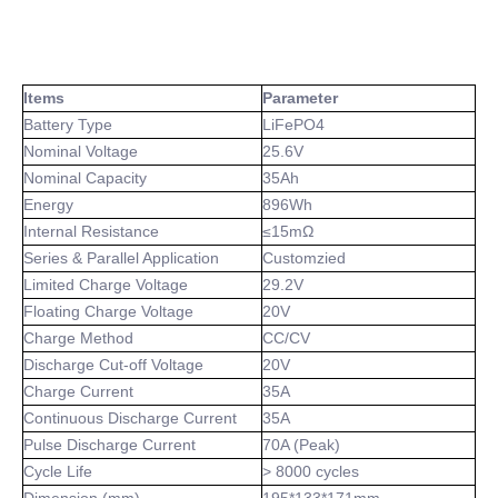
Items
Parameter
Battery Type
LiFePO4
Nominal Voltage
25.6V
Nominal Capacity
35Ah
Energy
896Wh
Internal Resistance
≤15mΩ
Series & Parallel Application
Customzied
Limited Charge Voltage
29.2V
Floating Charge Voltage
20V
Charge Method
CC/CV
Discharge Cut-off Voltage
20V
Charge Current
35A
Continuous Discharge Current
35A
Pulse Discharge Current
70A (Peak)
Cycle Life
> 8000 cycles