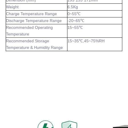
Dimension (mm)
195*133*171mm
Weight
6.5Kg
Charge Temperature Range
0~55℃
Discharge Temperature Range
-20~65℃
Recommended Operating
15~55℃
Temperature
Recommended Storage
15~35℃,45~75%RH
Temperature & Humidity Range