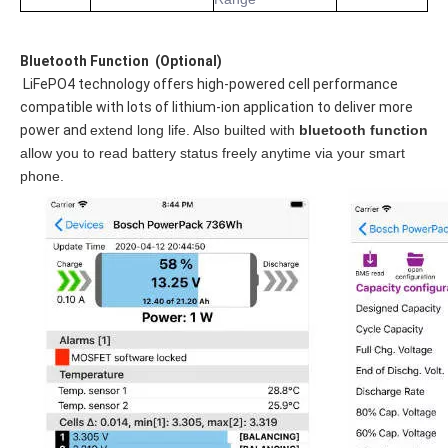
Bluetooth Functi
on 
 (Optional)
 LiFePO4 technology offers high-powered cell performance 
compatible with lots of lithium-ion application to deliver more 
power and 
extend long life. Also builted with 
bluetooth function
allow you to read battery status freely anytime via your smart 
phone.