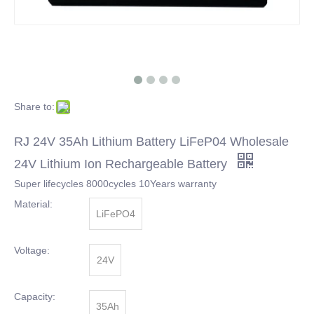
Share to:
RJ 24V 35Ah Lithium Battery LiFeP04 Wholesale
24V Lithium Ion Rechargeable Battery
Super lifecycles 8000cycles 10Years warranty
Material:
LiFePO4
Voltage:
24V
Capacity:
35Ah