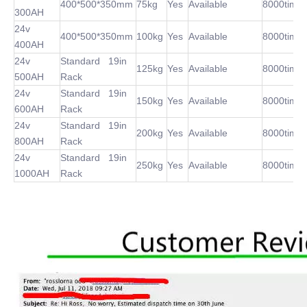
400*500*350mm
75kg
Yes
Available
8000time
300AH
24v
400*500*350mm
100kg
Yes
Available
8000time
400AH
24v
Standard 19in
125kg
Yes
Available
8000time
500AH
Rack
24v
Standard 19in
150kg
Yes
Available
8000time
600AH
Rack
24v
Standard 19in
200kg
Yes
Available
8000time
800AH
Rack
24v
Standard 19in
250kg
Yes
Available
8000time
1000AH
Rack