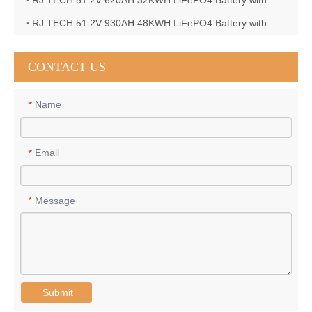
RJ TECH 51.2V 620AH 32KWH LiFePO4 Battery with Deye 10KW 3phase inverter in France
RJ TECH 51.2V 930AH 48KWH LiFePO4 Battery with Deye 12KW 3phase inverter in France
CONTACT US
Name
*
Email
*
Message
*
Submit