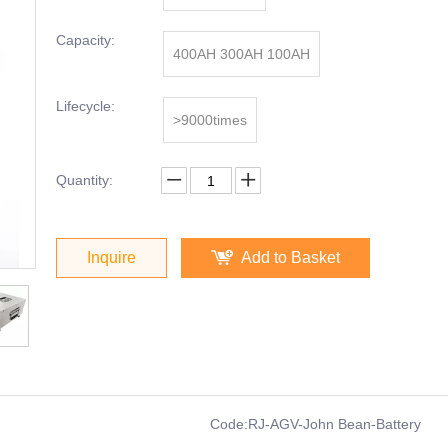
Capacity:
400AH 300AH 100AH
Lifecycle:
>9000times
Quantity:
Inquire
Add to Basket
Code:
RJ-AGV-John Bean-Battery