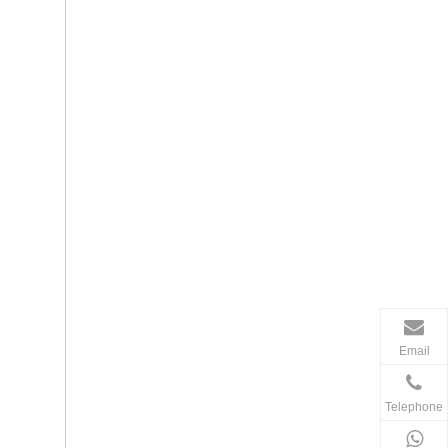
Email
Telephone