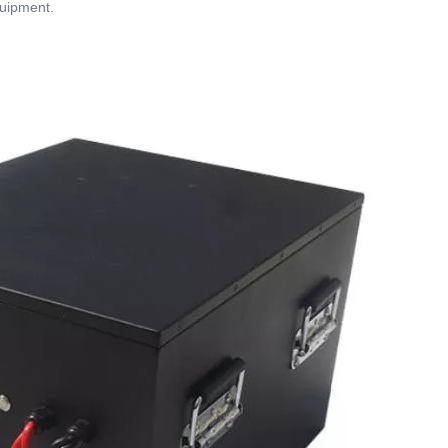
quipment.