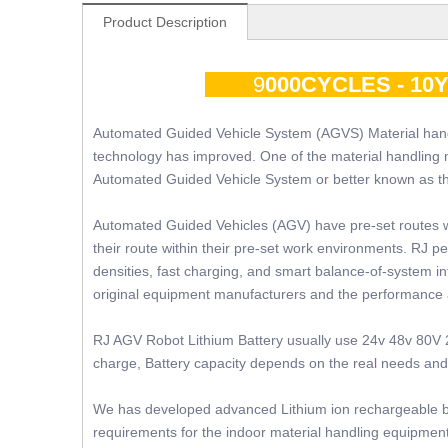
Product Description
9
000CYCLES - 1
Automated Guided Vehicle System (AGVS) Material hand
technology has improved. One of the material handling 
Automated Guided Vehicle System or better known as 
Automated Guided Vehicles (AGV) have pre-set routes 
their route within their pre-set work environments. RJ p
densities, fast charging, and smart balance-of-system in
original equipment manufacturers and the performance
RJ AGV Robot Lithium Battery usually use 24v 48v 80V 2
charge, Battery capacity depends on the real needs and s
We has developed advanced Lithium ion rechargeable bat
requirements for the indoor material handling equipment 