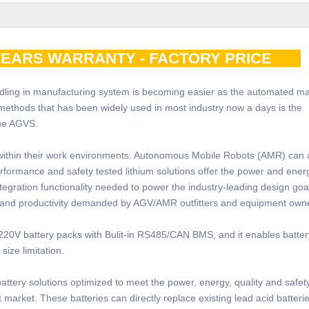
0YEARS WARRANTY - FACTORY PRICE
ling in manufacturing system is becoming easier as the automated m
methods that has been widely used in most industry now a days is the
the AGVS.
within their work environments. Autonomous Mobile Robots (AMR) can 
erformance and safety tested lithium solutions offer the power and ener
tegration functionality needed to power the industry-leading design goa
 and productivity demanded by AGV/AMR outfitters and equipment own
20V battery packs with Bulit-in RS485/CAN BMS, and it enables battery
ize limitation.
tery solutions optimized to meet the power, energy, quality and safet
market. These batteries can directly replace existing lead acid batteri