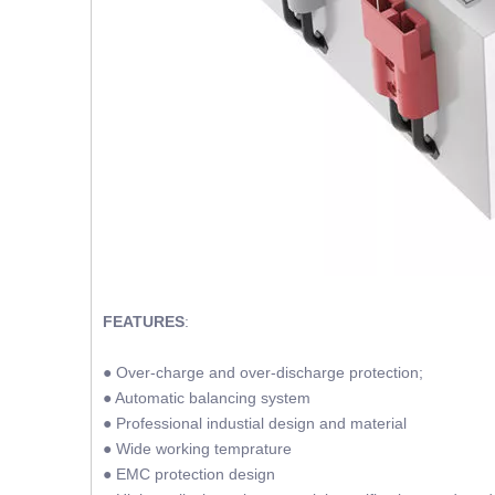
FEATURES
:
● Over-charge and over-discharge protection;
● Automatic balancing system
● Professional industial design and material
● Wide working temprature
● EMC protection design