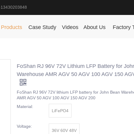
-13430203848
Products
Case Study
Videos
About Us
Factory 
FoShan RJ 96V 72V Lithium LFP Battery for Joh
Warehouse AMR AGV 50 AGV 100 AGV 150 AG
FoShan RJ 96V 72V lithium LFP battery for John Bean Ware
AMR AGV 50 AGV 100 AGV 150 AGV 200
Material:
LiFePO4
Voltage:
36V 60V 48V