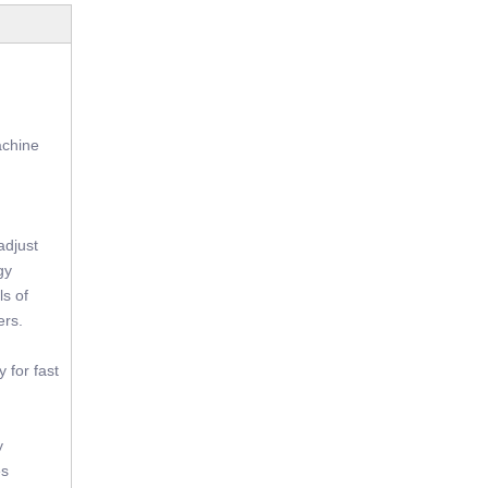
achine
adjust
gy
ls of
ers.
 for fast
y
es