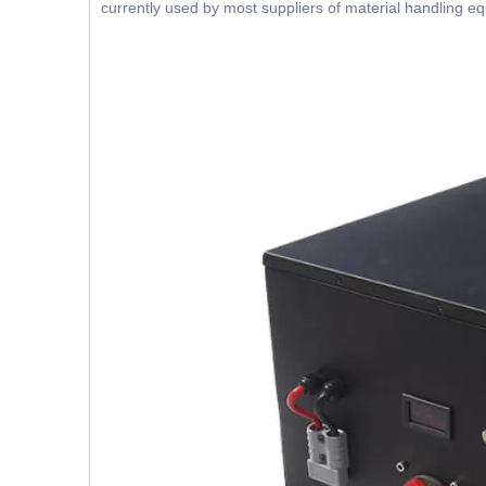
currently used by most suppliers of material handling e