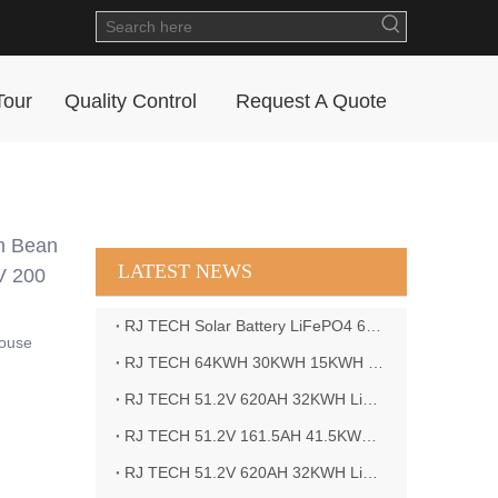
Tour
Quality Control
Request A Quote
n Bean
LATEST NEWS
V 200
RJ TECH Solar Battery LiFePO4 64kWH Battery Sol Ark 15K 2P Hybrid Inverter Closed Loop
house
RJ TECH 64KWH 30KWH 15KWH Solar Battery LiFePO4 Battery Sol Ark 15K 2P Hybrid Inverter
RJ TECH 51.2V 620AH 32KWH LiFePO4 Battery Deye Inverter SUN-8K-SG04LP3-EU
RJ TECH 51.2V 161.5AH 41.5KWH LiFePO4 Battery with Outback controller Power Star W7 Inverter in Barbados
RJ TECH 51.2V 620AH 32KWH LiFePO4 Battery with Deye 10KW 3phase inverter in France