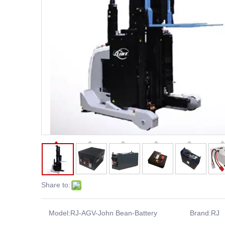
Share to:
Model:
RJ-AGV-John Bean-Battery
Brand:
RJ