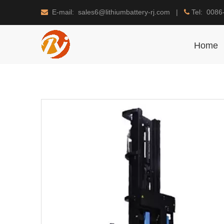
E-mail: sales6@lithiumbattery-rj.com |
Tel: 0086


Home