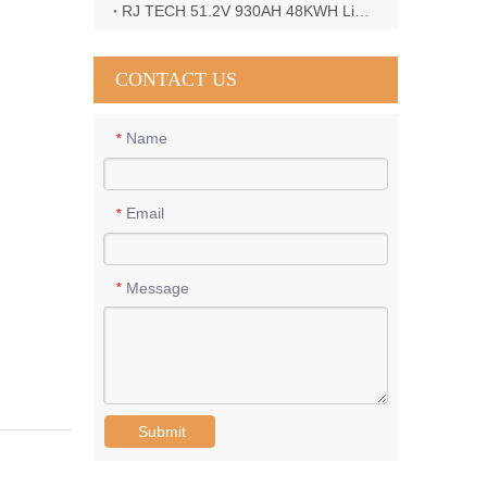
RJ TECH 51.2V 930AH 48KWH LiFePO4 Battery with Deye 12KW 3phase inverter in France
CONTACT US
Name
*
Email
*
Message
*
Submit