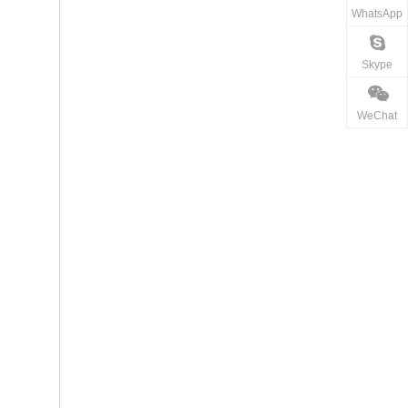
WhatsApp
Skype
WeChat