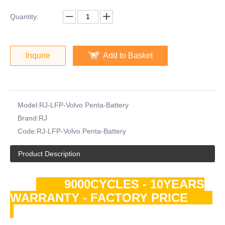
Quantity:
Inquire
Add to Basket
Model:
RJ-LFP-Volvo Penta-Battery
Brand:
RJ
Code:
RJ-LFP-Volvo Penta-Battery
Product Description
9000CYCLES - 10YEARS
WARRANTY - FACTORY PRICE