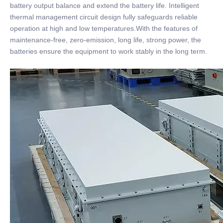
battery output balance and extend the battery life. Intelligent
thermal management circuit design fully safeguards reliable
operation at high and low temperatures.With the features of
maintenance-free, zero-emission, long life, strong power, the
batteries ensure the equipment to work stably in the long term.