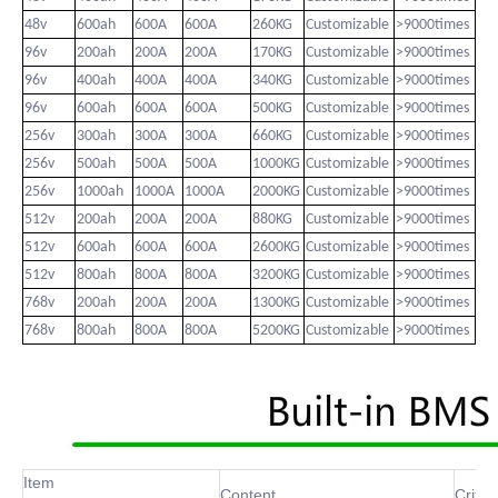
48v
600ah
600A
600A
260KG
Customizable
>9000times
96v
200ah
200A
200A
170KG
Customizable
>9000times
96v
400ah
400A
400A
340KG
Customizable
>9000times
96v
600ah
600A
600A
500KG
Customizable
>9000times
256v
300ah
300A
300A
660KG
Customizable
>9000times
256v
500ah
500A
500A
1000KG
Customizable
>9000times
256v
1000ah
1000A
1000A
2000KG
Customizable
>9000times
512v
200ah
200A
200A
880KG
Customizable
>9000times
512v
600ah
600A
600A
2600KG
Customizable
>9000times
512v
800ah
800A
800A
3200KG
Customizable
>9000times
768v
200ah
200A
200A
1300KG
Customizable
>9000times
768v
800ah
800A
800A
5200KG
Customizable
>9000times
Item
Content
Criter