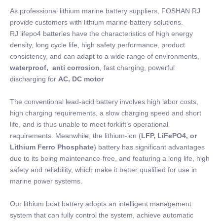
As professional lithium marine battery suppliers, FOSHAN RJ
provide customers with lithium marine battery solutions.
RJ lifepo4 batteries have the characteristics of high energy
density, long cycle life, high safety performance, product
consistency, and can adapt to a wide range of environments,
waterproof, anti corrosion
, fast charging, powerful
discharging for
AC, DC motor
The conventional lead-acid battery involves high labor costs,
high charging requirements, a slow charging speed and short
life, and is thus unable to meet forklift’s operational
requirements. Meanwhile, the lithium-ion (
LFP, LiFePO4, or
Lithium Ferro Phosphate
) battery has significant advantages
due to its being maintenance-free, and featuring a long life, high
safety and reliability, which make it better qualified for use in
marine power systems.
Our lithium boat battery adopts an intelligent management
system that can fully control the system, achieve automatic