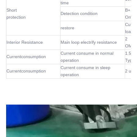
time
Short
B+ P-
Detection condition
protection
Omh
Cut of
restore
load
2
Interior Resistance
Main loop electrify resistance
OMh(
Current consume in normal
1.5m
Currentconsumption
operation
Type
Current consume in sleep
Currentconsumption
2 uA 
operation