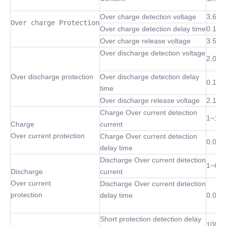
Over charge detection voltage
3.6~4
Over charge Protection
Over charge detection delay time
0.1 S
Over charge release voltage
3.5~4
Over discharge detection voltage
2.0~3
Over discharge protection
Over discharge detection delay
0.1 S
time
Over discharge release voltage
2.1~3
Charge Over current detection
1~10
Charge
current
Over current protection
Charge Over current detection
0.02S
delay time
Discharge Over current detection
1~60
Discharge
current
Over current
Discharge Over current detection
protection
delay time
0.02S
Short protection detection delay
100 u