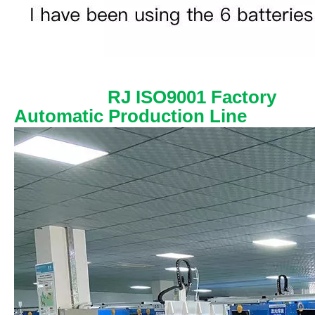
RJ ISO9001 Factory
Automatic Production Line