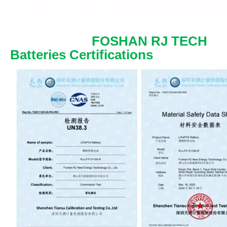
FOSHAN RJ TECH
Batteries Certifications