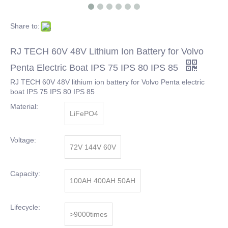
Share to:
RJ TECH 60V 48V Lithium Ion Battery for Volvo
Penta Electric Boat IPS 75 IPS 80 IPS 85
RJ TECH 60V 48V lithium ion battery for Volvo Penta electric
boat IPS 75 IPS 80 IPS 85
Material:
LiFePO4
Voltage:
72V 144V 60V
Capacity:
100AH 400AH 50AH
Lifecycle:
>9000times