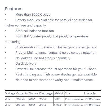
Features
• More than 9000 Cycles
• Battery modules available for parallel and series for
higher voltage and capacity
• BMS cell balance funciton
• IP66, IP67, water proof, dust proof, Temperature
monitoring
• Customization for Size and Discharge and charge rate
• Free of Maintenance, contains no poisonous material
• No leakage, no hazardous chemistry
• Quick delivery
• Powerfull to increase robust operation for your E-boat
• Fast charging and high power discharge rate available
• No need to add water nor worry about maintenance.
Voltage
Capacity
Charge
Discharge
Weight
Size
Lifecycle
48v
200ah
200A
200A
88KG
Customizable
>9000times
48v
400ah
400A
400A
170KG
Customizable
>9000times