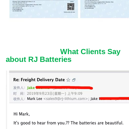
What Clients Say
about RJ Batteries