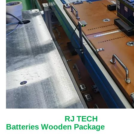
RJ TECH
Batteries Wooden Package