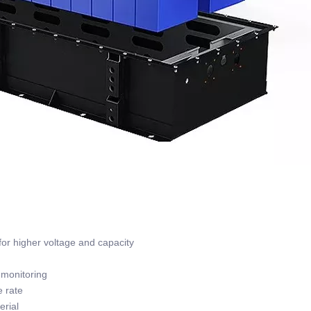
or higher voltage and capacity
monitoring
 rate
rial