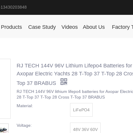
-13430203848
Products
Case Study
Videos
About Us
Factory 
RJ TECH 144V 96V Lithium Lifepo4 Batteries for
Axopar Electric Yachts 28 T-Top 37 T-Top 28 Cro
Top 37 BRABUS
RJ TECH 144V 96V lithium lifepo4 batteries for Axopar Electri
28 T-Top 37 T-Top 28 Cross T-Top 37 BRABUS
Material:
LiFePO4
Voltage:
48V 36V 60V