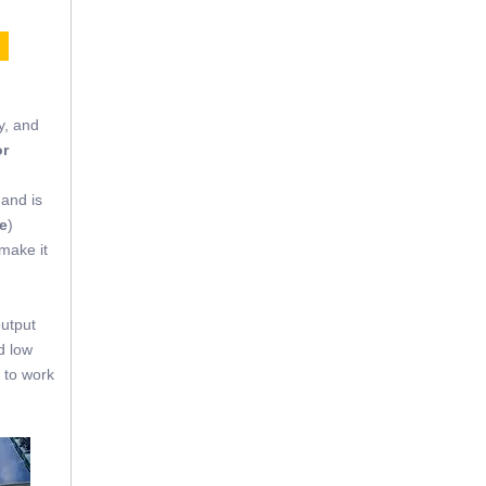
E
y, and
or
 and is
e
)
 make it
output
d low
 to work