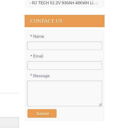
RJ TECH 51.2V 930AH 48KWH LiFePO4 Battery with Deye 12KW 3phase inverter in France
CONTACT US
Name
*
Email
*
Message
*
Submit