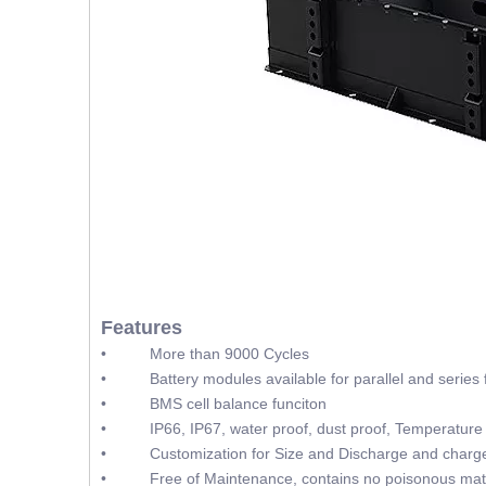
Features
• More than 9000 Cycles
• Battery modules available for parallel and series f
• BMS cell balance funciton
• IP66, IP67, water proof, dust proof, Temperature 
• Customization for Size and Discharge and charge
• Free of Maintenance, contains no poisonous mate