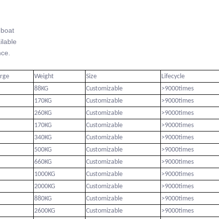
-boat
lable
ce.
arge
Weight
Size
Lifecycle
88KG
Customizable
>9000times
170KG
Customizable
>9000times
260KG
Customizable
>9000times
170KG
Customizable
>9000times
340KG
Customizable
>9000times
500KG
Customizable
>9000times
660KG
Customizable
>9000times
1000KG
Customizable
>9000times
2000KG
Customizable
>9000times
880KG
Customizable
>9000times
2600KG
Customizable
>9000times