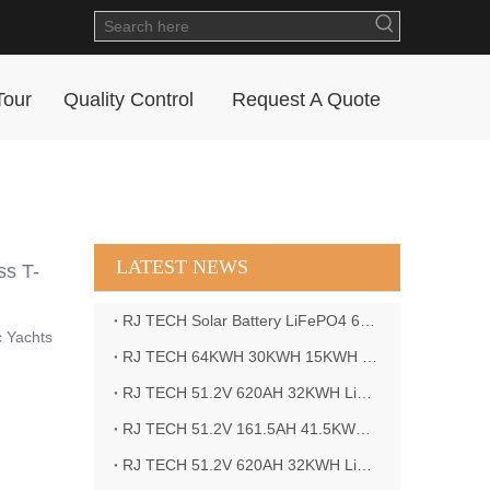
Tour
Quality Control
Request A Quote
LATEST NEWS
ss T-
RJ TECH Solar Battery LiFePO4 64kWH Battery Sol Ark 15K 2P Hybrid Inverter Closed Loop
c Yachts
RJ TECH 64KWH 30KWH 15KWH Solar Battery LiFePO4 Battery Sol Ark 15K 2P Hybrid Inverter
RJ TECH 51.2V 620AH 32KWH LiFePO4 Battery Deye Inverter SUN-8K-SG04LP3-EU
RJ TECH 51.2V 161.5AH 41.5KWH LiFePO4 Battery with Outback controller Power Star W7 Inverter in Barbados
RJ TECH 51.2V 620AH 32KWH LiFePO4 Battery with Deye 10KW 3phase inverter in France