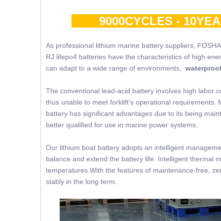
9000CYCLES - 10YE
As professional lithium marine battery suppliers, FOSHA
RJ lifepo4 batteries have the characteristics of high ene
can adapt to a wide range of environments,
waterproof
The conventional lead-acid battery involves high labor c
thus unable to meet forklift’s operational requirements. 
battery has significant advantages due to its being mainte
better qualified for use in marine power systems.
Our lithium boat battery adopts an intelligent managemen
balance and extend the battery life. Intelligent thermal 
temperatures.With the features of maintenance-free, zer
stably in the long term.