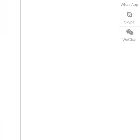
WhatsApp
Skype
WeChat