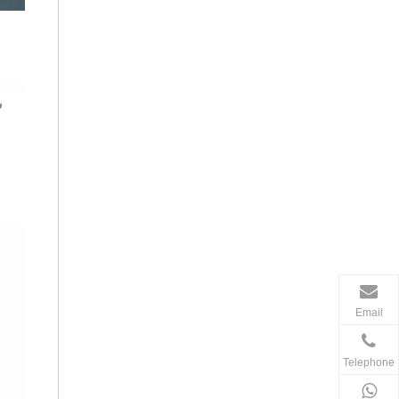
Email
Telephone