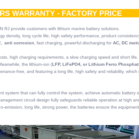
ARS WARRANTY - FACTORY PRIC
N RJ provide customers with lithium marine battery solutions.
rgy density, long cycle life, high safety performance, product consistenc
, anti corrosion
, fast charging, powerful discharging for
AC, DC mot
osts, high charging requirements, a slow charging speed and short life,
Meanwhile, the lithium-ion (
LFP, LiFePO4, or Lithium Ferro Phosphat
nance-free, and featuring a long life, high safety and reliability, which
t system that can fully control the system, achieve automatic battery 
management circuit design fully safeguards reliable operation at high an
o-emission, long life, strong power, the batteries ensure the equipment