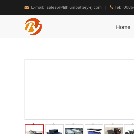
E-mail: sales6@lithiumbattery-rj.com |
Tel: 0086


Home