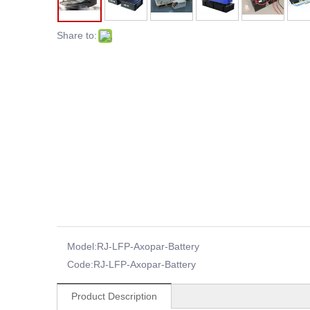
Share to:
Model:
RJ-LFP-Axopar-Battery
Code:
RJ-LFP-Axopar-Battery
Product Description