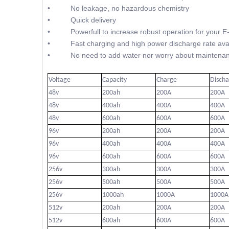
• No leakage, no hazardous chemistry
• Quick delivery
• Powerfull to increase robust operation for your E
• Fast charging and high power discharge rate avai
• No need to add water nor worry about maintenan
Voltage
Capacity
Charge
Disch
48v
200ah
200A
200A
48v
400ah
400A
400A
48v
600ah
600A
600A
96v
200ah
200A
200A
96v
400ah
400A
400A
96v
600ah
600A
600A
256v
300ah
300A
300A
256v
500ah
500A
500A
256v
1000ah
1000A
1000A
512v
200ah
200A
200A
512v
600ah
600A
600A