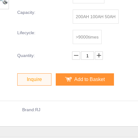
Capacity:
200AH 100AH 50AH
Lifecycle:
>9000times
Quantity:
Inquire
Add to Basket
Brand:
RJ