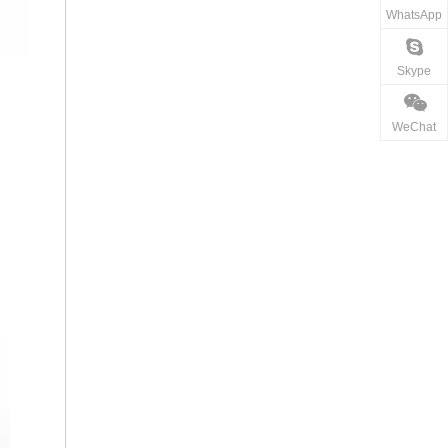
WhatsApp
Skype
WeChat