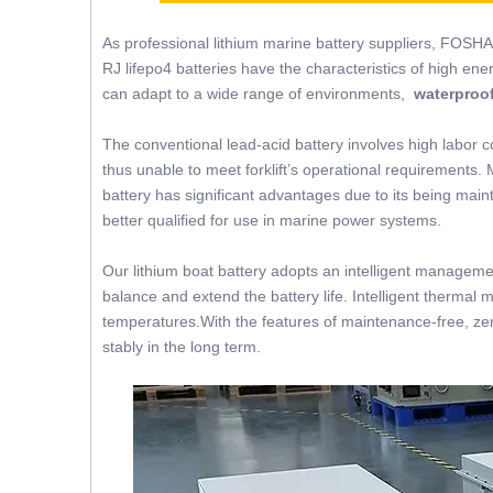
As professional lithium marine battery suppliers, FOSHA
RJ lifepo4 batteries have the characteristics of high ene
can adapt to a wide range of environments,
waterproof
The conventional lead-acid battery involves high labor c
thus unable to meet forklift’s operational requirements. 
battery has significant advantages due to its being mainte
better qualified for use in marine power systems.
Our lithium boat battery adopts an intelligent managemen
balance and extend the battery life. Intelligent thermal 
temperatures.With the features of maintenance-free, zer
stably in the long term.