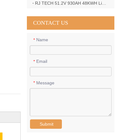
RJ TECH 51.2V 930AH 48KWH LiFePO4 Battery with Deye 12KW 3phase inverter in France
CONTACT US
Name
*
Email
*
Message
*
Submit
E