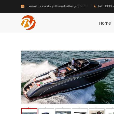
E-mail: sales6@lithiumbattery-rj.com |
Tel: 0086


Home