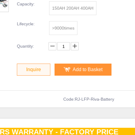
Capacity:
150AH 200AH 400AH
Lifecycle:
>9000times
Quantity:
Inquire
Add to Basket
Code:
RJ-LFP-Riva-Battery
ARS WARRANTY - FACTORY PRIC