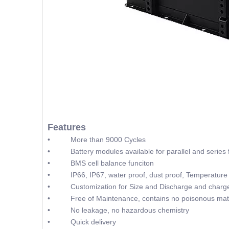
Features
• More than 9000 Cycles
• Battery modules available for parallel and series f
• BMS cell balance funciton
• IP66, IP67, water proof, dust proof, Temperature 
• Customization for Size and Discharge and charge
• Free of Maintenance, contains no poisonous mate
• No leakage, no hazardous chemistry
• Quick delivery