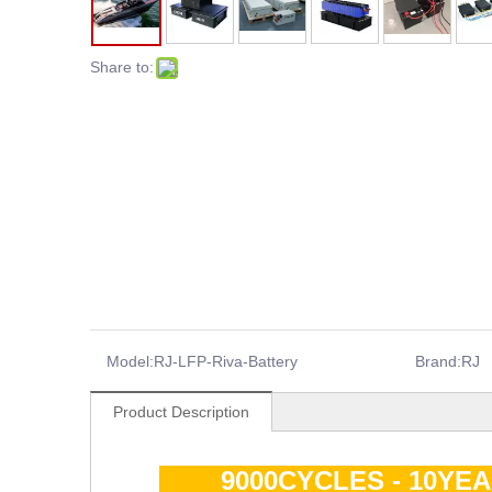
Share to:
Model:
RJ-LFP-Riva-Battery
Brand:
RJ
Product Description
9000CYCLES - 10YE