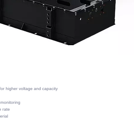
or higher voltage and capacity
monitoring
 rate
rial