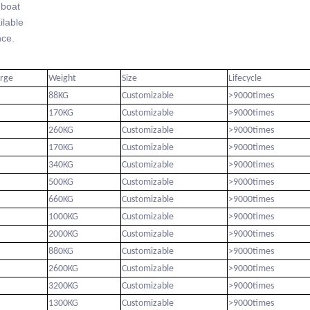
-boat
lable
ce.
arge
Weight
Size
Lifecycle
88KG
Customizable
>9000times
170KG
Customizable
>9000times
260KG
Customizable
>9000times
170KG
Customizable
>9000times
340KG
Customizable
>9000times
500KG
Customizable
>9000times
660KG
Customizable
>9000times
1000KG
Customizable
>9000times
2000KG
Customizable
>9000times
880KG
Customizable
>9000times
2600KG
Customizable
>9000times
3200KG
Customizable
>9000times
1300KG
Customizable
>9000times