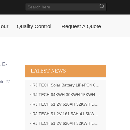
Tour
Quality Control
Request A Quote
 E-
LATEST NEWS
tri 27
RJ TECH Solar Battery LiFePO4 64kWH Battery Sol Ark 15K 2P Hybrid Inverter Closed Loop
RJ TECH 64KWH 30KWH 15KWH Solar Battery LiFePO4 Battery Sol Ark 15K 2P Hybrid Inverter
RJ TECH 51.2V 620AH 32KWH LiFePO4 Battery Deye Inverter SUN-8K-SG04LP3-EU
RJ TECH 51.2V 161.5AH 41.5KWH LiFePO4 Battery with Outback controller Power Star W7 Inverter in Barbados
RJ TECH 51.2V 620AH 32KWH LiFePO4 Battery with Deye 10KW 3phase inverter in France