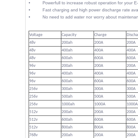
• Powerfull to increase robust operation for your E
• Fast charging and high power discharge rate avai
• No need to add water nor worry about maintenan
Voltage
Capacity
Charge
Disch
48v
200ah
200A
200A
48v
400ah
400A
400A
48v
600ah
600A
600A
96v
200ah
200A
200A
96v
400ah
400A
400A
96v
600ah
600A
600A
256v
300ah
300A
300A
256v
500ah
500A
500A
256v
1000ah
1000A
1000A
512v
200ah
200A
200A
512v
600ah
600A
600A
512v
800ah
800A
800A
768v
200ah
200A
200A