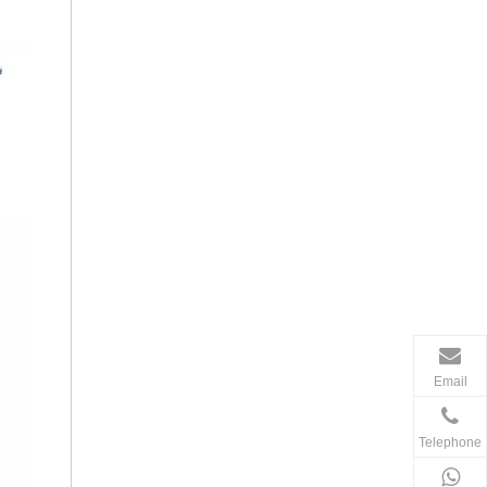
Email
Telephone