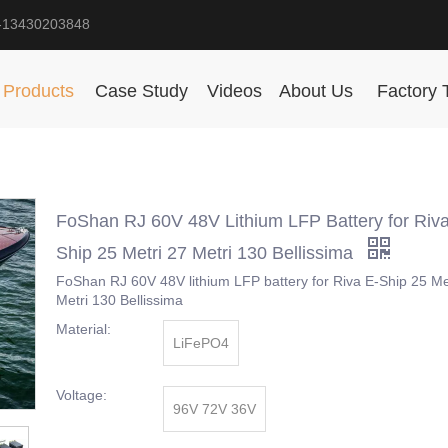
-13430203848
Products
Case Study
Videos
About Us
Factory 
FoShan RJ 60V 48V Lithium LFP Battery for Riva
Ship 25 Metri 27 Metri 130 Bellissima
FoShan RJ 60V 48V lithium LFP battery for Riva E-Ship 25 Me
Metri 130 Bellissima
Material:
LiFePO4
Voltage:
96V 72V 36V