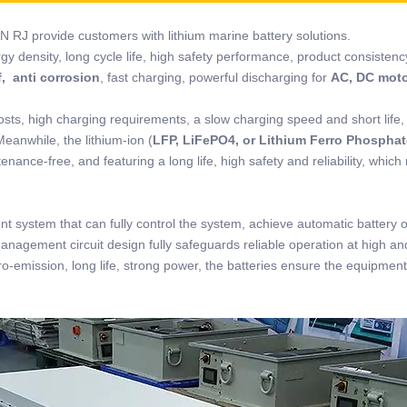
N RJ provide customers with lithium marine battery solutions.
rgy density, long cycle life, high safety performance, product consistenc
, anti corrosion
, fast charging, powerful discharging for
AC, DC mot
osts, high charging requirements, a slow charging speed and short life,
Meanwhile, the lithium-ion (
LFP, LiFePO4, or Lithium Ferro Phosphat
nance-free, and featuring a long life, high safety and reliability, which
t system that can fully control the system, achieve automatic battery 
management circuit design fully safeguards reliable operation at high an
o-emission, long life, strong power, the batteries ensure the equipment