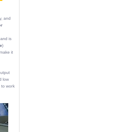
y, and
or
 and is
e
)
 make it
output
d low
 to work