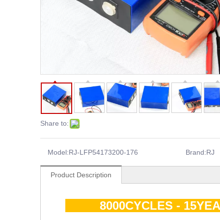
Share to:
Model:
RJ-LFP54173200-176
Brand:
RJ
Product Description
8000CYCLES - 15YEA