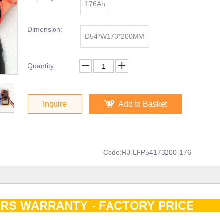
176Ah
Dimension:
D54*W173*200MM
Quantity:
Inquire
Add to Basket
Code:
RJ-LFP54173200-176
RS WARRANTY - FACTORY PRIC