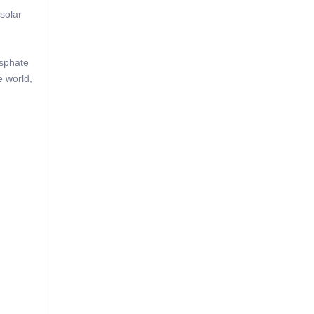
solar
osphate
e world,