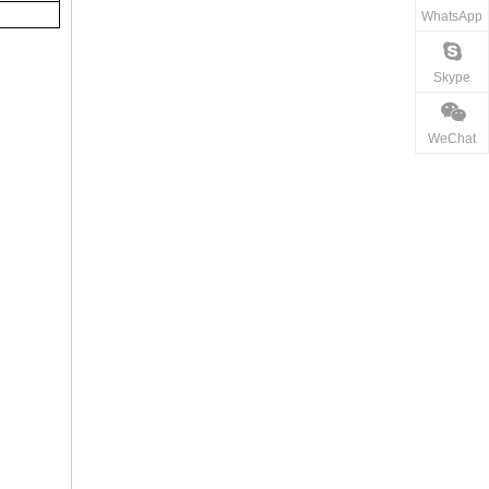
WhatsApp
Skype
WeChat