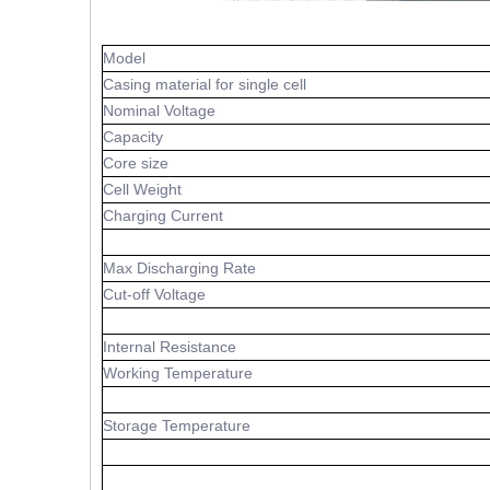
Model
Casing material for single cell
Nominal Voltage
Capacity
Core size
Cell Weight
Charging Current
Max Discharging Rate
Cut-off Voltage
Internal Resistance
Working Temperature
Storage Temperature