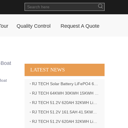
Tour
Quality Control
Request A Quote
-Boat
LATEST NEWS
Boat
RJ TECH Solar Battery LiFePO4 64kWH Battery Sol Ark 15K 2P Hybrid Inverter Closed Loop
RJ TECH 64KWH 30KWH 15KWH Solar Battery LiFePO4 Battery Sol Ark 15K 2P Hybrid Inverter
RJ TECH 51.2V 620AH 32KWH LiFePO4 Battery Deye Inverter SUN-8K-SG04LP3-EU
RJ TECH 51.2V 161.5AH 41.5KWH LiFePO4 Battery with Outback controller Power Star W7 Inverter in Barbados
RJ TECH 51.2V 620AH 32KWH LiFePO4 Battery with Deye 10KW 3phase inverter in France