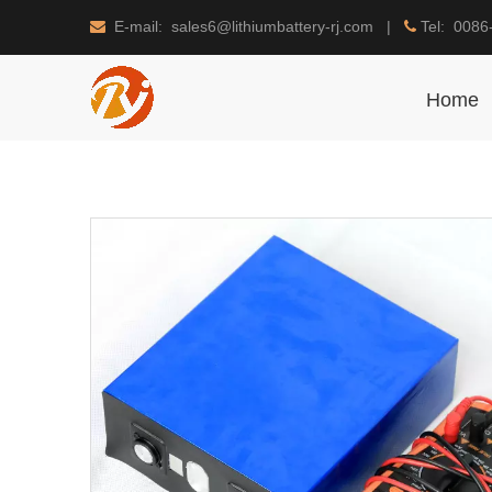
E-mail: sales6@lithiumbattery-rj.com |
Tel: 0086


Home