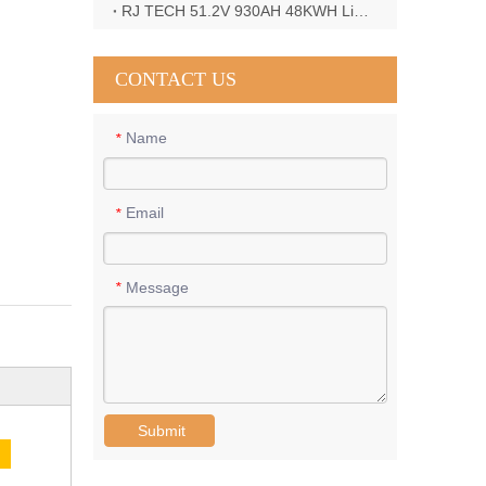
RJ TECH 51.2V 930AH 48KWH LiFePO4 Battery with Deye 12KW 3phase inverter in France
CONTACT US
Name
*
Email
*
Message
*
Submit
E