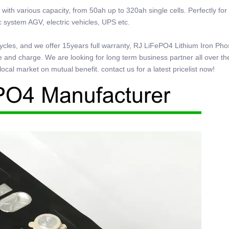
ith various capacity, from 50ah up to 320ah single cells. Perfectly for 
tic system AGV, electric vehicles, UPS etc.
0cycles, and we offer 15years full warranty, RJ LiFePO4 Lithium Iron Ph
e and charge. We are looking for long term business partner all over th
ocal market on mutual benefit. contact us for a latest pricelist now!