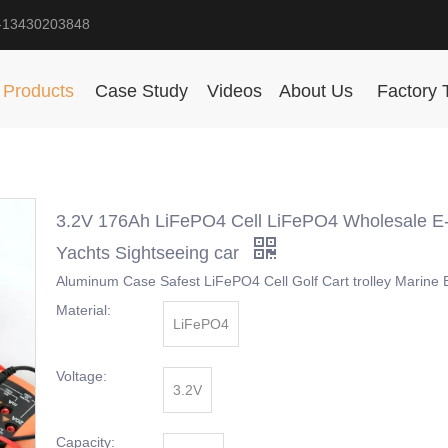
-13430203848
Products
Case Study
Videos
About Us
Factory 
3.2V 176Ah LiFePO4 Cell LiFePO4 Wholesale E
Yachts Sightseeing car
Aluminum Case Safest LiFePO4 Cell Golf Cart trolley Marine 
Material:
LiFePO4
Voltage:
3.2V
Capacity: