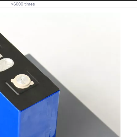
>6000 times