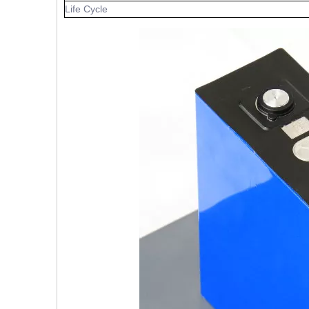
Life Cycle