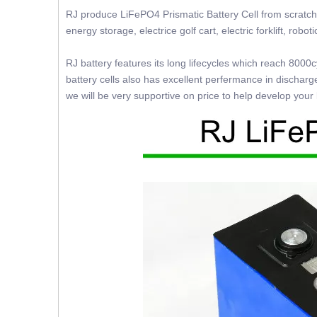
RJ produce LiFePO4 Prismatic Battery Cell from scratch w
energy storage, electrice golf cart, electric forklift, robo
RJ battery features its long lifecycles which reach 800
battery cells also has excellent perfermance in discharg
we will be very supportive on price to help develop your l