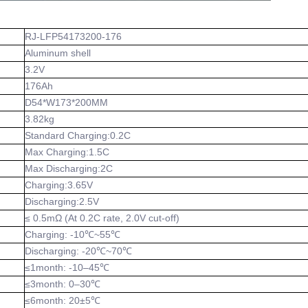
RJ-LFP54173200-176
Aluminum shell
3.2V
176Ah
D54*W173*200MM
3.82kg
Standard Charging:0.2C
Max Charging:1.5C
Max Discharging:2C
Charging:3.65V
Discharging:2.5V
≤ 0.5mΩ (At 0.2C rate, 2.0V cut-off)
Charging: -10℃~55℃
Discharging: -20℃~70℃
≤1month: -10–45℃
≤3month: 0–30℃
≤6month: 20±5℃