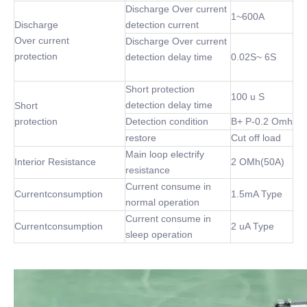
Discharge Over current
1~600A
Discharge
detection current
Over current
Discharge Over current
protection
detection delay time
0.02S~ 6S
Short protection
100 u S
detection delay time
Short
protection
Detection condition
B+ P-0.2 Omh
restore
Cut off load
Main loop electrify
Interior Resistance
2 OMh(50A)
resistance
Current consume in
Currentconsumption
1.5mA Type
normal operation
Current consume in
Currentconsumption
2 uA Type
sleep operation