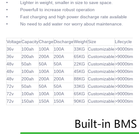
• Lighter in weight, smaller in size to save space.
• Powerfull to increase robust operation
• Fast charging and high power discharge rate available
• No need to add water nor worry about maintenance.
Voltage
Capacity
Charge
Discharge
Weight
Size
Lifecycle
36v
100ah
100A
100A
33KG
Customizable
>9000times
36v
200ah
200A
200A
65KG
Customizable
>9000times
48v
50ah
50A
50A
22KG
Customizable
>9000times
48v
100ah
100A
100A
45KG
Customizable
>9000times
48v
200ah
200A
200A
88KG
Customizable
>9000times
72v
50ah
50A
50A
33KG
Customizable
>9000times
72v
100ah
100A
100A
65KG
Customizable
>9000times
72v
150ah
150A
150A
90KG
Customizable
>9000times