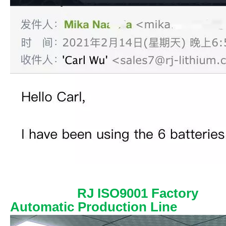
RJ ISO9001 Factory
Automatic Production Line