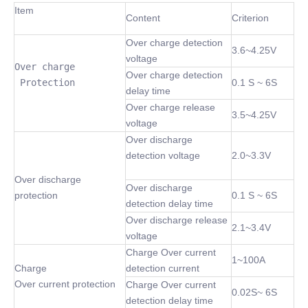
Item
Content
Criterion
Over charge detection
3.6~4.25V
voltage
Over charge

Over charge detection
 Protection
0.1 S ~ 6S
delay time
Over charge release
3.5~4.25V
voltage
Over discharge
detection voltage
2.0~3.3V
Over discharge
Over discharge
protection
0.1 S ~ 6S
detection delay time
Over discharge release
2.1~3.4V
voltage
Charge Over current
1~100A
Charge
detection current
Over current protection
Charge Over current
0.02S~ 6S
detection delay time