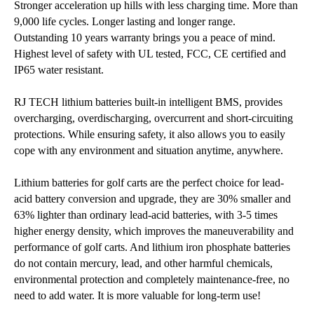
Stronger acceleration up hills with less charging time. More than
9,000 life cycles. Longer lasting and longer range.
Outstanding 10 years warranty brings you a peace of mind.
Highest level of safety with UL tested, FCC, CE certified and
IP65 water resistant.
RJ TECH lithium batteries built-in intelligent BMS, provides
overcharging, overdischarging, overcurrent and short-circuiting
protections. While ensuring safety, it also allows you to easily
cope with any environment and situation anytime, anywhere.
Lithium batteries for golf carts are the perfect choice for lead-
acid battery conversion and upgrade, they are 30% smaller and
63% lighter than ordinary lead-acid batteries, with 3-5 times
higher energy density, which improves the maneuverability and
performance of golf carts. And lithium iron phosphate batteries
do not contain mercury, lead, and other harmful chemicals,
environmental protection and completely maintenance-free, no
need to add water. It is more valuable for long-term use!