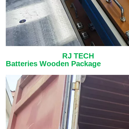
RJ TECH
Batteries Wooden Package