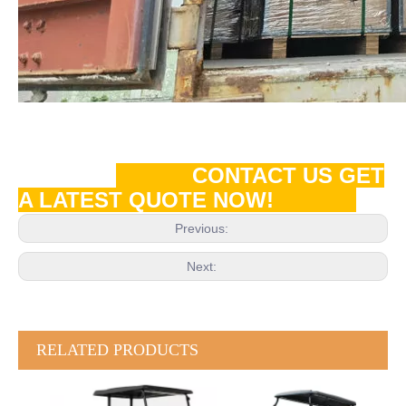
CONTACT US GET
A LATEST QUOTE NOW!
Previous:
Next:
RELATED PRODUCTS