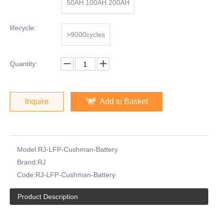
50AH 100AH 200AH
lifecycle:
>9000cycles
Quantity:
Inquire
Add to Basket
Model:
RJ-LFP-Cushman-Battery
Brand:
RJ
Code:
RJ-LFP-Cushman-Battery
Product Description