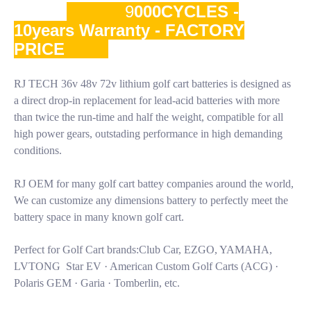
9
000CYCLES -
10years Warranty - FACTORY
PRICE
RJ TECH 36v 48v 72v lithium golf cart batteries is designed as
a direct drop-in replacement for lead-acid batteries with more
than twice the run-time and half the weight, compatible for all
high power gears, outstading performance in high demanding
conditions.
RJ OEM for many golf cart battey companies around the world,
We can customize any dimensions battery to perfectly meet the
battery space in many known golf cart.
Perfect for Golf Cart brands:Club Car, EZGO, YAMAHA,
LVTONG Star EV · American Custom Golf Carts (ACG) ·
Polaris GEM · Garia · Tomberlin, etc.