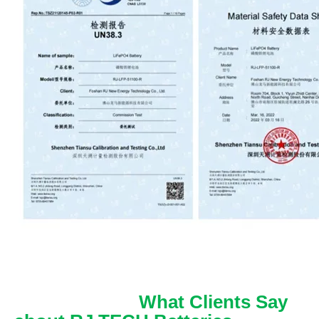
What Clients Say