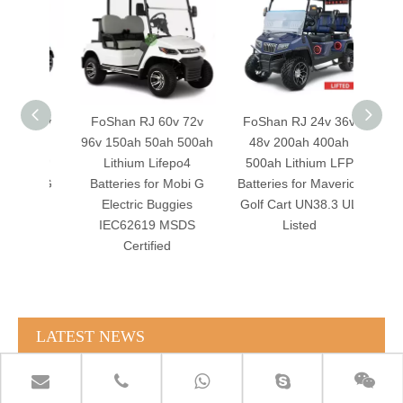
v 36v
FoShan RJ 60v 72v
FoShan RJ 24v 36v
FoSh
00ah
96v 150ah 50ah 500ah
48v 200ah 400ah
96v
m LFP
Lithium Lifepo4
500ah Lithium LFP
400ah
Mobi G
Batteries for Mobi G
Batteries for Maverick
batte
gies
Electric Buggies
Golf Cart UN38.3 UL
Golf 
SDS
IEC62619 MSDS
Listed
drop 
Certified
LATEST NEWS
RJ TECH Solar Battery LiFePO4 64kWH Battery Sol Ark 15K 2P Hybrid Inverter Closed Loop