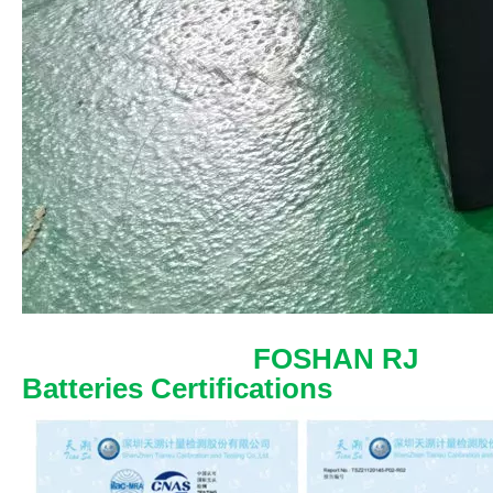
FOSHAN RJ
Batteries Certifications