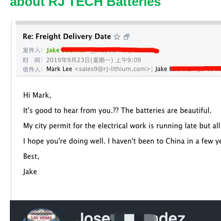
about RJ TECH Batteries