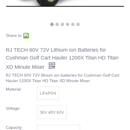
Share to:
RJ TECH 60V 72V Lithium Ion Batteries for
Cushman Golf Cart Hauler 1200X Titan HD Titan
XD Minute Miser
RJ TECH 60V 72V lithium ion batteries for Cushman Golf Cart
Hauler 1200X Titan HD Titan XD Minute Miser
Material:
LiFePO4
Voltage:
36V 48V 60V
Capacity: