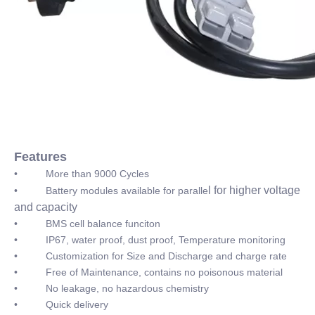
Features
• More than 9000 Cycles
l for higher voltage
• Battery modules available for paralle
and capacity
• BMS cell balance funciton
• IP67, water proof, dust proof, Temperature monitoring
• Customization for Size and Discharge and charge rate
• Free of Maintenance, contains no poisonous material
• No leakage, no hazardous chemistry
• Quick delivery