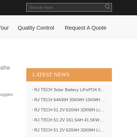
Tour
Quality Control
Request A Quote
maha
LATEST NEWS
RJ TECH Solar Battery LiFePO4 64kWH Battery Sol Ark 15K 2P Hybrid Inverter Closed Loop
Buggies
RJ TECH 64KWH 30KWH 15KWH Solar Battery LiFePO4 Battery Sol Ark 15K 2P Hybrid Inverter
RJ TECH 51.2V 620AH 32KWH LiFePO4 Battery Deye Inverter SUN-8K-SG04LP3-EU
RJ TECH 51.2V 161.5AH 41.5KWH LiFePO4 Battery with Outback controller Power Star W7 Inverter in Barbados
RJ TECH 51.2V 620AH 32KWH LiFePO4 Battery with Deye 10KW 3phase inverter in France