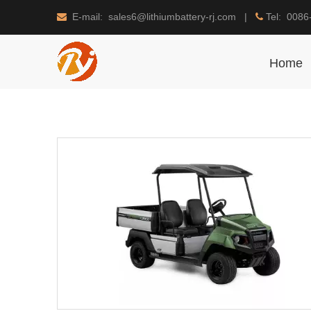
E-mail: sales6@lithiumbattery-rj.com |
Tel: 0086


Home