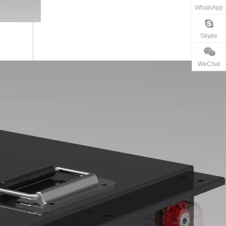
WhatsApp
Skype
WeChat