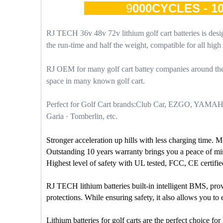
9
000CYCLES - 
RJ TECH 36v 48v 72v lithium golf cart batteries is desig
the run-time and half the weight, compatible for all hi
RJ OEM for many golf cart battey companies around the 
space in many known golf cart.
Perfect for Golf Cart brands:Club Car, EZGO, YAMA
Garia · Tomberlin, etc.
Stronger acceleration up hills with less charging time. 
Outstanding 10 years warranty brings you a peace of mi
Highest level of safety with UL tested, FCC, CE certifie
RJ TECH lithium batteries built-in intelligent BMS, prov
protections. While ensuring safety, it also allows you t
Lithium batteries for golf carts are the perfect choice f