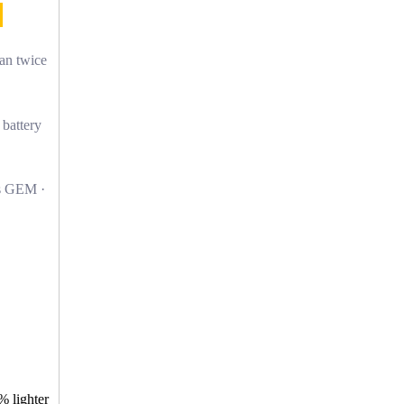
han twice
 battery
s GEM ·
% lighter