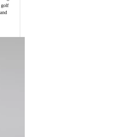
 golf
 and