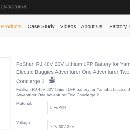
-13430203848
Products
Case Study
Videos
About Us
Factory 
FoShan RJ 48V 60V Lithium LFP Battery for Ya
Electric Buggies Adventurer One Adventurer Two
Concierge 2
FoShan RJ 48V 60V lithium LFP battery for Yamaha Electric 
Adventurer One Adventurer Two Concierge 2
Material:
LiFePO4
Voltage:
72V 60V 36V