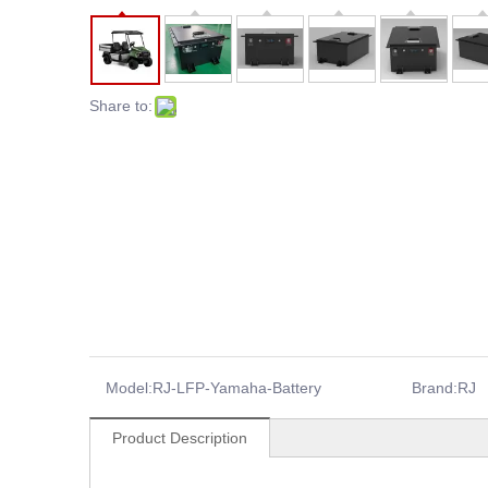
Share to:
Model:
RJ-LFP-Yamaha-Battery
Brand:
RJ
Product Description