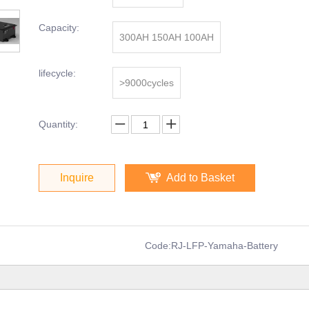
Capacity:
300AH 150AH 100AH
lifecycle:
>9000cycles
Quantity:
Inquire
Add to Basket
Code:
RJ-LFP-Yamaha-Battery