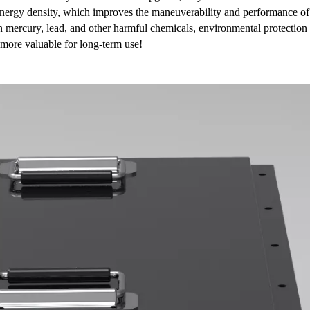
r energy density, which improves the maneuverability and performance of
in mercury, lead, and other harmful chemicals, environmental protection
 more valuable for long-term use!