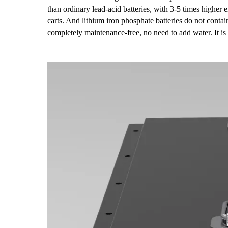
than ordinary lead-acid batteries, with 3-5 times highe
carts. And lithium iron phosphate batteries do not conta
completely maintenance-free, no need to add water. It is