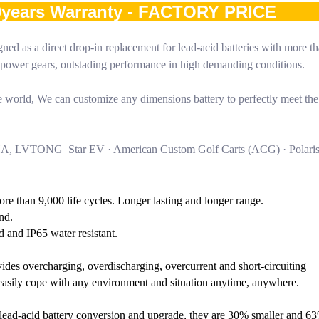
10years Warranty - FACTORY PRICE
ned as a direct drop-in replacement for lead-acid batteries with more t
gh power gears, outstading performance in high demanding conditions.
world, We can customize any dimensions battery to perfectly meet the
HA, LVTONG Star EV · American Custom Golf Carts (ACG) · Polari
More than 9,000 life cycles. Longer lasting and longer range.
nd.
d and IP65 water resistant.
ides overcharging, overdischarging, overcurrent and short-circuiting
o easily cope with any environment and situation anytime, anywhere.
or lead-acid battery conversion and upgrade, they are 30% smaller and 63