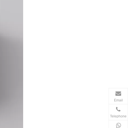
Email
Telephone