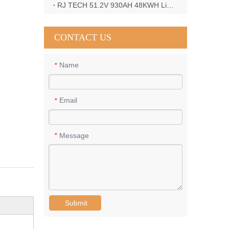
RJ TECH 51.2V 930AH 48KWH LiFePO4 Battery with Deye 12KW 3phase inverter in France
CONTACT US
Name
*
Email
*
Message
*
Submit