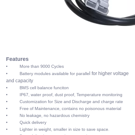
Features
• More than 9000 Cycles
l for higher voltage
• Battery modules available for paralle
and capacity
• BMS cell balance funciton
• IP67, water proof, dust proof, Temperature monitoring
• Customization for Size and Discharge and charge rate
• Free of Maintenance, contains no poisonous material
• No leakage, no hazardous chemistry
• Quick delivery
• Lighter in weight, smaller in size to save space.