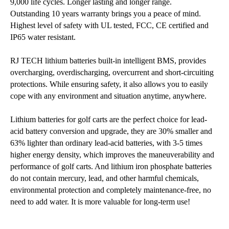
9,000 life cycles. Longer lasting and longer range.
Outstanding 10 years warranty brings you a peace of mind.
Highest level of safety with UL tested, FCC, CE certified and
IP65 water resistant.
RJ TECH lithium batteries built-in intelligent BMS, provides
overcharging, overdischarging, overcurrent and short-circuiting
protections. While ensuring safety, it also allows you to easily
cope with any environment and situation anytime, anywhere.
Lithium batteries for golf carts are the perfect choice for lead-
acid battery conversion and upgrade, they are 30% smaller and
63% lighter than ordinary lead-acid batteries, with 3-5 times
higher energy density, which improves the maneuverability and
performance of golf carts. And lithium iron phosphate batteries
do not contain mercury, lead, and other harmful chemicals,
environmental protection and completely maintenance-free, no
need to add water. It is more valuable for long-term use!