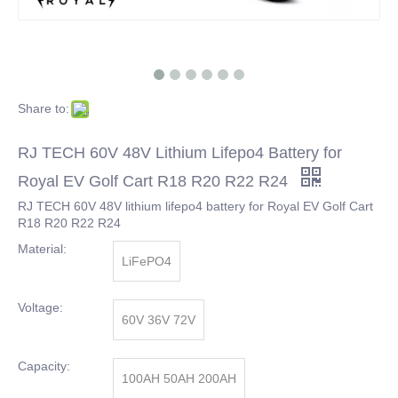
Share to:
RJ TECH 60V 48V Lithium Lifepo4 Battery for
Royal EV Golf Cart R18 R20 R22 R24
RJ TECH 60V 48V lithium lifepo4 battery for Royal EV Golf Cart
R18 R20 R22 R24
Material:
LiFePO4
Voltage:
60V 36V 72V
Capacity:
100AH 50AH 200AH