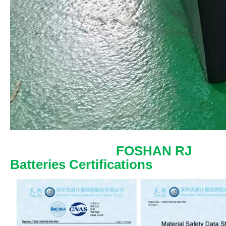
FOSHAN RJ
Batteries Certifications