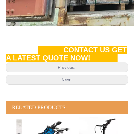
CONTACT US GET
A LATEST QUOTE NOW!
Previous:
Next:
RELATED PRODUCTS