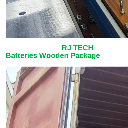
RJ TECH
Batteries Wooden Package