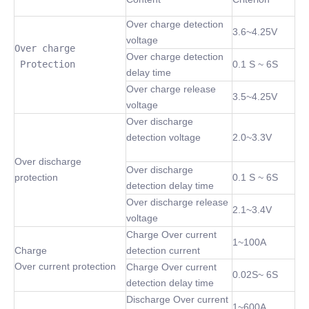
Over charge detection
3.6~4.25V
voltage
Over charge

Over charge detection
 Protection
0.1 S ~ 6S
delay time
Over charge release
3.5~4.25V
voltage
Over discharge
detection voltage
2.0~3.3V
Over discharge
Over discharge
protection
0.1 S ~ 6S
detection delay time
Over discharge release
2.1~3.4V
voltage
Charge Over current
1~100A
Charge
detection current
Over current protection
Charge Over current
0.02S~ 6S
detection delay time
Discharge Over current
1~600A