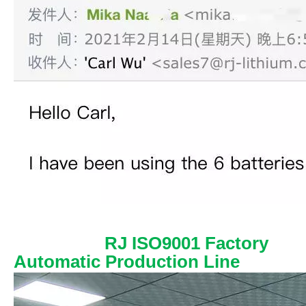
RJ ISO9001 Factory
Automatic Production Line