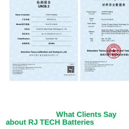
What Clients Say
about RJ TECH Batteries