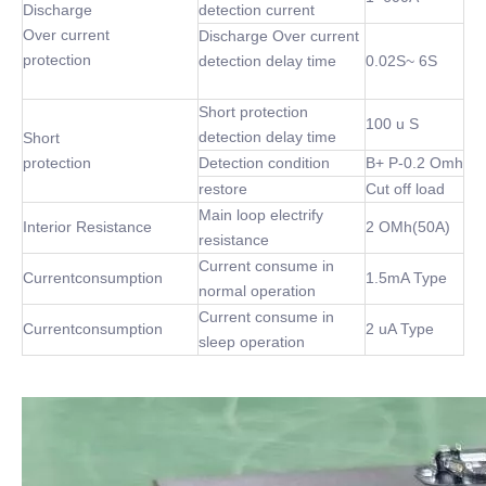
Discharge
detection current
Over current
Discharge Over current
protection
detection delay time
0.02S~ 6S
Short protection
100 u S
detection delay time
Short
protection
Detection condition
B+ P-0.2 Omh
restore
Cut off load
Main loop electrify
Interior Resistance
2 OMh(50A)
resistance
Current consume in
Currentconsumption
1.5mA Type
normal operation
Current consume in
Currentconsumption
2 uA Type
sleep operation