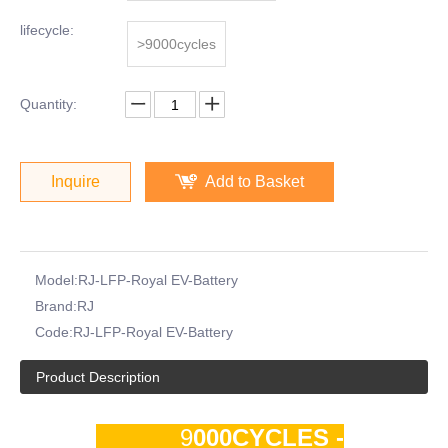
lifecycle:
>9000cycles
Quantity:
Inquire
Add to Basket
Model:
RJ-LFP-Royal EV-Battery
Brand:
RJ
Code:
RJ-LFP-Royal EV-Battery
Product Description
9
000CYCLES -