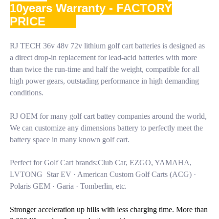
10years Warranty - FACTORY
PRICE
RJ TECH 36v 48v 72v lithium golf cart batteries is designed as
a direct drop-in replacement for lead-acid batteries with more
than twice the run-time and half the weight, compatible for all
high power gears, outstading performance in high demanding
conditions.
RJ OEM for many golf cart battey companies around the world,
We can customize any dimensions battery to perfectly meet the
battery space in many known golf cart.
Perfect for Golf Cart brands:Club Car, EZGO, YAMAHA,
LVTONG Star EV · American Custom Golf Carts (ACG) ·
Polaris GEM · Garia · Tomberlin, etc.
Stronger acceleration up hills with less charging time. More than