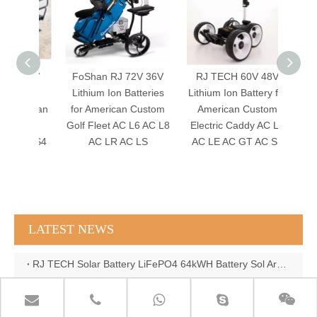
 60V
FoShan RJ 72V 36V
RJ TECH 60V 48V
FoSh
po4
Lithium Ion Batteries
Lithium Ion Battery for
Lithi
merican
for American Custom
American Custom
for A
tric
Golf Fleet AC L6 AC L8
Electric Caddy AC LT
Golf C
 AC S4
AC LR AC LS
AC LE AC GT AC SS
A
L4
LATEST NEWS
RJ TECH Solar Battery LiFePO4 64kWH Battery Sol Ark 15K 2P Hybrid Inverter Closed Loop
RJ TECH 64KWH 30KWH 15KWH Solar Battery LiFePO4 Battery Sol Ark 15K 2P Hybrid Inverter
RJ TECH 51.2V 620AH 32KWH LiFePO4 Battery Deye Inverter SUN-8K-SG04LP3-EU