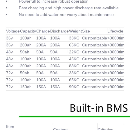
• Powerfull to increase robust operation
• Fast charging and high power discharge rate available
• No need to add water nor worry about maintenance.
Voltage
Capacity
Charge
Discharge
Weight
Size
Lifecycle
36v
100ah
100A
100A
33KG
Customizable
>9000times
36v
200ah
200A
200A
65KG
Customizable
>9000times
48v
50ah
50A
50A
22KG
Customizable
>9000times
48v
100ah
100A
100A
45KG
Customizable
>9000times
48v
200ah
200A
200A
88KG
Customizable
>9000times
72v
50ah
50A
50A
33KG
Customizable
>9000times
72v
100ah
100A
100A
65KG
Customizable
>9000times
72v
150ah
150A
150A
90KG
Customizable
>9000times
Item
Content
Criterion