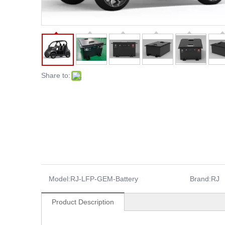
Share to:
Model:
RJ-LFP-GEM-Battery
Brand:
RJ
Product Description