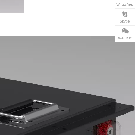
WhatsApp
Skype
WeChat