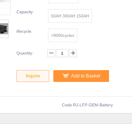
Capacity:
50AH 300AH 150AH
lifecycle:
>9000cycles
Quantity:
Inquire
Add to Basket
Code:
RJ-LFP-GEM-Battery