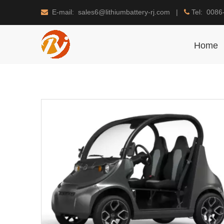
E-mail: sales6@lithiumbattery-rj.com |
Tel: 0086


Home