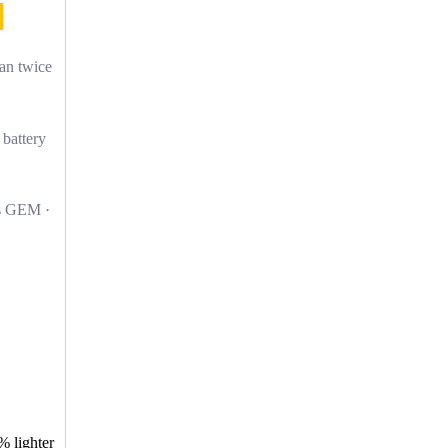
han twice
 battery
s GEM ·
% lighter