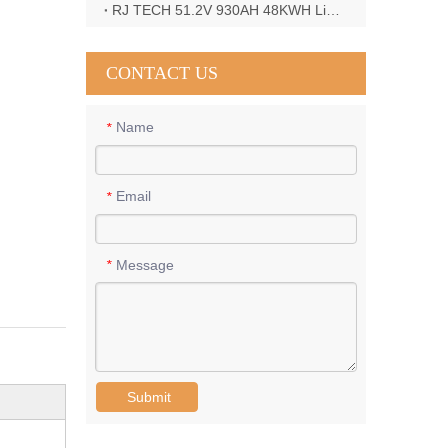
RJ TECH 51.2V 930AH 48KWH LiFePO4 Battery with Deye 12KW 3phase inverter in France
CONTACT US
Name
*
Email
*
Message
*
Submit