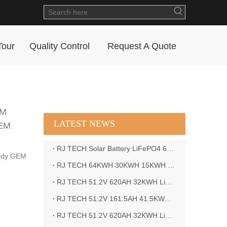
Tour
Quality Control
Request A Quote
EM
LATEST NEWS
 EM
RJ TECH Solar Battery LiFePO4 64kWH Battery Sol Ark 15K 2P Hybrid Inverter Closed Loop
addy GEM
RJ TECH 64KWH 30KWH 15KWH Solar Battery LiFePO4 Battery Sol Ark 15K 2P Hybrid Inverter
RJ TECH 51.2V 620AH 32KWH LiFePO4 Battery Deye Inverter SUN-8K-SG04LP3-EU
RJ TECH 51.2V 161.5AH 41.5KWH LiFePO4 Battery with Outback controller Power Star W7 Inverter in Barbados
RJ TECH 51.2V 620AH 32KWH LiFePO4 Battery with Deye 10KW 3phase inverter in France