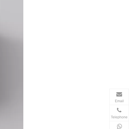
Email
Telephone