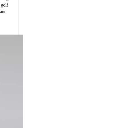
 golf
 and