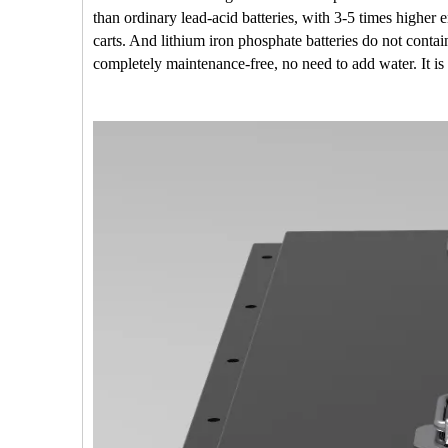
than ordinary lead-acid batteries, with 3-5 times highe
carts. And lithium iron phosphate batteries do not conta
completely maintenance-free, no need to add water. It is