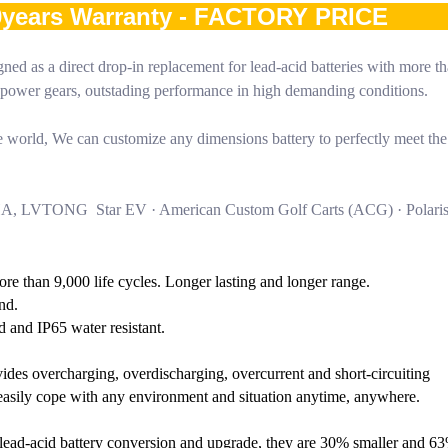
10years Warranty - FACTORY PRICE
ned as a direct drop-in replacement for lead-acid batteries with more t
gh power gears, outstading performance in high demanding conditions.
world, We can customize any dimensions battery to perfectly meet the
HA, LVTONG Star EV · American Custom Golf Carts (ACG) · Polari
More than 9,000 life cycles. Longer lasting and longer range.
nd.
d and IP65 water resistant.
ides overcharging, overdischarging, overcurrent and short-circuiting
o easily cope with any environment and situation anytime, anywhere.
or lead-acid battery conversion and upgrade, they are 30% smaller and 63