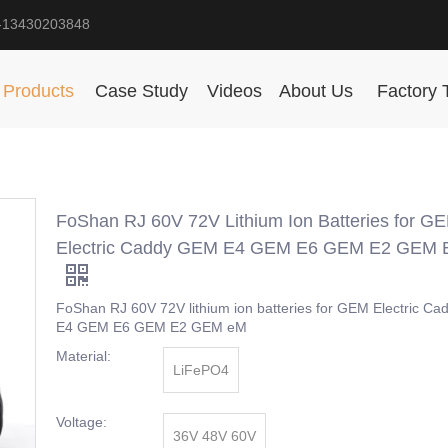
-13430203848
Products
Case Study
Videos
About Us
Factory 
FoShan RJ 60V 72V Lithium Ion Batteries for G
Electric Caddy GEM E4 GEM E6 GEM E2 GEM
FoShan RJ 60V 72V lithium ion batteries for GEM Electric C
E4 GEM E6 GEM E2 GEM eM
Material:
LiFePO4
Voltage:
36V 48V 60V