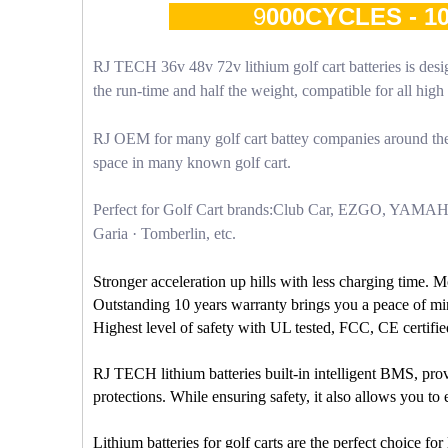
9
000CYCLES - 
RJ TECH 36v 48v 72v lithium golf cart batteries is desig
the run-time and half the weight, compatible for all hi
RJ OEM for many golf cart battey companies around the 
space in many known golf cart.
Perfect for Golf Cart brands:Club Car, EZGO, YAMA
Garia · Tomberlin, etc.
Stronger acceleration up hills with less charging time. 
Outstanding 10 years warranty brings you a peace of mi
Highest level of safety with UL tested, FCC, CE certifie
RJ TECH lithium batteries built-in intelligent BMS, prov
protections. While ensuring safety, it also allows you t
Lithium batteries for golf carts are the perfect choice f