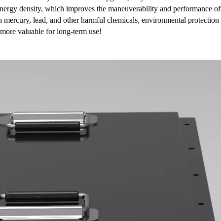
r energy density, which improves the maneuverability and performance of
in mercury, lead, and other harmful chemicals, environmental protection
 more valuable for long-term use!