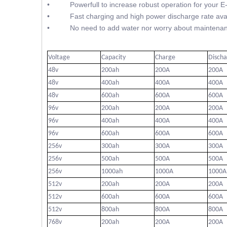
• Powerfull to increase robust operation for your E
• Fast charging and high power discharge rate avai
• No need to add water nor worry about maintenan
Voltage
Capacity
Charge
Disch
48v
200ah
200A
200A
48v
400ah
400A
400A
48v
600ah
600A
600A
96v
200ah
200A
200A
96v
400ah
400A
400A
96v
600ah
600A
600A
256v
300ah
300A
300A
256v
500ah
500A
500A
256v
1000ah
1000A
1000A
512v
200ah
200A
200A
512v
600ah
600A
600A
512v
800ah
800A
800A
768v
200ah
200A
200A