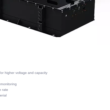
or higher voltage and capacity
monitoring
 rate
rial