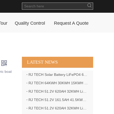
Tour
Quality Control
Request A Quote
LATEST NEWS
ric boat
RJ TECH Solar Battery LiFePO4 64kWH Battery Sol Ark 15K 2P Hybrid Inverter Closed Loop
RJ TECH 64KWH 30KWH 15KWH Solar Battery LiFePO4 Battery Sol Ark 15K 2P Hybrid Inverter
RJ TECH 51.2V 620AH 32KWH LiFePO4 Battery Deye Inverter SUN-8K-SG04LP3-EU
RJ TECH 51.2V 161.5AH 41.5KWH LiFePO4 Battery with Outback controller Power Star W7 Inverter in Barbados
RJ TECH 51.2V 620AH 32KWH LiFePO4 Battery with Deye 10KW 3phase inverter in France