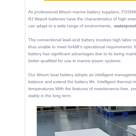
As professional lithium marine battery suppliers, FOSHA
RJ lifepo4 batteries have the characteristics of high ene
can adapt to a wide range of environments,
waterproof
The conventional lead-acid battery involves high labor c
thus unable to meet forklift’s operational requirements. 
battery has significant advantages due to its being mainte
better qualified for use in marine power systems.
Our lithium boat battery adopts an intelligent managemen
balance and extend the battery life. Intelligent thermal 
temperatures.With the features of maintenance-free, zer
stably in the long term.