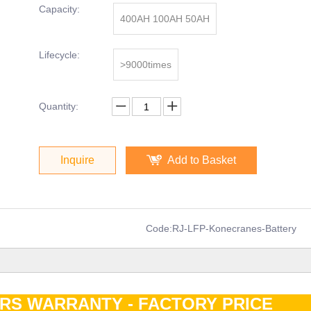
Capacity:
400AH 100AH 50AH
Lifecycle:
>9000times
Quantity:
Inquire
Add to Basket
Code:
RJ-LFP-Konecranes-Battery
ARS WARRANTY - FACTORY PRIC