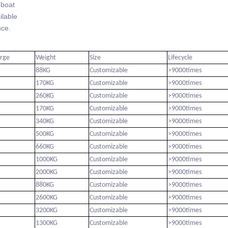
-boat
lable
ce.
arge
Weight
Size
Lifecycle
88KG
Customizable
>9000times
170KG
Customizable
>9000times
260KG
Customizable
>9000times
170KG
Customizable
>9000times
340KG
Customizable
>9000times
500KG
Customizable
>9000times
660KG
Customizable
>9000times
1000KG
Customizable
>9000times
2000KG
Customizable
>9000times
880KG
Customizable
>9000times
2600KG
Customizable
>9000times
3200KG
Customizable
>9000times
1300KG
Customizable
>9000times