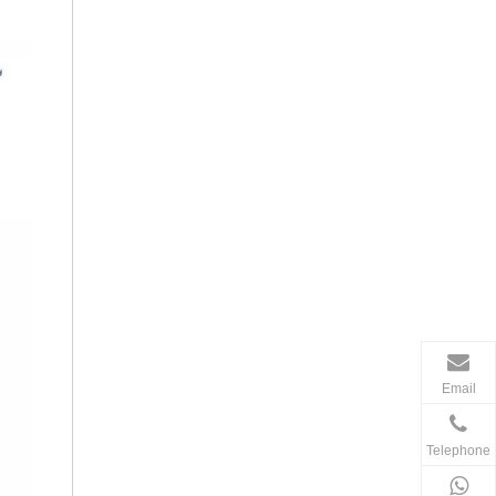
Email
Telephone