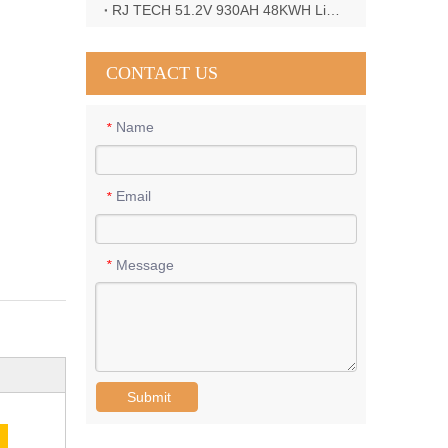
RJ TECH 51.2V 930AH 48KWH LiFePO4 Battery with Deye 12KW 3phase inverter in France
CONTACT US
Name
*
Email
*
Message
*
Submit
E