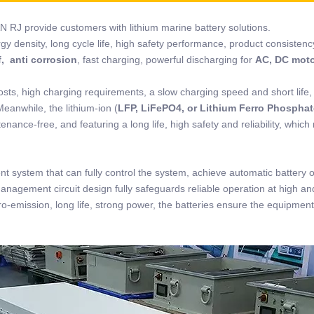
N RJ provide customers with lithium marine battery solutions.
rgy density, long cycle life, high safety performance, product consistenc
, anti corrosion
, fast charging, powerful discharging for
AC, DC mot
osts, high charging requirements, a slow charging speed and short life,
Meanwhile, the lithium-ion (
LFP, LiFePO4, or Lithium Ferro Phosphat
nance-free, and featuring a long life, high safety and reliability, which
t system that can fully control the system, achieve automatic battery 
management circuit design fully safeguards reliable operation at high an
o-emission, long life, strong power, the batteries ensure the equipment