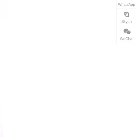
WhatsApp
Skype
WeChat