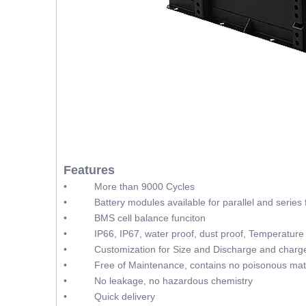
Features
• More than 9000 Cycles
• Battery modules available for parallel and series f
• BMS cell balance funciton
• IP66, IP67, water proof, dust proof, Temperature 
• Customization for Size and Discharge and charge
• Free of Maintenance, contains no poisonous mate
• No leakage, no hazardous chemistry
• Quick delivery