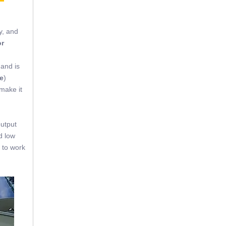
y, and
or
 and is
e
)
 make it
output
d low
 to work