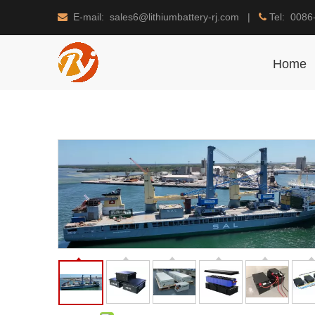
E-mail: sales6@lithiumbattery-rj.com |
Tel: 0086


Home