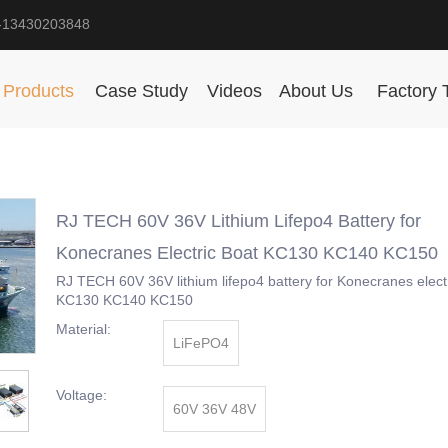
-13430203848
Products
Case Study
Videos
About Us
Factory 
RJ TECH 60V 36V Lithium Lifepo4 Battery for
Konecranes Electric Boat KC130 KC140 KC150
RJ TECH 60V 36V lithium lifepo4 battery for Konecranes elect
KC130 KC140 KC150
Material:
LiFePO4
Voltage:
60V 36V 48V