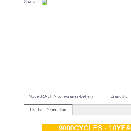
Share to:
Model:
RJ-LFP-Konecranes-Battery
Brand:
RJ
Product Description
9000CYCLES - 10YE