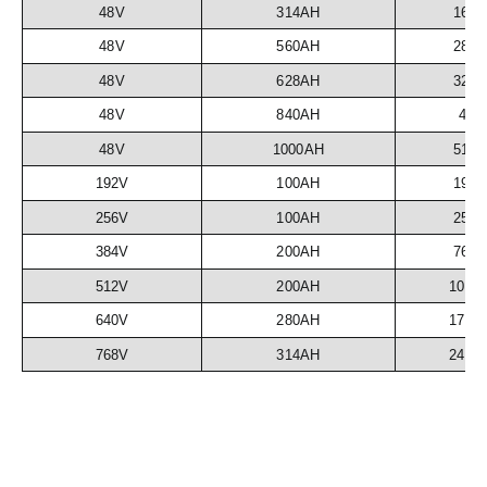
48V
314AH
16.
48V
560AH
28.
48V
628AH
32.
48V
840AH
43
48V
1000AH
51.
192V
100AH
19.
256V
100AH
25.
384V
200AH
76.
512V
200AH
102.
640V
280AH
179.
768V
314AH
241.