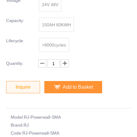
Voltage:
24V 48V
Capacity:
150AH 60KWH
Lifecycle:
>9000cycles
Quantity:
Inquire
Add to Basket
Model:
RJ-Powerwall-SMA
Brand:
RJ
Code:
RJ-Powerwall-SMA