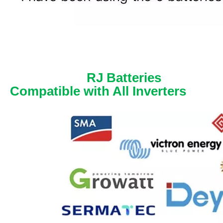
RJ Batteries
Compatible with All Inverters