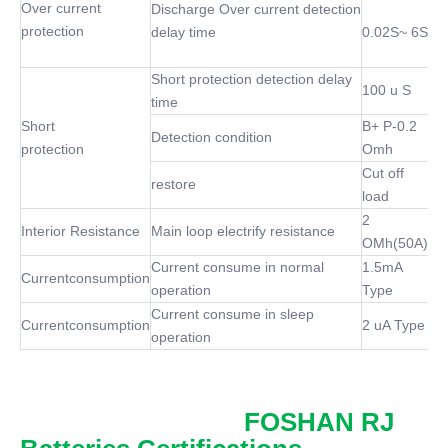
Over current
Discharge Over current detection
protection
delay time
0.02S~ 6S
Short protection detection delay
100 u S
time
Short
B+ P-0.2
Detection condition
protection
Omh
Cut off
restore
load
2
Interior Resistance
Main loop electrify resistance
OMh(50A)
Current consume in normal
1.5mA
Currentconsumption
operation
Type
Current consume in sleep
Currentconsumption
2 uA Type
operation
FOSHAN RJ