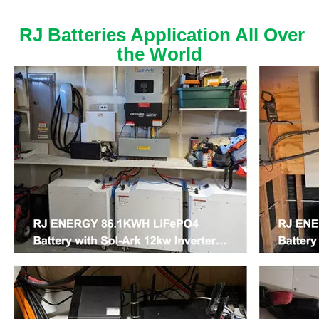
RJ Batteries Application All Over
the World