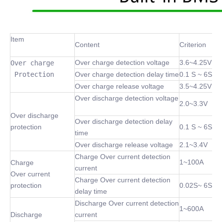
Item
Content
Criterion
Over charge detection voltage
3.6~4.25V
Over charge

 Protection
Over charge detection delay time
0.1 S ~ 6S
Over charge release voltage
3.5~4.25V
Over discharge detection voltage
2.0~3.3V
Over discharge
Over discharge detection delay
protection
0.1 S ~ 6S
time
Over discharge release voltage
2.1~3.4V
Charge Over current detection
1~100A
Charge
current
Over current
Charge Over current detection
protection
0.02S~ 6S
delay time
Discharge Over current detection
1~600A
Discharge
current