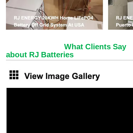
What Clients Say
about RJ Batteries