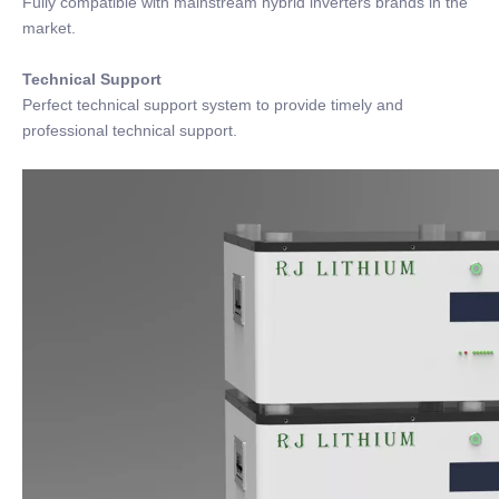
Fully compatible with mainstream hybrid inverters brands in the
market.
Technical Support
Perfect technical support system to provide timely and
professional technical support.