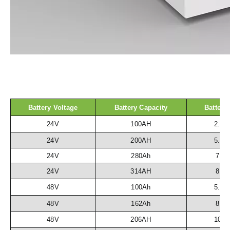
Battery Voltage
Battery Capacity
Battery
24V
100AH
2.5
24V
200AH
5.1
24V
280Ah
7.2
24V
314AH
8.1
48V
100Ah
5.1
48V
162Ah
8.3
48V
206AH
10.