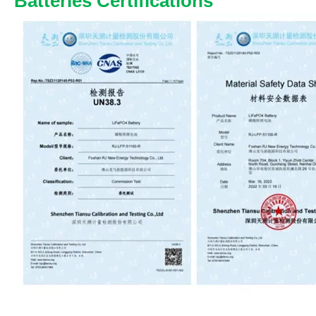
Batteries Certifications