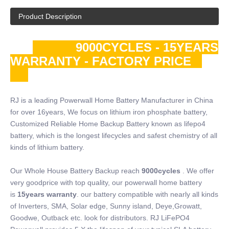
Product Description
9000CYCLES - 15YEARS
WARRANTY - FACTORY PRICE
RJ is a leading Powerwall Home Battery Manufacturer in China
for over 16years, We focus on lithium iron phosphate battery,
Customized Reliable Home Backup Battery known as lifepo4
battery, which is the longest lifecycles and safest chemistry of all
kinds of lithium battery.
Our Whole House Battery Backup reach
9000cycles
. We offer
very goodprice with top quality, our powerwall home battery
is
15years warranty
. our battery compatible with nearly all kinds
of Inverters, SMA, Solar edge, Sunny island, Deye,Growatt,
Goodwe, Outback etc. look for distributors. RJ LiFePO4