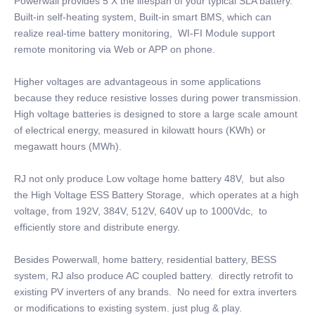
Powerwall provides 5 X the lifespan of your typical SLA battery.
Built-in self-heating system, Built-in smart BMS, which can
realize real-time battery monitoring, WI-FI Module support
remote monitoring via Web or APP on phone.
Higher voltages are advantageous in some applications
because they reduce resistive losses during power transmission.
High voltage batteries is designed to store a large scale amount
of electrical energy, measured in kilowatt hours (KWh) or
megawatt hours (MWh).
RJ not only produce Low voltage home battery 48V, but also
the High Voltage ESS Battery Storage, which operates at a high
voltage, from 192V, 384V, 512V, 640V up to 1000Vdc, to
efficiently store and distribute energy.
Besides Powerwall, home battery, residential battery, BESS
system, RJ also produce AC coupled battery. directly retrofit to
existing PV inverters of any brands. No need for extra inverters
or modifications to existing system. just plug & play.