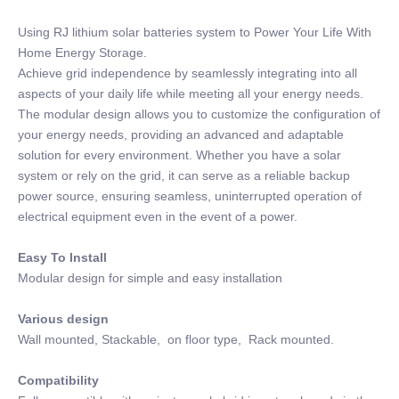
Using RJ lithium solar batteries system to Power Your Life With
Home Energy Storage.
Achieve grid independence by seamlessly integrating into all
aspects of your daily life while meeting all your energy needs.
The modular design allows you to customize the configuration of
your energy needs, providing an advanced and adaptable
solution for every environment. Whether you have a solar
system or rely on the grid, it can serve as a reliable backup
power source, ensuring seamless, uninterrupted operation of
electrical equipment even in the event of a power.
Easy To Install
Modular design for simple and easy installation
Various design
Wall mounted, Stackable, on floor type, Rack mounted.
Compatibility