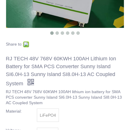
Share to:
RJ TECH 48V 768V 60KWH 100AH Lithium Ion
Battery for SMA PCS Converter Sunny Island
SI6.0H-13 Sunny Island SI8.0H-13 AC Coupled
System
RJ TECH 48V 768V 60KWH 100AH lithium ion battery for SMA
PCS converter Sunny Island SI6.0H-13 Sunny Island SI8.0H-13
AC Coupled System
Material:
LiFePO4