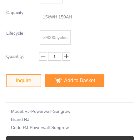
Capacity:
15kWH 150AH
Lifecycle:
>9000cycles
Quantity:
Inquire
Add to Basket
Model:
RJ-Powerwall-Sungrow
Brand:
RJ
Code:
RJ-Powerwall-Sungrow