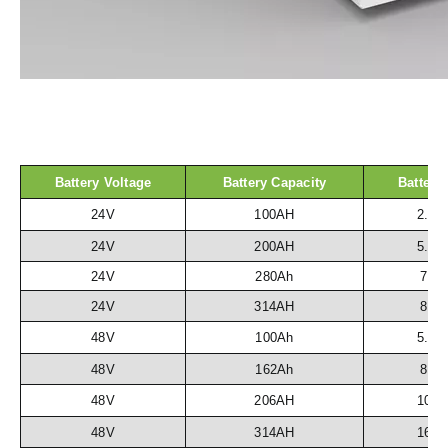
Battery Voltage
Battery Capacity
Battery
24V
100AH
2.5
24V
200AH
5.1
24V
280Ah
7.2
24V
314AH
8.1
48V
100Ah
5.1
48V
162Ah
8.3
48V
206AH
10.
48V
314AH
16.