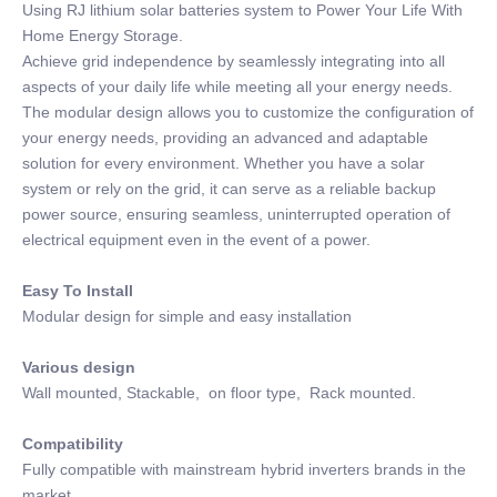
Using RJ lithium solar batteries system to Power Your Life With
Home Energy Storage.
Achieve grid independence by seamlessly integrating into all
aspects of your daily life while meeting all your energy needs.
The modular design allows you to customize the configuration of
your energy needs, providing an advanced and adaptable
solution for every environment. Whether you have a solar
system or rely on the grid, it can serve as a reliable backup
power source, ensuring seamless, uninterrupted operation of
electrical equipment even in the event of a power.
Easy To Install
Modular design for simple and easy installation
Various design
Wall mounted, Stackable, on floor type, Rack mounted.
Compatibility
Fully compatible with mainstream hybrid inverters brands in the
market.