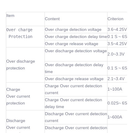
Item
Content
Criterion
Over charge detection voltage
3.6~4.25V
Over charge

 Protection
Over charge detection delay time
0.1 S ~ 6S
Over charge release voltage
3.5~4.25V
Over discharge detection voltage
2.0~3.3V
Over discharge
Over discharge detection delay
protection
0.1 S ~ 6S
time
Over discharge release voltage
2.1~3.4V
Charge Over current detection
1~100A
Charge
current
Over current
Charge Over current detection
protection
0.02S~ 6S
delay time
Discharge Over current detection
1~600A
Discharge
current
Over current
Discharge Over current detection