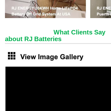
What Clients Say
about RJ Batteries