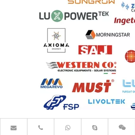
CONTACT US GET