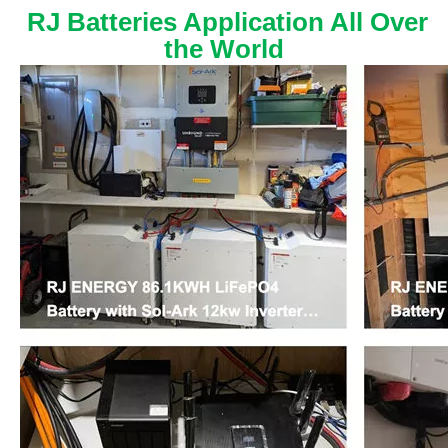
RJ Batteries Application All Over
the World