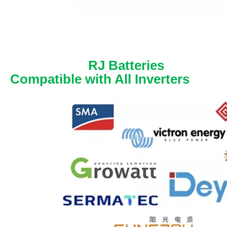
RJ Batteries
Compatible with All Inverters