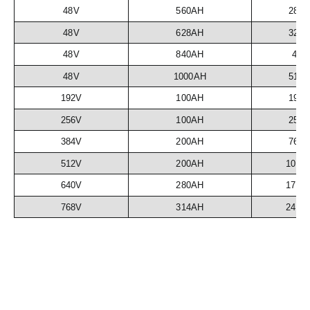
48V
560AH
28.
48V
628AH
32.
48V
840AH
43
48V
1000AH
51.
192V
100AH
19.
256V
100AH
25.
384V
200AH
76.
512V
200AH
102.
640V
280AH
179.
768V
314AH
241.