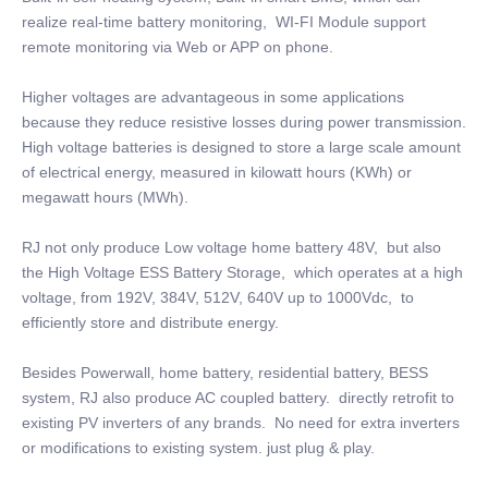
realize real-time battery monitoring, WI-FI Module support
remote monitoring via Web or APP on phone.
Higher voltages are advantageous in some applications
because they reduce resistive losses during power transmission.
High voltage batteries is designed to store a large scale amount
of electrical energy, measured in kilowatt hours (KWh) or
megawatt hours (MWh).
RJ not only produce Low voltage home battery 48V, but also
the High Voltage ESS Battery Storage, which operates at a high
voltage, from 192V, 384V, 512V, 640V up to 1000Vdc, to
efficiently store and distribute energy.
Besides Powerwall, home battery, residential battery, BESS
system, RJ also produce AC coupled battery. directly retrofit to
existing PV inverters of any brands. No need for extra inverters
or modifications to existing system. just plug & play.