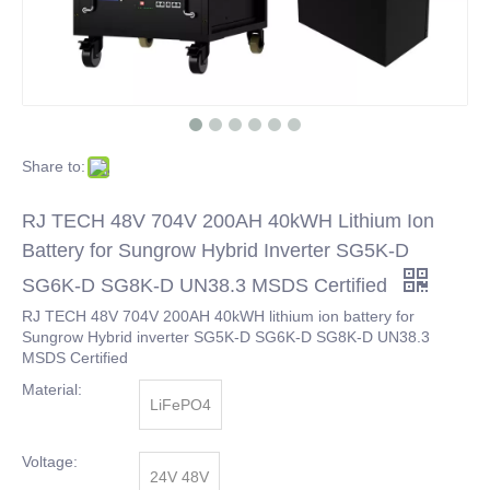
Share to:
RJ TECH 48V 704V 200AH 40kWH Lithium Ion
Battery for Sungrow Hybrid Inverter SG5K-D
SG6K-D SG8K-D UN38.3 MSDS Certified
RJ TECH 48V 704V 200AH 40kWH lithium ion battery for
Sungrow Hybrid inverter SG5K-D SG6K-D SG8K-D UN38.3
MSDS Certified
Material:
LiFePO4
Voltage:
24V 48V