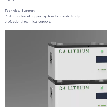
Technical Support
Perfect technical support system to provide timely and
professional technical support.