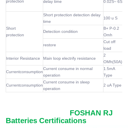
protection
delay time
0.02S~ 6S
Short protection detection delay
100 u S
time
Short
B+ P-0.2
Detection condition
protection
Omh
Cut off
restore
load
2
Interior Resistance
Main loop electrify resistance
OMh(50A)
Current consume in normal
1.5mA
Currentconsumption
operation
Type
Current consume in sleep
Currentconsumption
2 uA Type
operation
FOSHAN RJ
Batteries Certifications