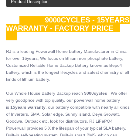
Product Description
9000CYCLES - 15YEARS
WARRANTY - FACTORY PRICE
RJ is a leading Powerwall Home Battery Manufacturer in China
for over 16years, We focus on lithium iron phosphate battery,
Customized Reliable Home Backup Battery known as lifepo4
battery, which is the longest lifecycles and safest chemistry of all
kinds of lithium battery.
Our Whole House Battery Backup reach
9000cycles
. We offer
very goodprice with top quality, our powerwall home battery
is
15years warranty
. our battery compatible with nearly all kinds
of Inverters, SMA, Solar edge, Sunny island, Deye,Growatt,
Goodwe, Outback etc. look for distributors. RJ LiFePO4
Powerwall provides 5 X the lifespan of your typical SLA battery.
Built-in self-heating system, Built-in smart BMS, which can