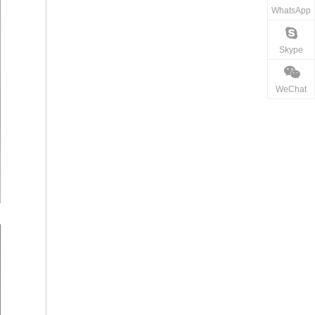
WhatsApp
Skype
WeChat