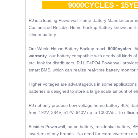
9000CYCLES - 15YE
RJ is a leading Powerwall Home Battery Manufacturer in
Customized Reliable Home Backup Battery known as lifepo4
lithium battery.
Our Whole House Battery Backup reach
9000cycles
. W
warranty
. our battery compatible with nearly all kinds
etc. look for distributors. RJ LiFePO4 Powerwall provides 
smart BMS, which can realize real-time battery monito
Higher voltages are advantageous in some applications 
batteries is designed to store a large scale amount of 
RJ not only produce Low voltage home battery 48V, but 
from 192V, 384V, 512V, 640V up to 1000Vdc, to efficient
Besides Powerwall, home battery, residential battery, BE
inverters of any brands. No need for extra inverters or m