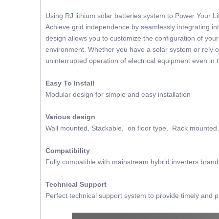
Using RJ lithium solar batteries system to Power Your 
Achieve grid independence by seamlessly integrating into
design allows you to customize the configuration of you
environment. Whether you have a solar system or rely on
uninterrupted operation of electrical equipment even in 
Easy To Install
Modular design for simple and easy installation
Various design
Wall mounted, Stackable, on floor type, Rack mounted.
Compatibility
Fully compatible with mainstream hybrid inverters brand
Technical Support
Perfect technical support system to provide timely and p