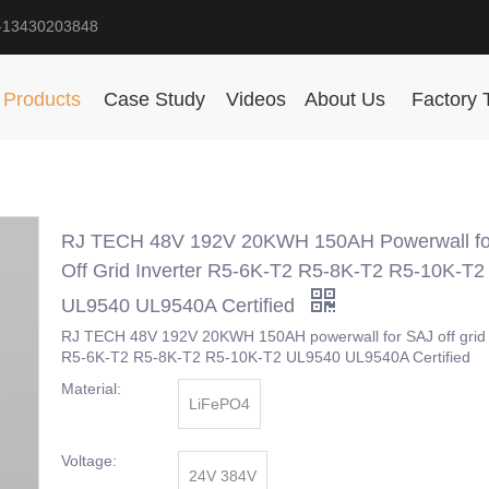
-13430203848
Products
Case Study
Videos
About Us
Factory 
RJ TECH 48V 192V 20KWH 150AH Powerwall fo
Off Grid Inverter R5-6K-T2 R5-8K-T2 R5-10K-T2
UL9540 UL9540A Certified
RJ TECH 48V 192V 20KWH 150AH powerwall for SAJ off grid 
R5-6K-T2 R5-8K-T2 R5-10K-T2 UL9540 UL9540A Certified
Material:
LiFePO4
Voltage:
24V 384V