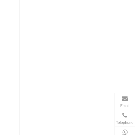
Email
Telephone