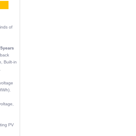
CE
inds of
15years
tback
, Built-in
.
voltage
(MWh).
oltage,
sting PV