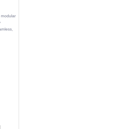
e modular
y
eamless,