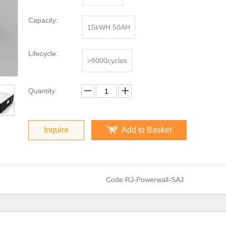
Capacity:
15kWH 50AH
Lifecycle:
>9000cycles
Quantity:
Inquire
Add to Basket
Code:
RJ-Powerwall-SAJ