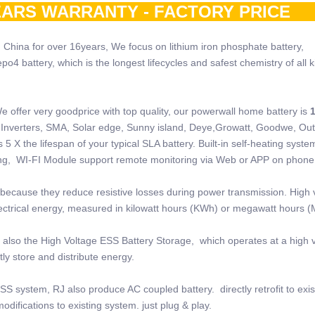
ARS WARRANTY - FACTORY PRI
 China for over 16years, We focus on lithium iron phosphate battery,
 battery, which is the longest lifecycles and safest chemistry of all k
e offer very goodprice with top quality, our powerwall home battery is
 of Inverters, SMA, Solar edge, Sunny island, Deye,Growatt, Goodwe, Ou
5 X the lifespan of your typical SLA battery. Built-in self-heating system
ring, WI-FI Module support remote monitoring via Web or APP on phone
because they reduce resistive losses during power transmission. High 
electrical energy, measured in kilowatt hours (KWh) or megawatt hours 
also the High Voltage ESS Battery Storage, which operates at a high v
ly store and distribute energy.
SS system, RJ also produce AC coupled battery. directly retrofit to exi
odifications to existing system. just plug & play.