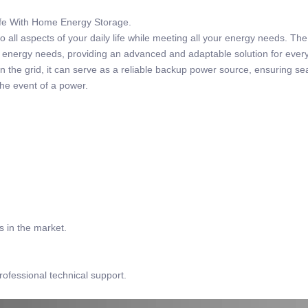
Life With Home Energy Storage.
 all aspects of your daily life while meeting all your energy needs. Th
r energy needs, providing an advanced and adaptable solution for ever
 the grid, it can serve as a reliable backup power source, ensuring s
the event of a power.
s in the market.
rofessional technical support.