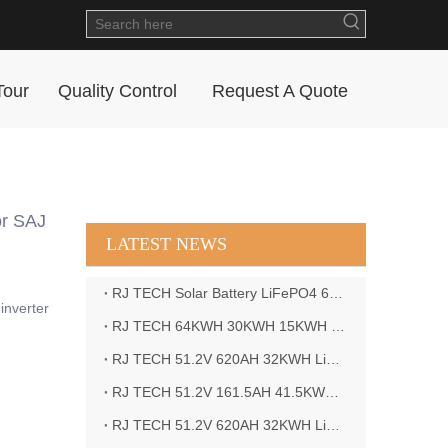
Tour
Quality Control
Request A Quote
r SAJ
LATEST NEWS
RJ TECH Solar Battery LiFePO4 64kWH Battery Sol Ark 15K 2P Hybrid Inverter Closed Loop
inverter
RJ TECH 64KWH 30KWH 15KWH Solar Battery LiFePO4 Battery Sol Ark 15K 2P Hybrid Inverter
RJ TECH 51.2V 620AH 32KWH LiFePO4 Battery Deye Inverter SUN-8K-SG04LP3-EU
RJ TECH 51.2V 161.5AH 41.5KWH LiFePO4 Battery with Outback controller Power Star W7 Inverter in Barbados
RJ TECH 51.2V 620AH 32KWH LiFePO4 Battery with Deye 10KW 3phase inverter in France