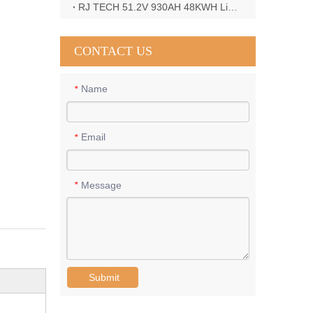
RJ TECH 51.2V 930AH 48KWH LiFePO4 Battery with Deye 12KW 3phase inverter in France
CONTACT US
Name
*
Email
*
Message
*
Submit