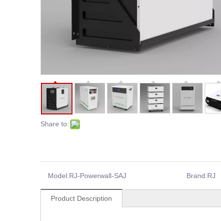
Share to:
Model:
RJ-Powerwall-SAJ
Brand:
RJ
Product Description