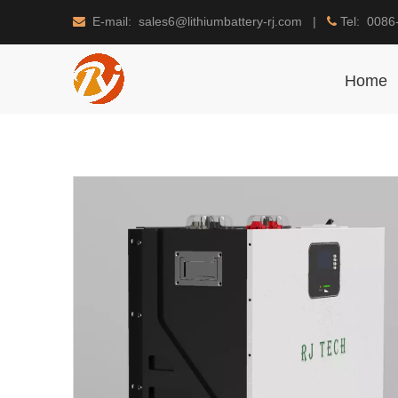
E-mail: sales6@lithiumbattery-rj.com |
Tel: 0086


Home