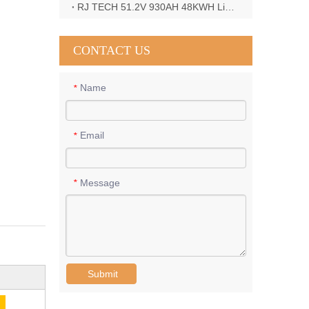
RJ TECH 51.2V 930AH 48KWH LiFePO4 Battery with Deye 12KW 3phase inverter in France
CONTACT US
Name
*
Email
*
Message
*
Submit
E