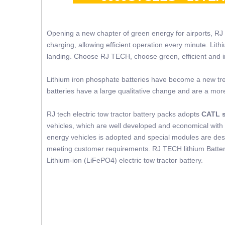
Opening a new chapter of green energy for airports, RJ
charging, allowing efficient operation every minute. Lit
landing. Choose RJ TECH, choose green, efficient and in
Lithium iron phosphate batteries have become a new trend
batteries have a large qualitative change and are a mor
RJ tech electric tow tractor battery packs adopts
CATL s
vehicles, which are well developed and economical with 
energy vehicles is adopted and special modules are desig
meeting customer requirements. RJ TECH lithium Battery
Lithium-ion (LiFePO4) electric tow tractor battery.