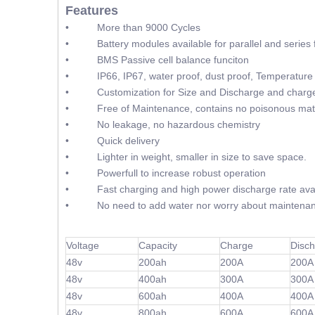
Features
• More than 9000 Cycles
• Battery modules available for parallel and series f
• BMS Passive cell balance funciton
• IP66, IP67, water proof, dust proof, Temperature 
• Customization for Size and Discharge and charge
• Free of Maintenance, contains no poisonous mate
• No leakage, no hazardous chemistry
• Quick delivery
• Lighter in weight, smaller in size to save space.
• Powerfull to increase robust operation
• Fast charging and high power discharge rate avai
• No need to add water nor worry about maintenan
Voltage
Capacity
Charge
Disc
48v
200ah
200A
200A
48v
400ah
300A
300A
48v
600ah
400A
400A
48v
800ah
600A
600A