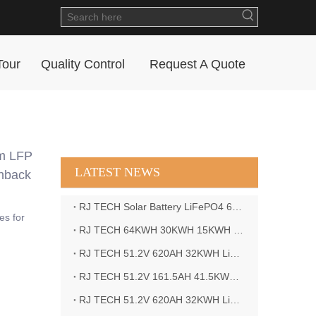
Tour
Quality Control
Request A Quote
um LFP
LATEST NEWS
shback
RJ TECH Solar Battery LiFePO4 64kWH Battery Sol Ark 15K 2P Hybrid Inverter Closed Loop
es for
RJ TECH 64KWH 30KWH 15KWH Solar Battery LiFePO4 Battery Sol Ark 15K 2P Hybrid Inverter
RJ TECH 51.2V 620AH 32KWH LiFePO4 Battery Deye Inverter SUN-8K-SG04LP3-EU
RJ TECH 51.2V 161.5AH 41.5KWH LiFePO4 Battery with Outback controller Power Star W7 Inverter in Barbados
RJ TECH 51.2V 620AH 32KWH LiFePO4 Battery with Deye 10KW 3phase inverter in France