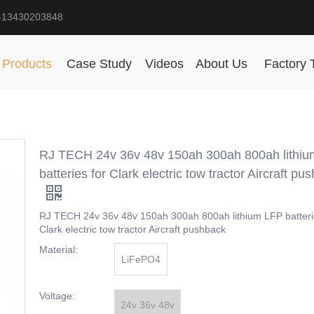
-13430203848
Products
Case Study
Videos
About Us
Factory 
RJ TECH 24v 36v 48v 150ah 300ah 800ah lithi
batteries for Clark electric tow tractor Aircraft pu
RJ TECH 24v 36v 48v 150ah 300ah 800ah lithium LFP batteri
Clark electric tow tractor Aircraft pushback
Material:
LiFePO4
Voltage:
24v 36v 48v