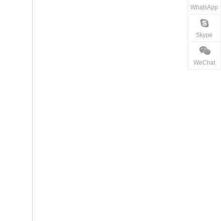
WhatsApp
Skype
WeChat