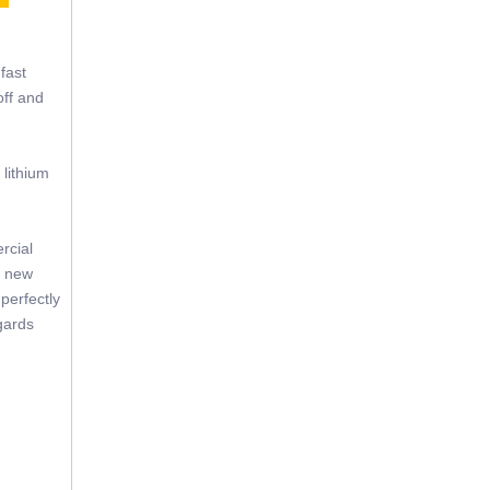
fast
off and
 lithium
rcial
f new
perfectly
gards