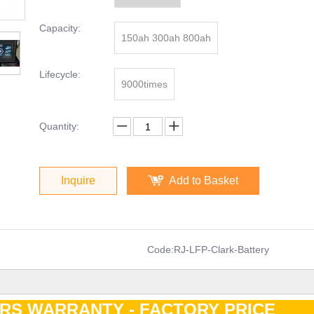
Capacity:
150ah 300ah 800ah
Lifecycle:
9000times
Quantity:
Inquire
Add to Basket
Code:
RJ-LFP-Clark-Battery
ARS WARRANTY - FACTORY PRIC