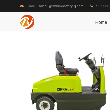
E-mail: sales6@lithiumbattery-rj.com |
Tel: 0086


Home