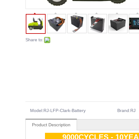
Share to:
Model:
RJ-LFP-Clark-Battery
Brand:
RJ
Product Description
9000CYCLES - 10YE