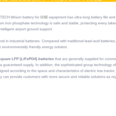
 TECH lithium battery for
GSE
equipment has ultra-long battery life and 
hium iron phosphate technology is safe and stable, protecting every take
telligent airport ground support
 in industrial batteries. Compared with traditional lead-acid batteries,
e environmentally friendly energy solution.
quare LFP (LiFePO4) batteries
that are generally supplied for comme
a guaranteed supply. In addition, the sophisticated group technology o
ned according to the space and characteristics of electric tow tractor, 
 can provide customers with more secure and reliable solutions as re