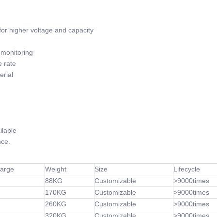
or higher voltage and capacity
monitoring
 rate
rial
lable
ce.
harge
Weight
Size
Lifecycle
88KG
Customizable
>9000times
170KG
Customizable
>9000times
260KG
Customizable
>9000times
320KG
Customizable
>9000times