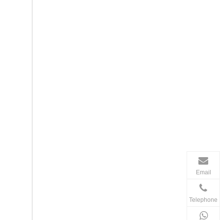
Email
Telephone