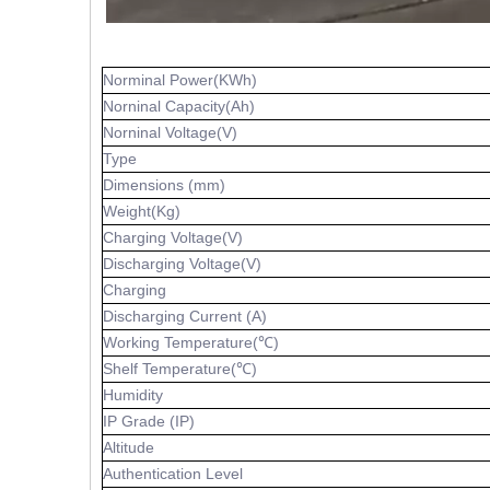
Norminal Power(KWh)
Norninal Capacity(Ah)
Norninal Voltage(V)
Type
Dimensions (mm)
Weight(Kg)
Charging Voltage(V)
Discharging Voltage(V)
Charging
Discharging Current (A)
Working Temperature(℃)
Shelf Temperature(℃)
Humidity
IP Grade (IP)
Altitude
Authentication Level