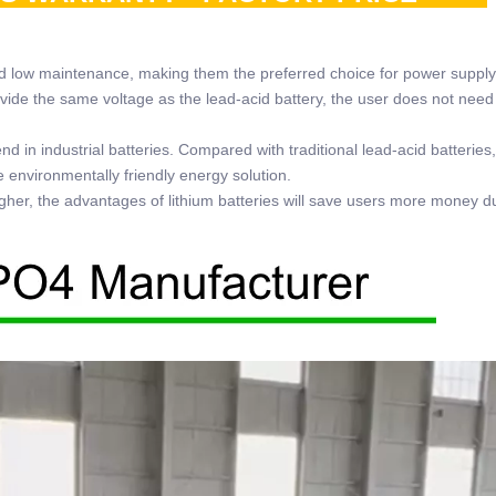
nd low maintenance, making them the preferred choice for power supply
rovide the same voltage as the lead-acid battery, the user does not need
 in industrial batteries. Compared with traditional lead-acid batteries,
e environmentally friendly energy solution.
 higher, the advantages of lithium batteries will save users more money d