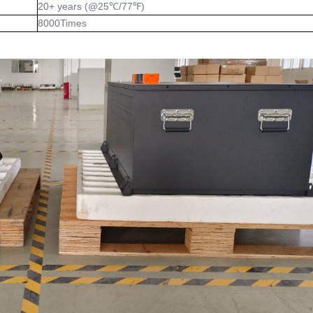
20+ years (@25℃/77℉)
8000Times