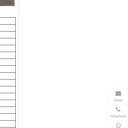
Email
Telephone