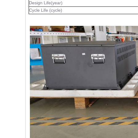
Design Life(year)
Cycle Life (cycle)