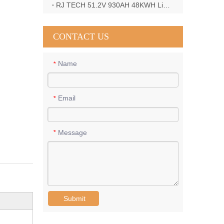
RJ TECH 51.2V 930AH 48KWH LiFePO4 Battery with Deye 12KW 3phase inverter in France
CONTACT US
Name
*
Email
*
Message
*
Submit