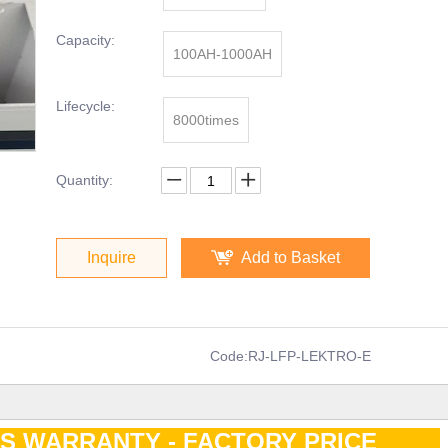
Capacity:
100AH-1000AH
Lifecycle:
8000times
Quantity:
Inquire
Add to Basket
Code:
RJ-LFP-LEKTRO-E
RS WARRANTY - FACTORY PRICE