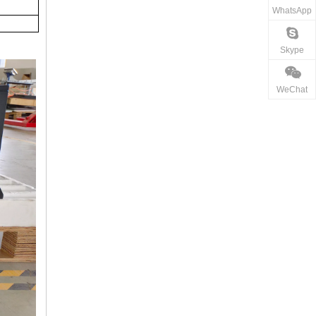
WhatsApp
Skype
WeChat