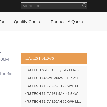
Tour
Quality Control
Request A Quote
y
LATEST NEWS
M 88M
RJ TECH Solar Battery LiFePO4 64kWH Battery Sol Ark 15K 2P Hybrid Inverter Closed Loop
, perfect
RJ TECH 64KWH 30KWH 15KWH Solar Battery LiFePO4 Battery Sol Ark 15K 2P Hybrid Inverter
RJ TECH 51.2V 620AH 32KWH LiFePO4 Battery Deye Inverter SUN-8K-SG04LP3-EU
RJ TECH 51.2V 161.5AH 41.5KWH LiFePO4 Battery with Outback controller Power Star W7 Inverter in Barbados
RJ TECH 51.2V 620AH 32KWH LiFePO4 Battery with Deye 10KW 3phase inverter in France