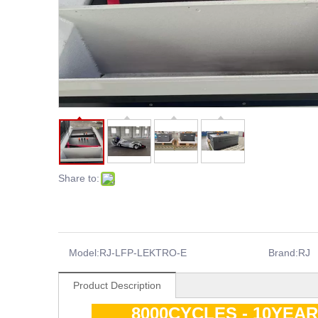
Share to:
Model:
RJ-LFP-LEKTRO-E
Brand:
RJ
Product Description
8000CYCLES - 10YEA