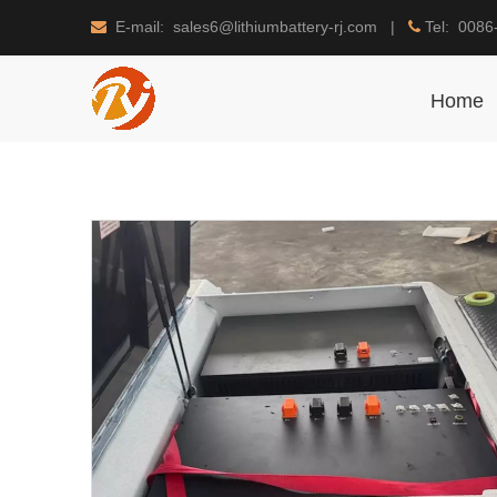
E-mail: sales6@lithiumbattery-rj.com |
Tel: 0086


Home