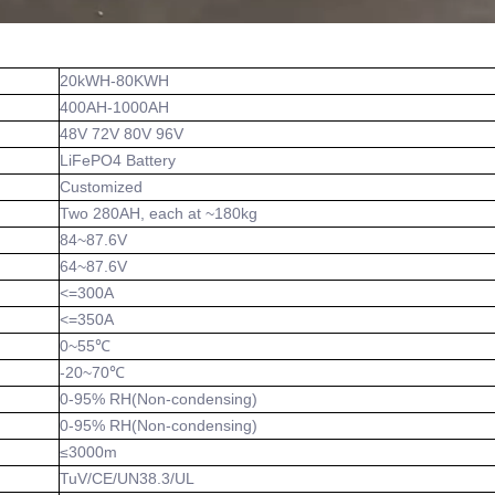
20kWH-80KWH
400AH-1000AH
48V 72V 80V 96V
LiFePO4 Battery
Customized
Two 280AH, each at ~180kg
84~87.6V
64~87.6V
<=300A
<=350A
0~55℃
-20~70℃
0-95% RH(Non-condensing)
0-95% RH(Non-condensing)
≤3000m
TuV/CE/UN38.3/UL