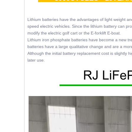
Lithium batteries have the advantages of light weight a
speed electric vehicles. Since the lithium battery can p
modify the electric golf cart or the E-forklift E-boat.
Lithium iron phosphate batteries have become a new trend
batteries have a large qualitative change and are a mor
Although the initial battery replacement cost is slightly
later use.