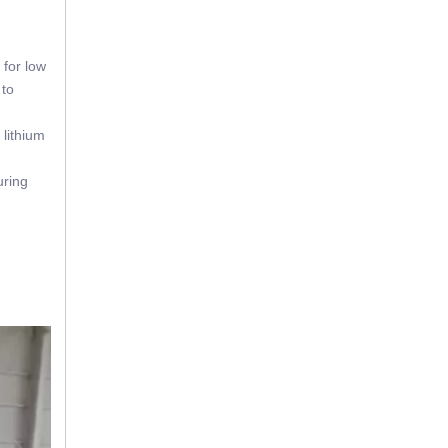
 for low
 to
 lithium
uring