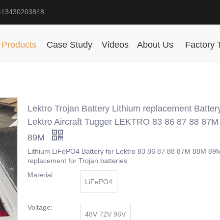
-13430203848
Products
Case Study
Videos
About Us
Factory 
Lektro Trojan Battery Lithium replacement Batter
Lektro Aircraft Tugger LEKTRO 83 86 87 88 87
89M
Lithium LiFePO4 Battery for Lektro 83 86 87 88 87M 88M 89M
replacement for Trojan batteries
Material:
LiFePO4
Voltage:
48V 72V 96V