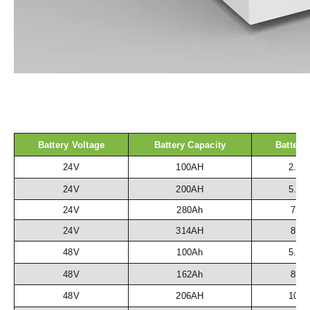
Battery Voltage
Battery Capacity
Battery
24V
100AH
2.5
24V
200AH
5.1
24V
280Ah
7.2
24V
314AH
8.1
48V
100Ah
5.1
48V
162Ah
8.3
48V
206AH
10.