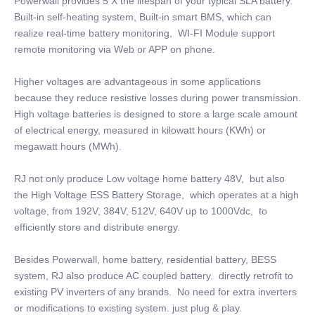
Powerwall provides 5 X the lifespan of your typical SLA battery.
Built-in self-heating system, Built-in smart BMS, which can
realize real-time battery monitoring, WI-FI Module support
remote monitoring via Web or APP on phone.
Higher voltages are advantageous in some applications
because they reduce resistive losses during power transmission.
High voltage batteries is designed to store a large scale amount
of electrical energy, measured in kilowatt hours (KWh) or
megawatt hours (MWh).
RJ not only produce Low voltage home battery 48V, but also
the High Voltage ESS Battery Storage, which operates at a high
voltage, from 192V, 384V, 512V, 640V up to 1000Vdc, to
efficiently store and distribute energy.
Besides Powerwall, home battery, residential battery, BESS
system, RJ also produce AC coupled battery. directly retrofit to
existing PV inverters of any brands. No need for extra inverters
or modifications to existing system. just plug & play.