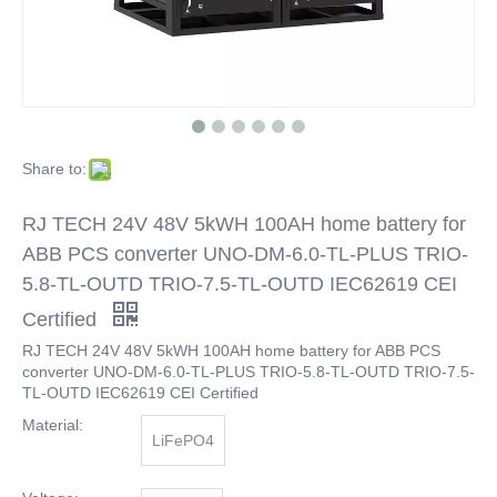
Share to:
RJ TECH 24V 48V 5kWH 100AH home battery for
ABB PCS converter UNO-DM-6.0-TL-PLUS TRIO-
5.8-TL-OUTD TRIO-7.5-TL-OUTD IEC62619 CEI
Certified
RJ TECH 24V 48V 5kWH 100AH home battery for ABB PCS
converter UNO-DM-6.0-TL-PLUS TRIO-5.8-TL-OUTD TRIO-7.5-
TL-OUTD IEC62619 CEI Certified
Material:
LiFePO4