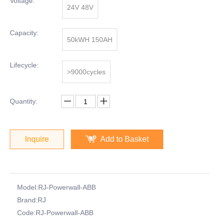
Voltage:
24V 48V
Capacity:
50kWH 150AH
Lifecycle:
>9000cycles
Quantity:
Inquire
Add to Basket
Model:
RJ-Powerwall-ABB
Brand:
RJ
Code:
RJ-Powerwall-ABB