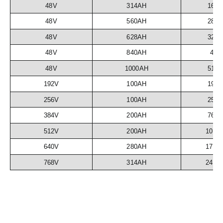
48V
314AH
16.
48V
560AH
28.
48V
628AH
32.
48V
840AH
43
48V
1000AH
51.
192V
100AH
19.
256V
100AH
25.
384V
200AH
76.
512V
200AH
102.
640V
280AH
179.
768V
314AH
241.