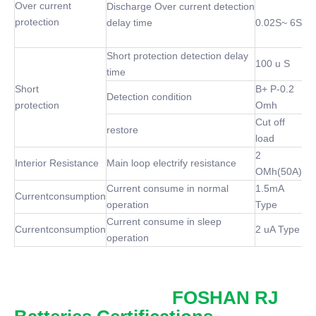
Over current
Discharge Over current detection
protection
delay time
0.02S~ 6S
Short protection detection delay
100 u S
time
Short
B+ P-0.2
Detection condition
protection
Omh
Cut off
restore
load
2
Interior Resistance
Main loop electrify resistance
OMh(50A)
Current consume in normal
1.5mA
Currentconsumption
operation
Type
Current consume in sleep
Currentconsumption
2 uA Type
operation
FOSHAN RJ