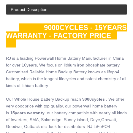
Product Description
9000CYCLES - 15YEARS
WARRANTY - FACTORY PRICE
RJ is a leading Powerwall Home Battery Manufacturer in China
for over 16years, We focus on lithium iron phosphate battery,
Customized Reliable Home Backup Battery known as lifepo4
battery, which is the longest lifecycles and safest chemistry of all
kinds of lithium battery.
Our Whole House Battery Backup reach
9000cycles
. We offer
very goodprice with top quality, our powerwall home battery
is
15years warranty
. our battery compatible with nearly all kinds
of Inverters, SMA, Solar edge, Sunny island, Deye,Growatt,
Goodwe, Outback etc. look for distributors. RJ LiFePO4