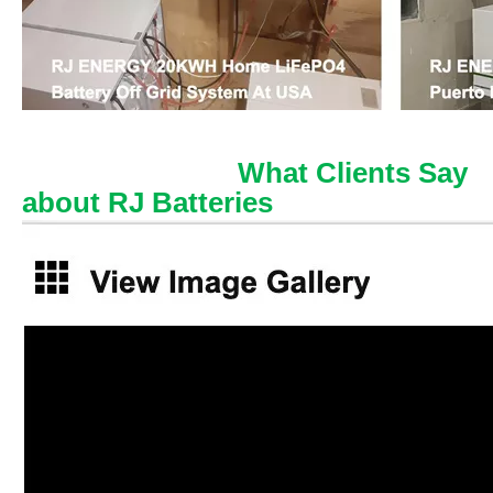
What Clients Say
about RJ Batteries