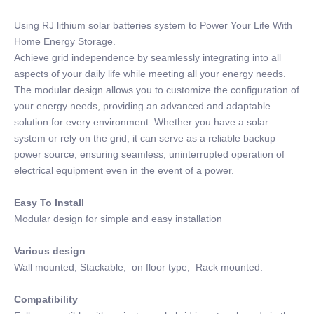
Using RJ lithium solar batteries system to Power Your Life With
Home Energy Storage.
Achieve grid independence by seamlessly integrating into all
aspects of your daily life while meeting all your energy needs.
The modular design allows you to customize the configuration of
your energy needs, providing an advanced and adaptable
solution for every environment. Whether you have a solar
system or rely on the grid, it can serve as a reliable backup
power source, ensuring seamless, uninterrupted operation of
electrical equipment even in the event of a power.
Easy To Install
Modular design for simple and easy installation
Various design
Wall mounted, Stackable, on floor type, Rack mounted.
Compatibility