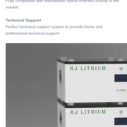
Fully compatible with mainstream hybrid inverters brands in the
market.
Technical Support
Perfect technical support system to provide timely and
professional technical support.