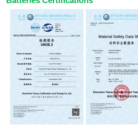
Batteries Certifications