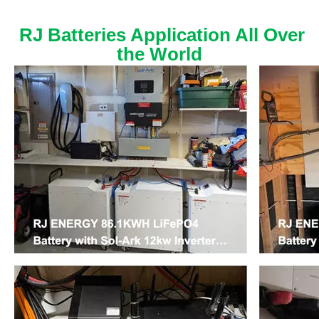
RJ Batteries Application All Over
the World