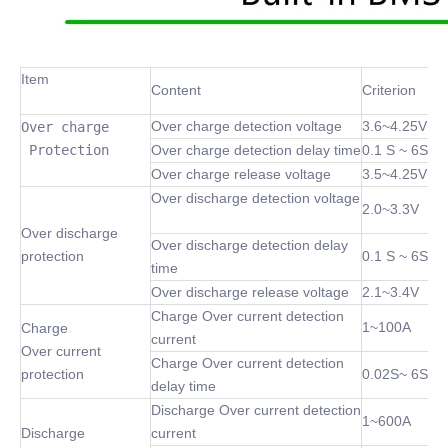
Item
Content
Criterion
Over charge detection voltage
3.6~4.25V
Over charge

 Protection
Over charge detection delay time
0.1 S ~ 6S
Over charge release voltage
3.5~4.25V
Over discharge detection voltage
2.0~3.3V
Over discharge
Over discharge detection delay
protection
0.1 S ~ 6S
time
Over discharge release voltage
2.1~3.4V
Charge Over current detection
1~100A
Charge
current
Over current
Charge Over current detection
protection
0.02S~ 6S
delay time
Discharge Over current detection
1~600A
Discharge
current