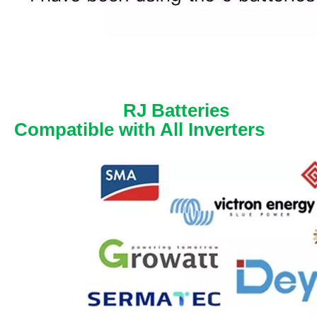
RJ Batteries
Compatible with All Inverters