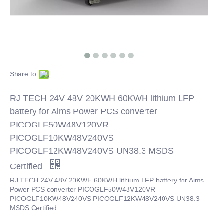
Share to:
RJ TECH 24V 48V 20KWH 60KWH lithium LFP
battery for Aims Power PCS converter
PICOGLF50W48V120VR
PICOGLF10KW48V240VS
PICOGLF12KW48V240VS UN38.3 MSDS
Certified
RJ TECH 24V 48V 20KWH 60KWH lithium LFP battery for Aims
Power PCS converter PICOGLF50W48V120VR
PICOGLF10KW48V240VS PICOGLF12KW48V240VS UN38.3
MSDS Certified