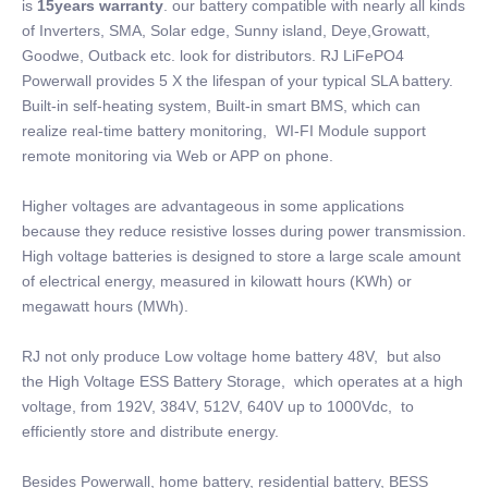
is
15years warranty
. our battery compatible with nearly all kinds
of Inverters, SMA, Solar edge, Sunny island, Deye,Growatt,
Goodwe, Outback etc. look for distributors. RJ LiFePO4
Powerwall provides 5 X the lifespan of your typical SLA battery.
Built-in self-heating system, Built-in smart BMS, which can
realize real-time battery monitoring, WI-FI Module support
remote monitoring via Web or APP on phone.
Higher voltages are advantageous in some applications
because they reduce resistive losses during power transmission.
High voltage batteries is designed to store a large scale amount
of electrical energy, measured in kilowatt hours (KWh) or
megawatt hours (MWh).
RJ not only produce Low voltage home battery 48V, but also
the High Voltage ESS Battery Storage, which operates at a high
voltage, from 192V, 384V, 512V, 640V up to 1000Vdc, to
efficiently store and distribute energy.
Besides Powerwall, home battery, residential battery, BESS