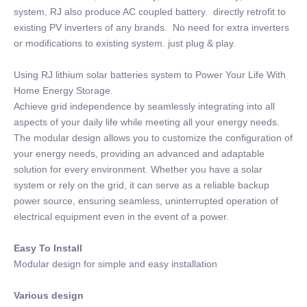
system, RJ also produce AC coupled battery. directly retrofit to
existing PV inverters of any brands. No need for extra inverters
or modifications to existing system. just plug & play.
Using RJ lithium solar batteries system to Power Your Life With
Home Energy Storage.
Achieve grid independence by seamlessly integrating into all
aspects of your daily life while meeting all your energy needs.
The modular design allows you to customize the configuration of
your energy needs, providing an advanced and adaptable
solution for every environment. Whether you have a solar
system or rely on the grid, it can serve as a reliable backup
power source, ensuring seamless, uninterrupted operation of
electrical equipment even in the event of a power.
Easy To Install
Modular design for simple and easy installation
Various design