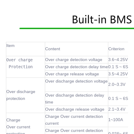
Item
Content
Criterion
Over charge detection voltage
3.6~4.25V
Over charge

 Protection
Over charge detection delay time
0.1 S ~ 6S
Over charge release voltage
3.5~4.25V
Over discharge detection voltage
2.0~3.3V
Over discharge
Over discharge detection delay
protection
0.1 S ~ 6S
time
Over discharge release voltage
2.1~3.4V
Charge Over current detection
1~100A
Charge
current
Over current
Charge Over current detection
protection
0.02S~ 6S