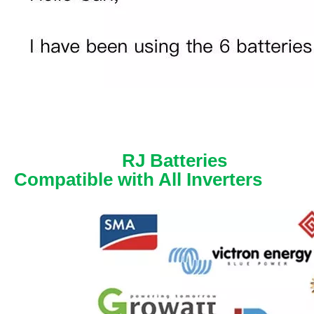
RJ Batteries
Compatible with All Inverters