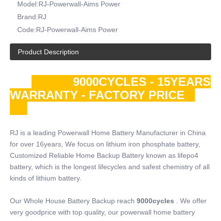
Model:
RJ-Powerwall-Aims Power
Brand:
RJ
Code:
RJ-Powerwall-Aims Power
Product Description
9000CYCLES - 15YEARS
WARRANTY - FACTORY PRICE
RJ is a leading Powerwall Home Battery Manufacturer in China
for over 16years, We focus on lithium iron phosphate battery,
Customized Reliable Home Backup Battery known as lifepo4
battery, which is the longest lifecycles and safest chemistry of all
kinds of lithium battery.
Our Whole House Battery Backup reach
9000cycles
. We offer
very goodprice with top quality, our powerwall home battery