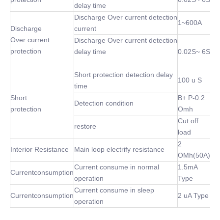
delay time
Discharge Over current detection
1~600A
Discharge
current
Over current
Discharge Over current detection
protection
delay time
0.02S~ 6S
Short protection detection delay
100 u S
time
Short
B+ P-0.2
Detection condition
protection
Omh
Cut off
restore
load
2
Interior Resistance
Main loop electrify resistance
OMh(50A)
Current consume in normal
1.5mA
Currentconsumption
operation
Type
Current consume in sleep
Currentconsumption
2 uA Type
operation