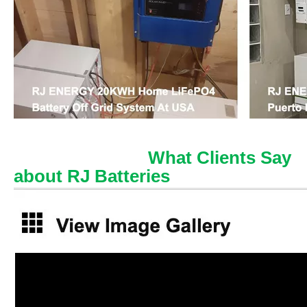
What Clients Say
about RJ Batteries