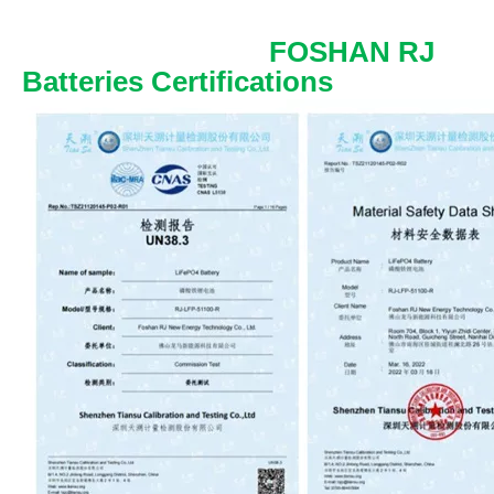
FOSHAN RJ
Batteries Certifications