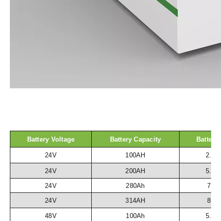
Battery Voltage
Battery Capacity
Battery
24V
100AH
2.5
24V
200AH
5.1
24V
280Ah
7.2
24V
314AH
8.1
48V
100Ah
5.1