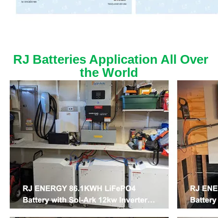
RJ Batteries Application All Over
the World