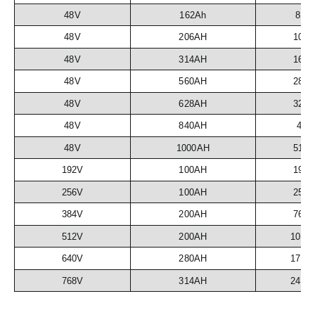
48V
162Ah
8.3
48V
206AH
10.
48V
314AH
16.
48V
560AH
28.
48V
628AH
32.
48V
840AH
43
48V
1000AH
51.
192V
100AH
19.
256V
100AH
25.
384V
200AH
76.
512V
200AH
102.
640V
280AH
179.
768V
314AH
241.