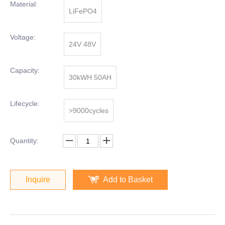
Material:
LiFePO4
Voltage:
24V 48V
Capacity:
30kWH 50AH
Lifecycle:
>9000cycles
Quantity:
Inquire
Add to Basket