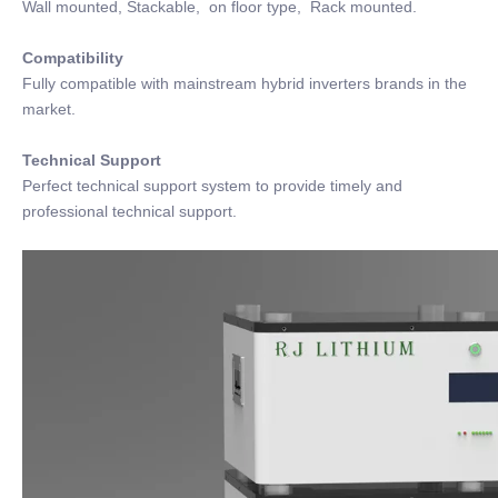
Wall mounted, Stackable, on floor type, Rack mounted.
Compatibility
Fully compatible with mainstream hybrid inverters brands in the
market.
Technical Support
Perfect technical support system to provide timely and
professional technical support.