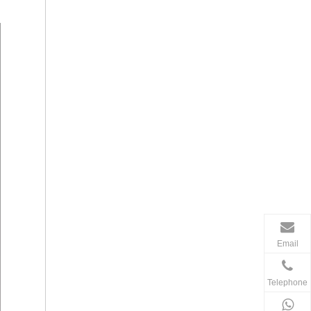
Email
Telephone