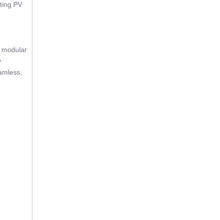
sting PV
e modular
y
eamless,