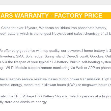
ARS WARRANTY - FACTORY PRI
 China for over 16years, We focus on lithium iron phosphate battery,
 battery, which is the longest lifecycles and safest chemistry of all k
e offer very goodprice with top quality, our powerwall home battery is
 of Inverters, SMA, Solar edge, Sunny island, Deye,Growatt, Goodwe, Ou
5 X the lifespan of your typical SLA battery. Built-in self-heating system
ring, WI-FI Module support remote monitoring via Web or APP on phone
because they reduce resistive losses during power transmission. High 
electrical energy, measured in kilowatt hours (KWh) or megawatt hours 
also the High Voltage ESS Battery Storage, which operates at a high v
ly store and distribute energy.