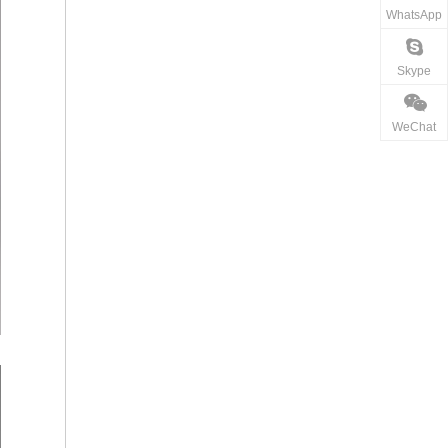
WhatsApp
Skype
WeChat