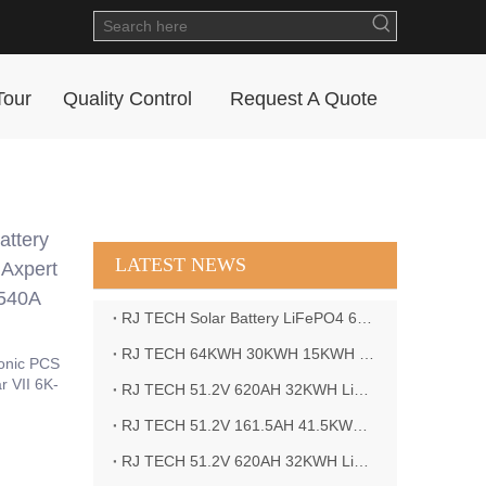
Tour
Quality Control
Request A Quote
ttery
LATEST NEWS
 Axpert
9540A
RJ TECH Solar Battery LiFePO4 64kWH Battery Sol Ark 15K 2P Hybrid Inverter Closed Loop
RJ TECH 64KWH 30KWH 15KWH Solar Battery LiFePO4 Battery Sol Ark 15K 2P Hybrid Inverter
onic PCS
r VII 6K-
RJ TECH 51.2V 620AH 32KWH LiFePO4 Battery Deye Inverter SUN-8K-SG04LP3-EU
RJ TECH 51.2V 161.5AH 41.5KWH LiFePO4 Battery with Outback controller Power Star W7 Inverter in Barbados
RJ TECH 51.2V 620AH 32KWH LiFePO4 Battery with Deye 10KW 3phase inverter in France