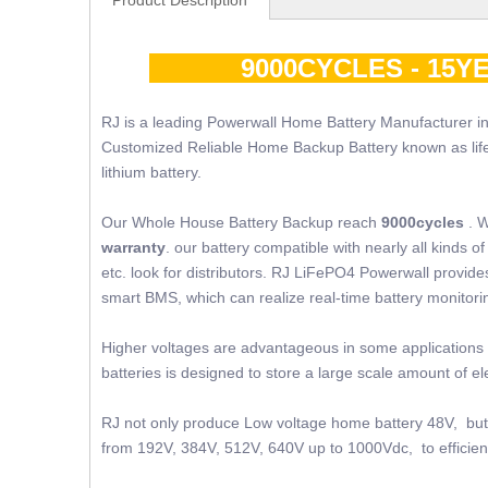
Product Description
9000CYCLES - 15YE
RJ is a leading Powerwall Home Battery Manufacturer in
Customized Reliable Home Backup Battery known as lifepo4
lithium battery.
Our Whole House Battery Backup reach
9000cycles
. W
warranty
. our battery compatible with nearly all kinds
etc. look for distributors. RJ LiFePO4 Powerwall provides 
smart BMS, which can realize real-time battery monito
Higher voltages are advantageous in some applications 
batteries is designed to store a large scale amount of 
RJ not only produce Low voltage home battery 48V, but 
from 192V, 384V, 512V, 640V up to 1000Vdc, to efficient