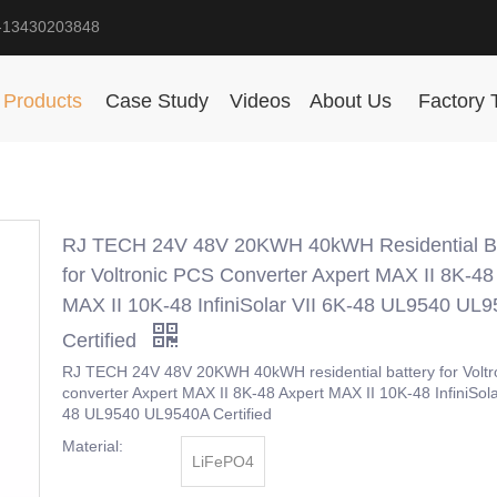
-13430203848
Products
Case Study
Videos
About Us
Factory 
RJ TECH 24V 48V 20KWH 40kWH Residential Ba
for Voltronic PCS Converter Axpert MAX II 8K-48
MAX II 10K-48 InfiniSolar VII 6K-48 UL9540 UL
Certified
RJ TECH 24V 48V 20KWH 40kWH residential battery for Voltr
converter Axpert MAX II 8K-48 Axpert MAX II 10K-48 InfiniSola
48 UL9540 UL9540A Certified
Material:
LiFePO4