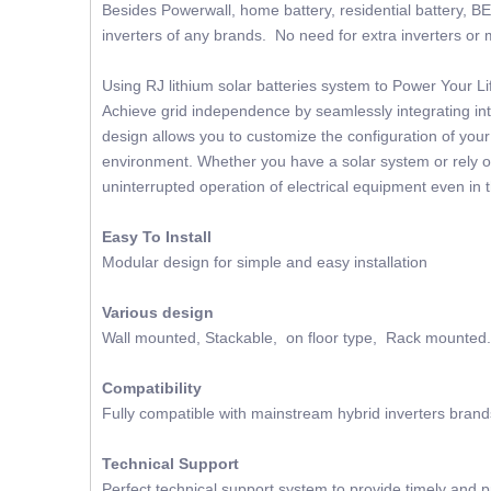
Besides Powerwall, home battery, residential battery, BE
inverters of any brands. No need for extra inverters or m
Using RJ lithium solar batteries system to Power Your 
Achieve grid independence by seamlessly integrating into
design allows you to customize the configuration of you
environment. Whether you have a solar system or rely on
uninterrupted operation of electrical equipment even in 
Easy To Install
Modular design for simple and easy installation
Various design
Wall mounted, Stackable, on floor type, Rack mounted.
Compatibility
Fully compatible with mainstream hybrid inverters brand
Technical Support
Perfect technical support system to provide timely and p