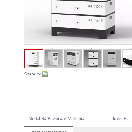
Share to:
Model:
RJ-Powerwall-Voltronic
Brand:
RJ