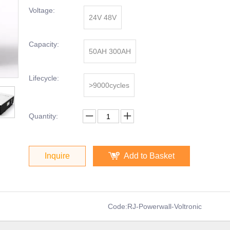
Voltage:
24V 48V
Capacity:
50AH 300AH
Lifecycle:
>9000cycles
Quantity:
Inquire
Add to Basket
Code:
RJ-Powerwall-Voltronic