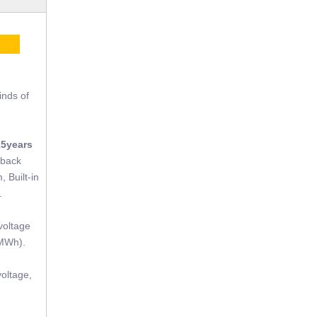
CE
inds of
15years
tback
, Built-in
.
voltage
(MWh).
oltage,