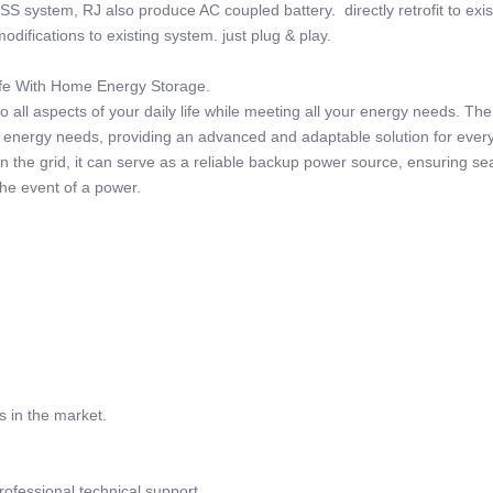
SS system, RJ also produce AC coupled battery. directly retrofit to exi
odifications to existing system. just plug & play.
Life With Home Energy Storage.
 all aspects of your daily life while meeting all your energy needs. Th
r energy needs, providing an advanced and adaptable solution for ever
 the grid, it can serve as a reliable backup power source, ensuring s
the event of a power.
s in the market.
rofessional technical support.