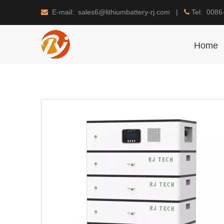
E-mail: sales6@lithiumbattery-rj.com |
Tel: 0086


Home