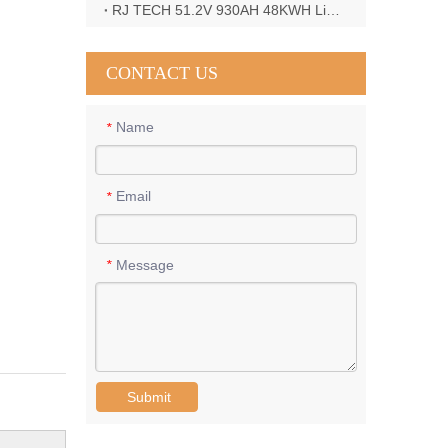
RJ TECH 51.2V 930AH 48KWH LiFePO4 Battery with Deye 12KW 3phase inverter in France
CONTACT US
Name
*
Email
*
Message
*
Submit