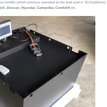
us forklifts (which previous operated by the lead acid or SLA batteries) 
ich, Doosan, Hyundai, Caterpillar, Combilift
etc.