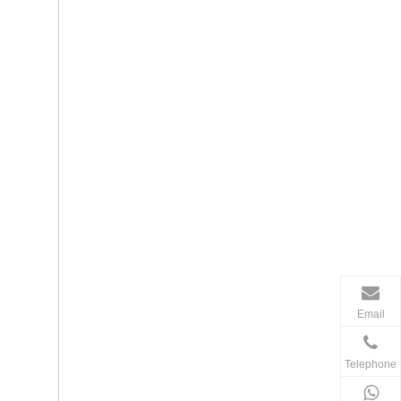
Email
Telephone