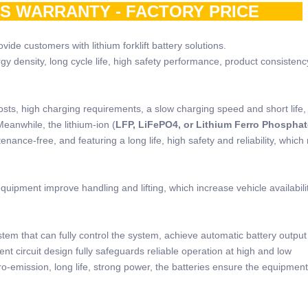
RS WARRANTY - FACTORY PRICE
ide customers with lithium forklift battery solutions.
rgy density, long cycle life, high safety performance, product consistenc
osts, high charging requirements, a slow charging speed and short life,
Meanwhile, the lithium-ion (
LFP, LiFePO4, or Lithium Ferro Phosphat
nance-free, and featuring a long life, high safety and reliability, which
quipment improve handling and lifting, which increase vehicle availabili
stem that can fully control the system, achieve automatic battery outpu
nt circuit design fully safeguards reliable operation at high and low
o-emission, long life, strong power, the batteries ensure the equipment