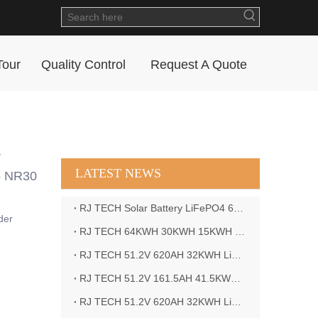
Tour
Quality Control
Request A Quote
r
LATEST NEWS
5 NR30
RJ TECH Solar Battery LiFePO4 64kWH Battery Sol Ark 15K 2P Hybrid Inverter Closed Loop
der
RJ TECH 64KWH 30KWH 15KWH Solar Battery LiFePO4 Battery Sol Ark 15K 2P Hybrid Inverter
RJ TECH 51.2V 620AH 32KWH LiFePO4 Battery Deye Inverter SUN-8K-SG04LP3-EU
RJ TECH 51.2V 161.5AH 41.5KWH LiFePO4 Battery with Outback controller Power Star W7 Inverter in Barbados
RJ TECH 51.2V 620AH 32KWH LiFePO4 Battery with Deye 10KW 3phase inverter in France