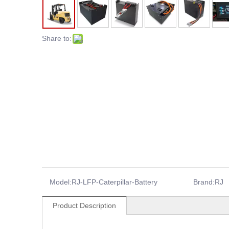
Share to:
Model:
RJ-LFP-Caterpillar-Battery
Brand:
RJ
Product Description