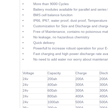
• More than 9000 Cycles
• Battery modules available for parallel and series f
• BMS cell balance funciton
• IP66, IP67, water proof, dust proof, Temperature 
• Customization for Size and Discharge and charge
• Free of Maintenance, contains no poisonous mate
• No leakage, no hazardous chemistry
• Quick delivery
• Powerfull to increase robust operation for your E-F
• Fast charging and high power discharge rate avai
• No need to add water nor worry about maintenan
Voltage
Capacity
Charge
Disc
24v
200ah
200A
200A
24v
400ah
300A
300A
24v
600ah
300A
300A
24v
800ah
400A
400A
24v
1000ah
500A
500A
36v
200ah
200A
200A