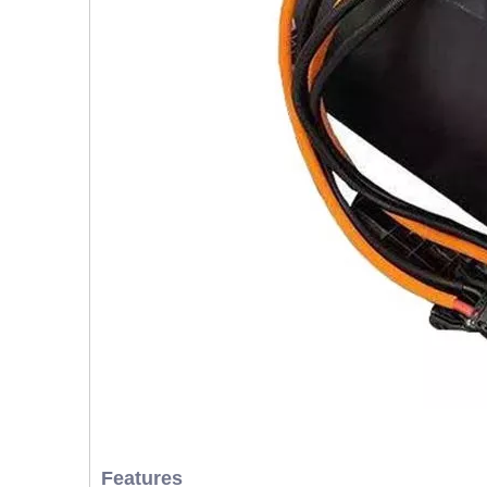
Features