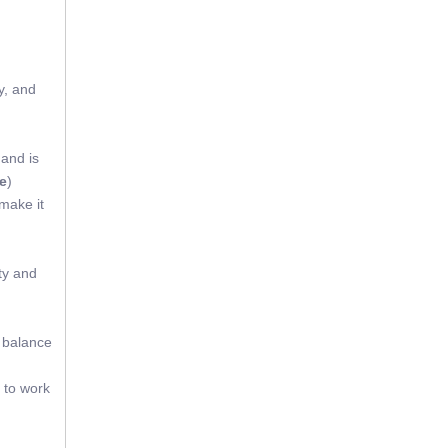
y, and
 and is
e
)
 make it
ty and
t balance
 to work