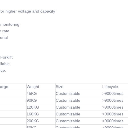
or higher voltage and capacity
monitoring
 rate
rial
orklift
lable
ce.
harge
Weight
Size
Lifecycle
45KG
Customizable
>9000times
90KG
Customizable
>9000times
120KG
Customizable
>9000times
160KG
Customizable
>9000times
200KG
Customizable
>9000times
60KG
Customizable
>9000times