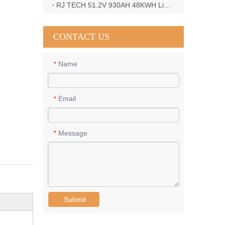
RJ TECH 51.2V 930AH 48KWH LiFePO4 Battery with Deye 12KW 3phase inverter in France
CONTACT US
Name
*
Email
*
Message
*
Submit