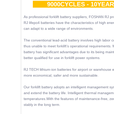
9000CYCLES - 10YEA
As professional forklift battery suppliers, FOSHAN RJ prov
RJ lifepo4 batteries have the characteristics of high ene
can adapt to a wide range of environments.
The conventional lead-acid battery involves high labor c
thus unable to meet forklift’s operational requirements. 
battery has significant advantages due to its being mainte
better qualified for use in forklift power systems.
RJ TECH lithium-ion batteries for airport or warehouse e
more economical, safer and more sustainable.
Our forklift battery adopts an intelligent management sy
and extend the battery life. Intelligent thermal manageme
temperatures.With the features of maintenance-free, zer
stably in the long term.