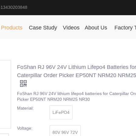
-13430203848
Products
Case Study
Videos
About Us
Factory 
FoShan RJ 96V 24V Lithium Lifepo4 Batteries fo
Caterpillar Order Picker EP50NT NRM20 NRM2
FoShan RJ 96V 24V lithium lifepo4 batteries for Caterpillar Or
Picker EP50NT NRM20 NRM25 NR30
Material:
LiFePO4
Voltage:
80V 96V 72V