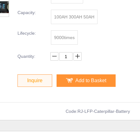
Capacity:
100AH 300AH 50AH
Lifecycle:
9000times
Quantity:
Inquire
Add to Basket
Code:
RJ-LFP-Caterpillar-Battery