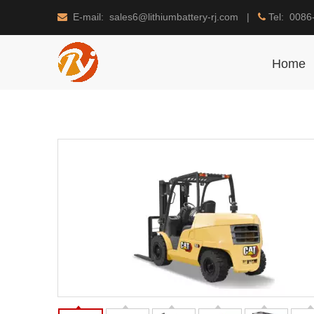
E-mail: sales6@lithiumbattery-rj.com |
Tel: 0086


Home