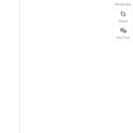
WhatsApp
Skype
WeChat