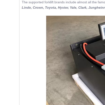
The supported forklift brands include almost all the famo
Linde, Crown, Toyota, Hyster, Yale, Clark, Jungheinr