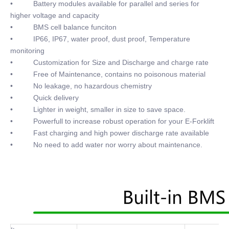
• Battery modules available for parallel and series for
higher voltage and capacity
• BMS cell balance funciton
• IP66, IP67, water proof, dust proof, Temperature
monitoring
• Customization for Size and Discharge and charge rate
• Free of Maintenance, contains no poisonous material
• No leakage, no hazardous chemistry
• Quick delivery
• Lighter in weight, smaller in size to save space.
• Powerfull to increase robust operation for your E-Forklift
• Fast charging and high power discharge rate available
• No need to add water nor worry about maintenance.