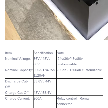
Item
Specification
Note
Nominal Voltage:
36V / 48V /
24v/36v/48v/80v
80V
customizable
Nominal Capacity:
560AH 840Ah
200ah - 1200ah customizable
1120AH
Discharge Cut-
33.6V / 44V
Off:
Charge Cut-Off:
43V / 58.4V
Charge Current:
200A
Relay control, Rema
connector