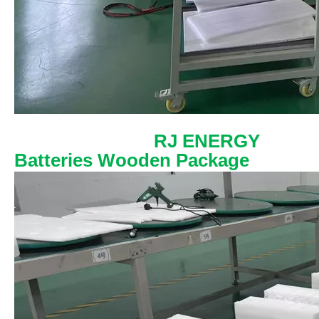
RJ ENERGY
Batteries Wooden Package