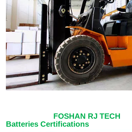
FOSHAN RJ TECH
Batteries Certifications