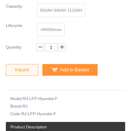
Capacity:
560AH 840AH 1120AH
Lifecycle:
>8000times
Quantity:
Inquire
Add to Basket
Model:
RJ-LFP-Hyundai-F
Brand:
RJ
Code:
RJ-LFP-Hyundai-F
Product Description