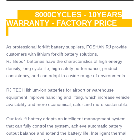
8000CYCLES - 10YEARS
WARRANTY - FACTORY PRICE
As professional forklift battery suppliers, FOSHAN RJ provide
customers with lithium forklift battery solutions.
RJ lifepo4 batteries have the characteristics of high energy
density, long cycle life, high safety performance, product
consistency, and can adapt to a wide range of environments.
RJ TECH lithium-ion batteries for airport or warehouse
equipment improve handling and lifting, which increase vehicle
availability and more economical, safer and more sustainable.
Our forklift battery adopts an intelligent management system
that can fully control the system, achieve automatic battery
output balance and extend the battery life. Intelligent thermal