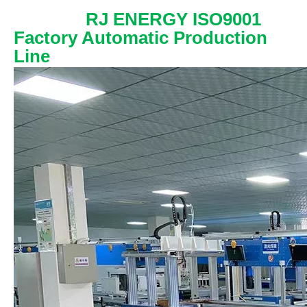
RJ ENERGY ISO9001
Factory Automatic Production
Line