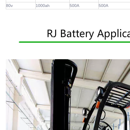
80v
1000ah
500A
500A