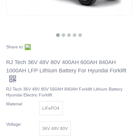
Share to:
RJ Tech 36V 48V 80V 400AH 600AH 840AH
1000AH LFP Lithium Battery For Hyundai Forklift
RJ Tech 36V 48V 80V 560AH 840AH Forklift Lithium Battery
Hyundai Electric Forklift
Material:
LiFePO4
Voltage:
36V 48V 80V