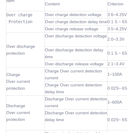
Item
Content
Criterion
Over charge detection voltage
3.6~4.25V
Over charge

 Protection
Over charge detection delay time
0.1 S ~ 6S
Over charge release voltage
3.5~4.25V
Over discharge detection voltage
2.0~3.3V
Over discharge
Over discharge detection delay
protection
0.1 S ~ 6S
time
Over discharge release voltage
2.1~3.4V
Charge Over current detection
1~100A
Charge
current
Over current
Charge Over current detection
protection
0.02S~ 6S
delay time
Discharge Over current detection
1~600A
Discharge
current
Over current
Discharge Over current detection
protection
delay time
0.02S~ 6S