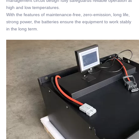
management circuit design fully safeguards reliable operation at
high and low temperatures.
With the features of maintenance-free, zero-emission, long life,
strong power, the batteries ensure the equipment to work stably
in the long term.