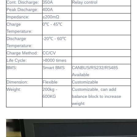
Cont. Discharge:
350A
Relay control
Peak Discharge:
400A
Impedance:
≤200mΩ
Charge
0℃ - 45℃
Temperature:
Discharge
-20℃ - 60℃
Temperature:
Charge Method:
CC/CV
Life Cycle:
>8000 times
BMS:
Smart BMS
CANBUS/RS232/RS485
Available
Dimension:
Flexible
Customizable
Weight:
200kg -
Customizable, can add
600KG
balance block to increase
weight