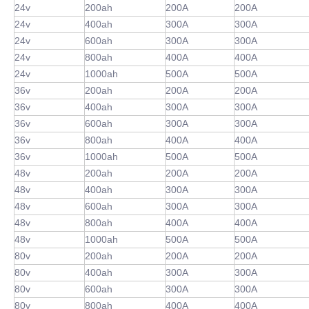
24v
200ah
200A
200A
24v
400ah
300A
300A
24v
600ah
300A
300A
24v
800ah
400A
400A
24v
1000ah
500A
500A
36v
200ah
200A
200A
36v
400ah
300A
300A
36v
600ah
300A
300A
36v
800ah
400A
400A
36v
1000ah
500A
500A
48v
200ah
200A
200A
48v
400ah
300A
300A
48v
600ah
300A
300A
48v
800ah
400A
400A
48v
1000ah
500A
500A
80v
200ah
200A
200A
80v
400ah
300A
300A
80v
600ah
300A
300A
80v
800ah
400A
400A