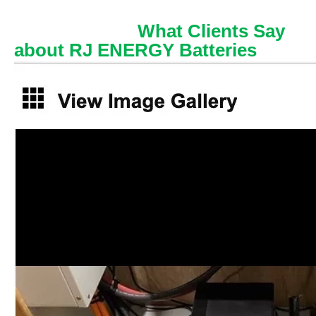
What Clients Say
about RJ ENERGY Batteries