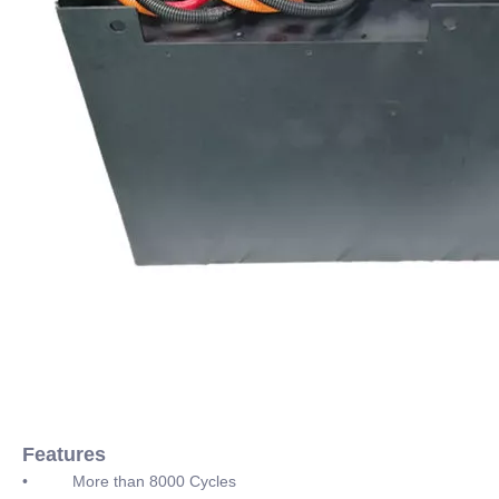
Features
• More than 8000 Cycles