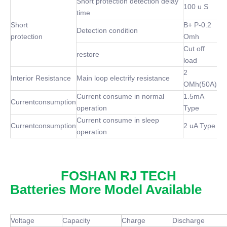
Short protection detection delay
100 u S
time
Short
B+ P-0.2
Detection condition
protection
Omh
Cut off
restore
load
2
Interior Resistance
Main loop electrify resistance
OMh(50A)
Current consume in normal
1.5mA
Currentconsumption
operation
Type
Current consume in sleep
Currentconsumption
2 uA Type
operation
FOSHAN RJ TECH
Batteries More Model Available
Voltage
Capacity
Charge
Discharge