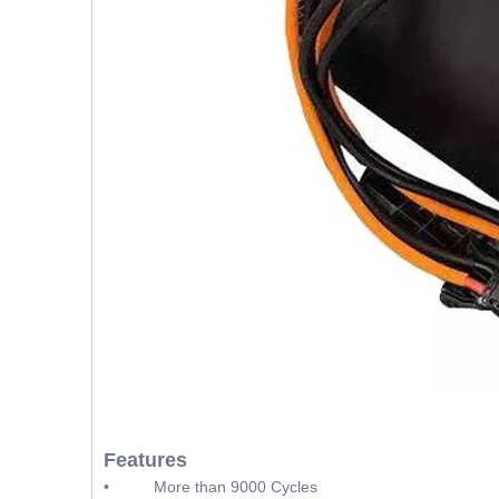
Features
• More than 9000 Cycles