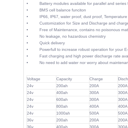
• Battery modules available for parallel and series f
• BMS cell balance funciton
• IP66, IP67, water proof, dust proof, Temperature 
• Customization for Size and Discharge and charge
• Free of Maintenance, contains no poisonous mate
• No leakage, no hazardous chemistry
• Quick delivery
• Powerfull to increase robust operation for your E-F
• Fast charging and high power discharge rate avai
• No need to add water nor worry about maintenan
Voltage
Capacity
Charge
Disc
24v
200ah
200A
200A
24v
400ah
300A
300A
24v
600ah
300A
300A
24v
800ah
400A
400A
24v
1000ah
500A
500A
36v
200ah
200A
200A
36v
400ah
300A
300A