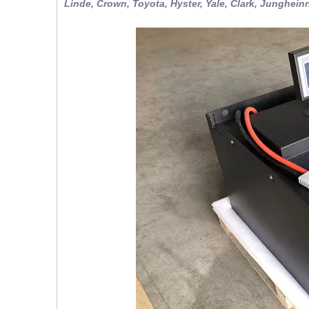
Linde, Crown, Toyota, Hyster, Yale, Clark, Jungheinr