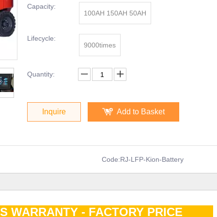
Capacity:
100AH 150AH 50AH
Lifecycle:
9000times
Quantity:
Inquire
Add to Basket
Code:
RJ-LFP-Kion-Battery
RS WARRANTY - FACTORY PRICE