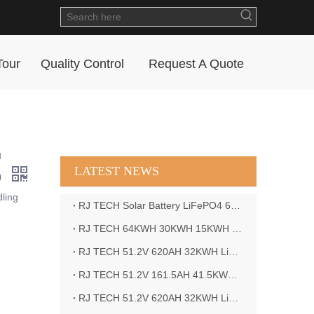
Tour
Quality Control
Request A Quote
n
LATEST NEWS
0
ling
RJ TECH Solar Battery LiFePO4 64kWH Battery Sol Ark 15K 2P Hybrid Inverter Closed Loop
RJ TECH 64KWH 30KWH 15KWH Solar Battery LiFePO4 Battery Sol Ark 15K 2P Hybrid Inverter
RJ TECH 51.2V 620AH 32KWH LiFePO4 Battery Deye Inverter SUN-8K-SG04LP3-EU
RJ TECH 51.2V 161.5AH 41.5KWH LiFePO4 Battery with Outback controller Power Star W7 Inverter in Barbados
RJ TECH 51.2V 620AH 32KWH LiFePO4 Battery with Deye 10KW 3phase inverter in France