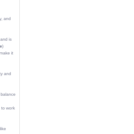
y, and
 and is
e
)
 make it
ty and
t balance
 to work
like