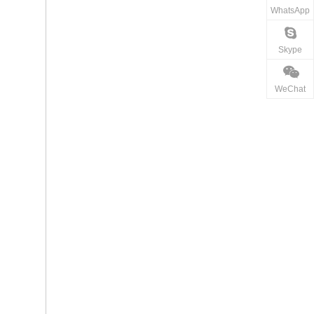
WhatsApp
Skype
WeChat