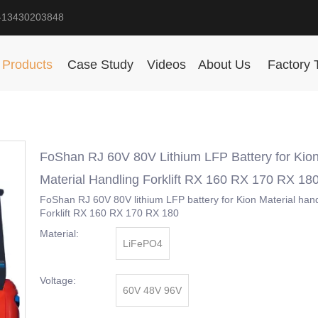
-13430203848
Products
Case Study
Videos
About Us
Factory 
FoShan RJ 60V 80V Lithium LFP Battery for Kio
Material Handling Forklift RX 160 RX 170 RX 18
FoShan RJ 60V 80V lithium LFP battery for Kion Material hand
Forklift RX 160 RX 170 RX 180
Material:
LiFePO4
Voltage:
60V 48V 96V