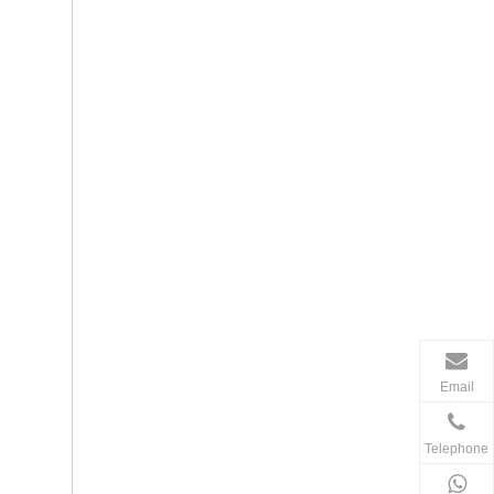
Email
Telephone