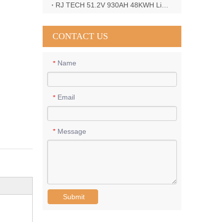
RJ TECH 51.2V 930AH 48KWH LiFePO4 Battery with Deye 12KW 3phase inverter in France
CONTACT US
Name
*
Email
*
Message
*
Submit