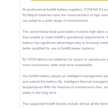
As professional forklift battery suppliers, FOSHAN RJ prov
RJ lifepo4 batteries have the characteristics of high ene
can adapt to a wide range of environments.
The conventional lead-acid battery involves high labor c
thus unable to meet forklift’s operational requirements. 
battery has significant advantages due to its being mainte
better qualified for use in forklift power systems.
RJ TECH lithium-ion batteries for airport or warehouse e
more economical, safer and more sustainable.
Our forklift battery adopts an intelligent management sy
and extend the battery life. Intelligent thermal manageme
temperatures.With the features of maintenance-free, zer
stably in the long term.
The supported forklift brands include almost all the famo