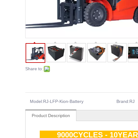
Share to:
Model:
RJ-LFP-Kion-Battery
Brand:
RJ
Product Description
9000CYCLES - 10YEA