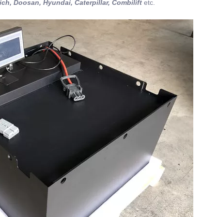
ich, Doosan, Hyundai, Caterpillar, Combilift
etc.