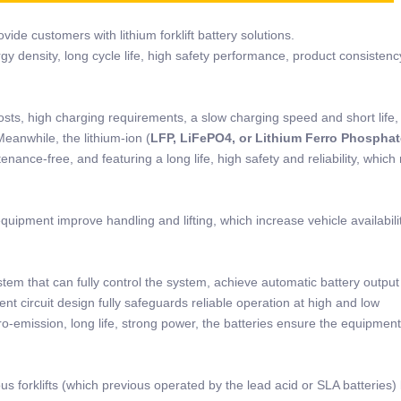
ide customers with lithium forklift battery solutions.
rgy density, long cycle life, high safety performance, product consistenc
osts, high charging requirements, a slow charging speed and short life,
Meanwhile, the lithium-ion (
LFP, LiFePO4, or Lithium Ferro Phosphat
nance-free, and featuring a long life, high safety and reliability, which
quipment improve handling and lifting, which increase vehicle availabili
stem that can fully control the system, achieve automatic battery outpu
nt circuit design fully safeguards reliable operation at high and low
o-emission, long life, strong power, the batteries ensure the equipment
us forklifts (which previous operated by the lead acid or SLA batteries) 