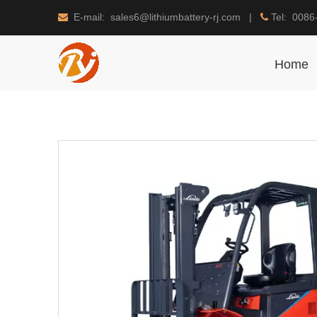
E-mail: sales6@lithiumbattery-rj.com |
Tel: 0086


Home