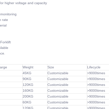
or higher voltage and capacity
monitoring
 rate
rial
orklift
lable
ce.
harge
Weight
Size
Lifecycle
45KG
Customizable
>9000times
90KG
Customizable
>9000times
120KG
Customizable
>9000times
160KG
Customizable
>9000times
200KG
Customizable
>9000times
60KG
Customizable
>9000times
120KG
Customizable
>9000times