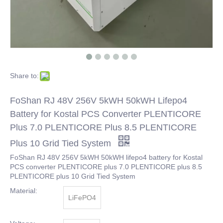
Share to:
FoShan RJ 48V 256V 5kWH 50kWH Lifepo4
Battery for Kostal PCS Converter PLENTICORE
Plus 7.0 PLENTICORE Plus 8.5 PLENTICORE
Plus 10 Grid Tied System
FoShan RJ 48V 256V 5kWH 50kWH lifepo4 battery for Kostal
PCS converter PLENTICORE plus 7.0 PLENTICORE plus 8.5
PLENTICORE plus 10 Grid Tied System
Material:
LiFePO4