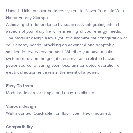
Using RJ lithium solar batteries system to Power Your Life With
Home Energy Storage.
Achieve grid independence by seamlessly integrating into all
aspects of your daily life while meeting all your energy needs.
The modular design allows you to customize the configuration of
your energy needs, providing an advanced and adaptable
solution for every environment. Whether you have a solar
system or rely on the grid, it can serve as a reliable backup
power source, ensuring seamless, uninterrupted operation of
electrical equipment even in the event of a power.
Easy To Install
Modular design for simple and easy installation
Various design
Wall mounted, Stackable, on floor type, Rack mounted.
Compatibility