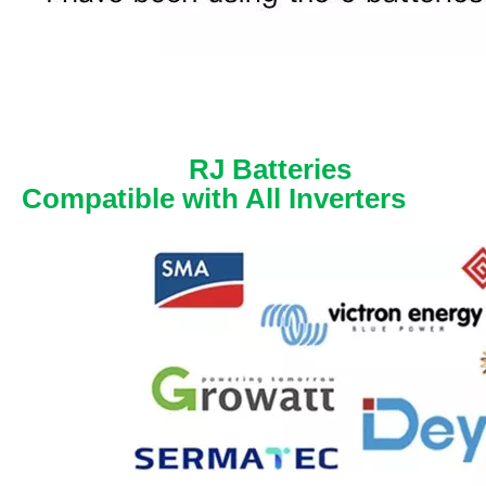
RJ Batteries
Compatible with All Inverters