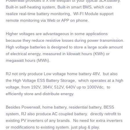
Powerwall provides 5 X the lifespan of your typical SLA battery.
Built-in self-heating system, Built-in smart BMS, which can
realize real-time battery monitoring, WI-FI Module support
remote monitoring via Web or APP on phone.
Higher voltages are advantageous in some applications
because they reduce resistive losses during power transmission.
High voltage batteries is designed to store a large scale amount
of electrical energy, measured in kilowatt hours (KWh) or
megawatt hours (MWh).
RJ not only produce Low voltage home battery 48V, but also
the High Voltage ESS Battery Storage, which operates at a high
voltage, from 192V, 384V, 512V, 640V up to 1000Vdc, to
efficiently store and distribute energy.
Besides Powerwall, home battery, residential battery, BESS
system, RJ also produce AC coupled battery. directly retrofit to
existing PV inverters of any brands. No need for extra inverters
or modifications to existing system. just plug & play.