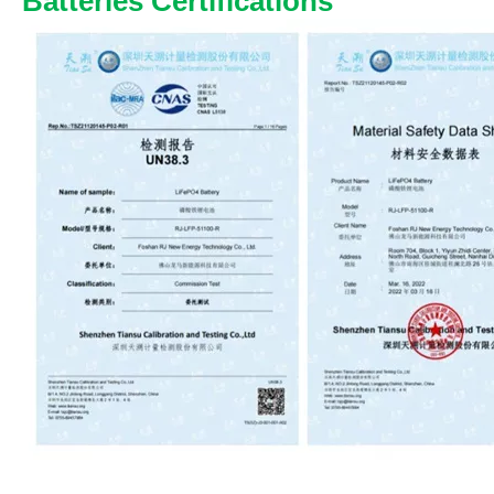
Batteries Certifications