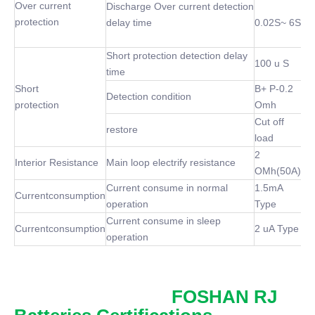
Over current
Discharge Over current detection
protection
delay time
0.02S~ 6S
Short protection detection delay
100 u S
time
Short
B+ P-0.2
Detection condition
protection
Omh
Cut off
restore
load
2
Interior Resistance
Main loop electrify resistance
OMh(50A)
Current consume in normal
1.5mA
Currentconsumption
operation
Type
Current consume in sleep
Currentconsumption
2 uA Type
operation
FOSHAN RJ