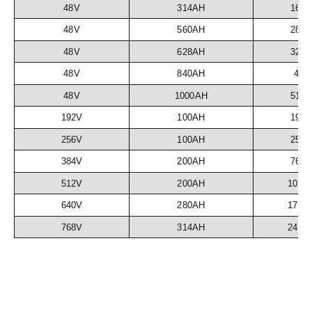
48V
314AH
16.
48V
560AH
28.
48V
628AH
32.
48V
840AH
43
48V
1000AH
51.
192V
100AH
19.
256V
100AH
25.
384V
200AH
76.
512V
200AH
102.
640V
280AH
179.
768V
314AH
241.