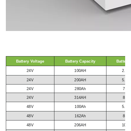
Battery Voltage
Battery Capacity
Battery
24V
100AH
2.5
24V
200AH
5.1
24V
280Ah
7.2
24V
314AH
8.1
48V
100Ah
5.1
48V
162Ah
8.3
48V
206AH
10.