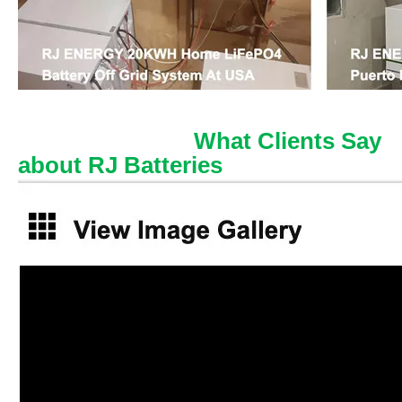
What Clients Say
about RJ Batteries