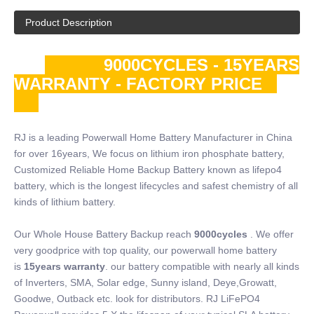
Product Description
9000CYCLES - 15YEARS
WARRANTY - FACTORY PRICE
RJ is a leading Powerwall Home Battery Manufacturer in China
for over 16years, We focus on lithium iron phosphate battery,
Customized Reliable Home Backup Battery known as lifepo4
battery, which is the longest lifecycles and safest chemistry of all
kinds of lithium battery.
Our Whole House Battery Backup reach
9000cycles
. We offer
very goodprice with top quality, our powerwall home battery
is
15years warranty
. our battery compatible with nearly all kinds
of Inverters, SMA, Solar edge, Sunny island, Deye,Growatt,
Goodwe, Outback etc. look for distributors. RJ LiFePO4