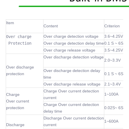
Item
Content
Criterion
Over charge detection voltage
3.6~4.25V
Over charge

 Protection
Over charge detection delay time
0.1 S ~ 6S
Over charge release voltage
3.5~4.25V
Over discharge detection voltage
2.0~3.3V
Over discharge
Over discharge detection delay
protection
0.1 S ~ 6S
time
Over discharge release voltage
2.1~3.4V
Charge Over current detection
1~100A
Charge
current
Over current
Charge Over current detection
protection
0.02S~ 6S
delay time
Discharge Over current detection
1~600A
Discharge
current