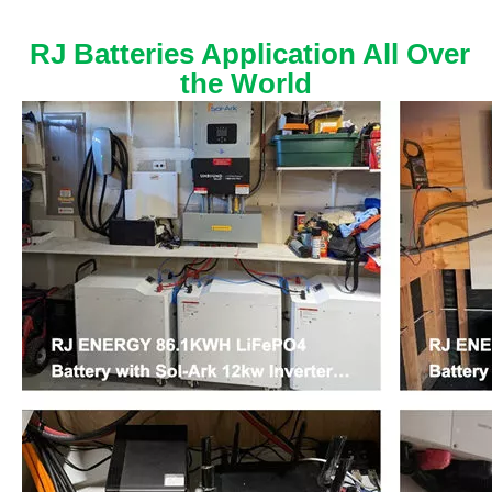
RJ Batteries Application All Over
the World