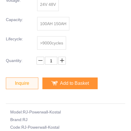
Voltage:
24V 48V
Capacity:
100AH 150AH
Lifecycle:
>9000cycles
Quantity:
Inquire
Add to Basket
Model:
RJ-Powerwall-Kostal
Brand:
RJ
Code:
RJ-Powerwall-Kostal