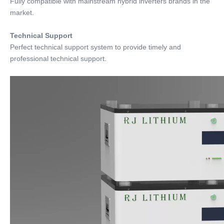
Fully compatible with mainstream hybrid inverters brands in the
market.
Technical Support
Perfect technical support system to provide timely and
professional technical support.