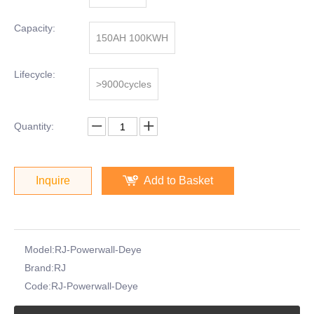
Capacity:
150AH 100KWH
Lifecycle:
>9000cycles
Quantity:
Inquire
Add to Basket
Model:
RJ-Powerwall-Deye
Brand:
RJ
Code:
RJ-Powerwall-Deye