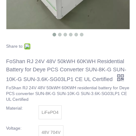
Share to:
FoShan RJ 24V 48V 50kWH 60KWH Residential
Battery for Deye PCS Converter SUN-8K-G SUN-
10K-G SUN-3.6K-SG03LP1 CE UL Certified
FoShan RJ 24V 48V 50kWH 60KWH residential battery for Deye
PCS converter SUN-8K-G SUN-10K-G SUN-3.6K-SG03LP1 CE
UL Certified
Material:
LiFePO4
Voltage:
48V 704V