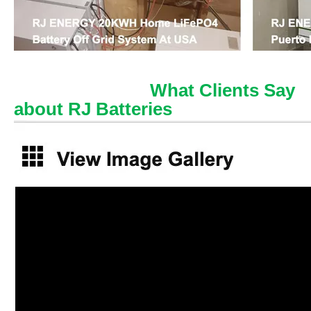
What Clients Say
about RJ Batteries