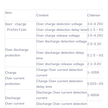
Item
Content
Criterion
Over charge detection voltage
3.6~4.25V
Over charge

 Protection
Over charge detection delay time
0.1 S ~ 6S
Over charge release voltage
3.5~4.25V
Over discharge detection voltage
2.0~3.3V
Over discharge
Over discharge detection delay
protection
0.1 S ~ 6S
time
Over discharge release voltage
2.1~3.4V
Charge Over current detection
1~100A
Charge
current
Over current
Charge Over current detection
protection
0.02S~ 6S
delay time
Discharge Over current detection
1~600A
Discharge
current
Over current
Discharge Over current detection