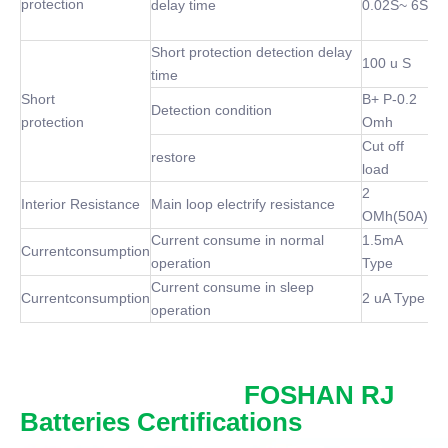
protection
delay time
0.02S~ 6S
Short protection detection delay
100 u S
time
Short
B+ P-0.2
Detection condition
protection
Omh
Cut off
restore
load
2
Interior Resistance
Main loop electrify resistance
OMh(50A)
Current consume in normal
1.5mA
Currentconsumption
operation
Type
Current consume in sleep
Currentconsumption
2 uA Type
operation
FOSHAN RJ
Batteries Certifications