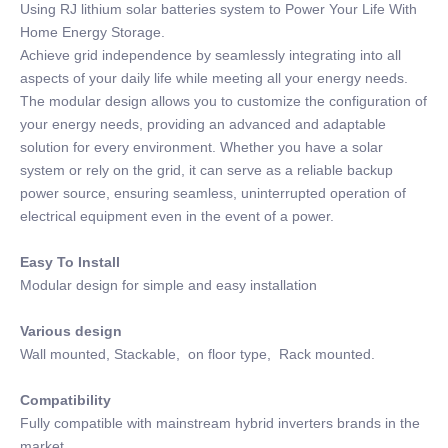
Using RJ lithium solar batteries system to Power Your Life With
Home Energy Storage.
Achieve grid independence by seamlessly integrating into all
aspects of your daily life while meeting all your energy needs.
The modular design allows you to customize the configuration of
your energy needs, providing an advanced and adaptable
solution for every environment. Whether you have a solar
system or rely on the grid, it can serve as a reliable backup
power source, ensuring seamless, uninterrupted operation of
electrical equipment even in the event of a power.
Easy To Install
Modular design for simple and easy installation
Various design
Wall mounted, Stackable, on floor type, Rack mounted.
Compatibility
Fully compatible with mainstream hybrid inverters brands in the
market.