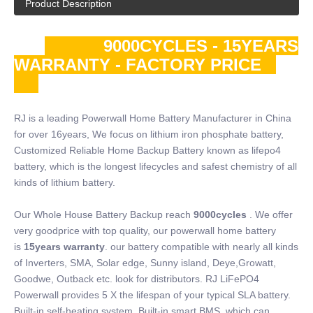
Product Description
9000CYCLES - 15YEARS
WARRANTY - FACTORY PRICE
RJ is a leading Powerwall Home Battery Manufacturer in China
for over 16years, We focus on lithium iron phosphate battery,
Customized Reliable Home Backup Battery known as lifepo4
battery, which is the longest lifecycles and safest chemistry of all
kinds of lithium battery.
Our Whole House Battery Backup reach
9000cycles
. We offer
very goodprice with top quality, our powerwall home battery
is
15years warranty
. our battery compatible with nearly all kinds
of Inverters, SMA, Solar edge, Sunny island, Deye,Growatt,
Goodwe, Outback etc. look for distributors. RJ LiFePO4
Powerwall provides 5 X the lifespan of your typical SLA battery.
Built-in self-heating system, Built-in smart BMS, which can