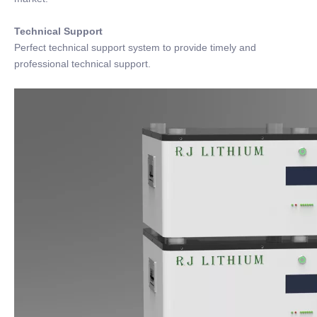
Technical Support
Perfect technical support system to provide timely and
professional technical support.