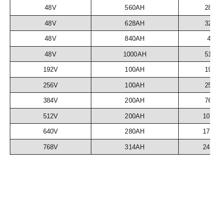
48V
560AH
28.
48V
628AH
32.
48V
840AH
43
48V
1000AH
51.
192V
100AH
19.
256V
100AH
25.
384V
200AH
76.
512V
200AH
102.
640V
280AH
179.
768V
314AH
241.