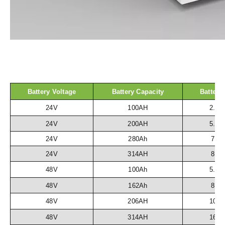
Battery Voltage
Battery Capacity
Battery
24V
100AH
2.5
24V
200AH
5.1
24V
280Ah
7.2
24V
314AH
8.1
48V
100Ah
5.1
48V
162Ah
8.3
48V
206AH
10.
48V
314AH
16.