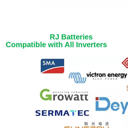
RJ Batteries
Compatible with All Inverters