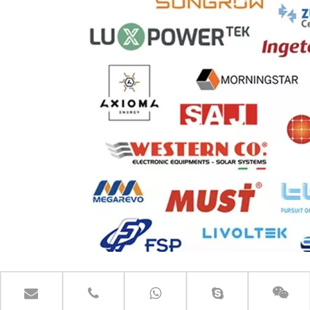
CONTACT US GET