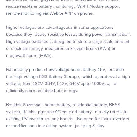
realize real-time battery monitoring, WI-FI Module support
remote monitoring via Web or APP on phone.
Higher voltages are advantageous in some applications
because they reduce resistive losses during power transmission.
High voltage batteries is designed to store a large scale amount
of electrical energy, measured in kilowatt hours (KWh) or
megawatt hours (MWh).
RJ not only produce Low voltage home battery 48V, but also
the High Voltage ESS Battery Storage, which operates at a high
voltage, from 192V, 384V, 512V, 640V up to 1000Vdc, to
efficiently store and distribute energy.
Besides Powerwall, home battery, residential battery, BESS
system, RJ also produce AC coupled battery. directly retrofit to
existing PV inverters of any brands. No need for extra inverters
or modifications to existing system. just plug & play.