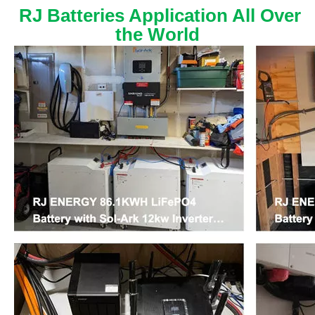
RJ Batteries Application All Over
the World