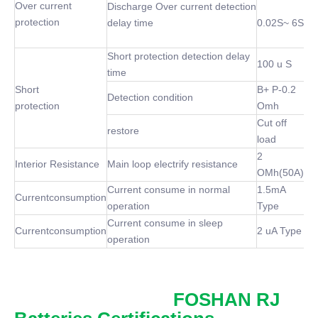
Over current
Discharge Over current detection
protection
delay time
0.02S~ 6S
Short protection detection delay
100 u S
time
Short
B+ P-0.2
Detection condition
protection
Omh
Cut off
restore
load
2
Interior Resistance
Main loop electrify resistance
OMh(50A)
Current consume in normal
1.5mA
Currentconsumption
operation
Type
Current consume in sleep
Currentconsumption
2 uA Type
operation
FOSHAN RJ