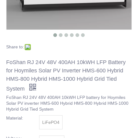
Share to:
FoShan RJ 24V 48V 400AH 10kWH LFP Battery
for Hoymiles Solar PV Inverter HMS-600 Hybrid
HMS-800 Hybrid HMS-1000 Hybrid Grid Tied
System
FoShan RJ 24V 48V 400AH 10kWH LFP battery for Hoymiles
Solar PV inverter HMS-600 Hybrid HMS-800 Hybrid HMS-1000
Hybrid Grid Tied System
Material:
LiFePO4