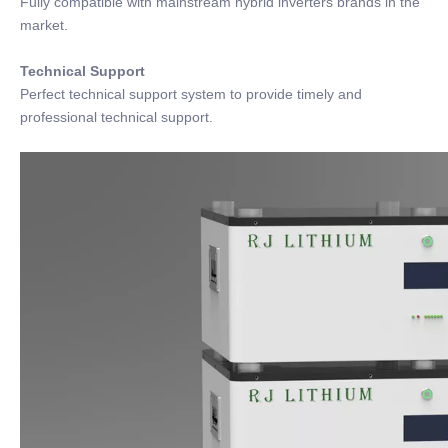
Fully compatible with mainstream hybrid inverters brands in the
market.
Technical Support
Perfect technical support system to provide timely and
professional technical support.