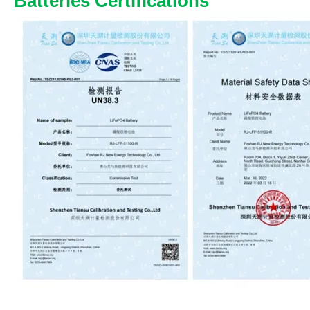
Batteries Certifications