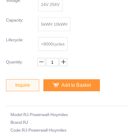
Voltage:
24V 256V
Capacity:
5kWH 10kWH
Lifecycle:
>9000cycles
Quantity:
Inquire
Add to Basket
Model:
RJ-Powerwall-Hoymiles
Brand:
RJ
Code:
RJ-Powerwall-Hoymiles