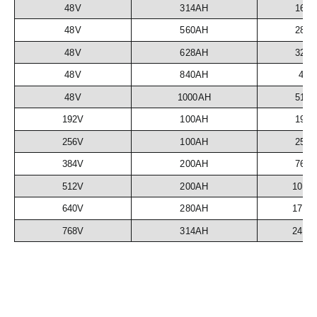
48V
314AH
16.
48V
560AH
28.
48V
628AH
32.
48V
840AH
43
48V
1000AH
51.
192V
100AH
19.
256V
100AH
25.
384V
200AH
76.
512V
200AH
102.
640V
280AH
179.
768V
314AH
241.