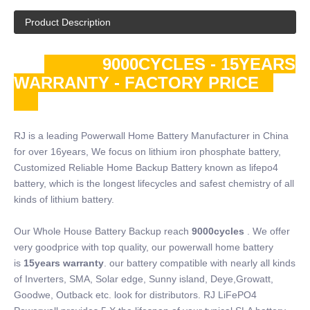
Product Description
9000CYCLES - 15YEARS
WARRANTY - FACTORY PRICE
RJ is a leading Powerwall Home Battery Manufacturer in China
for over 16years, We focus on lithium iron phosphate battery,
Customized Reliable Home Backup Battery known as lifepo4
battery, which is the longest lifecycles and safest chemistry of all
kinds of lithium battery.
Our Whole House Battery Backup reach
9000cycles
. We offer
very goodprice with top quality, our powerwall home battery
is
15years warranty
. our battery compatible with nearly all kinds
of Inverters, SMA, Solar edge, Sunny island, Deye,Growatt,
Goodwe, Outback etc. look for distributors. RJ LiFePO4