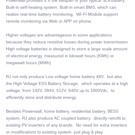
Powerwall provides 5 X the lifespan of your typical SLA battery.
Built-in self-heating system, Built-in smart BMS, which can
realize real-time battery monitoring, WI-FI Module support
remote monitoring via Web or APP on phone.
Higher voltages are advantageous in some applications
because they reduce resistive losses during power transmission.
High voltage batteries is designed to store a large scale amount
of electrical energy, measured in kilowatt hours (KWh) or
megawatt hours (MWh).
RJ not only produce Low voltage home battery 48V, but also
the High Voltage ESS Battery Storage, which operates at a high
voltage, from 192V, 384V, 512V, 640V up to 1000Vdc, to
efficiently store and distribute energy.
Besides Powerwall, home battery, residential battery, BESS
system, RJ also produce AC coupled battery. directly retrofit to
existing PV inverters of any brands. No need for extra inverters
or modifications to existing system. just plug & play.