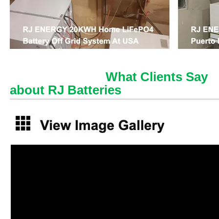
What Clients Say
about RJ Batteries