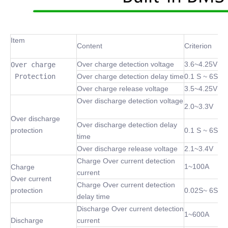
Item
Content
Criterion
Over charge detection voltage
3.6~4.25V
Over charge

 Protection
Over charge detection delay time
0.1 S ~ 6S
Over charge release voltage
3.5~4.25V
Over discharge detection voltage
2.0~3.3V
Over discharge
Over discharge detection delay
protection
0.1 S ~ 6S
time
Over discharge release voltage
2.1~3.4V
Charge Over current detection
1~100A
Charge
current
Over current
Charge Over current detection
protection
0.02S~ 6S
delay time
Discharge Over current detection
1~600A
Discharge
current