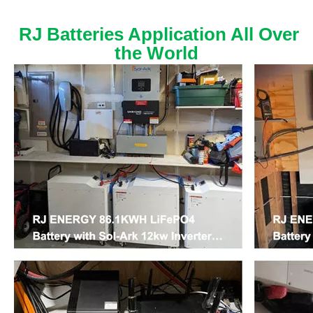
RJ Batteries Application All Over
the World