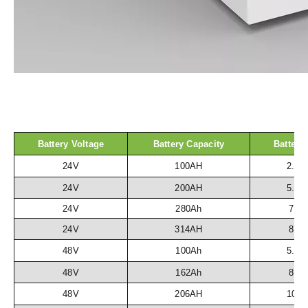
Battery Voltage
Battery Capacity
Battery
24V
100AH
2.5
24V
200AH
5.1
24V
280Ah
7.2
24V
314AH
8.1
48V
100Ah
5.1
48V
162Ah
8.3
48V
206AH
10.