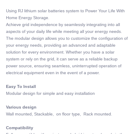
Using RJ lithium solar batteries system to Power Your Life With
Home Energy Storage.
Achieve grid independence by seamlessly integrating into all
aspects of your daily life while meeting all your energy needs.
The modular design allows you to customize the configuration of
your energy needs, providing an advanced and adaptable
solution for every environment. Whether you have a solar
system or rely on the grid, it can serve as a reliable backup
power source, ensuring seamless, uninterrupted operation of
electrical equipment even in the event of a power.
Easy To Install
Modular design for simple and easy installation
Various design
Wall mounted, Stackable, on floor type, Rack mounted.
Compatibility