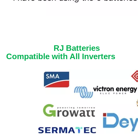
RJ Batteries
Compatible with All Inverters