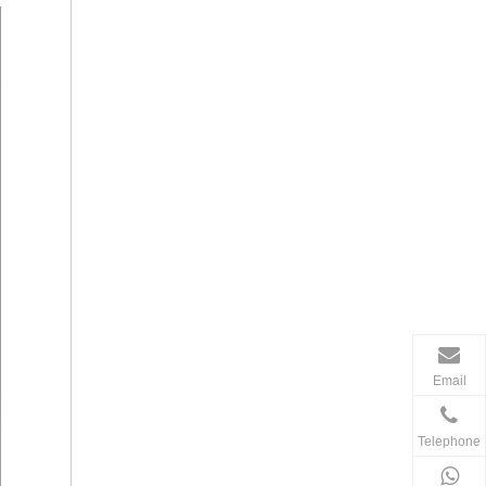
Email
Telephone