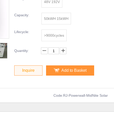
48V 192V
Capacity:
50kWH 15kWH
Lifecycle:
>9000cycles
Quantity:
Inquire
Add to Basket
Code:
RJ-Powerwall-MidNite Solar