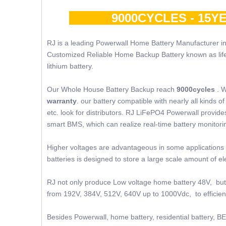
9000CYCLES - 15YE
RJ is a leading Powerwall Home Battery Manufacturer in
Customized Reliable Home Backup Battery known as lifepo4
lithium battery.
Our Whole House Battery Backup reach
9000cycles
. W
warranty
. our battery compatible with nearly all kinds
etc. look for distributors. RJ LiFePO4 Powerwall provides 
smart BMS, which can realize real-time battery monito
Higher voltages are advantageous in some applications 
batteries is designed to store a large scale amount of 
RJ not only produce Low voltage home battery 48V, but 
from 192V, 384V, 512V, 640V up to 1000Vdc, to efficient
Besides Powerwall, home battery, residential battery, BE