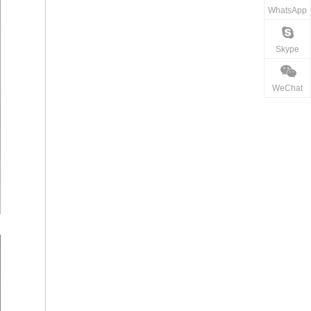
WhatsApp
Skype
WeChat