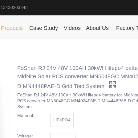
-13430203848
Products
Case Study
Videos
About Us
Factory 
FoShan RJ 24V 48V 100AH 30kWH lifepo4 batter
MidNite Solar PCS converter MN5048GC MN40
D MN4448PAE-D Grid Tied System
FoShan RJ 24V 48V 100AH 30kWH lifepo4 battery for MidNite
PCS converter MN5048GC MN4024PAE-D MN4448PAE-D Gri
System
Material:
LiFePO4
Voltage: