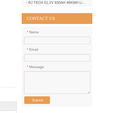
RJ TECH 51.2V 930AH 48KWH LiFePO4 Battery with Deye 12KW 3phase inverter in France
CONTACT US
Name
*
Email
*
Message
*
Submit