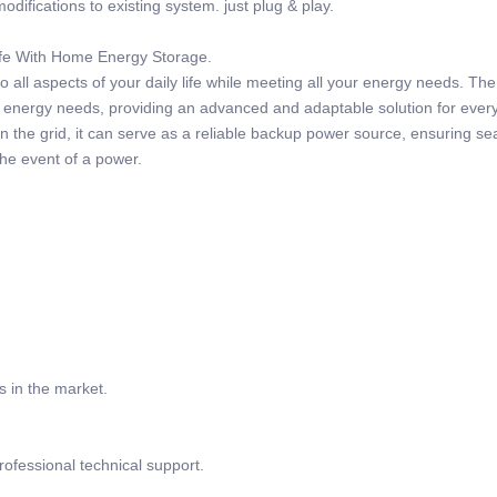
odifications to existing system. just plug & play.
Life With Home Energy Storage.
 all aspects of your daily life while meeting all your energy needs. Th
r energy needs, providing an advanced and adaptable solution for ever
 the grid, it can serve as a reliable backup power source, ensuring s
the event of a power.
s in the market.
rofessional technical support.