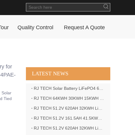
Tour
Quality Control
Request A Quote
y for
LATEST NEWS
24PAE-
RJ TECH Solar Battery LiFePO4 64kWH Battery Sol Ark 15K 2P Hybrid Inverter Closed Loop
 Solar
RJ TECH 64KWH 30KWH 15KWH Solar Battery LiFePO4 Battery Sol Ark 15K 2P Hybrid Inverter
d Tied
RJ TECH 51.2V 620AH 32KWH LiFePO4 Battery Deye Inverter SUN-8K-SG04LP3-EU
RJ TECH 51.2V 161.5AH 41.5KWH LiFePO4 Battery with Outback controller Power Star W7 Inverter in Barbados
RJ TECH 51.2V 620AH 32KWH LiFePO4 Battery with Deye 10KW 3phase inverter in France