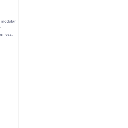
e modular
y
eamless,