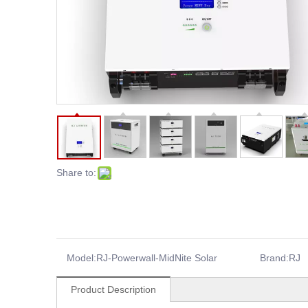
Share to:
Model:
RJ-Powerwall-MidNite Solar
Brand:
RJ
Product Description