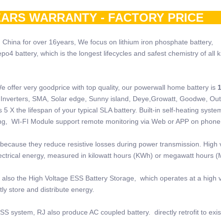
ARS WARRANTY - FACTORY PRI
 China for over 16years, We focus on lithium iron phosphate battery,
 battery, which is the longest lifecycles and safest chemistry of all k
e offer very goodprice with top quality, our powerwall home battery is
 of Inverters, SMA, Solar edge, Sunny island, Deye,Growatt, Goodwe, Ou
5 X the lifespan of your typical SLA battery. Built-in self-heating system
ring, WI-FI Module support remote monitoring via Web or APP on phone
because they reduce resistive losses during power transmission. High 
electrical energy, measured in kilowatt hours (KWh) or megawatt hours 
also the High Voltage ESS Battery Storage, which operates at a high v
ly store and distribute energy.
SS system, RJ also produce AC coupled battery. directly retrofit to exi