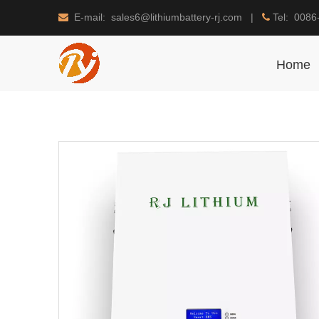
E-mail: sales6@lithiumbattery-rj.com |
Tel: 0086


Home