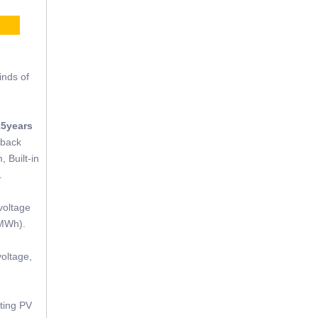
CE
inds of
15years
tback
, Built-in
.
voltage
(MWh).
oltage,
sting PV