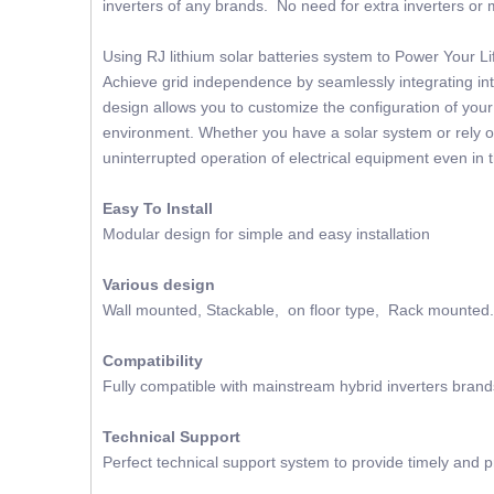
inverters of any brands. No need for extra inverters or m
Using RJ lithium solar batteries system to Power Your 
Achieve grid independence by seamlessly integrating into
design allows you to customize the configuration of you
environment. Whether you have a solar system or rely on
uninterrupted operation of electrical equipment even in 
Easy To Install
Modular design for simple and easy installation
Various design
Wall mounted, Stackable, on floor type, Rack mounted.
Compatibility
Fully compatible with mainstream hybrid inverters brand
Technical Support
Perfect technical support system to provide timely and p