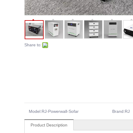
Share to:
Model:
RJ-Powerwall-Sofar
Brand:
RJ
Product Description