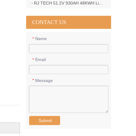
RJ TECH 51.2V 930AH 48KWH LiFePO4 Battery with Deye 12KW 3phase inverter in France
CONTACT US
Name
*
Email
*
Message
*
Submit