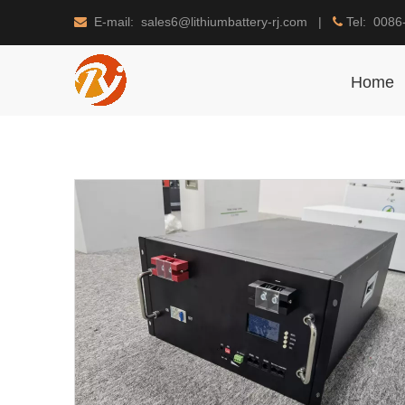
E-mail: sales6@lithiumbattery-rj.com |
Tel: 0086


Home