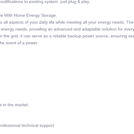
odifications to existing system. just plug & play.
Life With Home Energy Storage.
 all aspects of your daily life while meeting all your energy needs. Th
r energy needs, providing an advanced and adaptable solution for ever
 the grid, it can serve as a reliable backup power source, ensuring s
the event of a power.
s in the market.
rofessional technical support.