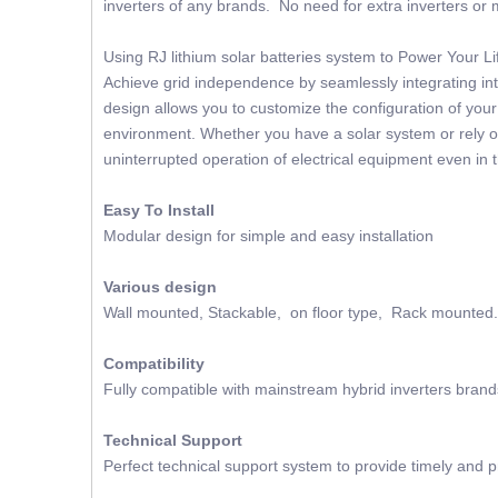
inverters of any brands. No need for extra inverters or m
Using RJ lithium solar batteries system to Power Your 
Achieve grid independence by seamlessly integrating into
design allows you to customize the configuration of you
environment. Whether you have a solar system or rely on
uninterrupted operation of electrical equipment even in 
Easy To Install
Modular design for simple and easy installation
Various design
Wall mounted, Stackable, on floor type, Rack mounted.
Compatibility
Fully compatible with mainstream hybrid inverters brand
Technical Support
Perfect technical support system to provide timely and p