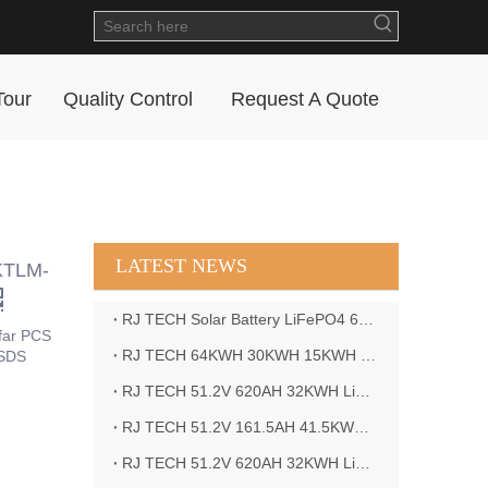
Tour
Quality Control
Request A Quote
LATEST NEWS
 KTLM-
RJ TECH Solar Battery LiFePO4 64kWH Battery Sol Ark 15K 2P Hybrid Inverter Closed Loop
far PCS
RJ TECH 64KWH 30KWH 15KWH Solar Battery LiFePO4 Battery Sol Ark 15K 2P Hybrid Inverter
MSDS
RJ TECH 51.2V 620AH 32KWH LiFePO4 Battery Deye Inverter SUN-8K-SG04LP3-EU
RJ TECH 51.2V 161.5AH 41.5KWH LiFePO4 Battery with Outback controller Power Star W7 Inverter in Barbados
RJ TECH 51.2V 620AH 32KWH LiFePO4 Battery with Deye 10KW 3phase inverter in France