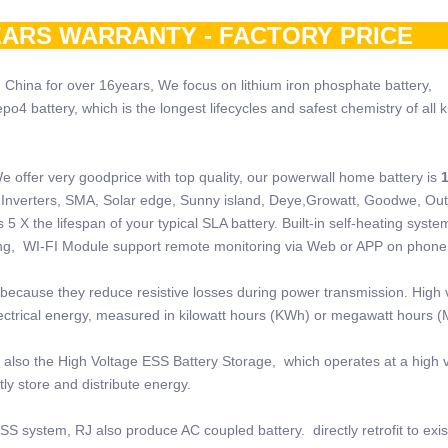
ARS WARRANTY - FACTORY PRI
 China for over 16years, We focus on lithium iron phosphate battery,
 battery, which is the longest lifecycles and safest chemistry of all k
e offer very goodprice with top quality, our powerwall home battery is
 of Inverters, SMA, Solar edge, Sunny island, Deye,Growatt, Goodwe, Ou
5 X the lifespan of your typical SLA battery. Built-in self-heating system
ring, WI-FI Module support remote monitoring via Web or APP on phone
because they reduce resistive losses during power transmission. High 
electrical energy, measured in kilowatt hours (KWh) or megawatt hours 
also the High Voltage ESS Battery Storage, which operates at a high v
ly store and distribute energy.
SS system, RJ also produce AC coupled battery. directly retrofit to exi