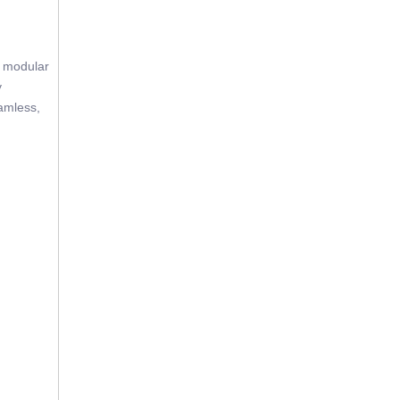
e modular
y
eamless,