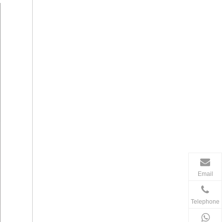
Email
Telephone