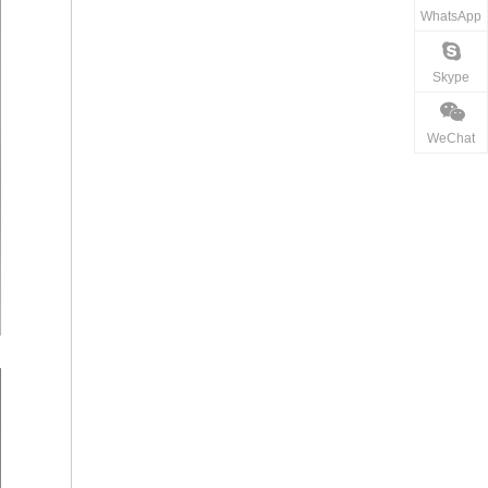
WhatsApp
Skype
WeChat