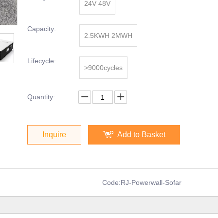
24V 48V
Capacity:
2.5KWH 2MWH
Lifecycle:
>9000cycles
Quantity:
Inquire
Add to Basket
Code:
RJ-Powerwall-Sofar