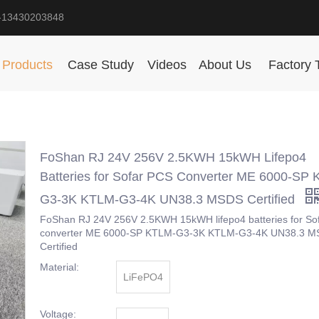
-13430203848
Products
Case Study
Videos
About Us
Factory 
FoShan RJ 24V 256V 2.5KWH 15kWH Lifepo4
Batteries for Sofar PCS Converter ME 6000-SP
G3-3K KTLM-G3-4K UN38.3 MSDS Certified
FoShan RJ 24V 256V 2.5KWH 15kWH lifepo4 batteries for So
converter ME 6000-SP KTLM-G3-3K KTLM-G3-4K UN38.3 
Certified
Material:
LiFePO4
Voltage: