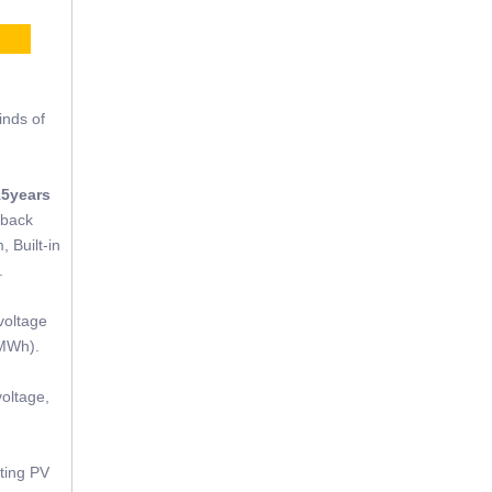
CE
inds of
15years
tback
, Built-in
.
voltage
(MWh).
oltage,
sting PV