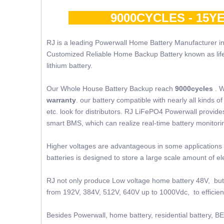
9000CYCLES - 15YE
RJ is a leading Powerwall Home Battery Manufacturer in
Customized Reliable Home Backup Battery known as lifepo4
lithium battery.
Our Whole House Battery Backup reach
9000cycles
. W
warranty
. our battery compatible with nearly all kinds
etc. look for distributors. RJ LiFePO4 Powerwall provides 
smart BMS, which can realize real-time battery monito
Higher voltages are advantageous in some applications 
batteries is designed to store a large scale amount of 
RJ not only produce Low voltage home battery 48V, but 
from 192V, 384V, 512V, 640V up to 1000Vdc, to efficient
Besides Powerwall, home battery, residential battery, BE