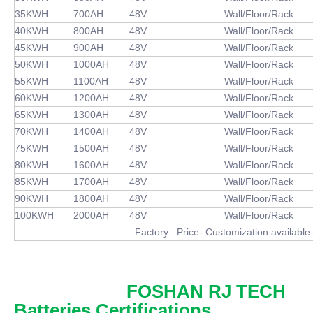
35KWH
700AH
48V
Wall/Floor/Rack
40KWH
800AH
48V
Wall/Floor/Rack
45KWH
900AH
48V
Wall/Floor/Rack
50KWH
1000AH
48V
Wall/Floor/Rack
55KWH
1100AH
48V
Wall/Floor/Rack
60KWH
1200AH
48V
Wall/Floor/Rack
65KWH
1300AH
48V
Wall/Floor/Rack
70KWH
1400AH
48V
Wall/Floor/Rack
75KWH
1500AH
48V
Wall/Floor/Rack
80KWH
1600AH
48V
Wall/Floor/Rack
85KWH
1700AH
48V
Wall/Floor/Rack
90KWH
1800AH
48V
Wall/Floor/Rack
100KWH
2000AH
48V
Wall/Floor/Rack
Factory Price- Customization available- MOQ1
FOSHAN RJ TECH
Batteries Certifications