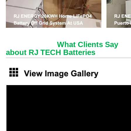
What Clients Say
about RJ TECH Batteries