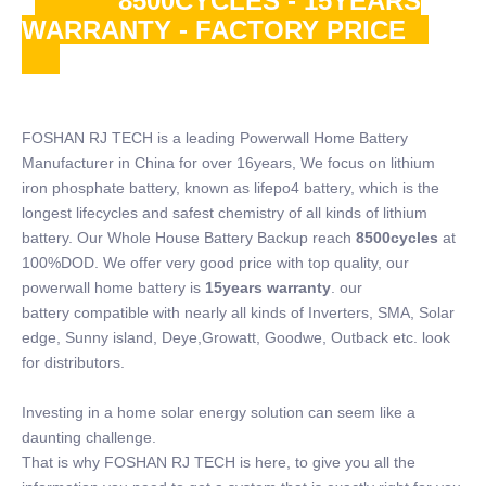
8500CYCLES - 15YEARS
WARRANTY - FACTORY PRICE
FOSHAN RJ TECH is a leading Powerwall Home Battery
Manufacturer in China for over 16years, We focus on lithium
iron phosphate battery, known as lifepo4 battery, which is the
longest lifecycles and safest chemistry of all kinds of lithium
battery. Our Whole House Battery Backup reach
8500cycles
at
100%DOD. We offer very good price with top quality, our
powerwall home battery is
15years warranty
. our
battery compatible with nearly all kinds of Inverters, SMA, Solar
edge, Sunny island, Deye,Growatt, Goodwe, Outback etc. look
for distributors.
Investing in a home solar energy solution can seem like a
daunting challenge.
That is why FOSHAN RJ TECH is here, to give you all the