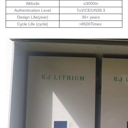
Altitude
≤3000m
Authentication Level
TuV/CE/UN38.3
Design Life(year)
30+ years
Cycle Life (cycle)
>8500Times