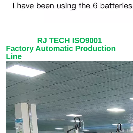
RJ TECH ISO9001
Factory Automatic Production
Line