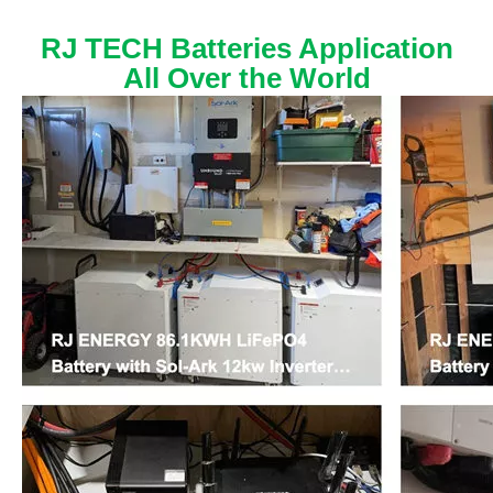
RJ TECH Batteries Application
All Over the World