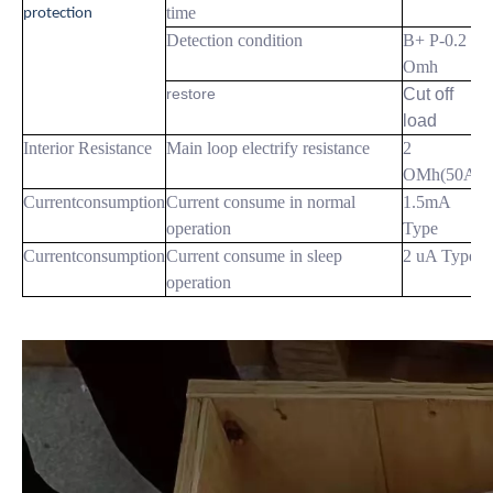
time
protection
Detection condition
B+ P-0.2
Omh
restore
Cut off
load
Interior Resistance
Main loop electrify resistance
2
OMh(50A)
Currentconsumption
Current consume in normal
1.5mA
operation
Type
Currentconsumption
Current consume in sleep
2 uA Type
operation