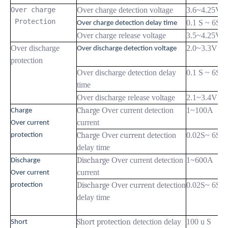
Over charge

Over charge detection voltage
3.6~4.25V
 Protection
0.1 S ~ 6S
Over charge detection delay time
Over charge release voltage
3.5~4.25V
Over discharge
2.0~3.3V
Over discharge detection voltage
protection
Over discharge detection delay
0.1 S ~ 6S
time
Over discharge release voltage
2.1~3.4V
Charge
Over current detection
1~100A
Charge
current
Over current
Charge
Over
current
detection
0.02S~ 6S
protection
delay time
Discharge
Over current detection
1~600A
Discharge
current
Over current
Discharge
Over
current
detection
0.02S~ 6S
protection
delay time
Short protection
detection delay
100 u S
Short