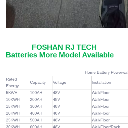
FOSHAN RJ TECH
Batteries More Model Available
Home Battery Powerwall Bat
Rated
Capacity
Voltage
Installation
Energy
5KWH
100AH
48V
Wall/Floor
10KWH
200AH
48V
Wall/Floor
15KWH
300AH
48V
Wall/Floor
20KWH
400AH
48V
Wall/Floor
25KWH
500AH
48V
Wall/Floor
30KWH
600AH
48V
Wall/Floor/Rack