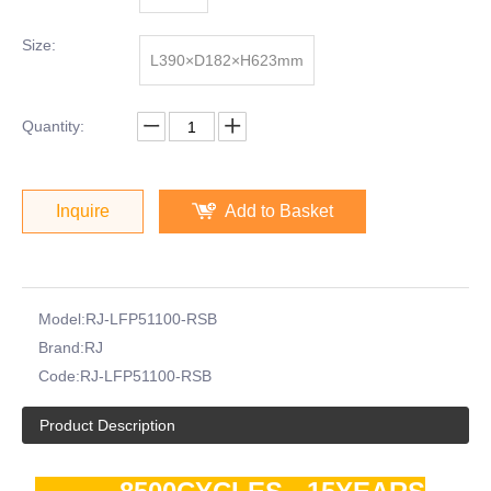
Size:
L390×D182×H623mm
Quantity:
Inquire
Add to Basket
Model:
RJ-LFP51100-RSB
Brand:
RJ
Code:
RJ-LFP51100-RSB
Product Description