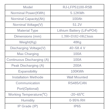
Model
RJ-LFP51100-RSB
Norminal Power(KWh)
5.12KWh
Norninal Capacity(Ah)
100Ah
Norninal Voltage(V)
51.2V
Material Type
Lithium Battery (LiFePO4)
Dimensions (mm)
L390×D182×H623mm
Weight(Kg)
48Kg
Discharging Voltage(V)
40~58.4 V
Max Charging
100A
Continuous Discharging (A)
100A
Peak Discharging (A)
200A
Expansibility
100KWh
Installation Methode
Wall Mounted
Communication
RS485/CAN
Port(Optional)
Working Temperature(℃)
-20~65℃
Humidity
0-95% RH
IP Grade (IP)
IP65