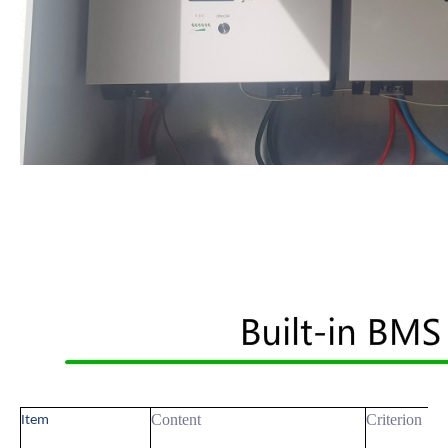
Content
Criterion
Item