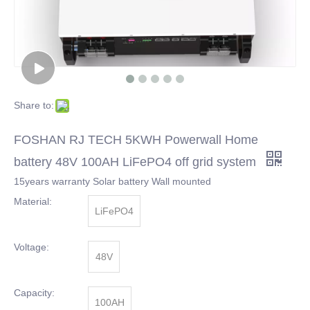
Share to:
FOSHAN RJ TECH 5KWH Powerwall Home
battery 48V 100AH LiFePO4 off grid system
15years warranty Solar battery Wall mounted
Material:
LiFePO4
Voltage:
48V
Capacity:
100AH