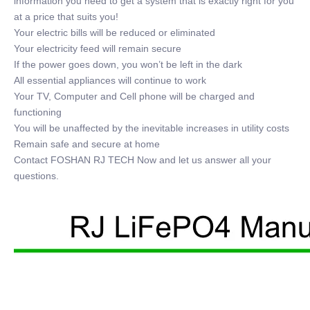
information you need to get a system that is exactly right for you
at a price that suits you!
Your electric bills will be reduced or eliminated
Your electricity feed will remain secure
If the power goes down, you won’t be left in the dark
All essential appliances will continue to work
Your TV, Computer and Cell phone will be charged and
functioning
You will be unaffected by the inevitable increases in utility costs
Remain safe and secure at home
Contact FOSHAN RJ TECH Now and let us answer all your
questions.