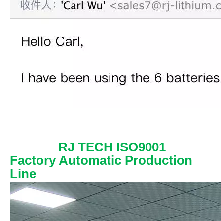
RJ TECH ISO9001
Factory Automatic Production
Line