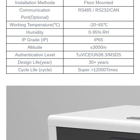
Installation Methode
Floor Mounted
Communication
RS485 / RS232/CAN
Port(Optional)
Working Temperature(℃)
-20~65℃
Humidity
0-95% RH
IP Grade (IP)
IP65
Altitude
≤3000m
Authentication Level
TuV/CE/UN38.3/MSDS
Design Life(year)
30+ years
Cycle Life (cycle)
Super >12000Times