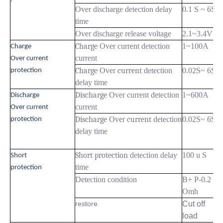
Over discharge detection delay
0.1 S ~ 6S
time
Over discharge release voltage
2.1~3.4V
Charge
Over current detection
1~100A
Charge
current
Over current
Charge
Over
current
detection
0.02S~ 6S
protection
delay time
Discharge
Over current detection
1~600A
Discharge
current
Over current
Discharge
Over
current
detection
0.02S~ 6S
protection
delay time
Short protection
detection delay
100 u S
Short
time
protection
Detection condition
B+ P-0.2
Omh
restore
Cut off
load