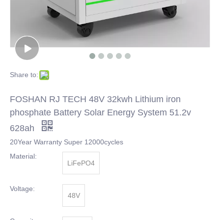
Share to:
FOSHAN RJ TECH 48V 32kwh Lithium iron
phosphate Battery Solar Energy System 51.2v
628ah
20Year Warranty Super 12000cycles
Material:
LiFePO4
Voltage:
48V