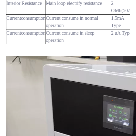
Interior Resistance
Main loop electrify resistance
2
OMh(50A)
Currentconsumption
Current consume in normal
1.5mA
operation
Type
Currentconsumption
Current consume in sleep
2 uA Type
operation