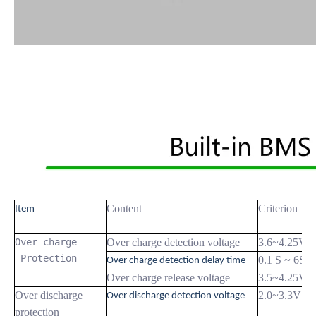
Content
Criterion
Item
Over charge

Over charge detection voltage
3.6~4.25V
 Protection
0.1 S ~ 6S
Over charge detection delay time
Over charge release voltage
3.5~4.25V
Over discharge
2.0~3.3V
Over discharge detection voltage
protection