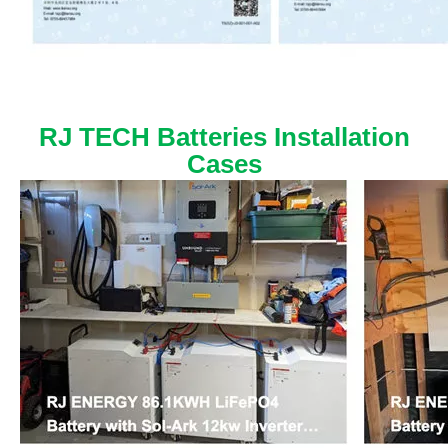
RJ TECH Batteries Installation
Cases