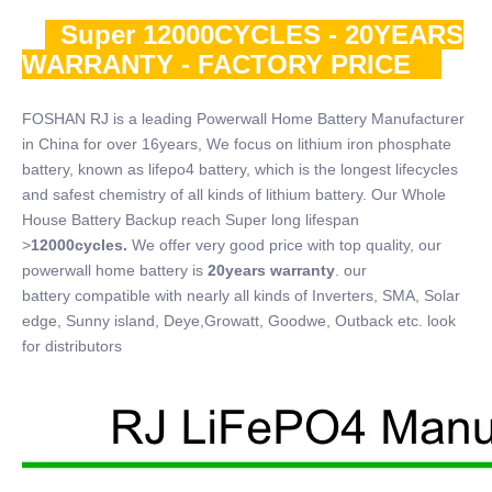
Super 12000CYCLES - 20YEARS
WARRANTY - FACTORY PRICE
FOSHAN RJ is a leading Powerwall Home Battery Manufacturer
in China for over 16years, We focus on lithium iron phosphate
battery, known as lifepo4 battery, which is the longest lifecycles
and safest chemistry of all kinds of lithium battery. Our Whole
House Battery Backup reach Super long lifespan
>
12000cycles.
We offer very good price with top quality, our
powerwall home battery is
20years warranty
. our
battery compatible with nearly all kinds of Inverters, SMA, Solar
edge, Sunny island, Deye,Growatt, Goodwe, Outback etc. look
for distributors