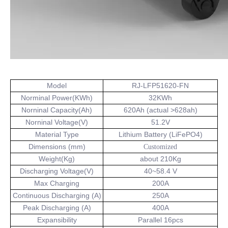
Model
RJ-LFP51620-FN
Norminal Power(KWh)
32KWh
Norninal Capacity(Ah)
620Ah (actual >628ah)
Norninal Voltage(V)
51.2V
Material Type
Lithium Battery (LiFePO4)
Dimensions (mm)
Customized
Weight(Kg)
about 210Kg
Discharging Voltage(V)
40~58.4 V
Max Charging
200A
Continuous Discharging (A)
250A
Peak Discharging (A)
400A
Expansibility
Parallel 16pcs