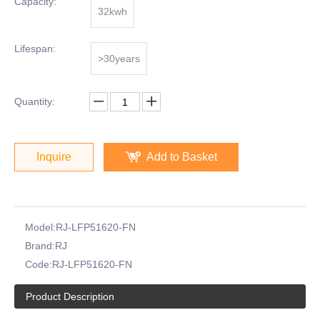
Capacity:
32kwh
Lifespan:
>30years
Quantity:
Inquire
Add to Basket
Model:
RJ-LFP51620-FN
Brand:
RJ
Code:
RJ-LFP51620-FN
Product Description