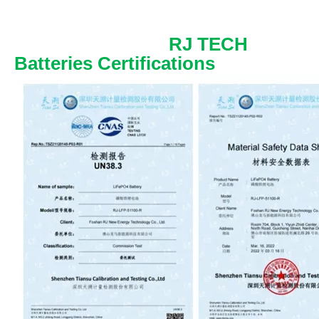
RJ TECH
Batteries Certifications