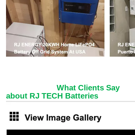
What Clients Say
about RJ TECH Batteries