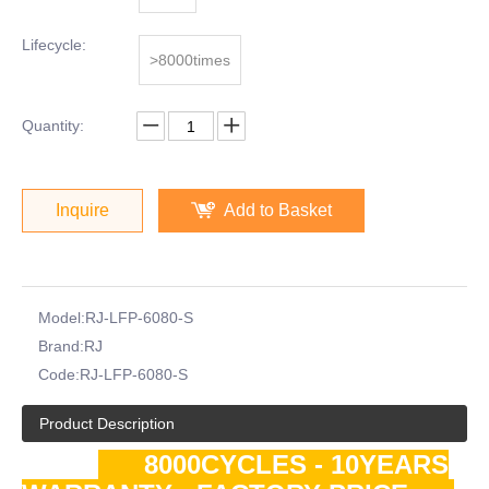
Lifecycle:
>8000times
Quantity:
Inquire
Add to Basket
Model:
RJ-LFP-6080-S
Brand:
RJ
Code:
RJ-LFP-6080-S
Product Description
8000CYCLES - 10YEARS