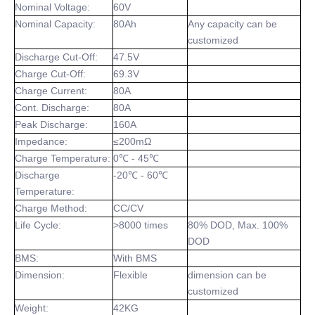
Nominal Voltage:
60V
Nominal Capacity:
80Ah
Any capacity can be
customized
Discharge Cut-Off:
47.5V
Charge Cut-Off:
69.3V
Charge Current:
80A
Cont. Discharge:
80A
Peak Discharge:
160A
Impedance:
≤200mΩ
Charge Temperature:
0℃ - 45℃
Discharge
-20℃ - 60℃
Temperature:
Charge Method:
CC/CV
Life Cycle:
>8000 times
80% DOD, Max. 100%
DOD
BMS:
With BMS
Dimension:
Flexible
dimension can be
customized
Weight:
42KG