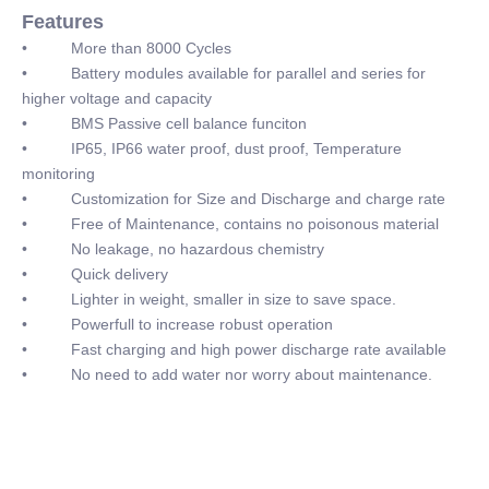
Features
• More than 8000 Cycles
• Battery modules available for parallel and series for
higher voltage and capacity
• BMS Passive cell balance funciton
• IP65, IP66 water proof, dust proof, Temperature
monitoring
• Customization for Size and Discharge and charge rate
• Free of Maintenance, contains no poisonous material
• No leakage, no hazardous chemistry
• Quick delivery
• Lighter in weight, smaller in size to save space.
• Powerfull to increase robust operation
• Fast charging and high power discharge rate available
• No need to add water nor worry about maintenance.