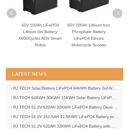
FePO4
60V 100Ah LiFePO4
60V 200Ah Lithium Iron
60V 
Electric
Lithium Ion Battery
Phosphate Battery
Lithium
 AGV
6000Cycles AGV Smart
LiFePO4 Electric
Forkl
Robot
Motorcycle Scooter
LATEST NEWS
RJ TECH Solar Battery LiFePO4 64kWH Battery Sol Ark 15K 2P Hybrid Inverter Closed Loop
RJ TECH 64KWH 30KWH 15KWH Solar Battery LiFePO4 Battery Sol Ark 15K 2P Hybrid Inverter
RJ TECH 51.2V 620AH 32KWH LiFePO4 Battery Deye Inverter SUN-8K-SG04LP3-EU
RJ TECH 51.2V 161.5AH 41.5KWH LiFePO4 Battery with Outback controller Power Star W7 Inverter in Barbados
RJ TECH 51.2V 620AH 32KWH LiFePO4 Battery with Deye 10KW 3phase inverter in France