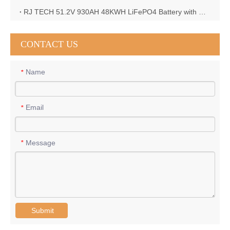
RJ TECH 51.2V 930AH 48KWH LiFePO4 Battery with Deye 12KW 3phase inverter in France
CONTACT US
Name
*
Email
*
Message
*
Submit