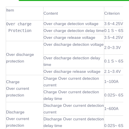
Item
Content
Criterion
Over charge detection voltage
3.6~4.25V
Over charge

 Protection
Over charge detection delay time
0.1 S ~ 6S
Over charge release voltage
3.5~4.25V
Over discharge detection voltage
2.0~3.3V
Over discharge
Over discharge detection delay
protection
0.1 S ~ 6S
time
Over discharge release voltage
2.1~3.4V
Charge Over current detection
1~100A
Charge
current
Over current
Charge Over current detection
protection
0.02S~ 6S
delay time
Discharge Over current detection
1~600A
Discharge
current
Over current
Discharge Over current detection
protection
delay time
0.02S~ 6S