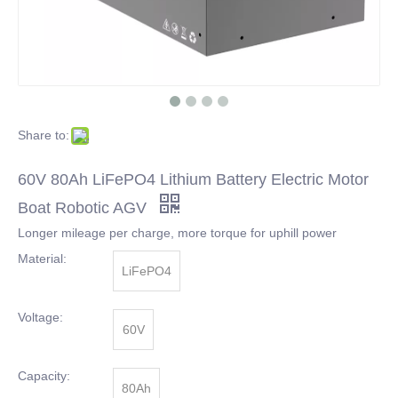
Share to:
60V 80Ah LiFePO4 Lithium Battery Electric Motor
Boat Robotic AGV
Longer mileage per charge, more torque for uphill power
Material:
LiFePO4
Voltage:
60V
Capacity:
80Ah