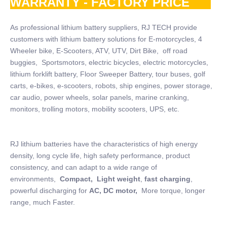
WARRANTY - FACTORY PRICE
As professional lithium battery suppliers, RJ TECH provide
customers with lithium battery solutions for E-motorcycles, 4
Wheeler bike, E-Scooters, ATV, UTV, Dirt Bike, off road
buggies, Sportsmotors, electric bicycles, electric motorcycles,
lithium forklift battery, Floor Sweeper Battery, tour buses, golf
carts, e-bikes, e-scooters, robots, ship engines, power storage,
car audio, power wheels, solar panels, marine cranking,
monitors, trolling motors, mobility scooters, UPS, etc.
RJ lithium batteries have the characteristics of high energy
density, long cycle life, high safety performance, product
consistency, and can adapt to a wide range of
environments,
Compact, Light weight
,
fast charging
,
powerful discharging for
AC, DC motor,
More torque, longer
range, much Faster.