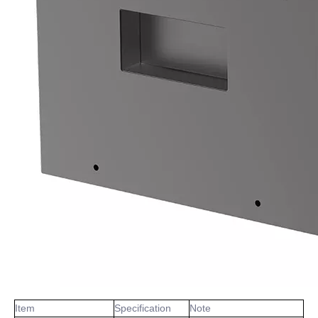
Item
Specification
Note