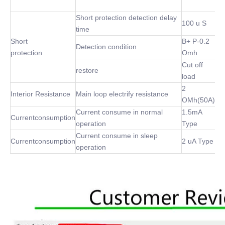
Short protection detection delay
100 u S
time
Short
B+ P-0.2
Detection condition
protection
Omh
Cut off
restore
load
2
Interior Resistance
Main loop electrify resistance
OMh(50A)
Current consume in normal
1.5mA
Currentconsumption
operation
Type
Current consume in sleep
Currentconsumption
2 uA Type
operation