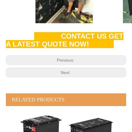
CONTACT US GET
A LATEST QUOTE NOW!
Previous:
Next:
RELATED PRODUCTS