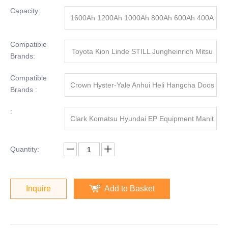
Capacity:
1600Ah 1200Ah 1000Ah 800Ah 600Ah 400A
h
Compatible
Toyota Kion Linde STILL Jungheinrich Mitsu
Brands:
bishi
Compatible
Crown Hyster-Yale Anhui Heli Hangcha Doos
Brands :
an
:
Clark Komatsu Hyundai EP Equipment Manit
ou
Quantity:
Inquire
Add to Basket