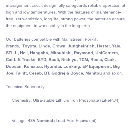
management circuit design fully safeguards reliable operation at
high and low temperatures. With the features of maintenance-
free, zero-emission, long life, strong power, the batteries ensure
the equipment to work stably in the long term.
Our batteries compatible with Mainstream Forklift
brands,
Toyota, Linde, Crown, Jungheinrich, Hyster, Yale,
STILL, Heli, Hangcha, Mitsubishi, Raymond, UniCarriers,
Cat Lift Trucks, BYD, Baoli, Nichiyu, TCM, Rocla, Clark,
Doosan, Komatsu, Hyundai, Lonking, EP Equipment, Big
Joe, Tailift, Cesab, BT, Godrej & Boyce, Manitou
and so on.
Technical Superiority
Chemistry: Ultra-stable Lithium Iron Phosphate (LiFePO4)
Voltage:
48V Nominal
(Lead-Acid Equivalent)