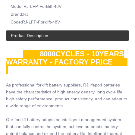
Model:
RJ-LFP-Forklift-48V
Brand:
RJ
Code:
RJ-LFP-Forklift-48V
Product Description
8000CYCLES - 10YEARS
WARRANTY - FACTORY PRICE
As professional forklift battery suppliers, RJ lifepo4 batteries
have the characteristics of high energy density, long cycle life,
high safety performance, product consistency, and can adapt to
a wide range of environments.
Our forklift battery adopts an intelligent management system
that can fully control the system, achieve automatic battery
output balance and extend the battery life. Intelligent thermal