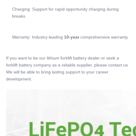
Charging: Support for rapid opportunity charging during
breaks.
Warranty: Industry-leading
10-year
comprehensive warranty.
If you want to be our lithium forklift battery dealer or seek a
forklift battery company as a reliable supplier, please contact us.
We will be able to bring lasting support to your career
development.