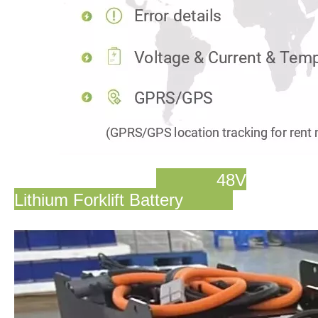
48V
Lithium Forklift Battery