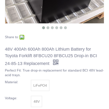
Share to:
48V 400Ah 600Ah 800Ah Lithium Battery for
Toyota Forklift 8FBCU20 8FBCU25 Drop-in BCI
24-85-13 Replacement
Perfect Fit: True drop-in replacement for standard BCI 48V lead-
acid trays.
Material:
LiFePO4
Voltage:
48V