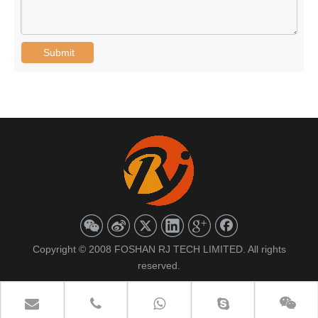
Submit
Copyright © 2008 FOSHAN RJ TECH LIMITED. All rights
reserved.