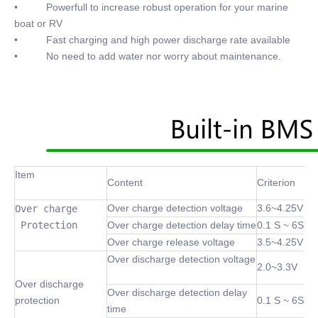
• Powerfull to increase robust operation for your marine
boat or RV
• Fast charging and high power discharge rate available
• No need to add water nor worry about maintenance.
Item
Content
Criterion
Over charge detection voltage
3.6~4.25V
Over charge

 Protection
Over charge detection delay time
0.1 S ~ 6S
Over charge release voltage
3.5~4.25V
Over discharge detection voltage
2.0~3.3V
Over discharge
Over discharge detection delay
protection
0.1 S ~ 6S
time