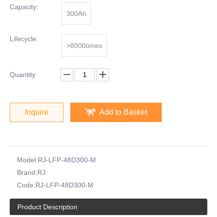
Capacity:
300Ah
Lifecycle:
>8000times
Quantity:
Inquire
Add to Basket
Model:
RJ-LFP-48D300-M
Brand:
RJ
Code:
RJ-LFP-48D300-M
Product Description