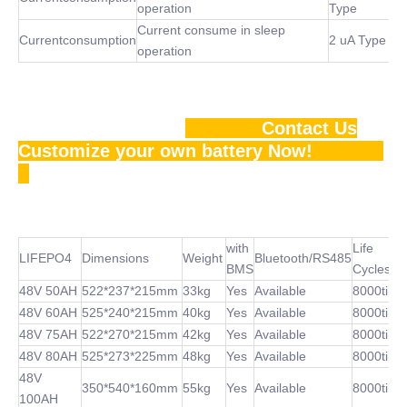
operation
Type
Current consume in sleep
Currentconsumption
2 uA Type
operation
Contact Us
Customize your own battery Now!
with
Life
LIFEPO4
Dimensions
Weight
Bluetooth/RS485
BMS
Cycles
48V 50AH
522*237*215mm
33kg
Yes
Available
8000time
48V 60AH
525*240*215mm
40kg
Yes
Available
8000time
48V 75AH
522*270*215mm
42kg
Yes
Available
8000time
48V 80AH
525*273*225mm
48kg
Yes
Available
8000time
48V
350*540*160mm
55kg
Yes
Available
8000time
100AH