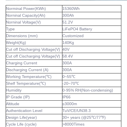
Norminal Power(KWh)
15360Wh
Norninal Capacity(Ah)
300Ah
Norninal Voltage(V)
51.2V
Type
LiFePO4 Battery
Dimensions (mm)
Customized
Weight(Kg)
140Kg
Cut off Discharging Voltage(V)
40V
Cut off Cischarging Voltage(V)
58.4V
Charging Current
300A
Discharging Current (A)
300A
Working Temperature(℃)
0~55℃
Shelf Temperature(℃)
-20~70℃
Humidity
0-95% RH(Non-condensing)
IP Grade (IP)
IP66
Altitude
≤3000m
Authentication Level
TuV/CE/UN38.3
Design Life(year)
30+ years (@25℃/77℉)
Cycle Life (cycle)
>8000Times