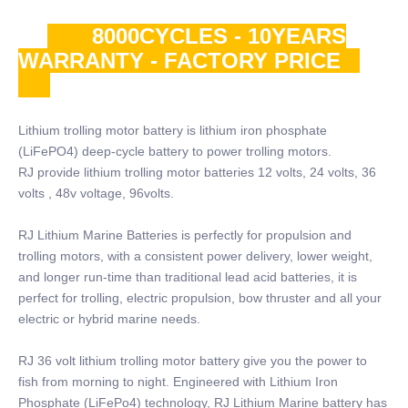
8000CYCLES - 10YEARS
WARRANTY - FACTORY PRICE
Lithium trolling motor battery is lithium iron phosphate
(LiFePO4) deep-cycle battery to power trolling motors.
RJ provide lithium trolling motor batteries 12 volts, 24 volts, 36
volts , 48v voltage, 96volts.
RJ Lithium Marine Batteries is perfectly for propulsion and
trolling motors, with a consistent power delivery, lower weight,
and longer run-time than traditional lead acid batteries, it is
perfect for trolling, electric propulsion, bow thruster and all your
electric or hybrid marine needs.
RJ 36 volt lithium trolling motor battery give you the power to
fish from morning to night. Engineered with Lithium Iron
Phosphate (LiFePo4) technology, RJ Lithium Marine battery has