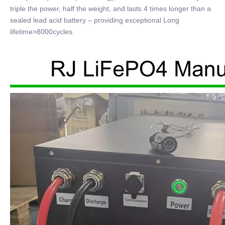
triple the power, half the weight, and lasts 4 times longer than a
sealed lead acid battery – providing exceptional Long
lifetime>8000cycles.