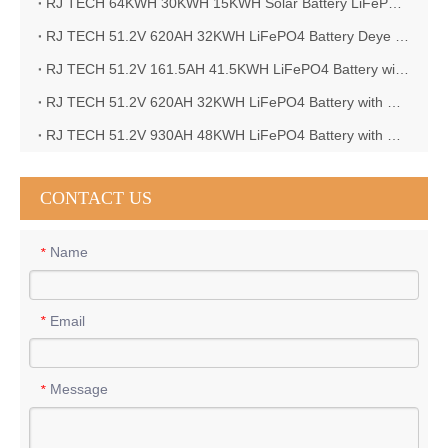
RJ TECH 64KWH 30KWH 15KWH Solar Battery LiFePO4 Battery Sol Ark 15K 2P Hybrid Inverter
RJ TECH 51.2V 620AH 32KWH LiFePO4 Battery Deye Inverter SUN-8K-SG04LP3-EU
RJ TECH 51.2V 161.5AH 41.5KWH LiFePO4 Battery with Outback controller Power Star W7 Inverter in Barbados
RJ TECH 51.2V 620AH 32KWH LiFePO4 Battery with Deye 10KW 3phase inverter in France
RJ TECH 51.2V 930AH 48KWH LiFePO4 Battery with Deye 12KW 3phase inverter in France
CONTACT US
Name
*
Email
*
Message
*