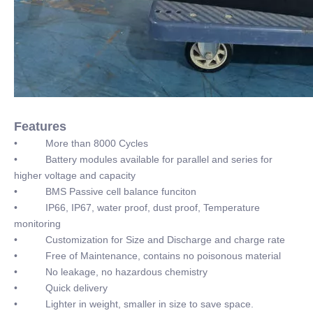
Features
• More than 8000 Cycles
• Battery modules available for parallel and series for
higher voltage and capacity
• BMS Passive cell balance funciton
• IP66, IP67, water proof, dust proof, Temperature
monitoring
• Customization for Size and Discharge and charge rate
• Free of Maintenance, contains no poisonous material
• No leakage, no hazardous chemistry
• Quick delivery
• Lighter in weight, smaller in size to save space.