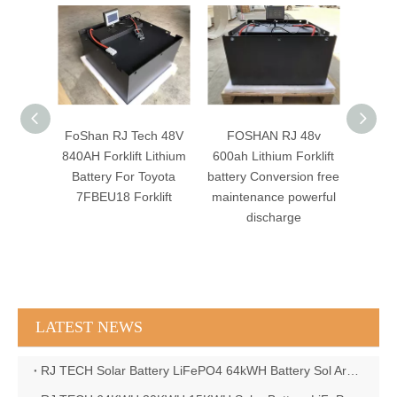
Battery
FoShan RJ Tech 48V
FOSHAN RJ 48v
RJ 
FePO4
840AH Forklift Lithium
600ah Lithium Forklift
560AH
free
Battery For Toyota
battery Conversion free
Lith
ce
7FBEU18 Forklift
maintenance powerful
Toy
f
discharge
8FBC
8FBC
8FBC
LATEST NEWS
RJ TECH Solar Battery LiFePO4 64kWH Battery Sol Ark 15K 2P Hybrid Inverter Closed Loop