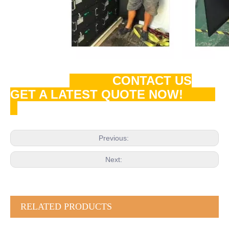
CONTACT US
GET A LATEST QUOTE NOW!
Previous:
Next:
RELATED PRODUCTS