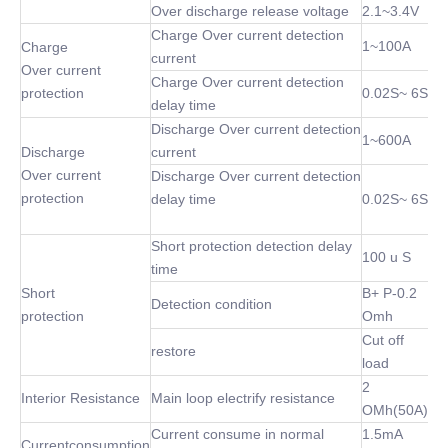
Over discharge release voltage
2.1~3.4V
Charge Over current detection
1~100A
Charge
current
Over current
Charge Over current detection
protection
0.02S~ 6S
delay time
Discharge Over current detection
1~600A
Discharge
current
Over current
Discharge Over current detection
protection
delay time
0.02S~ 6S
Short protection detection delay
100 u S
time
Short
B+ P-0.2
Detection condition
protection
Omh
Cut off
restore
load
2
Interior Resistance
Main loop electrify resistance
OMh(50A)
Current consume in normal
1.5mA
Currentconsumption