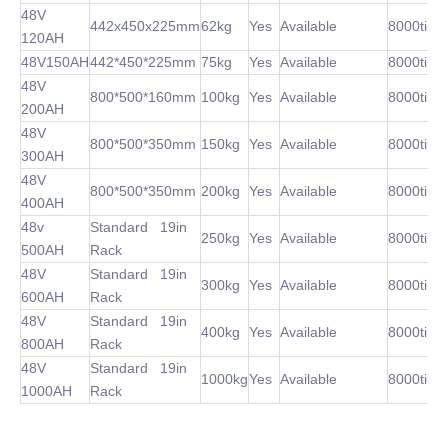
48V
442x450x225mm
62kg
Yes
Available
8000time
120AH
48V150AH
442*450*225mm
75kg
Yes
Available
8000time
48V
800*500*160mm
100kg
Yes
Available
8000time
200AH
48V
800*500*350mm
150kg
Yes
Available
8000time
300AH
48V
800*500*350mm
200kg
Yes
Available
8000time
400AH
48v
Standard 19in
250kg
Yes
Available
8000time
500AH
Rack
48V
Standard 19in
300kg
Yes
Available
8000time
600AH
Rack
48V
Standard 19in
400kg
Yes
Available
8000time
800AH
Rack
48V
Standard 19in
1000kg
Yes
Available
8000time
1000AH
Rack