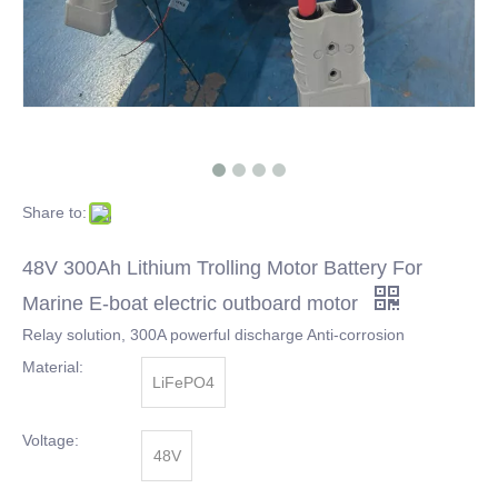
Share to:
48V 300Ah Lithium Trolling Motor Battery For
Marine E-boat electric outboard motor
Relay solution, 300A powerful discharge Anti-corrosion
Material:
LiFePO4
Voltage:
48V