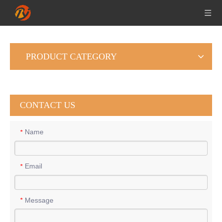
PRODUCT CATEGORY
CONTACT US
Name
*
Email
*
Message
*