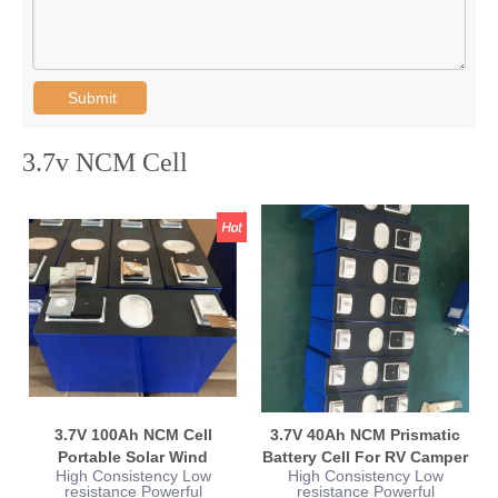
Submit
3.7v NCM Cell
3.7V 100Ah NCM Cell
3.7V 40Ah NCM Prismatic
Portable Solar Wind
Battery Cell For RV Camper
High Consistency Low
High Consistency Low
Turbine Energy
Yacht Boat
resistance Powerful
resistance Powerful