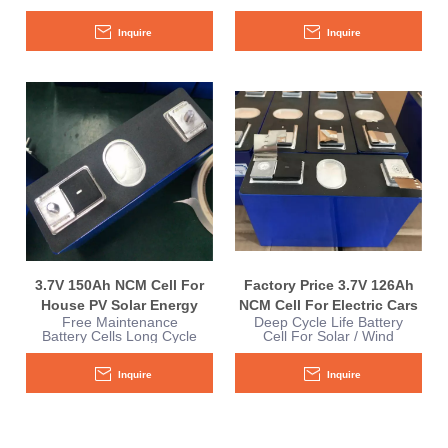
Performance E-Boat
Performance For RV
yachts Sightseeing
Camper Yacht Boat
Inquire
Inquire
Vehicles
3.7V 150Ah NCM Cell For
Factory Price 3.7V 126Ah
House PV Solar Energy
NCM Cell For Electric Cars
Free Maintenance
Deep Cycle Life Battery
Storage
Battery Cells Long Cycle
Cell For Solar / Wind
For House PV Solar
Power Energy
Inquire
Inquire