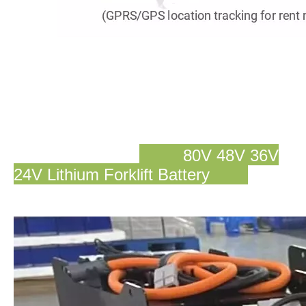
80V 48V 36V
24V Lithium Forklift Battery