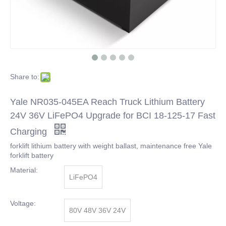
Share to:
Yale NR035-045EA Reach Truck Lithium Battery
24V 36V LiFePO4 Upgrade for BCI 18-125-17 Fast
Charging
forklift lithium battery with weight ballast, maintenance free Yale
forklift battery
Material:
LiFePO4
Voltage:
80V 48V 36V 24V