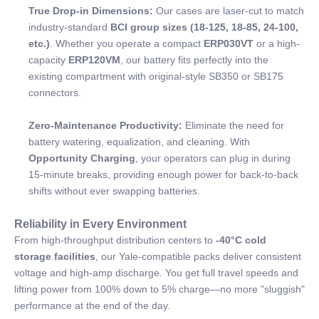
True Drop-in Dimensions:
Our cases are laser-cut to match
industry-standard
BCI group sizes (18-125, 18-85, 24-100,
etc.)
. Whether you operate a compact
ERP030VT
or a high-
capacity
ERP120VM
, our battery fits perfectly into the
existing compartment with original-style SB350 or SB175
connectors.
Zero-Maintenance Productivity:
Eliminate the need for
battery watering, equalization, and cleaning. With
Opportunity Charging
, your operators can plug in during
15-minute breaks, providing enough power for back-to-back
shifts without ever swapping batteries.
Reliability in Every Environment
From high-throughput distribution centers to
-40°C cold
storage facilities
, our Yale-compatible packs deliver consistent
voltage and high-amp discharge. You get full travel speeds and
lifting power from 100% down to 5% charge—no more "sluggish"
performance at the end of the day.