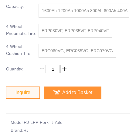
Capacity:
1600Ah 1200Ah 1000Ah 800Ah 600Ah 400A
h
4-Wheel
ERP030VF, ERP035VF, ERP040VF
Pneumatic Tire:
4-Wheel
ERC060VG, ERC065VG, ERC070VG
Cushion Tire:
Quantity:
Inquire
Add to Basket
Model:
RJ-LFP-Forklift-Yale
Brand:
RJ