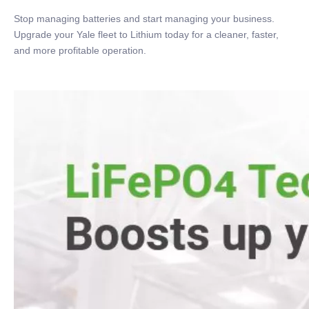
Stop managing batteries and start managing your business.
Upgrade your Yale fleet to Lithium today for a cleaner, faster,
and more profitable operation.