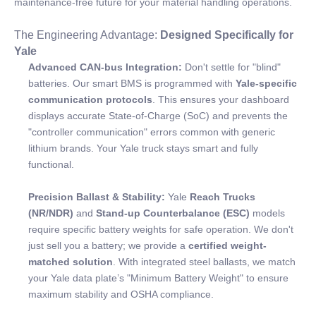
maintenance-free future for your material handling operations.
The Engineering Advantage:
Designed Specifically for
Yale
Advanced CAN-bus Integration:
Don't settle for "blind"
batteries. Our smart BMS is programmed with
Yale-specific
communication protocols
. This ensures your dashboard
displays accurate State-of-Charge (SoC) and prevents the
"controller communication" errors common with generic
lithium brands. Your Yale truck stays smart and fully
functional.
Precision Ballast & Stability:
Yale
Reach Trucks
(NR/NDR)
and
Stand-up Counterbalance (ESC)
models
require specific battery weights for safe operation. We don't
just sell you a battery; we provide a
certified weight-
matched solution
. With integrated steel ballasts, we match
your Yale data plate’s "Minimum Battery Weight" to ensure
maximum stability and OSHA compliance.