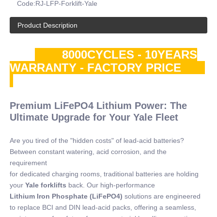
Code:
RJ-LFP-Forklift-Yale
Product Description
8000CYCLES - 10YEARS
WARRANTY - FACTORY PRICE
Premium LiFePO4 Lithium Power: The
Ultimate Upgrade for Your Yale Fleet
Are you tired of the "hidden costs" of lead-acid batteries?
Between constant watering, acid corrosion, and the
requirement
for dedicated charging rooms, traditional batteries are holding
your
Yale forklifts
back. Our high-performance
Lithium Iron Phosphate (LiFePO4)
solutions are engineered
to replace BCI and DIN lead-acid packs, offering a seamless,