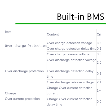
Item
Content
Criter
Over charge detection voltage
3.6~4
Over charge Protection
Over charge detection delay time
0.1 S
Over charge release voltage
3.5~4
Over discharge detection voltage
2.0~3
Over discharge protection
Over discharge detection delay
0.1 S
time
Over discharge release voltage
2.1~3
Charge Over current detection
1~10
Charge
current
Over current protection
Charge Over current detection
0.02S
delay time