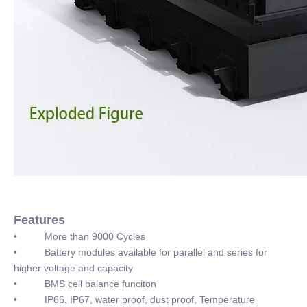
Features
• More than 9000 Cycles
• Battery modules available for parallel and series for
higher voltage and capacity
• BMS cell balance funciton
• IP66, IP67, water proof, dust proof, Temperature