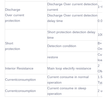
Discharge Over current detection
1~60
Discharge
current
Over current
Discharge Over current detection
protection
delay time
0.02S
Short protection detection delay
100 u
time
Short
B+ P-
Detection condition
protection
Omh
Cut of
restore
load
2
Interior Resistance
Main loop electrify resistance
OMh(
Current consume in normal
1.5m
Currentconsumption
operation
Type
Current consume in sleep
Currentconsumption
2 uA 
operation