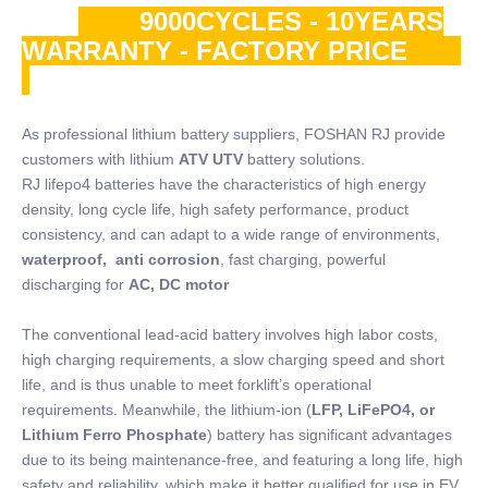
9000CYCLES - 10YEARS
WARRANTY - FACTORY PRICE
As professional lithium battery suppliers, FOSHAN RJ provide
customers with lithium
ATV UTV
battery solutions.
RJ lifepo4 batteries have the characteristics of high energy
density, long cycle life, high safety performance, product
consistency, and can adapt to a wide range of environments,
waterproof, anti corrosion
, fast charging, powerful
discharging for
AC, DC motor
The conventional lead-acid battery involves high labor costs,
high charging requirements, a slow charging speed and short
life, and is thus unable to meet forklift’s operational
requirements. Meanwhile, the lithium-ion (
LFP, LiFePO4, or
Lithium Ferro Phosphate
) battery has significant advantages
due to its being maintenance-free, and featuring a long life, high
safety and reliability, which make it better qualified for use in EV