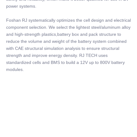
power systems.
Foshan RJ systematically optimizes the cell design and electrical
component selection. We select the lightest steel/aluminum alloy
and high-strength plastics,battery box and pack structure to
reduce the volume and weight of the battery system combined
with CAE structural simulation analysis to ensure structural
strength and improve energy density. RJ TECH uses
standardized cells and BMS to build a 12V up to 800V battery
modules.