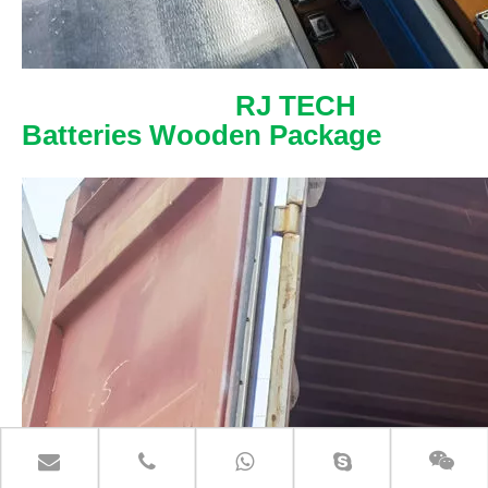
RJ TECH
Batteries Wooden Package