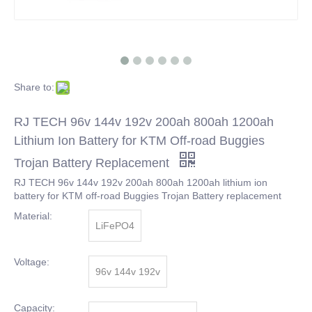
Share to:
RJ TECH 96v 144v 192v 200ah 800ah 1200ah
Lithium Ion Battery for KTM Off-road Buggies
Trojan Battery Replacement
RJ TECH 96v 144v 192v 200ah 800ah 1200ah lithium ion
battery for KTM off-road Buggies Trojan Battery replacement
Material:
LiFePO4
Voltage:
96v 144v 192v
Capacity: