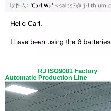
RJ ISO9001 Factory
Automatic Production Line