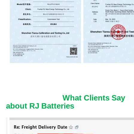
What Clients Say
about RJ Batteries