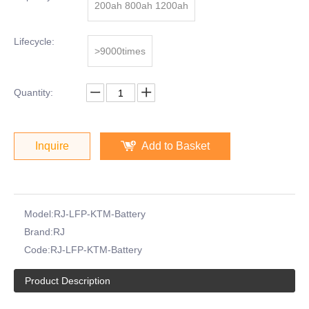
200ah 800ah 1200ah
Lifecycle:
>9000times
Quantity:
Inquire
Add to Basket
Model:
RJ-LFP-KTM-Battery
Brand:
RJ
Code:
RJ-LFP-KTM-Battery
Product Description