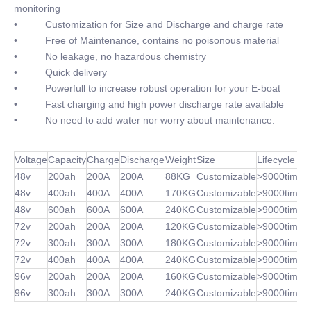
monitoring
• Customization for Size and Discharge and charge rate
• Free of Maintenance, contains no poisonous material
• No leakage, no hazardous chemistry
• Quick delivery
• Powerfull to increase robust operation for your E-boat
• Fast charging and high power discharge rate available
• No need to add water nor worry about maintenance.
Voltage
Capacity
Charge
Discharge
Weight
Size
Lifecycle
48v
200ah
200A
200A
88KG
Customizable
>9000times
48v
400ah
400A
400A
170KG
Customizable
>9000times
48v
600ah
600A
600A
240KG
Customizable
>9000times
72v
200ah
200A
200A
120KG
Customizable
>9000times
72v
300ah
300A
300A
180KG
Customizable
>9000times
72v
400ah
400A
400A
240KG
Customizable
>9000times
96v
200ah
200A
200A
160KG
Customizable
>9000times
96v
300ah
300A
300A
240KG
Customizable
>9000times