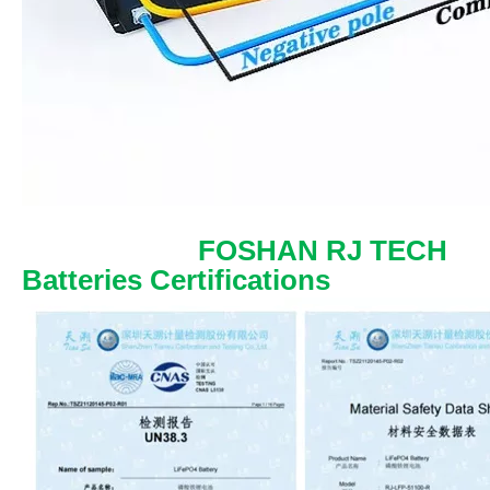
FOSHAN RJ TECH
Batteries Certifications