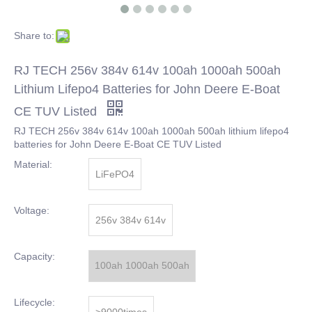
Share to:
RJ TECH 256v 384v 614v 100ah 1000ah 500ah
Lithium Lifepo4 Batteries for John Deere E-Boat
CE TUV Listed
RJ TECH 256v 384v 614v 100ah 1000ah 500ah lithium lifepo4
batteries for John Deere E-Boat CE TUV Listed
Material:
LiFePO4
Voltage:
256v 384v 614v
Capacity:
100ah 1000ah 500ah
Lifecycle:
>9000times