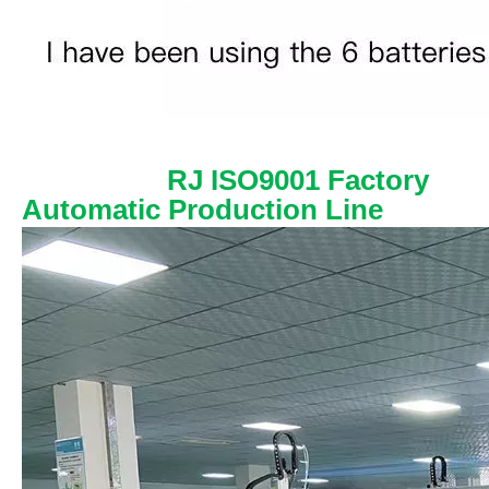
RJ ISO9001 Factory
Automatic Production Line