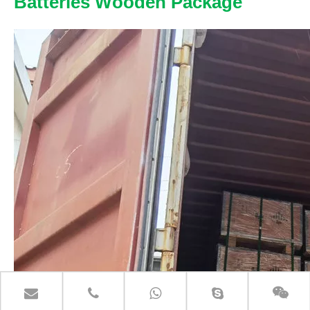
Batteries Wooden Package