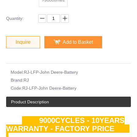
Quantity:
Inquire
Add to Basket
Model:
RJ-LFP-John Deere-Battery
Brand:
RJ
Code:
RJ-LFP-John Deere-Battery
Product Description
9000CYCLES - 10YEARS
WARRANTY - FACTORY PRICE