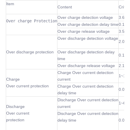
Item
Content
Criter
Over charge detection voltage
3.6~4
Over charge Protection
Over charge detection delay time
0.1 S
Over charge release voltage
3.5~4
Over discharge detection voltage
2.0~3
Over discharge protection
Over discharge detection delay
0.1 S
time
Over discharge release voltage
2.1~3
Charge Over current detection
1~10
Charge
current
Over current protection
Charge Over current detection
0.02S
delay time
Discharge Over current detection
1~60
Discharge
current
Over current
Discharge Over current detection
protection
delay time
0.02S