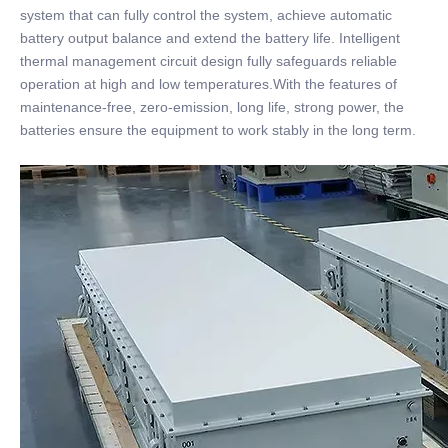
system that can fully control the system, achieve automatic
battery output balance and extend the battery life. Intelligent
thermal management circuit design fully safeguards reliable
operation at high and low temperatures.With the features of
maintenance-free, zero-emission, long life, strong power, the
batteries ensure the equipment to work stably in the long term.