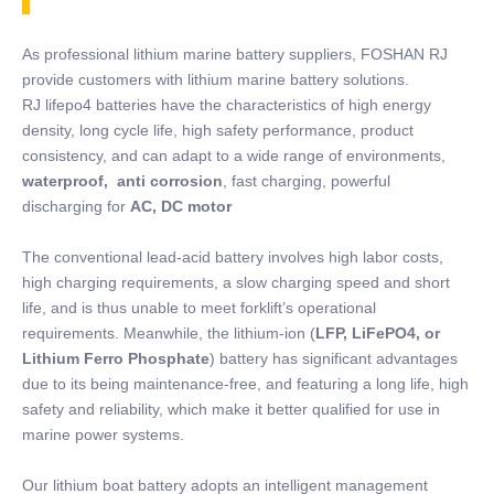
As professional lithium marine battery suppliers, FOSHAN RJ
provide customers with lithium marine battery solutions.
RJ lifepo4 batteries have the characteristics of high energy
density, long cycle life, high safety performance, product
consistency, and can adapt to a wide range of environments,
waterproof, anti corrosion
, fast charging, powerful
discharging for
AC, DC motor
The conventional lead-acid battery involves high labor costs,
high charging requirements, a slow charging speed and short
life, and is thus unable to meet forklift’s operational
requirements. Meanwhile, the lithium-ion (
LFP, LiFePO4, or
Lithium Ferro Phosphate
) battery has significant advantages
due to its being maintenance-free, and featuring a long life, high
safety and reliability, which make it better qualified for use in
marine power systems.
Our lithium boat battery adopts an intelligent management