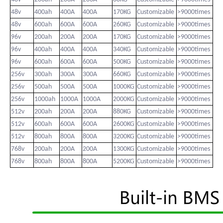
48v
400ah
400A
400A
170KG
Customizable
>9000times
48v
600ah
600A
600A
260KG
Customizable
>9000times
96v
200ah
200A
200A
170KG
Customizable
>9000times
96v
400ah
400A
400A
340KG
Customizable
>9000times
96v
600ah
600A
600A
500KG
Customizable
>9000times
256v
300ah
300A
300A
660KG
Customizable
>9000times
256v
500ah
500A
500A
1000KG
Customizable
>9000times
256v
1000ah
1000A
1000A
2000KG
Customizable
>9000times
512v
200ah
200A
200A
880KG
Customizable
>9000times
512v
600ah
600A
600A
2600KG
Customizable
>9000times
512v
800ah
800A
800A
3200KG
Customizable
>9000times
768v
200ah
200A
200A
1300KG
Customizable
>9000times
768v
800ah
800A
800A
5200KG
Customizable
>9000times