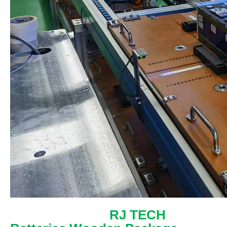
RJ TECH