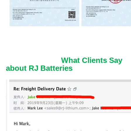
What Clients Say
about RJ Batteries