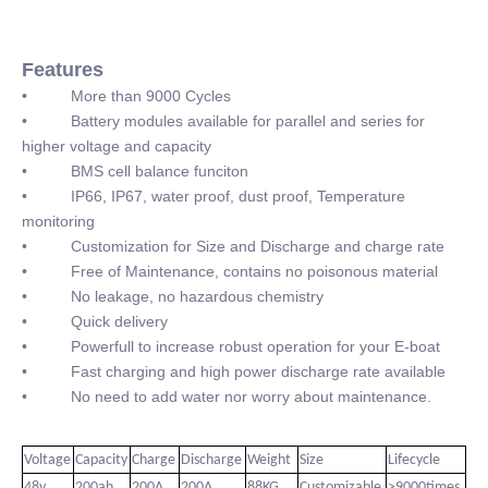
Features
• More than 9000 Cycles
• Battery modules available for parallel and series for
higher voltage and capacity
• BMS cell balance funciton
• IP66, IP67, water proof, dust proof, Temperature
monitoring
• Customization for Size and Discharge and charge rate
• Free of Maintenance, contains no poisonous material
• No leakage, no hazardous chemistry
• Quick delivery
• Powerfull to increase robust operation for your E-boat
• Fast charging and high power discharge rate available
• No need to add water nor worry about maintenance.
Voltage
Capacity
Charge
Discharge
Weight
Size
Lifecycle
48v
200ah
200A
200A
88KG
Customizable
>9000times