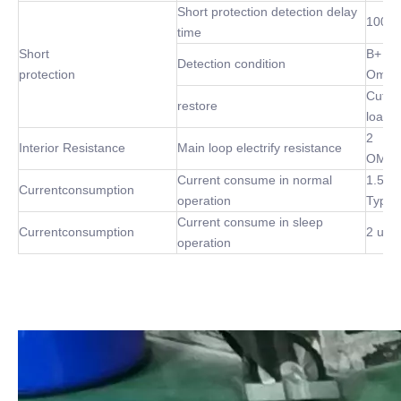
Short protection detection delay
100 u
time
Short
B+ P-
Detection condition
protection
Omh
Cut of
restore
load
2
Interior Resistance
Main loop electrify resistance
OMh(
Current consume in normal
1.5m
Currentconsumption
operation
Type
Current consume in sleep
Currentconsumption
2 uA 
operation