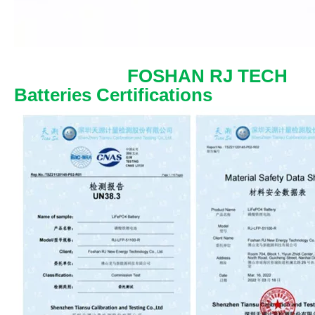
FOSHAN RJ TECH
Batteries Certifications