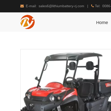
E-mail: sales6@lithiumbattery-rj.com |
Tel: 0086


Home