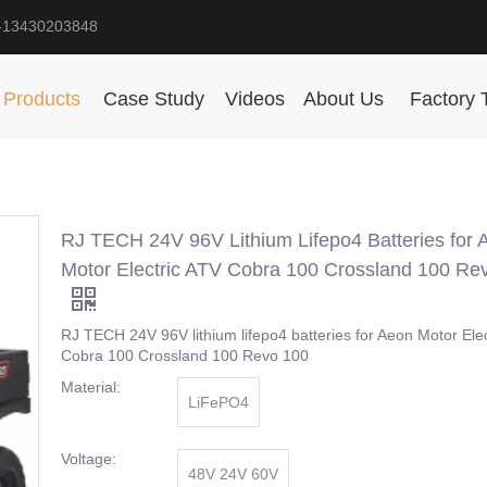
-13430203848
Products
Case Study
Videos
About Us
Factory 
RJ TECH 24V 96V Lithium Lifepo4 Batteries for 
Motor Electric ATV Cobra 100 Crossland 100 Re
RJ TECH 24V 96V lithium lifepo4 batteries for Aeon Motor Ele
Cobra 100 Crossland 100 Revo 100
Material:
LiFePO4
Voltage:
48V 24V 60V