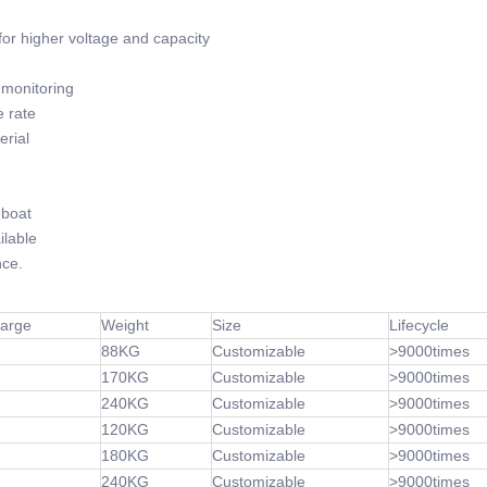
or higher voltage and capacity
monitoring
 rate
rial
-boat
lable
ce.
harge
Weight
Size
Lifecycle
88KG
Customizable
>9000times
170KG
Customizable
>9000times
240KG
Customizable
>9000times
120KG
Customizable
>9000times
180KG
Customizable
>9000times
240KG
Customizable
>9000times