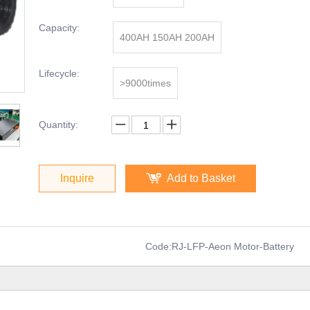
Capacity:
400AH 150AH 200AH
Lifecycle:
>9000times
Quantity:
Inquire
Add to Basket
Code:
RJ-LFP-Aeon Motor-Battery