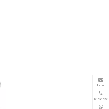
Email
Telephone