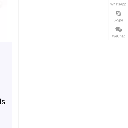
WhatsApp
Skype
WeChat