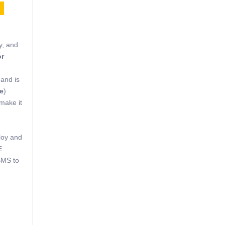
E
y, and
or
 and is
e
)
 make it
loy and
E
BMS to