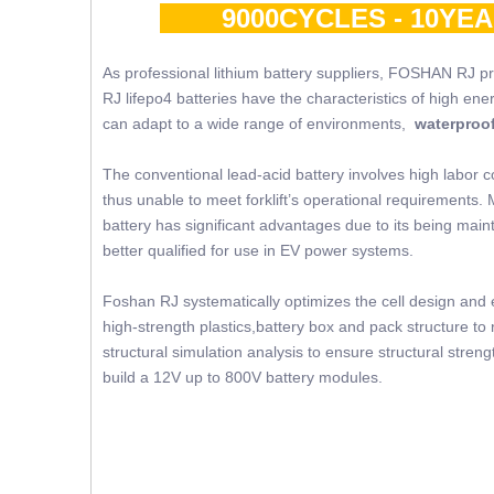
9000CYCLES - 10YE
As professional lithium battery suppliers, FOSHAN RJ p
RJ lifepo4 batteries have the characteristics of high ene
can adapt to a wide range of environments,
waterproof
The conventional lead-acid battery involves high labor c
thus unable to meet forklift’s operational requirements. 
battery has significant advantages due to its being mainte
better qualified for use in EV power systems.
Foshan RJ systematically optimizes the cell design and e
high-strength plastics,battery box and pack structure 
structural simulation analysis to ensure structural str
build a 12V up to 800V battery modules.