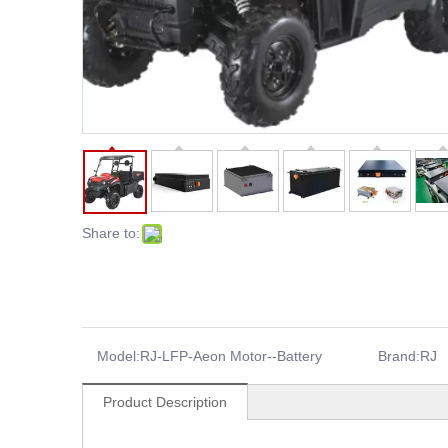
Share to:
Model:
RJ-LFP-Aeon Motor--Battery
Brand:
RJ
Product Description