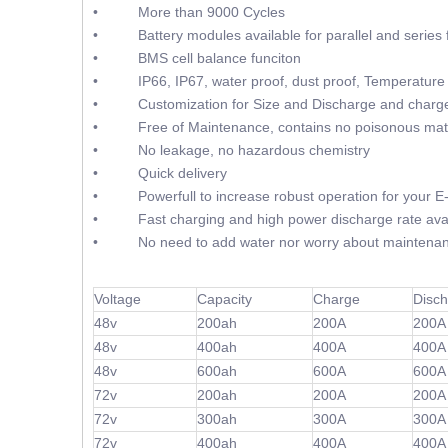
• More than 9000 Cycles
• Battery modules available for parallel and series f
• BMS cell balance funciton
• IP66, IP67, water proof, dust proof, Temperature 
• Customization for Size and Discharge and charge
• Free of Maintenance, contains no poisonous mate
• No leakage, no hazardous chemistry
• Quick delivery
• Powerfull to increase robust operation for your E
• Fast charging and high power discharge rate avai
• No need to add water nor worry about maintenan
Voltage
Capacity
Charge
Disc
48v
200ah
200A
200A
48v
400ah
400A
400A
48v
600ah
600A
600A
72v
200ah
200A
200A
72v
300ah
300A
300A
72v
400ah
400A
400A