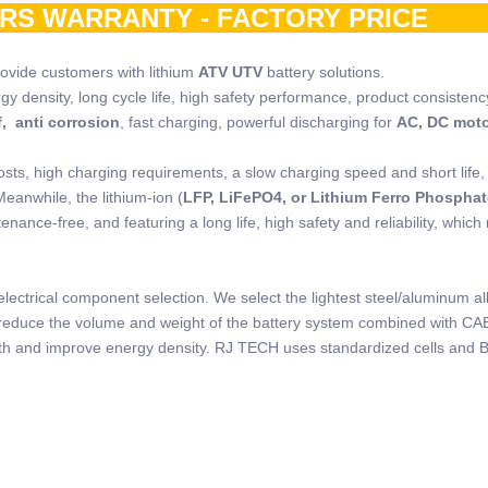
ARS WARRANTY - FACTORY PRIC
rovide customers with lithium
ATV UTV
battery solutions.
rgy density, long cycle life, high safety performance, product consistenc
, anti corrosion
, fast charging, powerful discharging for
AC, DC mot
osts, high charging requirements, a slow charging speed and short life,
Meanwhile, the lithium-ion (
LFP, LiFePO4, or Lithium Ferro Phosphat
nance-free, and featuring a long life, high safety and reliability, which
lectrical component selection. We select the lightest steel/aluminum al
to reduce the volume and weight of the battery system combined with CA
ength and improve energy density. RJ TECH uses standardized cells and 