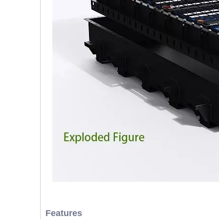
Features