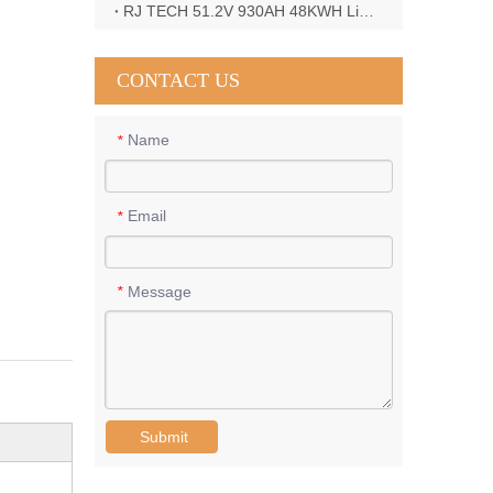
RJ TECH 51.2V 930AH 48KWH LiFePO4 Battery with Deye 12KW 3phase inverter in France
CONTACT US
Name
*
Email
*
Message
*
Submit