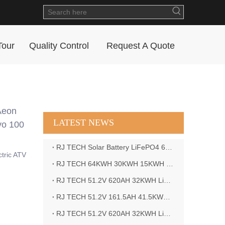
Tour
Quality Control
Request A Quote
Aeon
LATEST NEWS
vo 100
RJ TECH Solar Battery LiFePO4 64kWH Battery Sol Ark 15K 2P Hybrid Inverter Closed Loop
ctric ATV
RJ TECH 64KWH 30KWH 15KWH Solar Battery LiFePO4 Battery Sol Ark 15K 2P Hybrid Inverter
RJ TECH 51.2V 620AH 32KWH LiFePO4 Battery Deye Inverter SUN-8K-SG04LP3-EU
RJ TECH 51.2V 161.5AH 41.5KWH LiFePO4 Battery with Outback controller Power Star W7 Inverter in Barbados
RJ TECH 51.2V 620AH 32KWH LiFePO4 Battery with Deye 10KW 3phase inverter in France