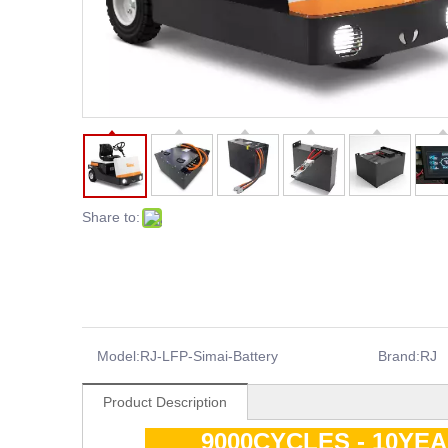
Share to:
Model:
RJ-LFP-Simai-Battery
Brand:
RJ
Product Description
9000CYCLES - 10YE