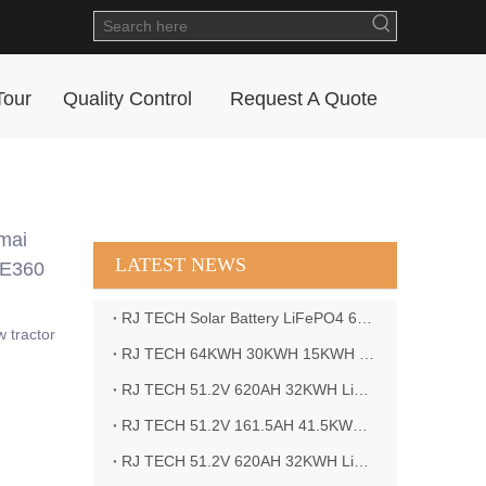
Tour
Quality Control
Request A Quote
mai
LATEST NEWS
TE360
RJ TECH Solar Battery LiFePO4 64kWH Battery Sol Ark 15K 2P Hybrid Inverter Closed Loop
w tractor
RJ TECH 64KWH 30KWH 15KWH Solar Battery LiFePO4 Battery Sol Ark 15K 2P Hybrid Inverter
RJ TECH 51.2V 620AH 32KWH LiFePO4 Battery Deye Inverter SUN-8K-SG04LP3-EU
RJ TECH 51.2V 161.5AH 41.5KWH LiFePO4 Battery with Outback controller Power Star W7 Inverter in Barbados
RJ TECH 51.2V 620AH 32KWH LiFePO4 Battery with Deye 10KW 3phase inverter in France