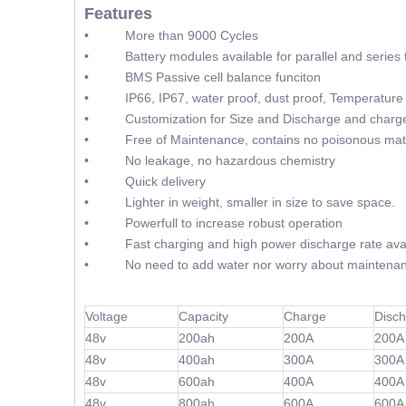
Features
• More than 9000 Cycles
• Battery modules available for parallel and series f
• BMS Passive cell balance funciton
• IP66, IP67, water proof, dust proof, Temperature 
• Customization for Size and Discharge and charge
• Free of Maintenance, contains no poisonous mate
• No leakage, no hazardous chemistry
• Quick delivery
• Lighter in weight, smaller in size to save space.
• Powerfull to increase robust operation
• Fast charging and high power discharge rate avai
• No need to add water nor worry about maintenan
Voltage
Capacity
Charge
Disc
48v
200ah
200A
200A
48v
400ah
300A
300A
48v
600ah
400A
400A
48v
800ah
600A
600A