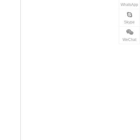
WhatsApp
Skype
WeChat