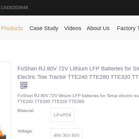
-13430203848
Products
Case Study
Videos
About Us
Factory 
FoShan RJ 80V 72V Lithium LFP Batteries for Si
Electric Tow Tractor TTE240 TTE280 TTE320 T
FoShan RJ 80V 72V lithium LFP batteries for Simai electric to
TTE240 TTE280 TTE320 TTE360
Material:
LiFePO4
Voltage:
48V 36V 60V