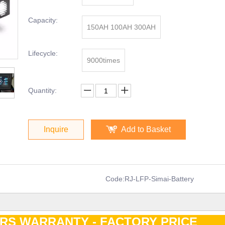
Capacity:
150AH 100AH 300AH
Lifecycle:
9000times
Quantity:
Inquire
Add to Basket
Code:
RJ-LFP-Simai-Battery
ARS WARRANTY - FACTORY PRIC