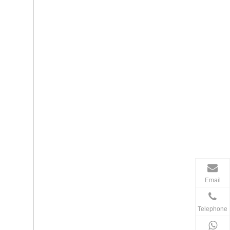
Email
Telephone