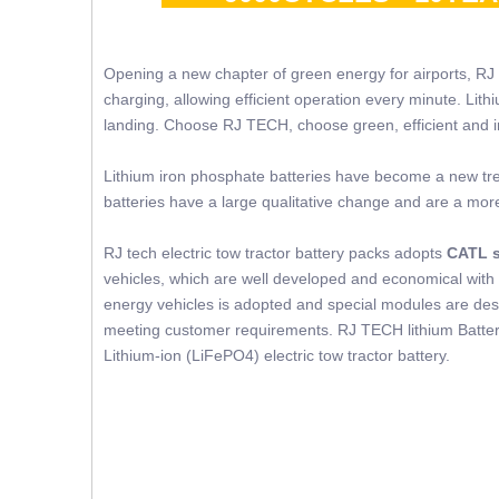
Opening a new chapter of green energy for airports, RJ
charging, allowing efficient operation every minute. Lit
landing. Choose RJ TECH, choose green, efficient and in
Lithium iron phosphate batteries have become a new trend
batteries have a large qualitative change and are a mor
RJ tech electric tow tractor battery packs adopts
CATL s
vehicles, which are well developed and economical with 
energy vehicles is adopted and special modules are desig
meeting customer requirements. RJ TECH lithium Battery
Lithium-ion (LiFePO4) electric tow tractor battery.