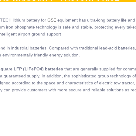
 TECH lithium battery for
GSE
equipment has ultra-long battery life and 
hium iron phosphate technology is safe and stable, protecting every take
telligent airport ground support
 in industrial batteries. Compared with traditional lead-acid batteries,
e environmentally friendly energy solution.
quare LFP (LiFePO4) batteries
that are generally supplied for comme
a guaranteed supply. In addition, the sophisticated group technology o
ned according to the space and characteristics of electric tow tractor, 
 can provide customers with more secure and reliable solutions as re