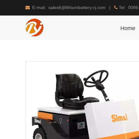
E-mail: sales6@lithiumbattery-rj.com |
Tel: 0086


Home