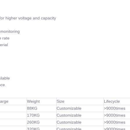
or higher voltage and capacity
monitoring
 rate
rial
lable
ce.
harge
Weight
Size
Lifecycle
88KG
Customizable
>9000times
170KG
Customizable
>9000times
260KG
Customizable
>9000times
320KG
Customizable
>9000times