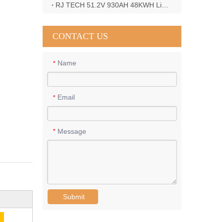
RJ TECH 51.2V 930AH 48KWH LiFePO4 Battery with Deye 12KW 3phase inverter in France
CONTACT US
Name
*
Email
*
Message
*
Submit
E