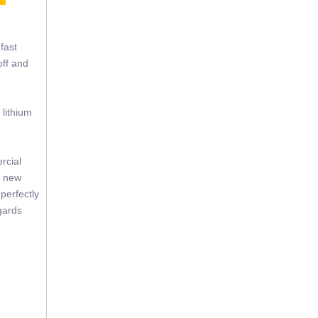
fast
off and
 lithium
rcial
f new
perfectly
gards