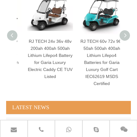
v 72v
RJ TECH 24v 36v 48v
RJ TECH 60v 72v 96v
RJ TE
50ah
200ah 400ah 500ah
50ah 500ah 400ah
150a
m LFP
Lithium Lifepo4 Battery
Lithium Lifepo4
Lithiu
berlin
for Garia Luxury
Batteries for Garia
for A
 TUV
Electric Caddy CE TUV
Luxury Golf Cart
Ele
Listed
IEC62619 MSDS
IE
Certified
LATEST NEWS
RJ TECH Solar Battery LiFePO4 64kWH Battery Sol Ark 15K 2P Hybrid Inverter Closed Loop
RJ TECH 64KWH 30KWH 15KWH Solar Battery LiFePO4 Battery Sol Ark 15K 2P Hybrid Inverter