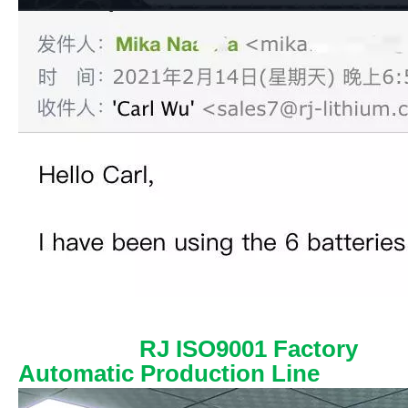
RJ ISO9001 Factory
Automatic Production Line