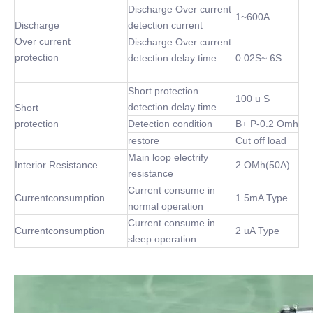
Discharge Over current
1~600A
Discharge
detection current
Over current
Discharge Over current
protection
detection delay time
0.02S~ 6S
Short protection
100 u S
detection delay time
Short
protection
Detection condition
B+ P-0.2 Omh
restore
Cut off load
Main loop electrify
Interior Resistance
2 OMh(50A)
resistance
Current consume in
Currentconsumption
1.5mA Type
normal operation
Current consume in
Currentconsumption
2 uA Type
sleep operation