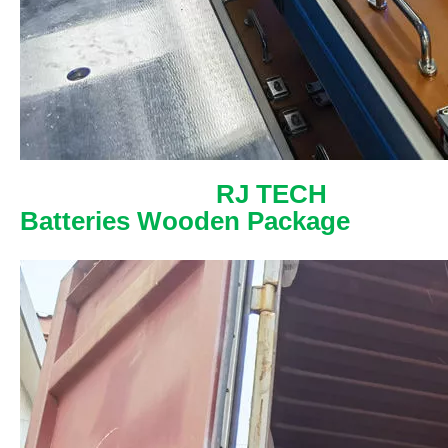
RJ TECH
Batteries Wooden Package