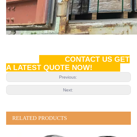
CONTACT US GET
A LATEST QUOTE NOW!
Previous:
Next:
RELATED PRODUCTS