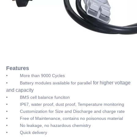
Features
• More than 9000 Cycles
l for higher voltage
• Battery modules available for paralle
and capacity
• BMS cell balance funciton
• IP67, water proof, dust proof, Temperature monitoring
• Customization for Size and Discharge and charge rate
• Free of Maintenance, contains no poisonous material
• No leakage, no hazardous chemistry
• Quick delivery