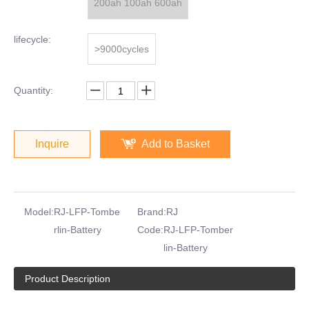
200ah 100ah 600ah
lifecycle:
>9000cycles
Quantity:
Inquire
Add to Basket
Model:
RJ-LFP-Tombe
Brand:
RJ
rlin-Battery
Code:
RJ-LFP-Tomber
lin-Battery
Product Description