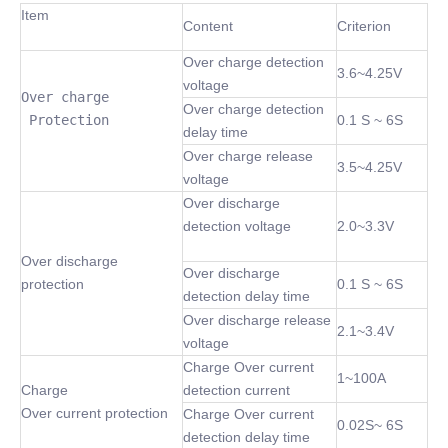
Item
Content
Criterion
Over charge detection
3.6~4.25V
voltage
Over charge

Over charge detection
 Protection
0.1 S ~ 6S
delay time
Over charge release
3.5~4.25V
voltage
Over discharge
detection voltage
2.0~3.3V
Over discharge
Over discharge
protection
0.1 S ~ 6S
detection delay time
Over discharge release
2.1~3.4V
voltage
Charge Over current
1~100A
Charge
detection current
Over current protection
Charge Over current
0.02S~ 6S
detection delay time