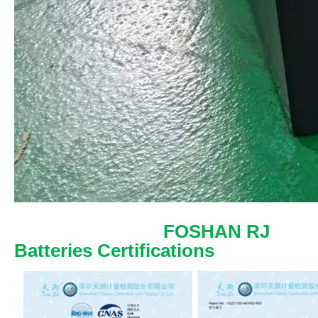
FOSHAN RJ
Batteries Certifications