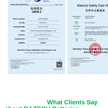
What Clients Say