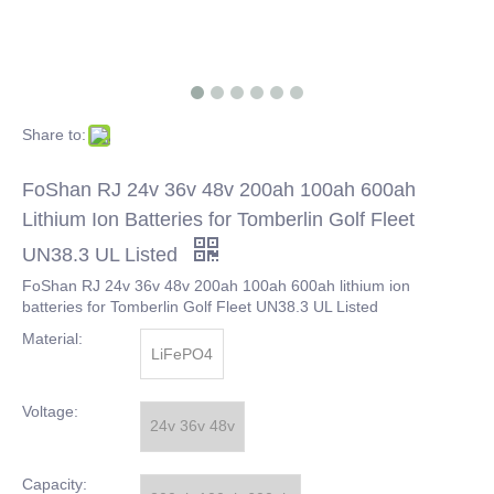
Share to:
FoShan RJ 24v 36v 48v 200ah 100ah 600ah
Lithium Ion Batteries for Tomberlin Golf Fleet
UN38.3 UL Listed
FoShan RJ 24v 36v 48v 200ah 100ah 600ah lithium ion
batteries for Tomberlin Golf Fleet UN38.3 UL Listed
Material:
LiFePO4
Voltage:
24v 36v 48v
Capacity: