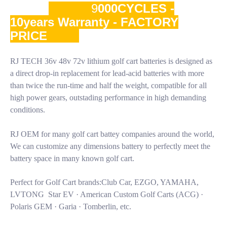
9
000CYCLES -
10years Warranty - FACTORY
PRICE
RJ TECH 36v 48v 72v lithium golf cart batteries is designed as
a direct drop-in replacement for lead-acid batteries with more
than twice the run-time and half the weight, compatible for all
high power gears, outstading performance in high demanding
conditions.
RJ OEM for many golf cart battey companies around the world,
We can customize any dimensions battery to perfectly meet the
battery space in many known golf cart.
Perfect for Golf Cart brands:Club Car, EZGO, YAMAHA,
LVTONG Star EV · American Custom Golf Carts (ACG) ·
Polaris GEM · Garia · Tomberlin, etc.