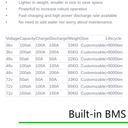
• Lighter in weight, smaller in size to save space.
• Powerfull to increase robust operation
• Fast charging and high power discharge rate available
• No need to add water nor worry about maintenance.
Voltage
Capacity
Charge
Discharge
Weight
Size
Lifecycle
36v
100ah
100A
100A
33KG
Customizable
>9000times
36v
200ah
200A
200A
65KG
Customizable
>9000times
48v
50ah
50A
50A
22KG
Customizable
>9000times
48v
100ah
100A
100A
45KG
Customizable
>9000times
48v
200ah
200A
200A
88KG
Customizable
>9000times
72v
50ah
50A
50A
33KG
Customizable
>9000times
72v
100ah
100A
100A
65KG
Customizable
>9000times
72v
150ah
150A
150A
90KG
Customizable
>9000times