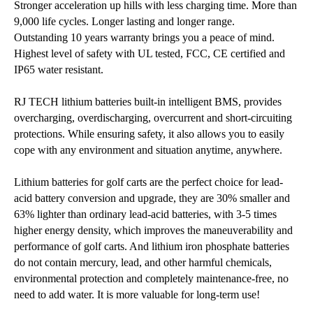
Stronger acceleration up hills with less charging time. More than
9,000 life cycles. Longer lasting and longer range.
Outstanding 10 years warranty brings you a peace of mind.
Highest level of safety with UL tested, FCC, CE certified and
IP65 water resistant.
RJ TECH lithium batteries built-in intelligent BMS, provides
overcharging, overdischarging, overcurrent and short-circuiting
protections. While ensuring safety, it also allows you to easily
cope with any environment and situation anytime, anywhere.
Lithium batteries for golf carts are the perfect choice for lead-
acid battery conversion and upgrade, they are 30% smaller and
63% lighter than ordinary lead-acid batteries, with 3-5 times
higher energy density, which improves the maneuverability and
performance of golf carts. And lithium iron phosphate batteries
do not contain mercury, lead, and other harmful chemicals,
environmental protection and completely maintenance-free, no
need to add water. It is more valuable for long-term use!