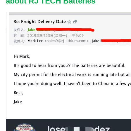
about RJ TECH Batteries