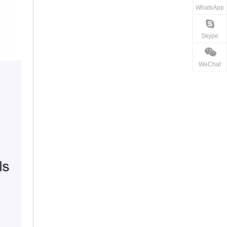
WhatsApp
Skype
WeChat