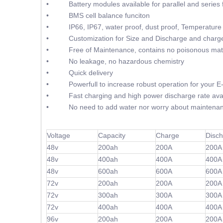
• Battery modules available for parallel and series f
• BMS cell balance funciton
• IP66, IP67, water proof, dust proof, Temperature 
• Customization for Size and Discharge and charge
• Free of Maintenance, contains no poisonous mate
• No leakage, no hazardous chemistry
• Quick delivery
• Powerfull to increase robust operation for your E
• Fast charging and high power discharge rate avai
• No need to add water nor worry about maintenan
Voltage
Capacity
Charge
Disc
48v
200ah
200A
200A
48v
400ah
400A
400A
48v
600ah
600A
600A
72v
200ah
200A
200A
72v
300ah
300A
300A
72v
400ah
400A
400A
96v
200ah
200A
200A