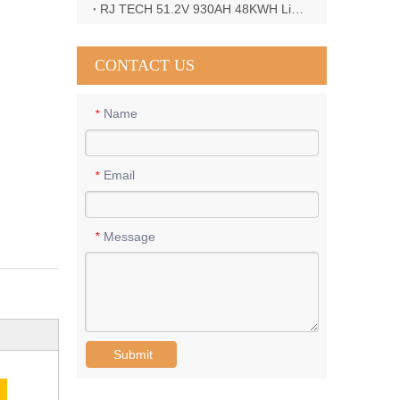
RJ TECH 51.2V 930AH 48KWH LiFePO4 Battery with Deye 12KW 3phase inverter in France
CONTACT US
Name
*
Email
*
Message
*
Submit
E