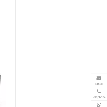
Email
Telephone