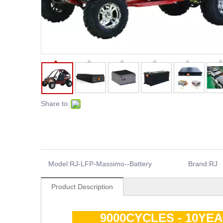
Share to:
Model:
RJ-LFP-Massimo--Battery
Brand:
RJ
Product Description
9000CYCLES - 10YE