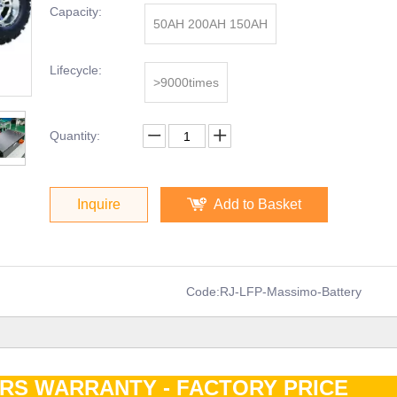
Capacity:
50AH 200AH 150AH
Lifecycle:
>9000times
Quantity:
Inquire
Add to Basket
Code:
RJ-LFP-Massimo-Battery
ARS WARRANTY - FACTORY PRIC