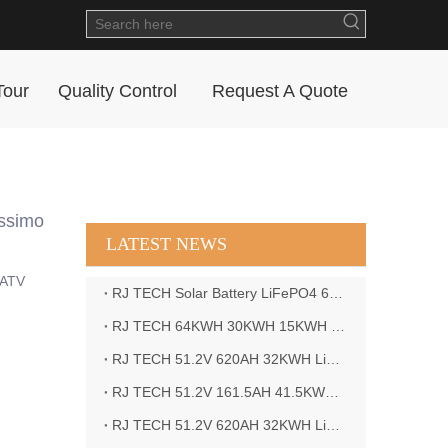
Tour
Quality Control
Request A Quote
assimo
LATEST NEWS
 ATV
RJ TECH Solar Battery LiFePO4 64kWH Battery Sol Ark 15K 2P Hybrid Inverter Closed Loop
RJ TECH 64KWH 30KWH 15KWH Solar Battery LiFePO4 Battery Sol Ark 15K 2P Hybrid Inverter
RJ TECH 51.2V 620AH 32KWH LiFePO4 Battery Deye Inverter SUN-8K-SG04LP3-EU
RJ TECH 51.2V 161.5AH 41.5KWH LiFePO4 Battery with Outback controller Power Star W7 Inverter in Barbados
RJ TECH 51.2V 620AH 32KWH LiFePO4 Battery with Deye 10KW 3phase inverter in France