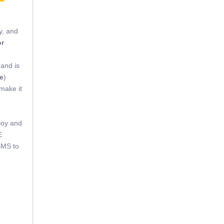
y, and
or
 and is
e
)
 make it
loy and
E
BMS to