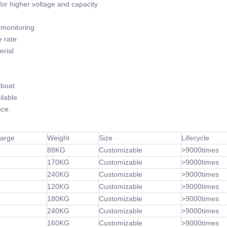
or higher voltage and capacity
monitoring
 rate
rial
-boat
lable
ce.
harge
Weight
Size
Lifecycle
88KG
Customizable
>9000times
170KG
Customizable
>9000times
240KG
Customizable
>9000times
120KG
Customizable
>9000times
180KG
Customizable
>9000times
240KG
Customizable
>9000times
160KG
Customizable
>9000times