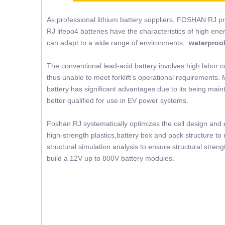
As professional lithium battery suppliers, FOSHAN RJ p
RJ lifepo4 batteries have the characteristics of high ene
can adapt to a wide range of environments,
waterproof
The conventional lead-acid battery involves high labor c
thus unable to meet forklift’s operational requirements. 
battery has significant advantages due to its being mainte
better qualified for use in EV power systems.
Foshan RJ systematically optimizes the cell design and e
high-strength plastics,battery box and pack structure 
structural simulation analysis to ensure structural str
build a 12V up to 800V battery modules.