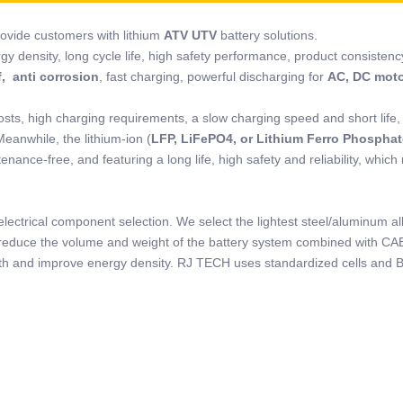
rovide customers with lithium
ATV UTV
battery solutions.
rgy density, long cycle life, high safety performance, product consistenc
, anti corrosion
, fast charging, powerful discharging for
AC, DC mot
osts, high charging requirements, a slow charging speed and short life,
Meanwhile, the lithium-ion (
LFP, LiFePO4, or Lithium Ferro Phosphat
nance-free, and featuring a long life, high safety and reliability, which
lectrical component selection. We select the lightest steel/aluminum al
to reduce the volume and weight of the battery system combined with CA
ength and improve energy density. RJ TECH uses standardized cells and 