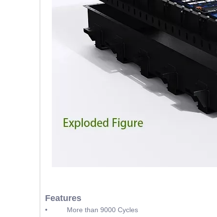
Features
• More than 9000 Cycles