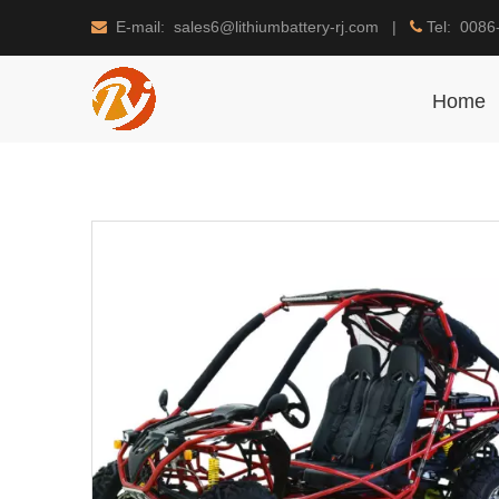
E-mail: sales6@lithiumbattery-rj.com |
Tel: 0086


Home