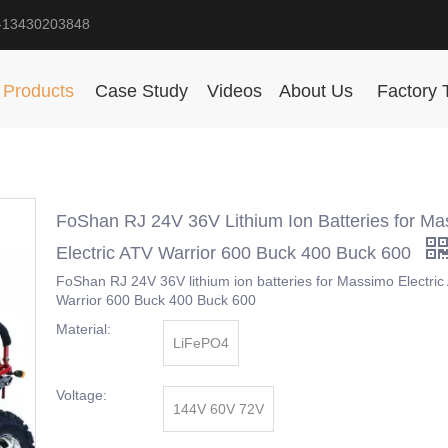
-13430203848
Products
Case Study
Videos
About Us
Factory 
FoShan RJ 24V 36V Lithium Ion Batteries for M
Electric ATV Warrior 600 Buck 400 Buck 600
FoShan RJ 24V 36V lithium ion batteries for Massimo Electric
Warrior 600 Buck 400 Buck 600
Material:
LiFePO4
Voltage:
144V 60V 72V