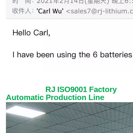
RJ ISO9001 Factory
Automatic Production Line