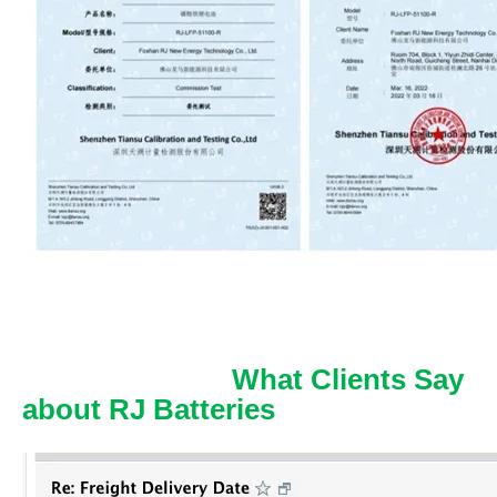
What Clients Say
about RJ Batteries