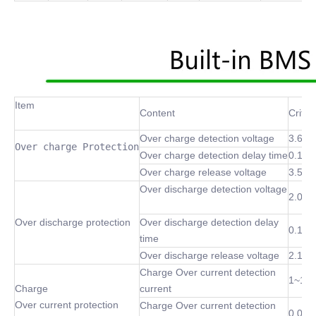
Item
Content
Criter
Over charge detection voltage
3.6~4
Over charge Protection
Over charge detection delay time
0.1 S
Over charge release voltage
3.5~4
Over discharge detection voltage
2.0~3
Over discharge protection
Over discharge detection delay
0.1 S
time
Over discharge release voltage
2.1~3
Charge Over current detection
1~10
Charge
current
Over current protection
Charge Over current detection
0.02S