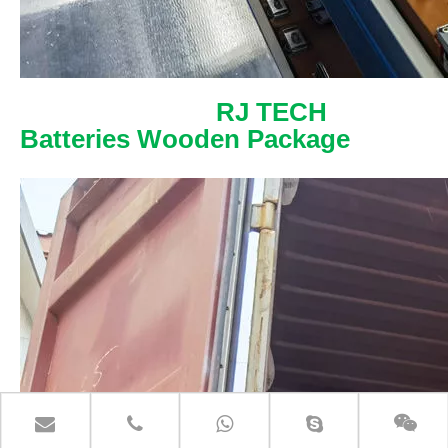
RJ TECH
Batteries Wooden Package