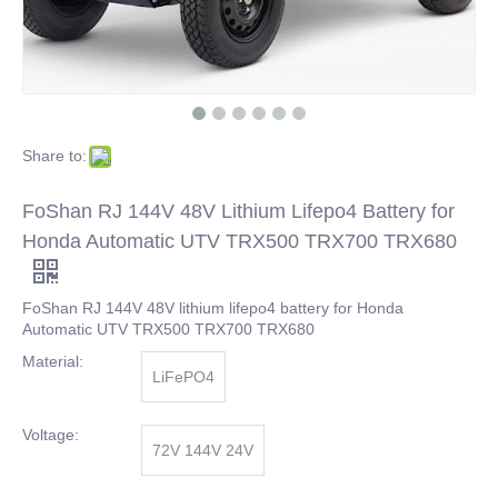
Share to:
FoShan RJ 144V 48V Lithium Lifepo4 Battery for
Honda Automatic UTV TRX500 TRX700 TRX680
FoShan RJ 144V 48V lithium lifepo4 battery for Honda
Automatic UTV TRX500 TRX700 TRX680
Material:
LiFePO4
Voltage:
72V 144V 24V