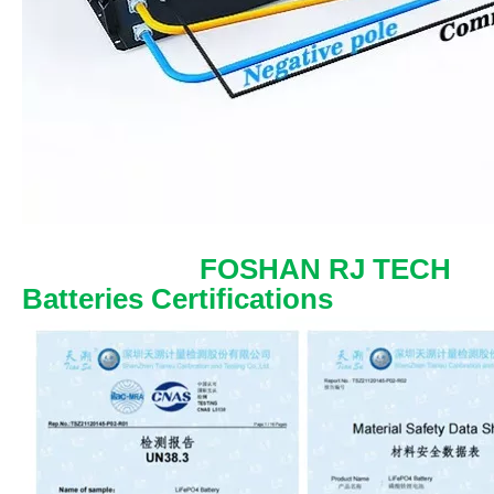
FOSHAN RJ TECH
Batteries Certifications