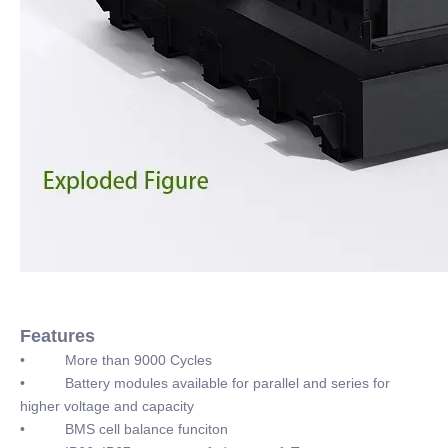
Features
• More than 9000 Cycles
• Battery modules available for parallel and series for
higher voltage and capacity
• BMS cell balance funciton