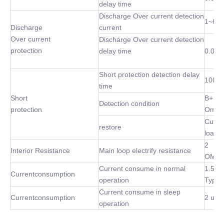
delay time
Discharge Over current detection
1~60
Discharge
current
Over current
Discharge Over current detection
protection
delay time
0.02S
Short protection detection delay
100 u
time
Short
B+ P-
Detection condition
protection
Omh
Cut of
restore
load
2
Interior Resistance
Main loop electrify resistance
OMh(
Current consume in normal
1.5m
Currentconsumption
operation
Type
Current consume in sleep
Currentconsumption
2 uA 
operation