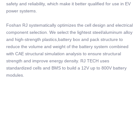
safety and reliability, which make it better qualified for use in EV
power systems.
Foshan RJ systematically optimizes the cell design and electrical
component selection. We select the lightest steel/aluminum alloy
and high-strength plastics,battery box and pack structure to
reduce the volume and weight of the battery system combined
with CAE structural simulation analysis to ensure structural
strength and improve energy density. RJ TECH uses
standardized cells and BMS to build a 12V up to 800V battery
modules.