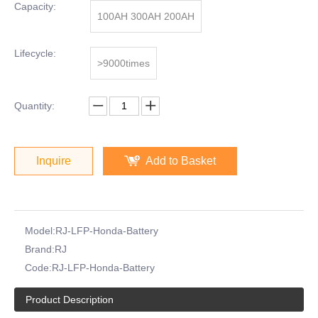
Capacity:
100AH 300AH 200AH
Lifecycle:
>9000times
Quantity:
Inquire
Add to Basket
Model:
RJ-LFP-Honda-Battery
Brand:
RJ
Code:
RJ-LFP-Honda-Battery
Product Description