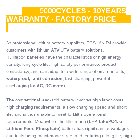
9000CYCLES - 10YEARS
WARRANTY - FACTORY PRICE
As professional lithium battery suppliers, FOSHAN RJ provide
customers with lithium
ATV UTV
battery solutions.
RJ lifepo4 batteries have the characteristics of high energy
density, long cycle life, high safety performance, product
consistency, and can adapt to a wide range of environments,
waterproof, anti corrosion
, fast charging, powerful
discharging for
AC, DC motor
The conventional lead-acid battery involves high labor costs,
high charging requirements, a slow charging speed and short
life, and is thus unable to meet forklift’s operational
requirements. Meanwhile, the lithium-ion (
LFP, LiFePO4, or
Lithium Ferro Phosphate
) battery has significant advantages
due to its being maintenance-free, and featuring a long life, high