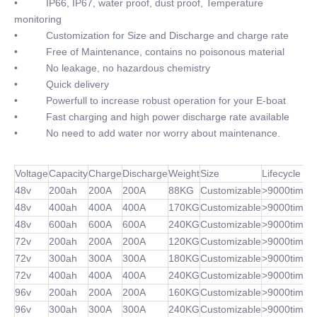
• IP66, IP67, water proof, dust proof, Temperature
monitoring
• Customization for Size and Discharge and charge rate
• Free of Maintenance, contains no poisonous material
• No leakage, no hazardous chemistry
• Quick delivery
• Powerfull to increase robust operation for your E-boat
• Fast charging and high power discharge rate available
• No need to add water nor worry about maintenance.
Voltage
Capacity
Charge
Discharge
Weight
Size
Lifecycle
48v
200ah
200A
200A
88KG
Customizable
>9000times
48v
400ah
400A
400A
170KG
Customizable
>9000times
48v
600ah
600A
600A
240KG
Customizable
>9000times
72v
200ah
200A
200A
120KG
Customizable
>9000times
72v
300ah
300A
300A
180KG
Customizable
>9000times
72v
400ah
400A
400A
240KG
Customizable
>9000times
96v
200ah
200A
200A
160KG
Customizable
>9000times
96v
300ah
300A
300A
240KG
Customizable
>9000times