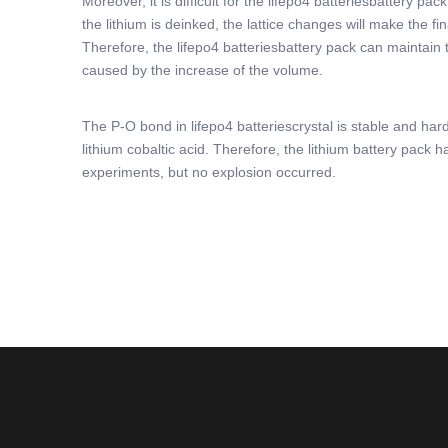
Moreover, it is difficult for the lifepo4 batteriesbattery 
the lithium is deinked, the lattice changes will make the fi
Therefore, the lifepo4 batteriesbattery pack can maintain t
caused by the increase of the volume.
The P-O bond in lifepo4 batteriescrystal is stable and har
lithium cobaltic acid. Therefore, the lithium battery pack
experiments, but no explosion occurred.