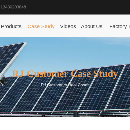
-13430203848
Products
Case Study
Videos
About Us
Factory 
RJ Customer Case Study
RJ Customers Real Cases