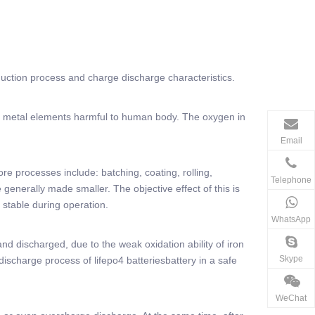
oduction process and charge discharge characteristics.
eavy metal elements harmful to human body. The oxygen in
Email
ore processes include: batching, coating, rolling,
Telephone
e generally made smaller. The objective effect of this is
 stable during operation.
WhatsApp
nd discharged, due to the weak oxidation ability of iron
Skype
 discharge process of lifepo4 batteriesbattery in a safe
WeChat