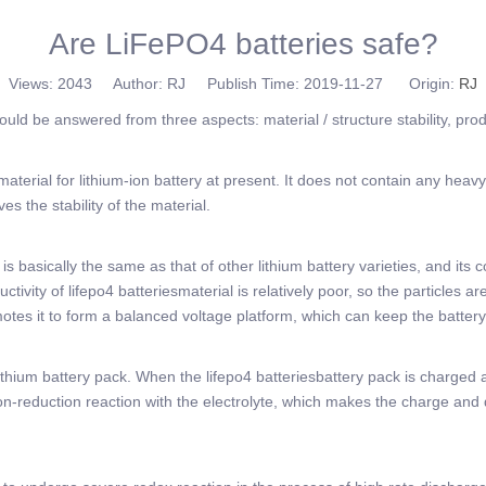
Are LiFePO4 batteries safe?
Views:
2043
Author: RJ Publish Time: 2019-11-27 Origin:
RJ
hould be answered from three aspects: material / structure stability, pr
 material for lithium-ion battery at present. It does not contain any h
ves the stability of the material.
s basically the same as that of other lithium battery varieties, and its c
ivity of lifepo4 batteriesmaterial is relatively poor, so the particles ar
otes it to form a balanced voltage platform, which can keep the battery
thium battery pack. When the lifepo4 batteriesbattery pack is charged a
idation-reduction reaction with the electrolyte, which makes the charge and