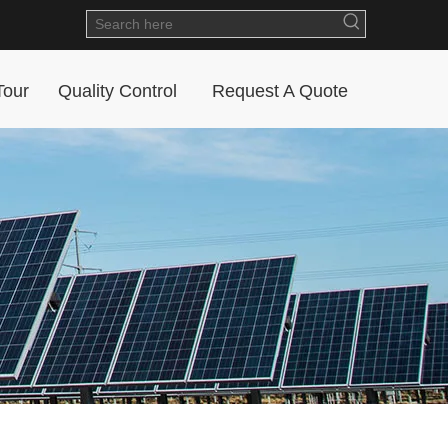
Tour
Quality Control
Request A Quote