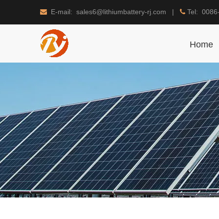
E-mail: sales6@lithiumbattery-rj.com |
Tel: 0086


Home