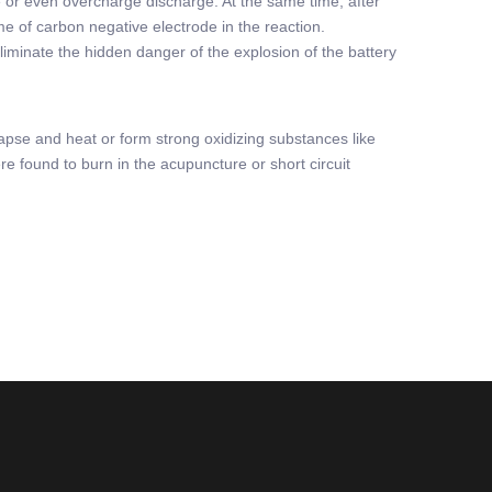
rge or even overcharge discharge. At the same time, after
ume of carbon negative electrode in the reaction.
eliminate the hidden danger of the explosion of the battery
lapse and heat or form strong oxidizing substances like
re found to burn in the acupuncture or short circuit