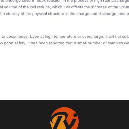
pack to undergo severe redox reaction in the process of high rate discha
nal volume of the cell reduce, which just offsets the increase of the vol
he stability of the physical structure in the charge and discharge, and 
d to decompose. Even at high temperature or overcharge, it will not col
 has good safety. It has been reported that a small number of samples we