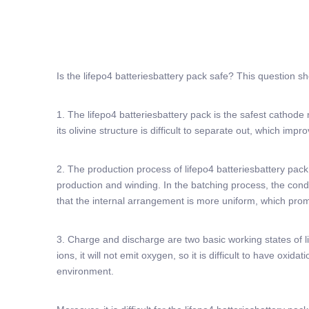
Is the lifepo4 batteriesbattery pack safe? This question s
1. The lifepo4 batteriesbattery pack is the safest cathode
its olivine structure is difficult to separate out, which impro
2. The production process of lifepo4 batteriesbattery pack i
production and winding. In the batching process, the conduct
that the internal arrangement is more uniform, which prom
3. Charge and discharge are two basic working states of li
ions, it will not emit oxygen, so it is difficult to have ox
environment.