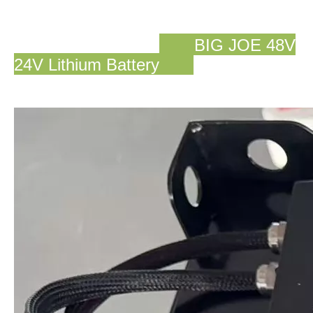
BIG JOE 48V
24V Lithium Battery