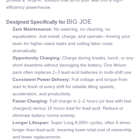
efficiency powerhouse.
BIG JOE
Designed Specifically for
Zero Maintenance:
No watering, no cleaning, no
equalization. Just install, charge, and operate—freeing your
team for higher-value tasks and cutting labor costs
dramatically.
Opportunity Charging:
Charge during breaks, lunch, or any
short downtime without damaging the battery. One lithium
pack often replaces 2–3 lead-acid batteries in multi-shift use.
Consistent Power Delivery:
Full voltage and torque from
start to finish of every shift for reliable lifting speeds,
acceleration, and productivity.
Faster Charging:
Full charge in 1–2 hours (or less with fast
chargers) versus 16 hours total for lead-acid. Reduce or
eliminate battery rooms entirely.
Longer Lifespan:
Super Long 8,000+ cycles, often 5 times
longer than lead-acid, meaning lower total cost of ownership
and fewer replacements.