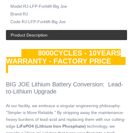
Model:
RJ-LFP-Forklift-Big Joe
Brand:
RJ
Code:
RJ-LFP-Forklift-Big Joe
Product Description
8000CYCLES - 10YEARS
WARRANTY - FACTORY PRICE
BIG JOE Lithium Battery Conversion: Lead-
to-Lithium Upgrade
At our facility, we embrace a singular engineering philosophy:
"Simpler is More Reliable." By stripping away the maintenance-
heavy burdens of lead-acid and replacing them with our cutting-
edge
LiFePO4 (Lithium Iron Phosphate)
technology, we
provide a "drop-in" solution that turns your fleet into a high-