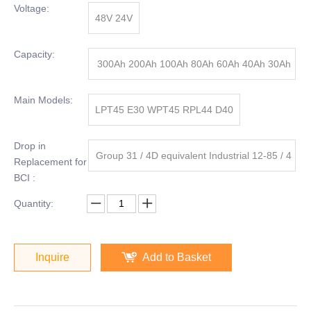
Voltage:
48V 24V
Capacity:
300Ah 200Ah 100Ah 80Ah 60Ah 40Ah 30Ah
20Ah
Main Models:
LPT45 E30 WPT45 RPL44 D40
Drop in
Group 31 / 4D equivalent Industrial 12-85 / 4
Replacement for
BCI :
D-8D
Quantity:
Inquire
Add to Basket