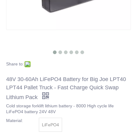
Share to:
48V 30-60Ah LiFePO4 Battery for Big Joe LPT40
LPT44 Pallet Truck - Fast Charge Quick Swap
Lithium Pack
Cold storage forklift lithium battery - 8000 High cycle life
LiFePO4 battery 24V 48V
Material:
LiFePO4