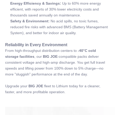
Energy Efficiency & Savings:
Up to 60% more energy
efficient, with reports of 30% lower electricity costs and
thousands saved annually on maintenance.
Safety & Environment:
No acid spills, no toxic fumes,
reduced fire risks with advanced BMS (Battery Management
System), and better for indoor air quality.
Reliability in Every Environment
From high-throughput distribution centers to
-40°C cold
storage facilities
, our
BIG JOE
-compatible packs deliver
consistent voltage and high-amp discharge. You get full travel
speeds and lifting power from 100% down to 5% charge—no
more "sluggish" performance at the end of the day.
Upgrade your
BIG JOE
fleet to Lithium today for a cleaner,
faster, and more profitable operation.