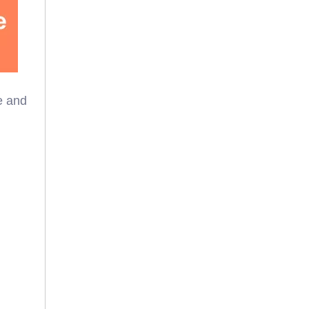
e and