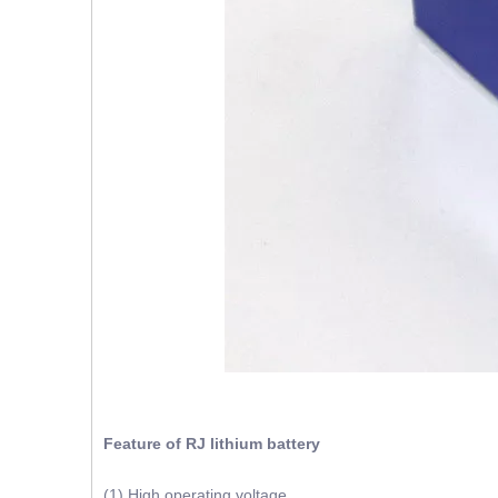
Feature of RJ lithium battery
(1) High operating voltage