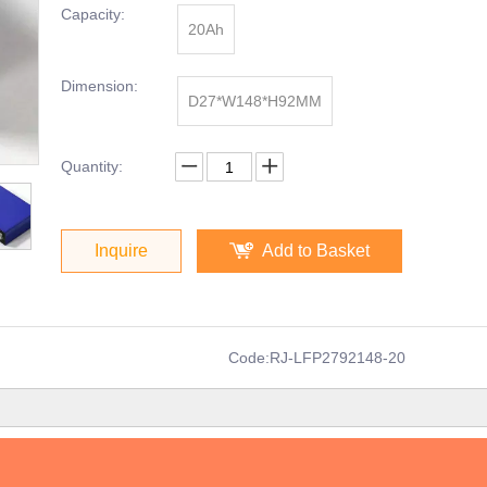
Capacity:
20Ah
Dimension:
D27*W148*H92MM
Quantity:
Inquire
Add to Basket
Code:
RJ-LFP2792148-20