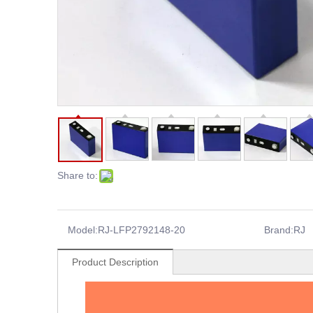
Share to:
Model:
RJ-LFP2792148-20
Brand:
RJ
Product Description