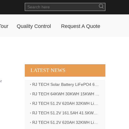
Tour
Quality Control
Request A Quote
LATEST NEWS
or
RJ TECH Solar Battery LiFePO4 64kWH Battery Sol Ark 15K 2P Hybrid Inverter Closed Loop
RJ TECH 64KWH 30KWH 15KWH Solar Battery LiFePO4 Battery Sol Ark 15K 2P Hybrid Inverter
RJ TECH 51.2V 620AH 32KWH LiFePO4 Battery Deye Inverter SUN-8K-SG04LP3-EU
RJ TECH 51.2V 161.5AH 41.5KWH LiFePO4 Battery with Outback controller Power Star W7 Inverter in Barbados
RJ TECH 51.2V 620AH 32KWH LiFePO4 Battery with Deye 10KW 3phase inverter in France