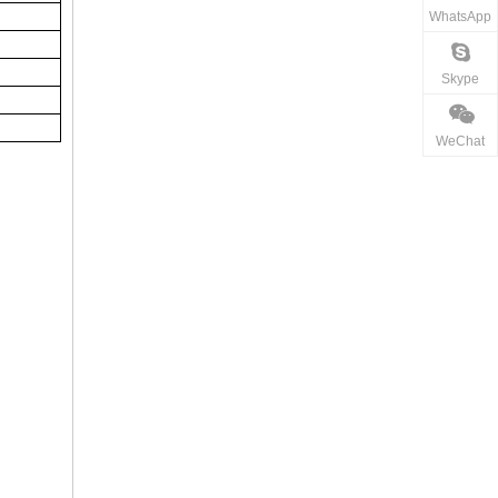
WhatsApp
Skype
WeChat