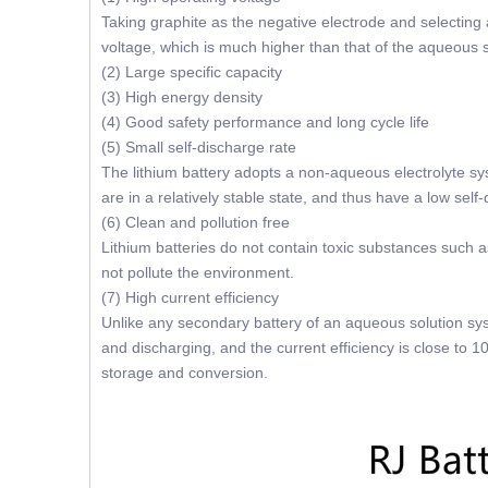
Taking graphite as the negative electrode and selecting 
voltage, which is much higher than that of the aqueous 
(2) Large specific capacity
(3) High energy density
(4) Good safety performance and long cycle life
(5) Small self-discharge rate
The lithium battery adopts a non-aqueous electrolyte sys
are in a relatively stable state, and thus have a low self
(6) Clean and pollution free
Lithium batteries do not contain toxic substances such a
not pollute the environment.
(7) High current efficiency
Unlike any secondary battery of an aqueous solution sys
and discharging, and the current efficiency is close to 1
storage and conversion.