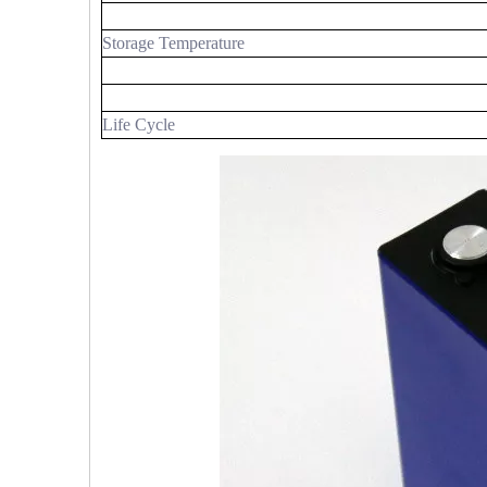
Storage Temperature
Life Cycle