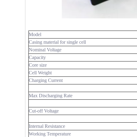
Model
Casing material for single cell
Nominal Voltage
Capacity
Core size
Cell Weight
Charging Current
Max Discharging Rate
Cut-off Voltage
Internal Resistance
Working Temperature