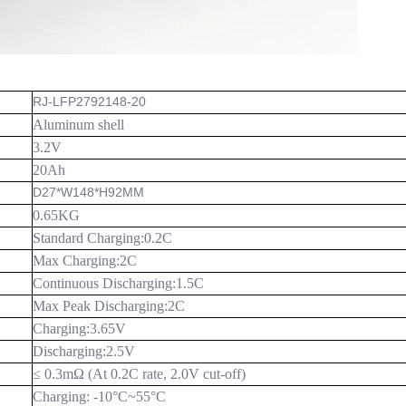
RJ-LFP2792148-20
Aluminum shell
3.2V
20Ah
D27*W148*H92MM
0.65KG
Standard Charging:0.2C
Max Charging:2C
Continuous Discharging:1.5C
Max Peak Discharging:2C
Charging:3.65V
Discharging:
2.5V
≤ 0.3mΩ (At 0.2C rate, 2.0V cut-off)
Charging: -10
°C
~55
°C