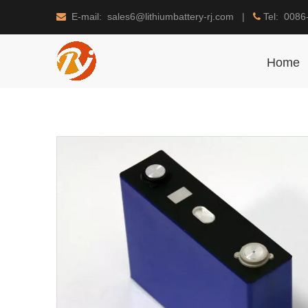
E-mail: sales6@lithiumbattery-rj.com |
Tel: 0086


Home