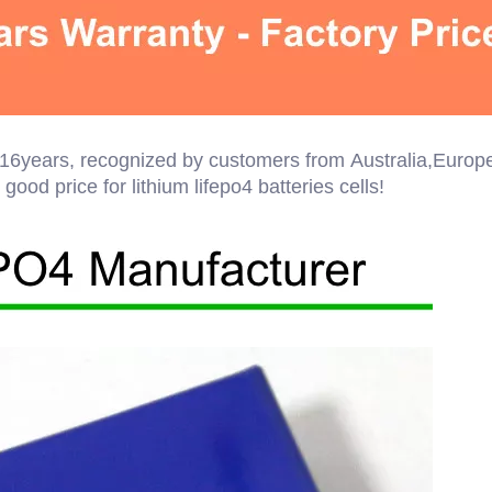
er 16years, recognized by customers from Australia,Europ
ood price for lithium lifepo4 batteries cells!