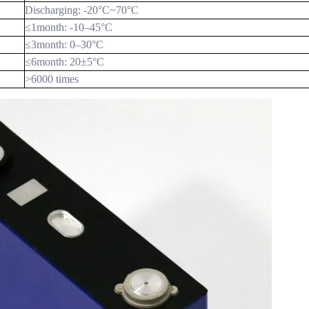
Discharging: -20
°C
~70
°C
≤1month: -10–45
°C
≤3month: 0–30
°C
≤6month: 20±5
°C
>6000 times