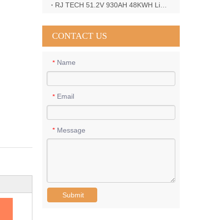
RJ TECH 51.2V 930AH 48KWH LiFePO4 Battery with Deye 12KW 3phase inverter in France
CONTACT US
Name
*
Email
*
Message
*
Submit