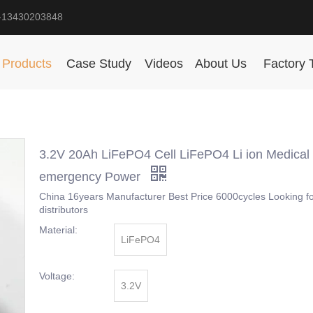
-13430203848
Products
Case Study
Videos
About Us
Factory 
3.2V 20Ah LiFePO4 Cell LiFePO4 Li ion Medical
emergency Power
China 16years Manufacturer Best Price 6000cycles Looking f
distributors
Material:
LiFePO4
Voltage:
3.2V