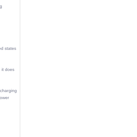
ng
ed states
 it does
 charging
power