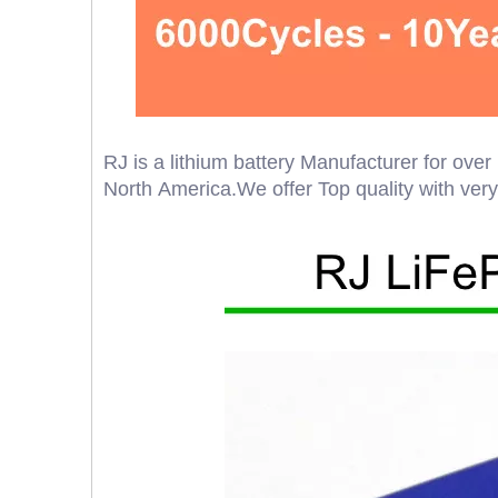
RJ is a lithium battery Manufacturer for ov
North America.We offer Top quality with very g