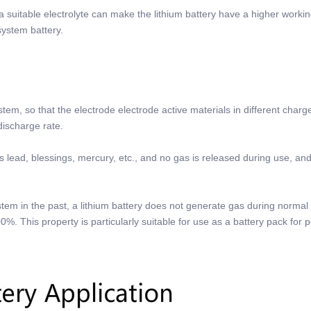
a suitable electrolyte can make the lithium battery have a higher worki
system battery.
tem, so that the electrode electrode active materials in different charg
-discharge rate.
s lead, blessings, mercury, etc., and no gas is released during use, and
tem in the past, a lithium battery does not generate gas during normal
00%. This property is particularly suitable for use as a battery pack for 